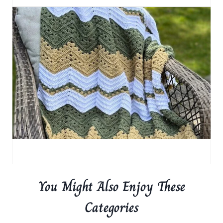
You Might Also Enjoy These
Categories