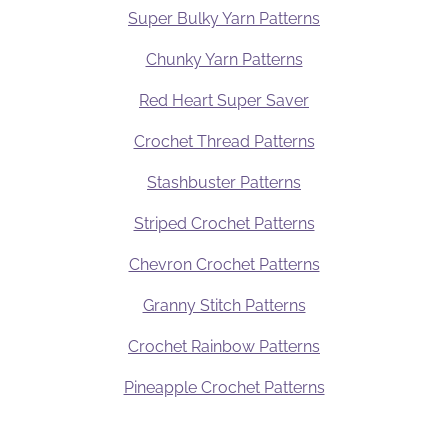
Super Bulky Yarn Patterns
Chunky Yarn Patterns
Red Heart Super Saver
Crochet Thread Patterns
Stashbuster Patterns
Striped Crochet Patterns
Chevron Crochet Patterns
Granny Stitch Patterns
Crochet Rainbow Patterns
Pineapple Crochet Patterns