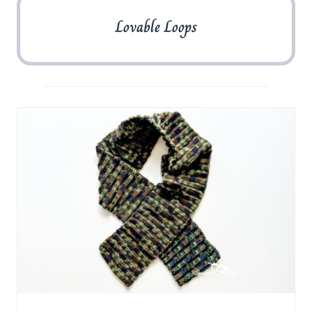
Lovable Loops