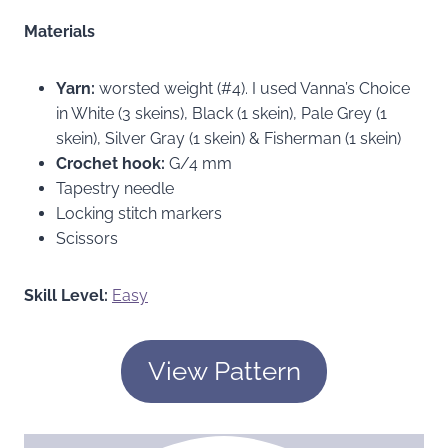
Materials
Yarn:
worsted weight (#4). I used Vanna’s Choice
in White (3 skeins), Black (1 skein), Pale Grey (1
skein), Silver Gray (1 skein) & Fisherman (1 skein)
Crochet hook:
G/4 mm
Tapestry needle
Locking stitch markers
Scissors
Skill Level:
Easy
View Pattern