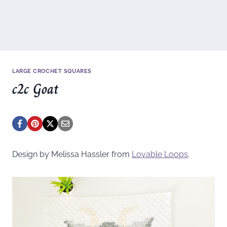
LARGE CROCHET SQUARES
c2c Goat
Design by Melissa Hassler from
Lovable Loops
.