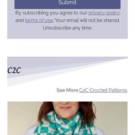
Submit
By subscribing you agree to our
privacy policy
and
terms of use
. Your email will not be shared.
Unsubscribe any time.
C2C
See More
C2C Crochet Patterns
.