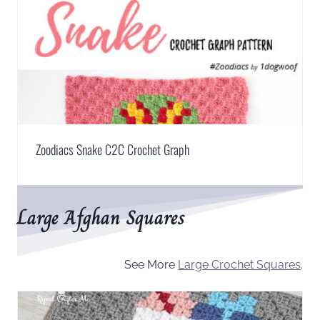
Zoodiacs Snake C2C Crochet Graph
Large Afghan Squares
See More
Large Crochet Squares
.