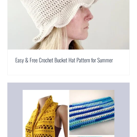
Easy & Free Crochet Bucket Hat Pattern for Summer