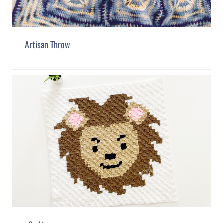
Artisan Throw