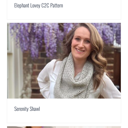
Elephant Lovey C2C Pattern
Serenity Shawl