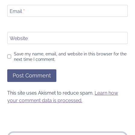
Email
*
Website
Save my name, email, and website in this browser for the
next time I comment.
This site uses Akismet to reduce spam.
Learn how
your comment data is processed.