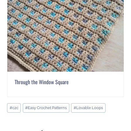
Through the Window Square
Post
#
c2c
#
Easy Crochet Patterns
#
Lovable Loops
Tags: