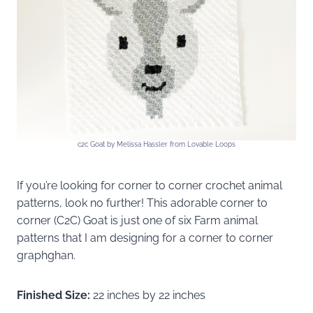
c2c Goat by Melissa Hassler from Lovable Loops
If you’re looking for corner to corner crochet animal
patterns, look no further! This adorable corner to
corner (C2C) Goat is just one of six Farm animal
patterns that I am designing for a corner to corner
graphghan.
Finished Size:
22 inches by 22 inches