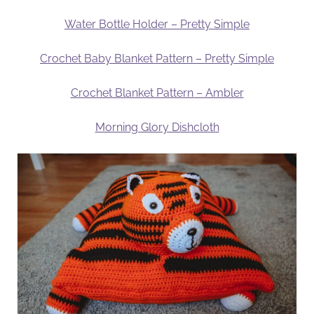
Water Bottle Holder – Pretty Simple
Crochet Baby Blanket Pattern – Pretty Simple
Crochet Blanket Pattern – Ambler
Morning Glory Dishcloth