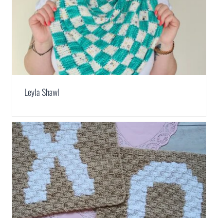
Leyla Shawl