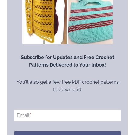
Subscribe for Updates and Free Crochet
Patterns Delivered to Your Inbox!
You’ll also get a few free PDF crochet patterns
to download.
Email
*