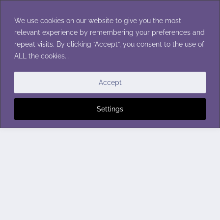
Skip
to
We use cookies on our website to give you the most
content
relevant experience by remembering your preferences and
repeat visits. By clicking “Accept”, you consent to the use of
ALL the cookies. .
Accept
Settings