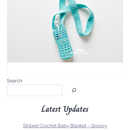
Search
Latest Updates
Striped Crochet Baby Blanket – Groovy