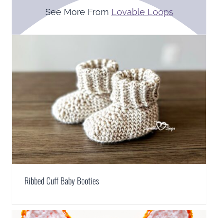
See More From
Lovable Loops
Ribbed Cuff Baby Booties