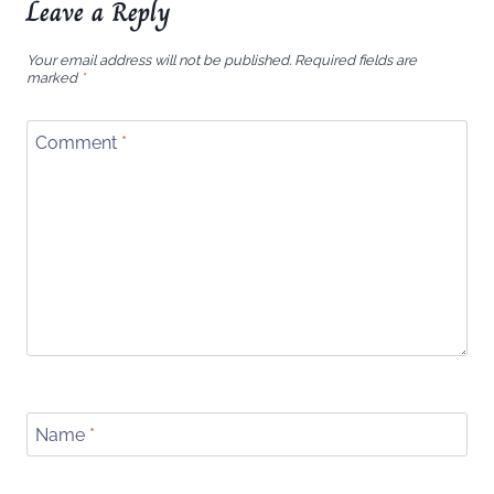
Leave a Reply
Your email address will not be published.
Required fields are
marked
*
Comment
*
Name
*