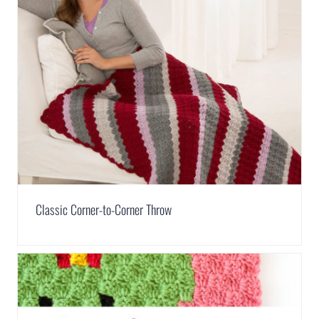
Classic Corner-to-Corner Throw