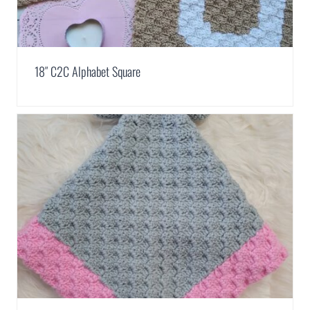
18″ C2C Alphabet Square