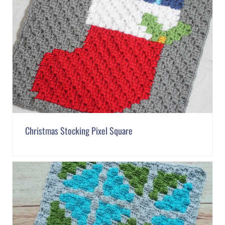
Christmas Stocking Pixel Square