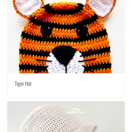
Tiger Hat