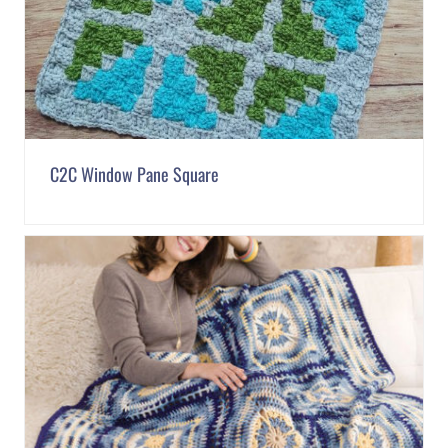
C2C Window Pane Square