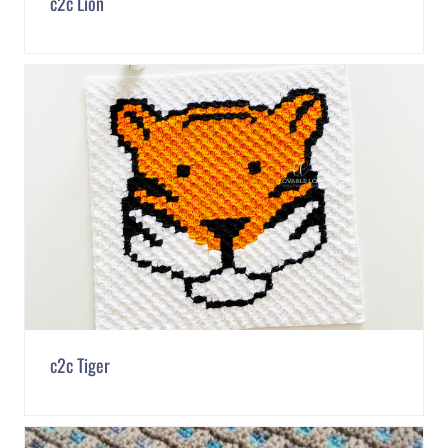
c2c Lion
c2c Tiger