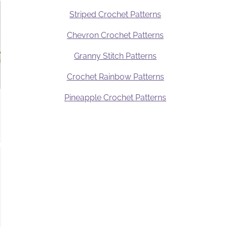
Striped Crochet Patterns
Chevron Crochet Patterns
Granny Stitch Patterns
Crochet Rainbow Patterns
Pineapple Crochet Patterns