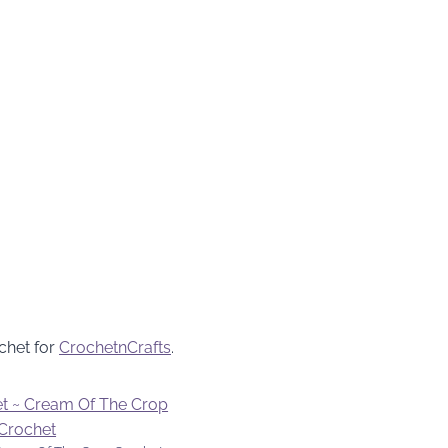
chet for
CrochetnCrafts
.