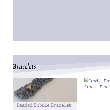
Bracelets