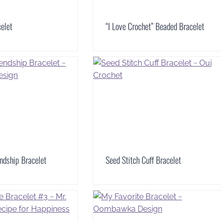
elet
“I Love Crochet” Beaded Bracelet
ndship Bracelet
Seed Stitch Cuff Bracelet