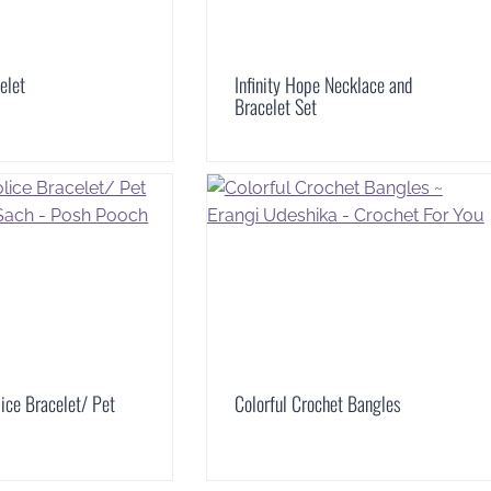
elet
Infinity Hope Necklace and
Bracelet Set
lice Bracelet/ Pet
Colorful Crochet Bangles