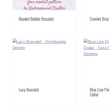
Beaded Bobble Bracelet
Crochet Brac
Lacy Bracelet
Blue Line Po
Collar