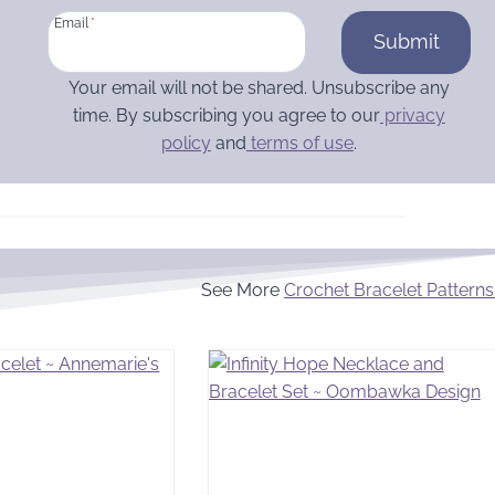
Email
*
Submit
Your email will not be shared. Unsubscribe any
time. By subscribing you agree to our
privacy
policy
and
terms of use
.
See More
Crochet Bracelet Patterns