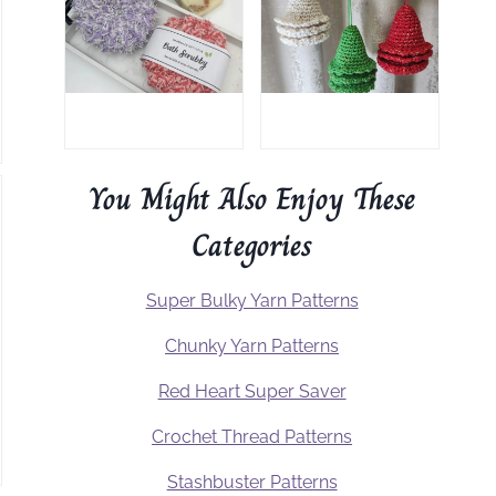
You Might Also Enjoy These
Categories
Super Bulky Yarn Patterns
Chunky Yarn Patterns
Red Heart Super Saver
Crochet Thread Patterns
Stashbuster Patterns