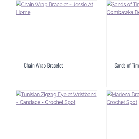
Chain Wrap Bracelet
Sands of Tim