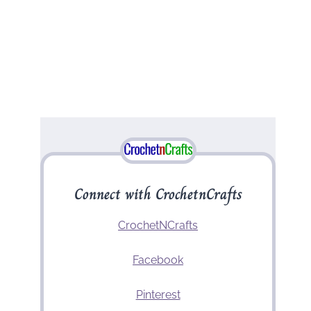
Connect with CrochetnCrafts
CrochetNCrafts
Facebook
Pinterest