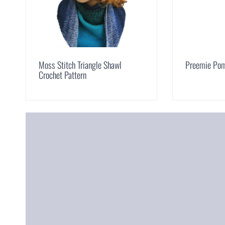
Moss Stitch Triangle Shawl
Preemie Pom
Crochet Pattern