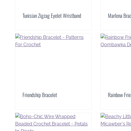
Tunisian Zigzag Eyelet Wristband
Marlena Brac
Friendship Bracelet
Rainbow Frie