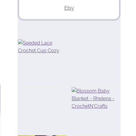
Etsy
u