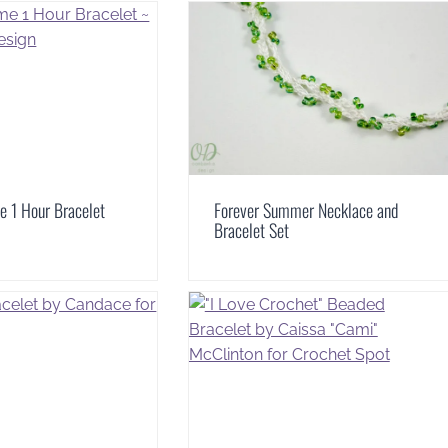
e 1 Hour Bracelet
Forever Summer Necklace and
Bracelet Set