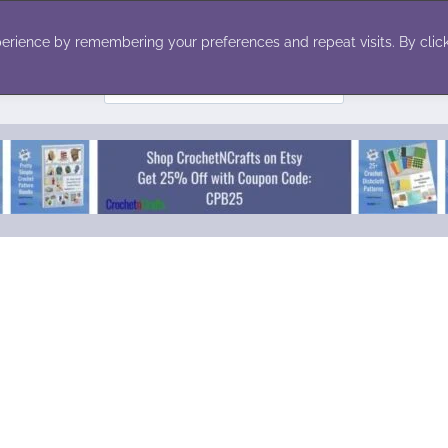
ecor
Winter
Toys
Holiday
erience by remembering your preferences and repeat visits. By click
Search
for: