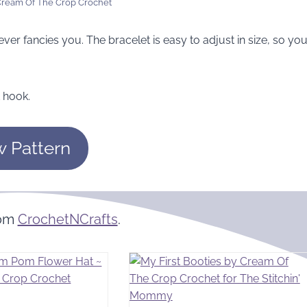
 Cream Of The Crop Crochet
ever fancies you. The bracelet is easy to adjust in size, so yo
 hook.
w Pattern
rom
CrochetNCrafts
.