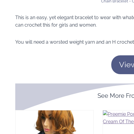
Chain Bracelet ~
This is an easy, yet elegant bracelet to wear with what
can crochet this for girls and women.
You will need a worsted weight yarn and an H crochet
Vie
See More F