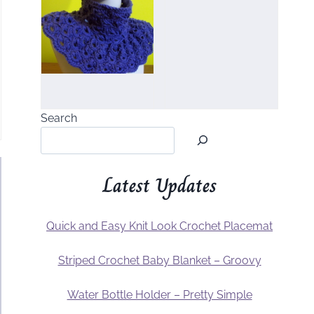
Search
Latest Updates
Quick and Easy Knit Look Crochet Placemat
Striped Crochet Baby Blanket – Groovy
Water Bottle Holder – Pretty Simple