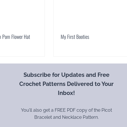
 Pom Flower Hat
My First Booties
Subscribe for Updates and Free
Crochet Patterns Delivered to Your
Inbox!
You’ll also get a FREE PDF copy of the Picot
Bracelet and Necklace Pattern.