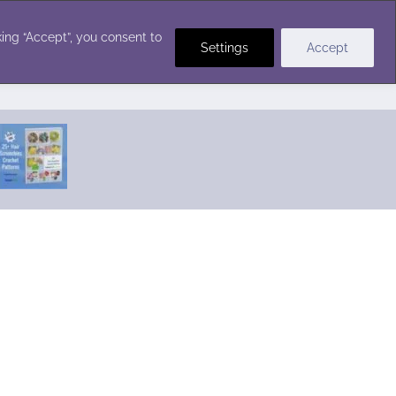
Crochet Stitches
ing “Accept”, you consent to
Settings
Accept
Featured Pattern:
Seabreeze Beach Dress