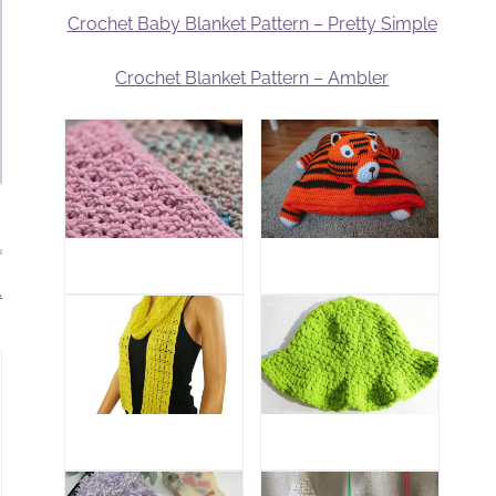
Crochet Baby Blanket Pattern – Pretty Simple
Crochet Blanket Pattern – Ambler
.