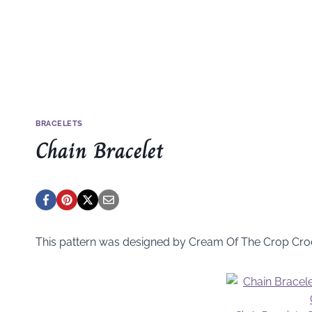
BRACELETS
Chain Bracelet
This pattern was designed by Cream Of The Crop Cro