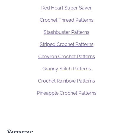
Red Heart Super Saver
Crochet Thread Patterns
Stashbuster Patterns
Striped Crochet Patterns
Chevron Crochet Patterns
Granny Stitch Patterns
Crochet Rainbow Patterns
Pineapple Crochet Patterns
Resources: