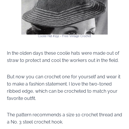
Coolie Hat #291 ~ Free Vintage Crochet
In the olden days these coolie hats were made out of
straw to protect and cool the workers out in the field.
But now you can crochet one for yourself and wear it
to make a fashion statement. I love the two-toned
ribbed edge, which can be crocheted to match your
favorite outfit.
The pattern recommends a size 10 crochet thread and
a No. 3 steel crochet hook.