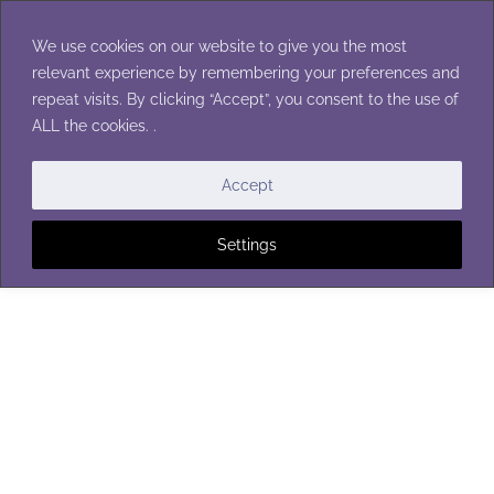
Skip
to
We use cookies on our website to give you the most
content
relevant experience by remembering your preferences and
repeat visits. By clicking “Accept”, you consent to the use of
ALL the cookies. .
WOMEN'S HATS
Accept
Settings