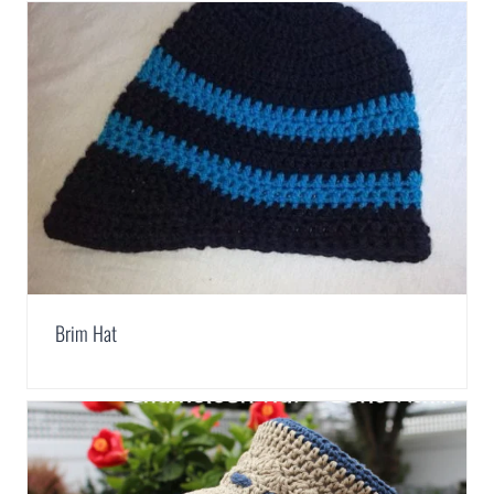
Brim Hat