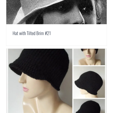
Hat with Tilted Brim #21