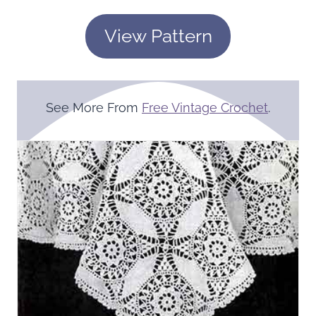
View Pattern
See More From
Free Vintage Crochet
.