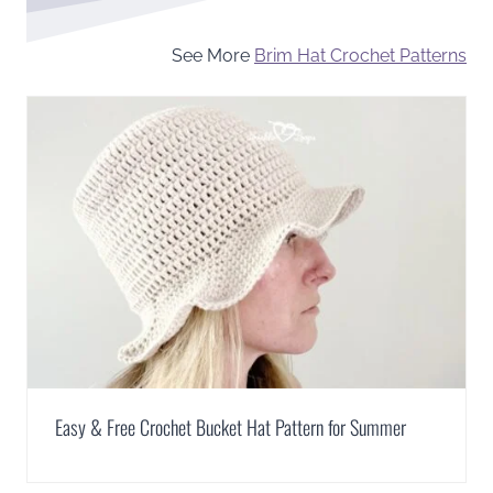
See More
Brim Hat Crochet Patterns
Easy & Free Crochet Bucket Hat Pattern for Summer