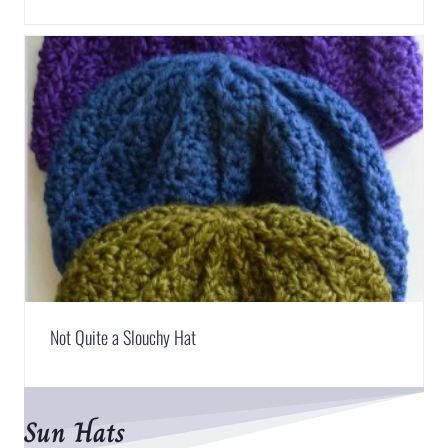
Not Quite a Slouchy Hat
Sun Hats