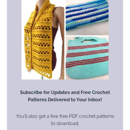
Subscribe for Updates and Free Crochet
Patterns Delivered to Your Inbox!
You’ll also get a few free PDF crochet patterns
to download.