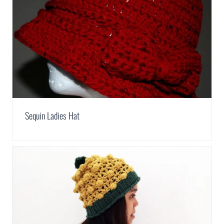
Sequin Ladies Hat