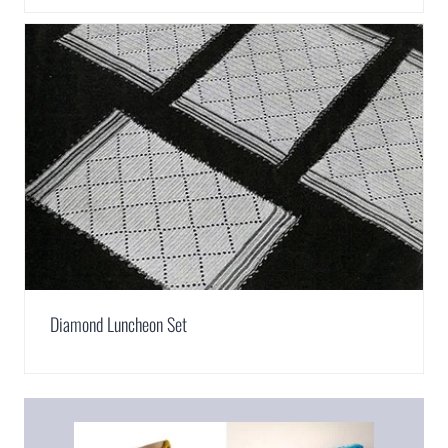
Diamond Luncheon Set