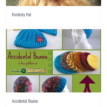
Kimbrely Hat
Accidental Beanie