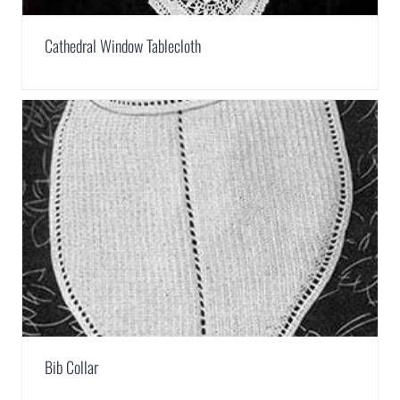
Cathedral Window Tablecloth
Bib Collar