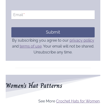
Email
*
Submit
By subscribing you agree to our
privacy policy
and
terms of use
. Your email will not be shared.
Unsubscribe any time.
Women’s Hat Patterns
See More
Crochet Hats for Women
.