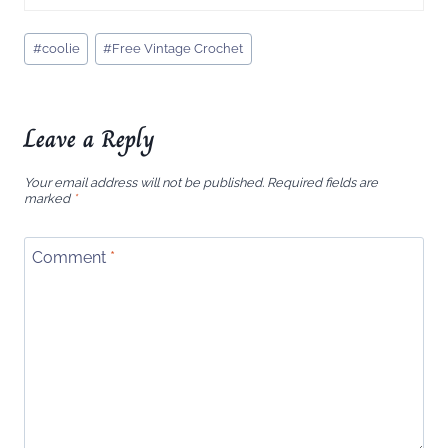
Post
#
coolie
#
Free Vintage Crochet
Tags:
Leave a Reply
Your email address will not be published.
Required fields are
marked
*
Comment
*