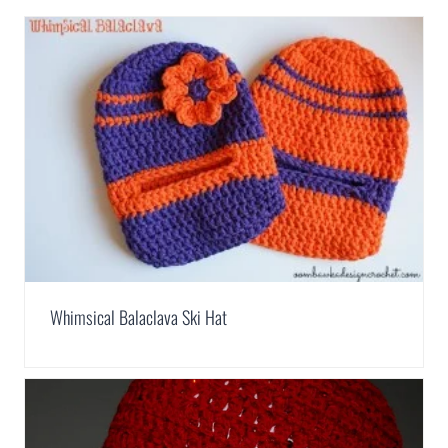
Whimsical Balaclava Ski Hat