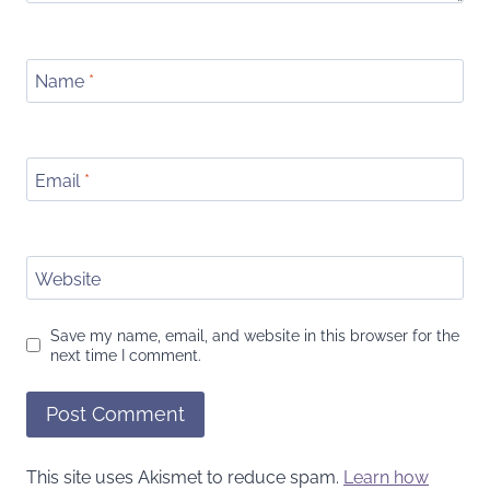
Name
*
Email
*
Website
Save my name, email, and website in this browser for the
next time I comment.
This site uses Akismet to reduce spam.
Learn how