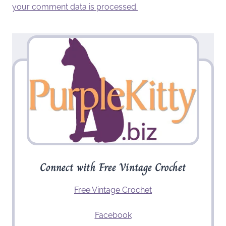
your comment data is processed.
Connect with Free Vintage Crochet
Free Vintage Crochet
Facebook