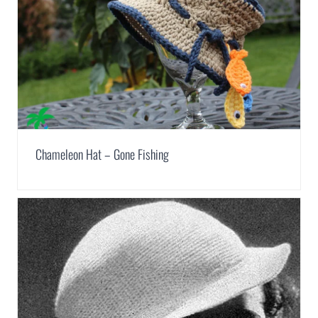
Chameleon Hat – Gone Fishing