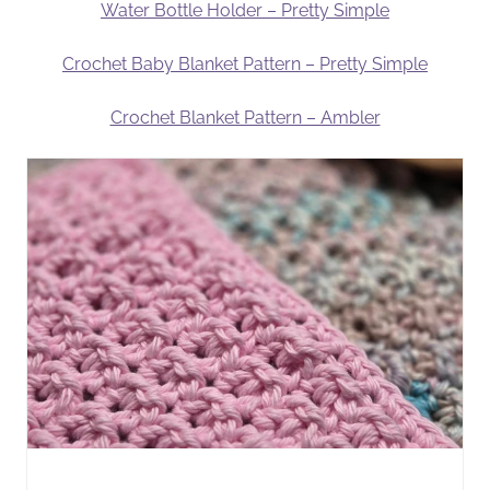
Water Bottle Holder – Pretty Simple
Crochet Baby Blanket Pattern – Pretty Simple
Crochet Blanket Pattern – Ambler