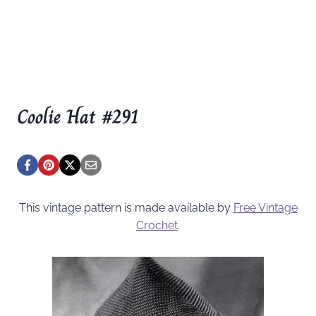
Coolie Hat #291
This vintage pattern is made available by
Free Vintage
Crochet
.