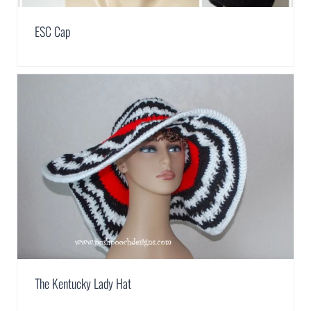
ESC Cap
The Kentucky Lady Hat