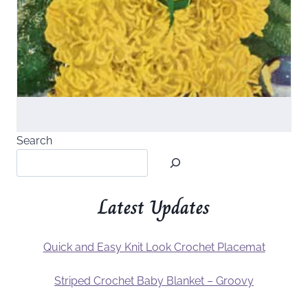
Search
Latest Updates
Quick and Easy Knit Look Crochet Placemat
Striped Crochet Baby Blanket – Groovy