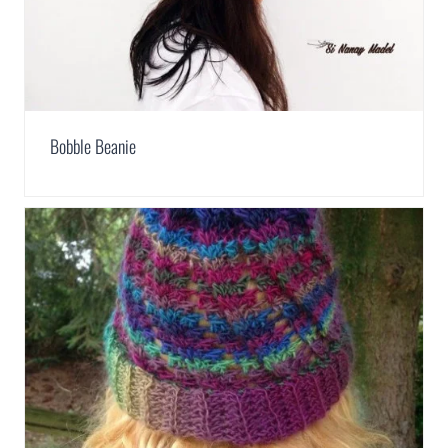
Bobble Beanie