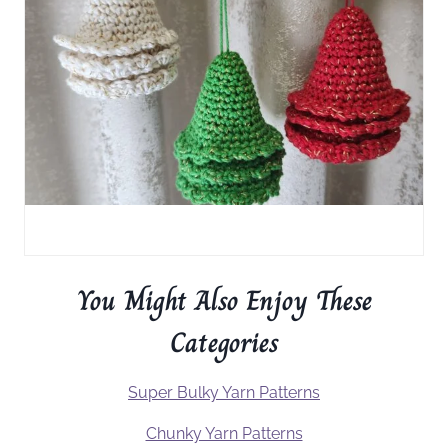
You Might Also Enjoy These
Categories
Super Bulky Yarn Patterns
Chunky Yarn Patterns