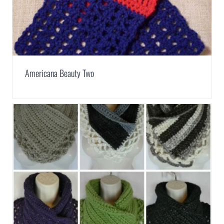
Americana Beauty Two