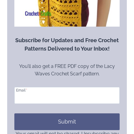
Subscribe for Updates and Free Crochet
Patterns Delivered to Your Inbox!
You’ll also get a FREE PDF copy of the Lacy
Waves Crochet Scarf pattern.
Email
*
Submit
Your email will not be shared. Unsubscribe any