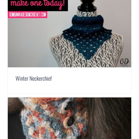
Winter Neckerchief