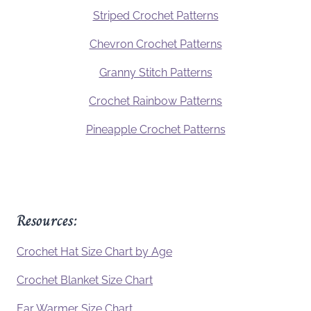
Striped Crochet Patterns
Chevron Crochet Patterns
Granny Stitch Patterns
Crochet Rainbow Patterns
Pineapple Crochet Patterns
Resources:
Crochet Hat Size Chart by Age
Crochet Blanket Size Chart
Ear Warmer Size Chart