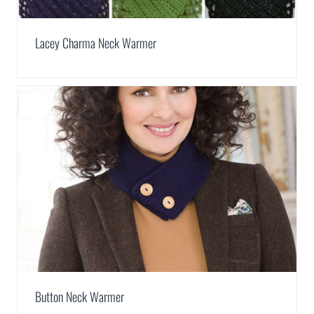
Lacey Charma Neck Warmer
Button Neck Warmer