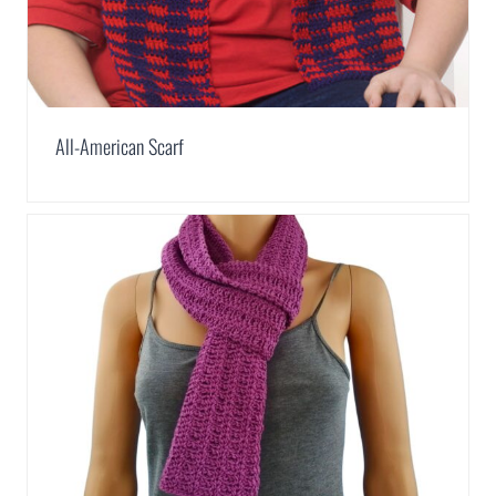
All-American Scarf