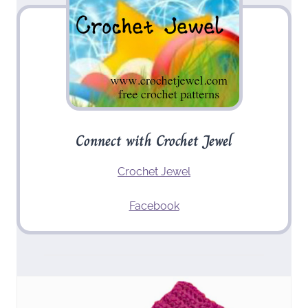
Connect with Crochet Jewel
Crochet Jewel
Facebook