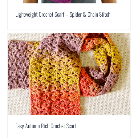
Lightweight Crochet Scarf – Spider & Chain Stitch
Easy Autumn Rich Crochet Scarf