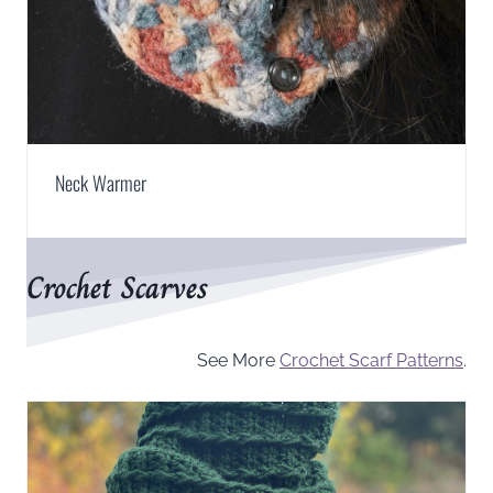
Neck Warmer
Crochet Scarves
See More
Crochet Scarf Patterns
.