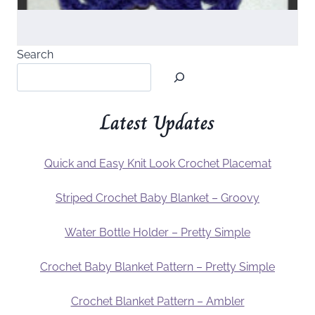
Search
Latest Updates
Quick and Easy Knit Look Crochet Placemat
Striped Crochet Baby Blanket – Groovy
Water Bottle Holder – Pretty Simple
Crochet Baby Blanket Pattern – Pretty Simple
Crochet Blanket Pattern – Ambler