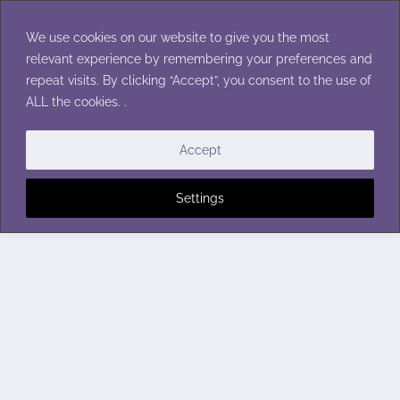
Skip
to
We use cookies on our website to give you the most
content
relevant experience by remembering your preferences and
repeat visits. By clicking “Accept”, you consent to the use of
ALL the cookies. .
Accept
Settings