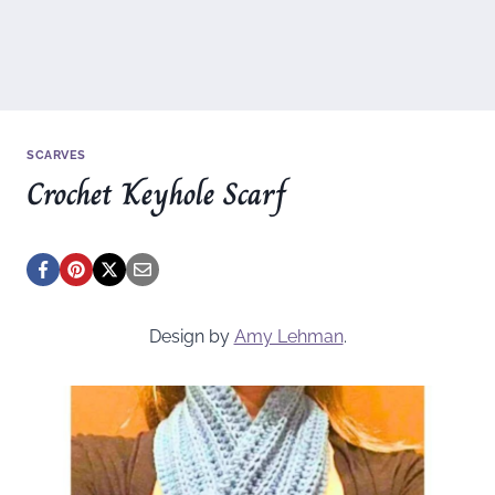
SCARVES
Crochet Keyhole Scarf
Design by
Amy Lehman
.