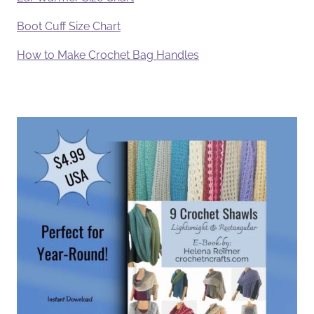
Boot Cuff Size Chart
How to Make Crochet Bag Handles