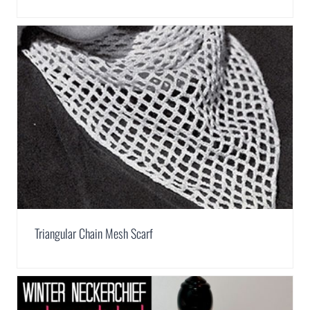
Triangular Chain Mesh Scarf