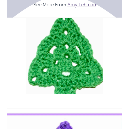
See More From
Amy Lehman