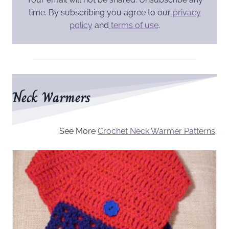
time. By subscribing you agree to our
privacy
policy
and
terms of use
.
Neck Warmers
See More
Crochet Neck Warmer Patterns
.