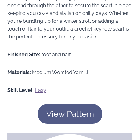
one end through the other to secure the scarf in place,
keeping you cozy and stylish on chilly days. Whether
you’re bundling up for a winter stroll or adding a
touch of flair to your outfit, a crochet keyhole scarf is
the perfect accessory for any occasion.
Finished Size:
foot and half
Materials:
Medium Worsted Yarn, J
Skill Level:
Easy
View Pattern