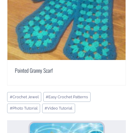
Pointed Granny Scarf
Post
#
Crochet Jewel
#
Easy Crochet Patterns
Tags:
#
Photo Tutorial
#
Video Tutorial