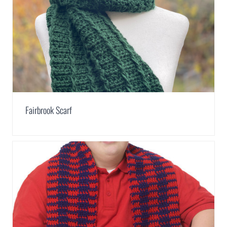
Fairbrook Scarf