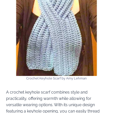
Crochet Keyhole Scarf by Amy Lehman
A crochet keyhole scarf combines style and
practicality, offering warmth while allowing for
versatile wearing options. With its unique design
featuring a keyhole opening, you can easily thread