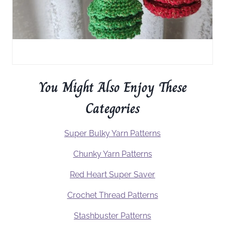
You Might Also Enjoy These
Categories
Super Bulky Yarn Patterns
Chunky Yarn Patterns
Red Heart Super Saver
Crochet Thread Patterns
Stashbuster Patterns