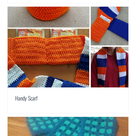
Handy Scarf