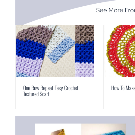
See More Fr
One Row Repeat Easy Crochet
How To Make 
Textured Scarf