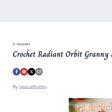
8" SQUARES
Crochet Radiant Orbit Granny 
By
rajiscrafthobby
.