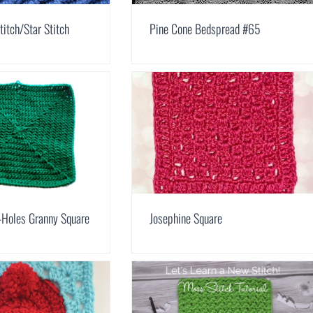
titch/Star Stitch
Pine Cone Bedspread #65
-Holes Granny Square
Josephine Square