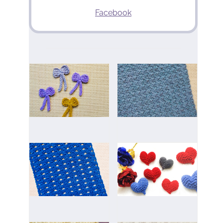
Facebook