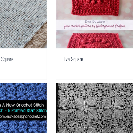
 Square
Eva Square