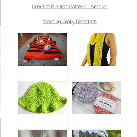
Crochet Blanket Pattern – Ambler
Morning Glory Dishcloth