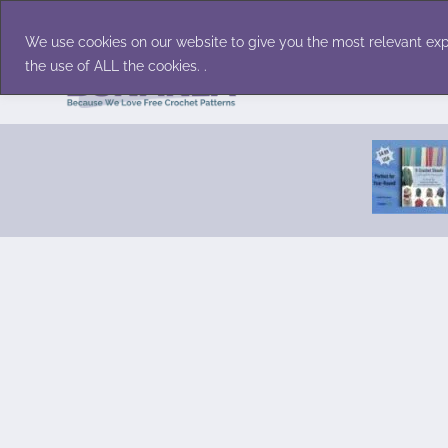
Skip
Accessories
Family/Pets
Home D
to
We use cookies on our website to give you the most relevant exp
content
the use of ALL the cookies. .