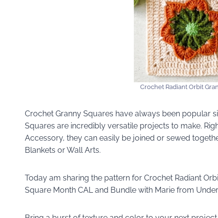
Crochet Radiant Orbit Gra
Crochet Granny Squares have always been popular si
Squares are incredibly versatile projects to make. Ri
Accessory, they can easily be joined or sewed togeth
Blankets or Wall Arts.
Today am sharing the pattern for Crochet Radiant Orbi
Square Month CAL and Bundle with Marie from Under
Bring a burst of texture and color to your next project