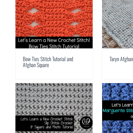
Bow Ties Stitch Tutorial and
Taryn Afghan
Afghan Square