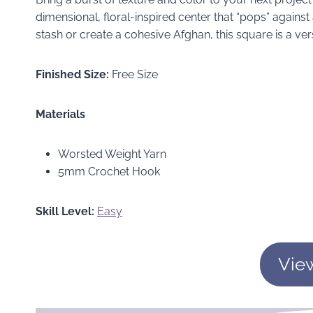
dimensional, floral-inspired center that “pops” agains
stash or create a cohesive Afghan, this square is a vers
Finished Size:
Free Size
Materials
Worsted Weight Yarn
5mm Crochet Hook
Skill Level:
Easy
Vie