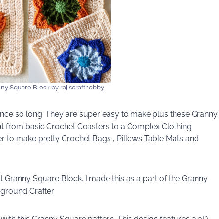
nny Square Block by rajiscrafthobby
nce so long. They are super easy to make plus these Granny
ght from basic Crochet Coasters to a Complex Clothing
er to make pretty Crochet Bags , Pillows Table Mats and
t Granny Square Block. I made this as a part of the Granny
ground Crafter.
 with this Granny Square pattern. This design features a 3D