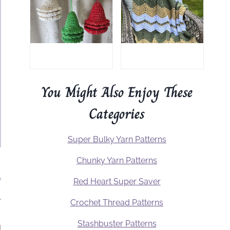
You Might Also Enjoy These
Categories
Super Bulky Yarn Patterns
Chunky Yarn Patterns
Red Heart Super Saver
.
Crochet Thread Patterns
Stashbuster Patterns