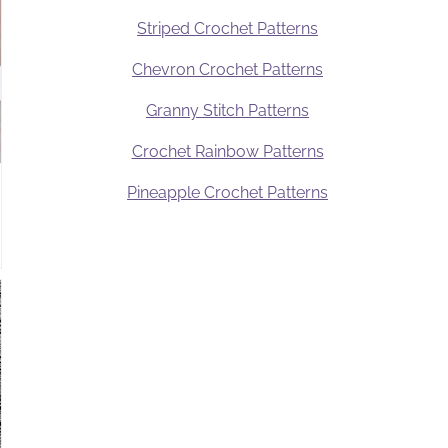
Striped Crochet Patterns
Chevron Crochet Patterns
Granny Stitch Patterns
Crochet Rainbow Patterns
Pineapple Crochet Patterns