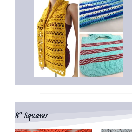
8″ Squares