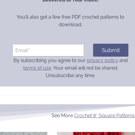
You’ll also get a few free PDF crochet patterns to
download.
Submit
Email
*
By subscribing you agree to our
privacy policy
and
terms of use
. Your email will not be shared.
Unsubscribe any time.
See More
Crochet 8″ Square Patterns