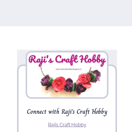
Connect with Raji’s Craft Hobby
Raji’s Craft Hobby