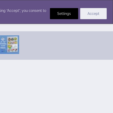
Crochet Stitches
ing “Accept”, you consent to
Settings
Accept
Featured Pattern:
Seabreeze Beach Dress