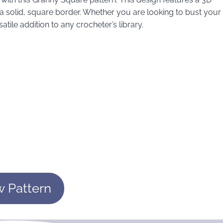
t a solid, square border. Whether you are looking to bust your
atile addition to any crocheter’s library.
w Pattern