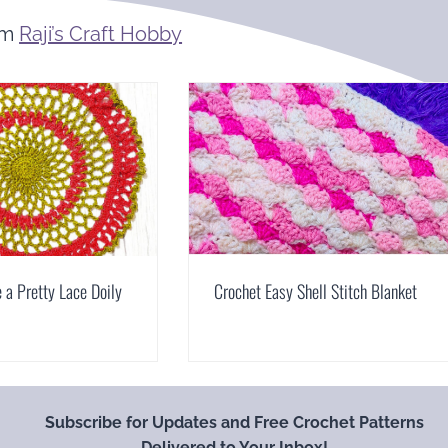
om
Raji’s Craft Hobby
a Pretty Lace Doily
Crochet Easy Shell Stitch Blanket
Subscribe for Updates and Free Crochet Patterns
Delivered to Your Inbox!