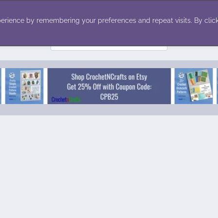
ecor
Winter
Toys
Holiday
erience by remembering your preferences and repeat visits. By click
Search
for: