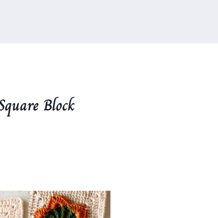
Square Block