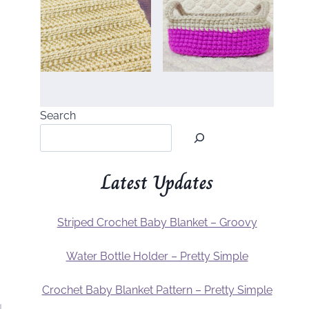
Search
Latest Updates
Striped Crochet Baby Blanket – Groovy
Water Bottle Holder – Pretty Simple
Crochet Baby Blanket Pattern – Pretty Simple