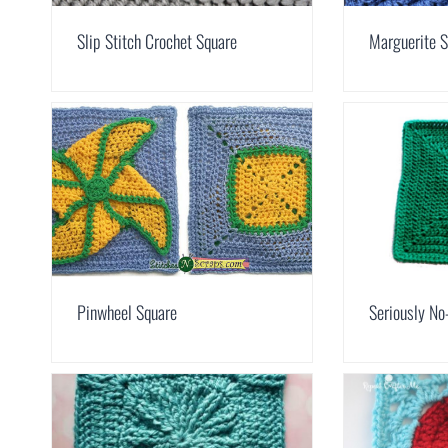
Slip Stitch Crochet Square
Marguerite S
Pinwheel Square
Seriously No