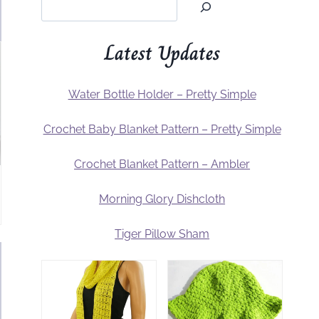
Latest Updates
Water Bottle Holder – Pretty Simple
Crochet Baby Blanket Pattern – Pretty Simple
Crochet Blanket Pattern – Ambler
Morning Glory Dishcloth
Tiger Pillow Sham