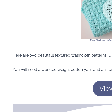
Easy Textured Was
Here are two beautiful textured washcloth patterns. Us
You will need a worsted weight cotton yarn and an I c
Vie