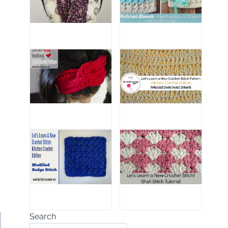
Search