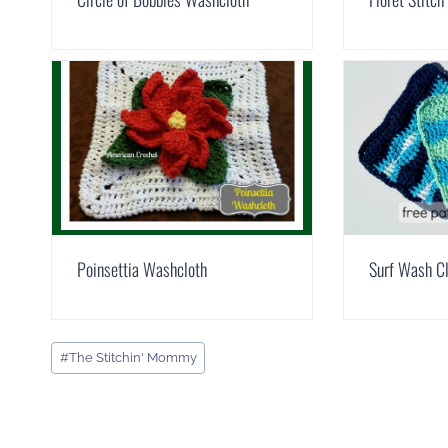
Poinsettia Washcloth
Surf Wash C
Post
#
The Stitchin' Mommy
Tags: