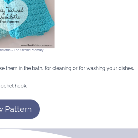
hcloths ~ The Stitchin’ Mommy
e them in the bath, for cleaning or for washing your dishes.
rochet hook.
w Pattern