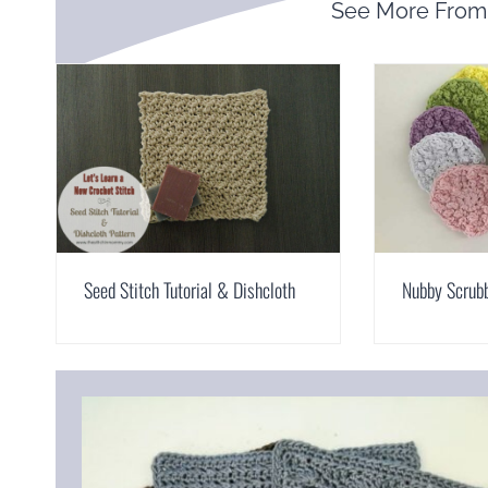
See More Fro
Seed Stitch Tutorial & Dishcloth
Nubby Scrub