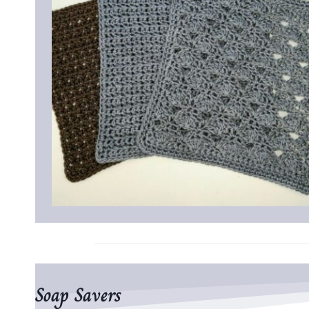
Soap Savers