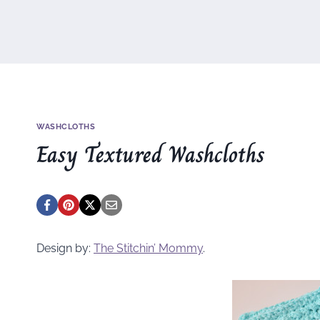
WASHCLOTHS
Easy Textured Washcloths
Design by:
The Stitchin’ Mommy
.