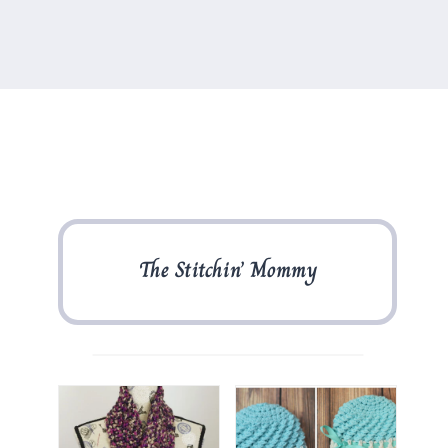
The Stitchin’ Mommy