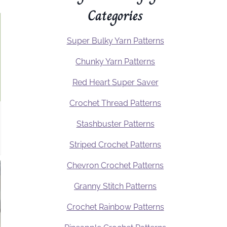
Categories
Super Bulky Yarn Patterns
Chunky Yarn Patterns
Red Heart Super Saver
Crochet Thread Patterns
Stashbuster Patterns
Striped Crochet Patterns
Chevron Crochet Patterns
Granny Stitch Patterns
Crochet Rainbow Patterns