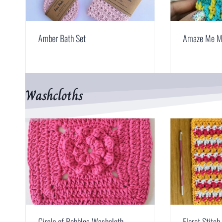
Amber Bath Set
Amaze Me M
Washcloths
Circle of Bobbles Washcloth
Floret Stitc