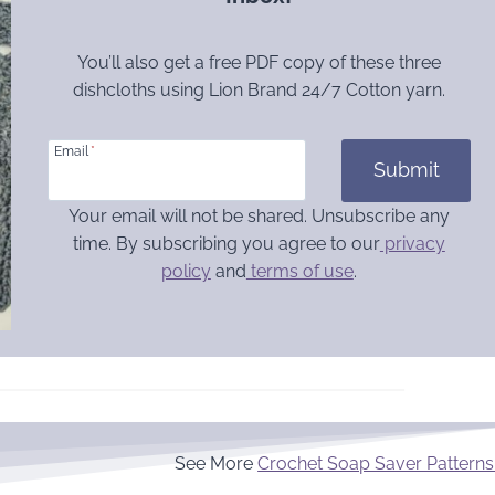
You’ll also get a free PDF copy of these three
dishcloths using Lion Brand 24/7 Cotton yarn.
Email
*
Submit
Your email will not be shared. Unsubscribe any
time. By subscribing you agree to our
privacy
policy
and
terms of use
.
See More
Crochet Soap Saver Patterns