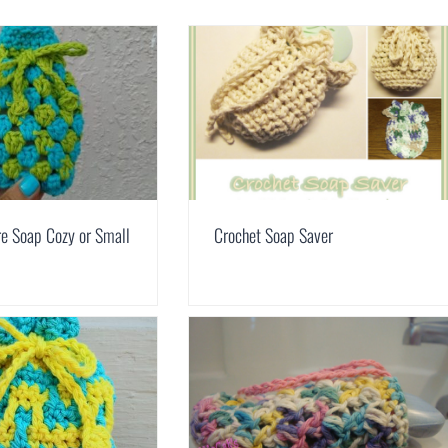
e Soap Cozy or Small
Crochet Soap Saver