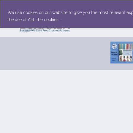
Skip
Accessories
Family/Pets
Home D
to
We use cookies on our website to give you the most relevant exp
content
the use of ALL the cookies. .