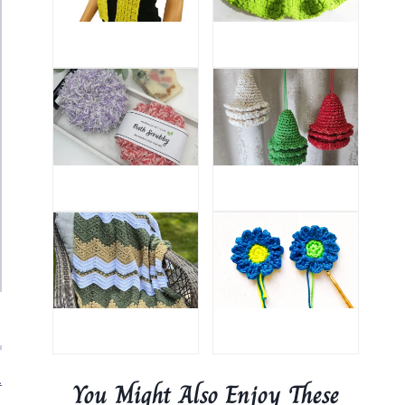
.
You Might Also Enjoy These