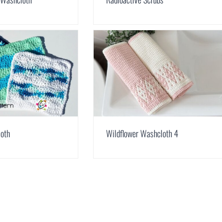
loth
Wildflower Washcloth 4