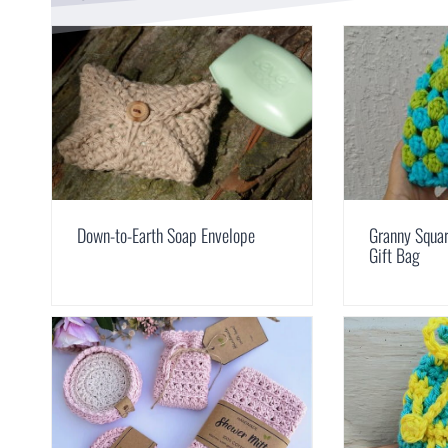
Down-to-Earth Soap Envelope
Granny Squar
Gift Bag