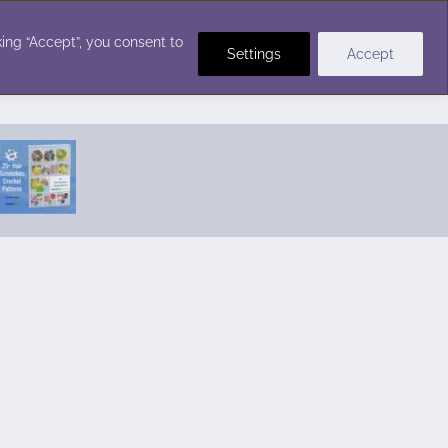
Crochet Stitches
ing “Accept”, you consent to
Settings
Accept
Featured Pattern:
Seabreeze Beach Dress