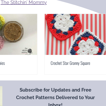
m
The Stitchin’ Mommy
bies
Crochet Star Granny Square
Subscribe for Updates and Free
Crochet Patterns Delivered to Your
Inbox!