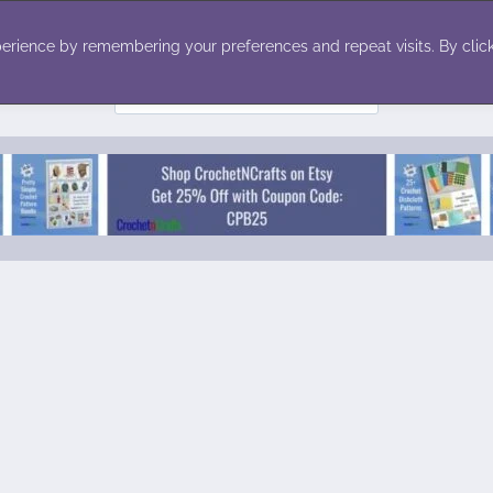
ecor
Winter
Toys
Holiday
erience by remembering your preferences and repeat visits. By click
Search
for: