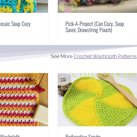
osaic Soap Cozy
Pick-A-Project (Can Cozy, Soap
Saver, Drawstring Pouch)
See More
Crochet Washcloth Patterns
h Washcloth
Radioactive Scrubs