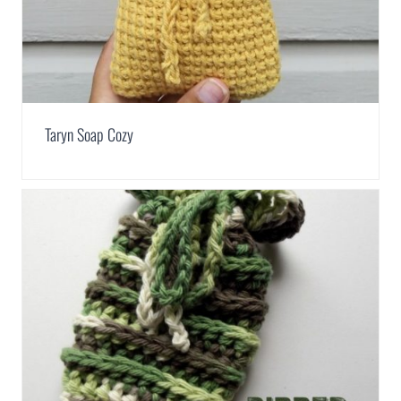
Taryn Soap Cozy