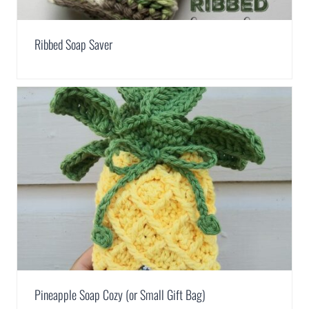
Ribbed Soap Saver
Pineapple Soap Cozy (or Small Gift Bag)