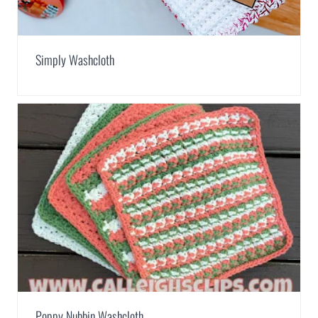
Simply Washcloth
Poppy Nubbin Washcloth