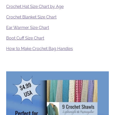
Crochet Hat Size Chart by Age
Crochet Blanket Size Chart
Ear Warmer Size Chart
Boot Cuff Size Chart
How to Make Crochet Bag Handles