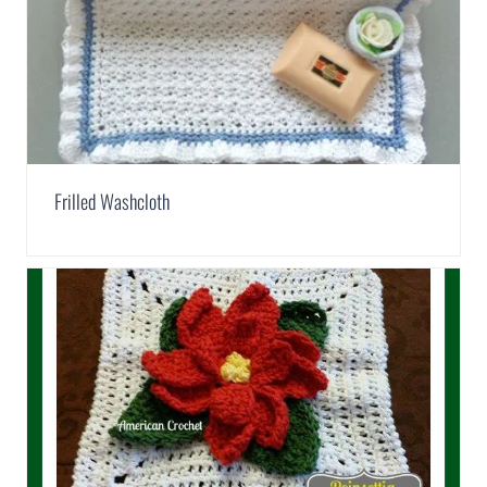
Frilled Washcloth