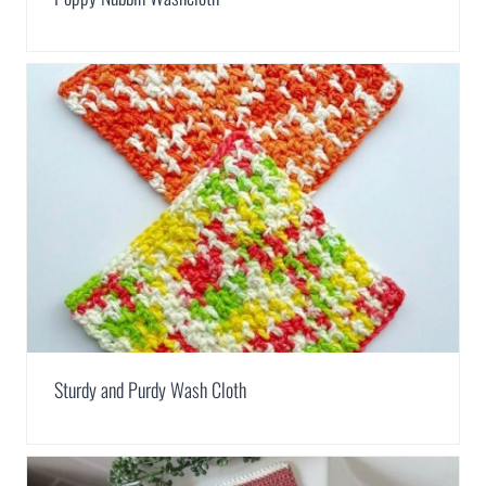
Sturdy and Purdy Wash Cloth