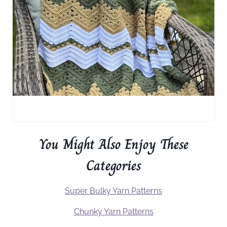
You Might Also Enjoy These
Categories
Super Bulky Yarn Patterns
Chunky Yarn Patterns