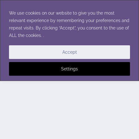
Skip
to
We use cookies on our website to give you the most
content
relevant experience by remembering your preferences and
repeat visits. By clicking “Accept”, you consent to the use of
ALL the cookies. .
Accept
Settings