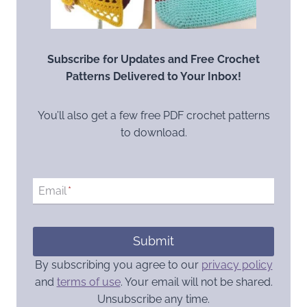
Subscribe for Updates and Free Crochet
Patterns Delivered to Your Inbox!
You’ll also get a few free PDF crochet patterns
to download.
Email
*
Submit
By subscribing you agree to our
privacy policy
and
terms of use
. Your email will not be shared.
Unsubscribe any time.