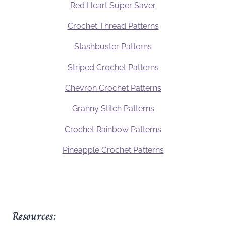
Red Heart Super Saver
Crochet Thread Patterns
Stashbuster Patterns
Striped Crochet Patterns
Chevron Crochet Patterns
Granny Stitch Patterns
Crochet Rainbow Patterns
Pineapple Crochet Patterns
Resources: