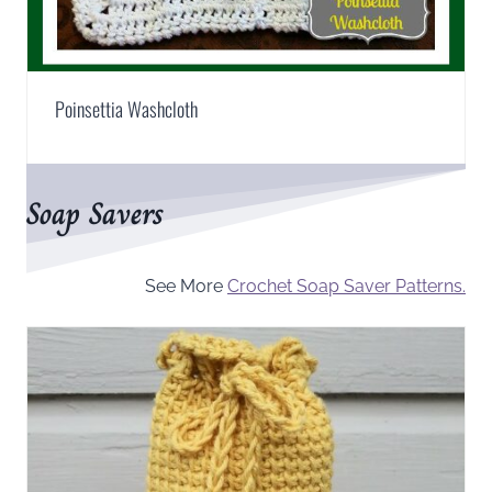
Poinsettia Washcloth
Soap Savers
See More
Crochet Soap Saver Patterns.