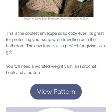
Down-to-Earth Soap Envelope by Amy for Crochet Spot
This is the coolest envelope soap cozy ever! It’s great
for protecting your soap while travelling or in the
bathroom. The envelope is also perfect for giving as a
gift.
You will need a worsted weight yarn, an I crochet
hook and a button.
View Pattern