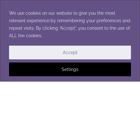
Skip
to
We use cookies on our website to give you the most
content
relevant experience by remembering your preferences and
repeat visits. By clicking “Accept”, you consent to the use of
ALL the cookies. .
WASHCLOTHS
Accept
Settings