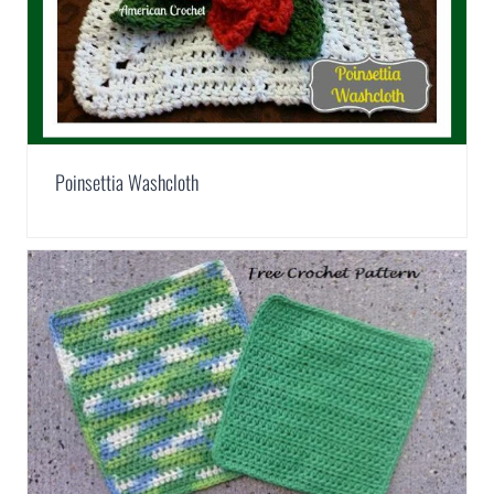
Poinsettia Washcloth