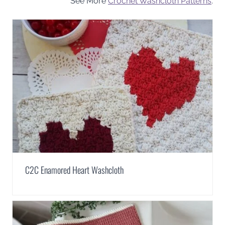
See More
Crochet Washcloth Patterns
.
C2C Enamored Heart Washcloth