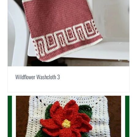
Wildflower Washcloth 3