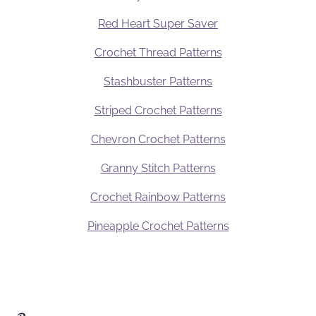
Red Heart Super Saver
Crochet Thread Patterns
Stashbuster Patterns
Striped Crochet Patterns
Chevron Crochet Patterns
Granny Stitch Patterns
Crochet Rainbow Patterns
Pineapple Crochet Patterns