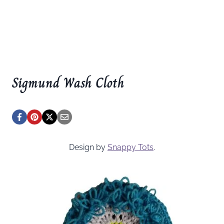
Sigmund Wash Cloth
Design by
Snappy Tots
.