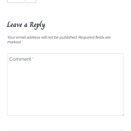
Tags:
Leave a Reply
Your email address will not be published.
Required fields are
marked
*
Comment
*