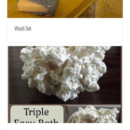
Wash Set