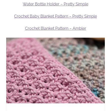
Water Bottle Holder – Pretty Simple
Crochet Baby Blanket Pattern – Pretty Simple
Crochet Blanket Pattern – Ambler