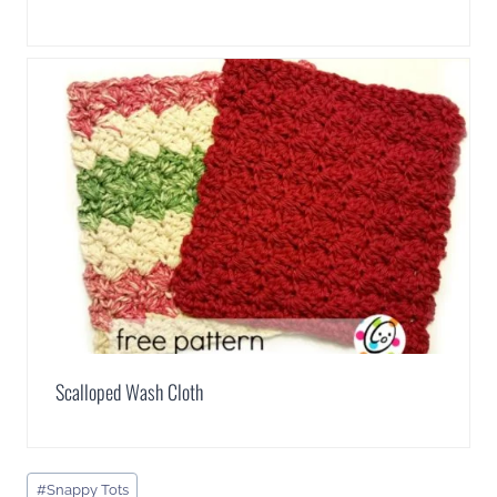
Scalloped Wash Cloth
Post
#
Snappy Tots