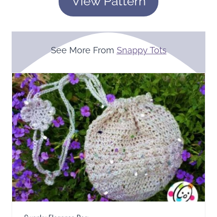
View Pattern
See More From
Snappy Tots