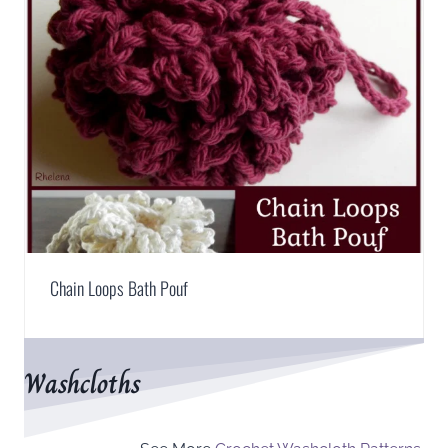
Chain Loops Bath Pouf
Washcloths