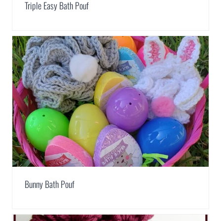
Triple Easy Bath Pouf
Bunny Bath Pouf