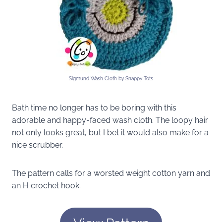
Sigmund Wash Cloth by Snappy Tots
Bath time no longer has to be boring with this
adorable and happy-faced wash cloth. The loopy hair
not only looks great, but I bet it would also make for a
nice scrubber.
The pattern calls for a worsted weight cotton yarn and
an H crochet hook.