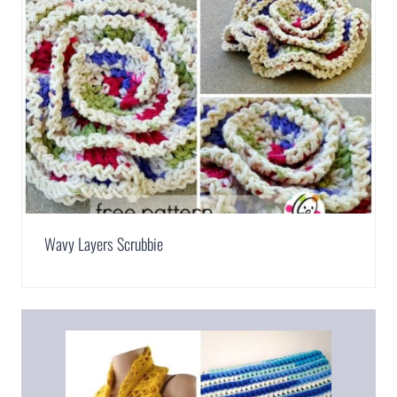
Wavy Layers Scrubbie