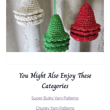
You Might Also Enjoy These
Categories
Super Bulky Yarn Patterns
Chunky Yarn Patterns