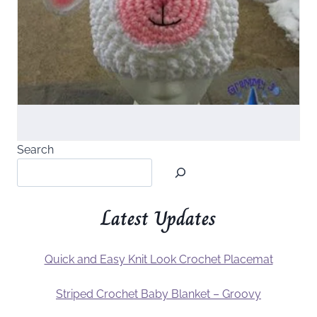
Search
Latest Updates
Quick and Easy Knit Look Crochet Placemat
Striped Crochet Baby Blanket – Groovy