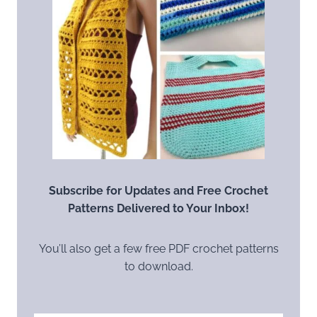
Subscribe for Updates and Free Crochet
Patterns Delivered to Your Inbox!
You’ll also get a few free PDF crochet patterns
to download.