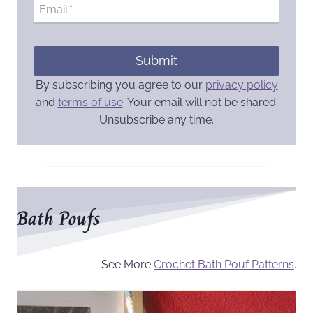
Email
*
Submit
By subscribing you agree to our
privacy policy
and
terms of use
. Your email will not be shared.
Unsubscribe any time.
Bath Poufs
See More
Crochet Bath Pouf Patterns
.