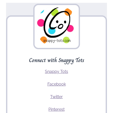
Connect with Snappy Tots
Snappy Tots
Facebook
Twitter
Pinterest