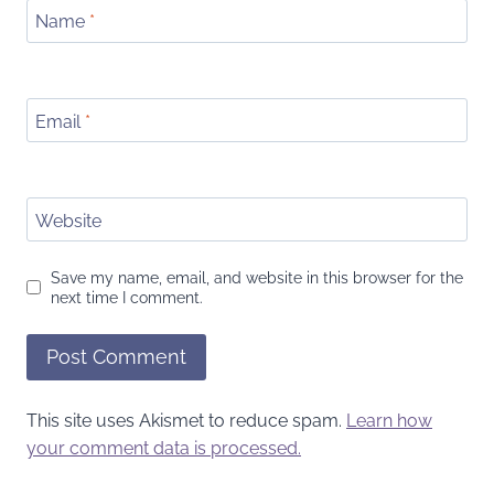
Name
*
Email
*
Website
Save my name, email, and website in this browser for the
next time I comment.
This site uses Akismet to reduce spam.
Learn how
your comment data is processed.