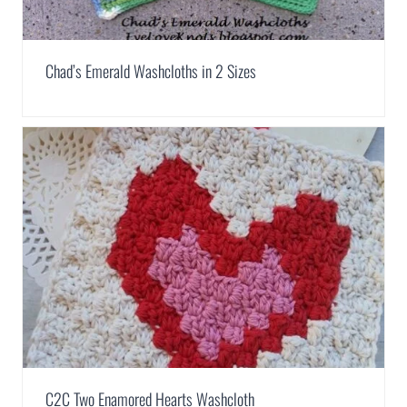
Chad’s Emerald Washcloths in 2 Sizes
C2C Two Enamored Hearts Washcloth