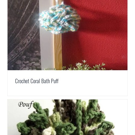
Crochet Coral Bath Puff