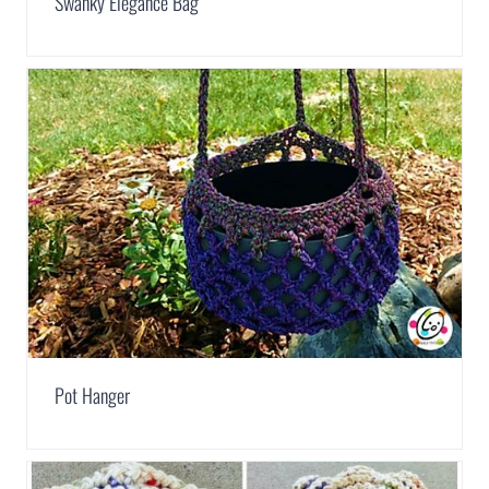
Swanky Elegance Bag
Pot Hanger