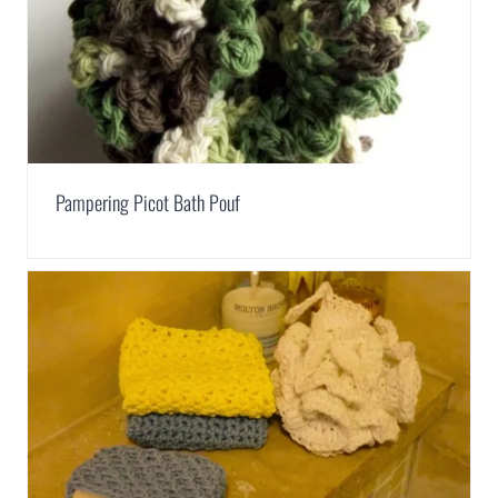
Pampering Picot Bath Pouf