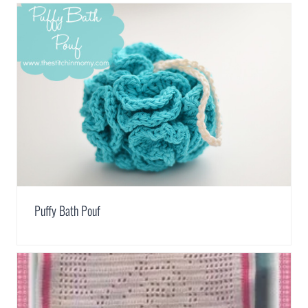
Puffy Bath Pouf