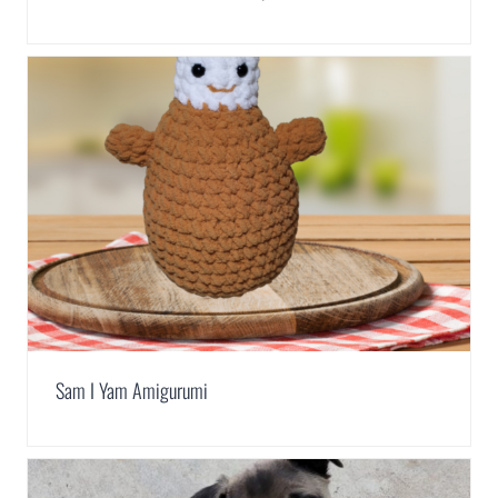
Sam I Yam Amigurumi