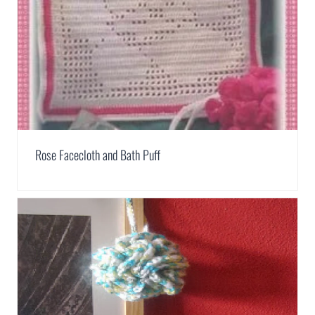
Rose Facecloth and Bath Puff