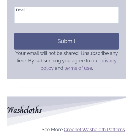
Email
*
Submit
Your email will not be shared. Unsubscribe any
time. By subscribing you agree to our
privacy
policy
and
terms of use
.
Washcloths
See More
Crochet Washcloth Patterns
.