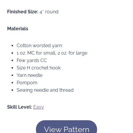
Finished Size:
4″ round
Materials
Cotton worsted yarn:
1 oz. MC for small, 2 oz. for large
Few yards CC
Size H crochet hook
Yarn needle
Pompom
Sewing needle and thread
Skill Level:
Easy
View Pattern