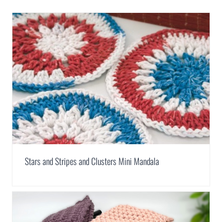
Stars and Stripes and Clusters Mini Mandala