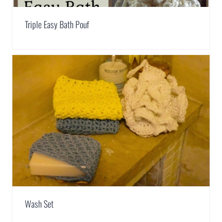
Triple Easy Bath Pouf
Wash Set