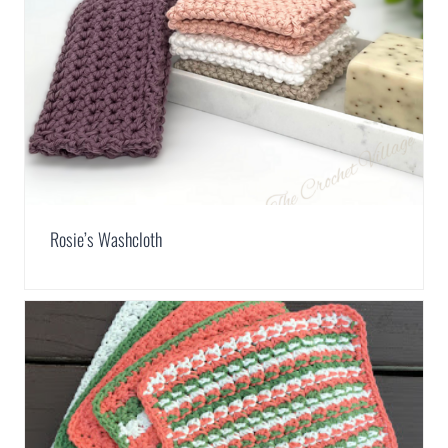
Rosie’s Washcloth