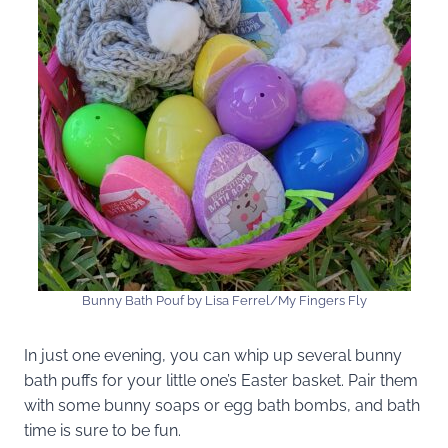
Bunny Bath Pouf by Lisa Ferrel/My Fingers Fly
In just one evening, you can whip up several bunny
bath puffs for your little one’s Easter basket. Pair them
with some bunny soaps or egg bath bombs, and bath
time is sure to be fun.