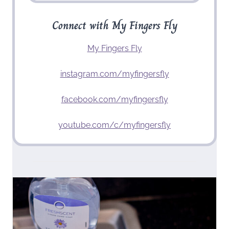
Connect with My Fingers Fly
My Fingers Fly
instagram.com/myfingersfly
facebook.com/myfingersfly
youtube.com/c/myfingersfly