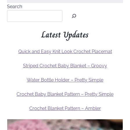
Search
Latest Updates
Quick and Easy Knit Look Crochet Placemat
Striped Crochet Baby Blanket – Groovy
Water Bottle Holder – Pretty Simple
Crochet Baby Blanket Pattern – Pretty Simple
Crochet Blanket Pattern – Ambler