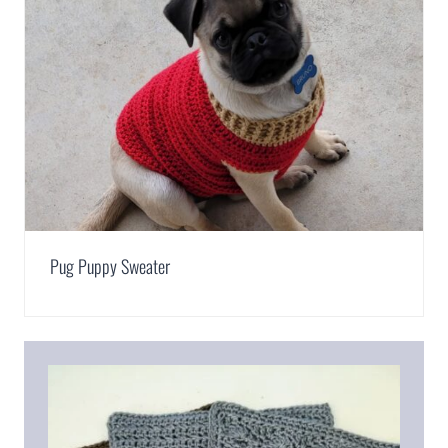
Pug Puppy Sweater