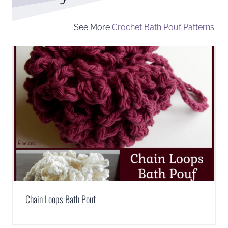
See More
Crochet Bath Pouf Patterns
.
Chain Loops Bath Pouf