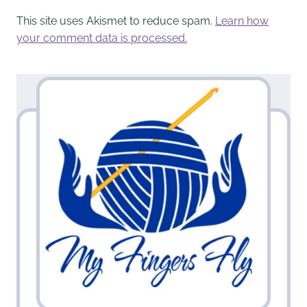
This site uses Akismet to reduce spam.
Learn how
your comment data is processed.