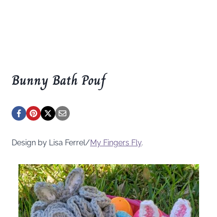
Bunny Bath Pouf
Design by Lisa Ferrel/
My Fingers Fly
.