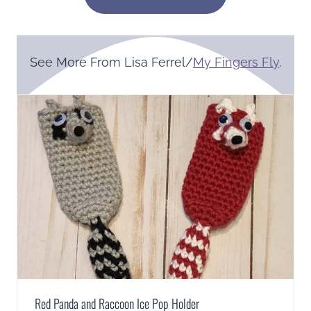
See More From Lisa Ferrel/
My Fingers Fly
.
Red Panda and Raccoon Ice Pop Holder