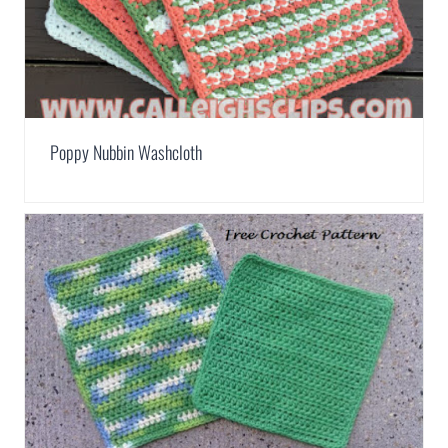
Poppy Nubbin Washcloth