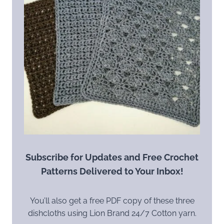
Subscribe for Updates and Free Crochet
Patterns Delivered to Your Inbox!
You’ll also get a free PDF copy of these three
dishcloths using Lion Brand 24/7 Cotton yarn.