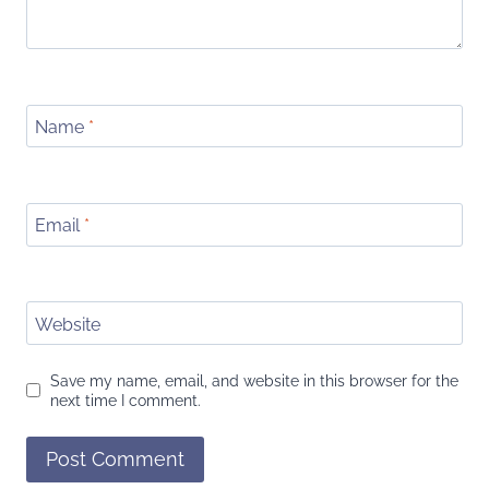
Name
*
Email
*
Website
Save my name, email, and website in this browser for the
next time I comment.