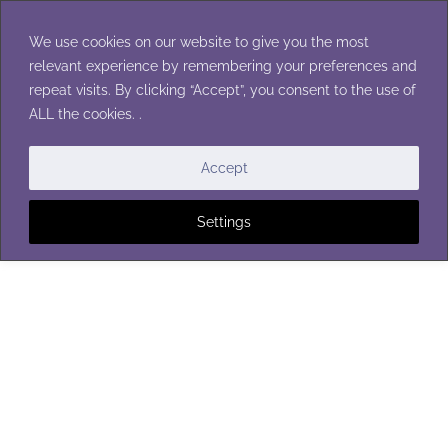
Skip
to
We use cookies on our website to give you the most
content
relevant experience by remembering your preferences and
repeat visits. By clicking “Accept”, you consent to the use of
ALL the cookies. .
BATH POUFS
Accept
Settings