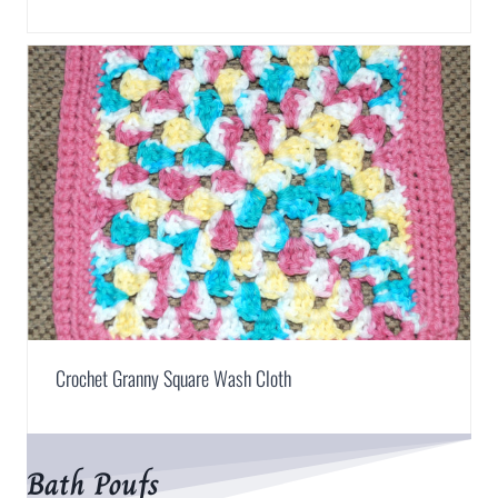
Crochet Granny Square Wash Cloth
Bath Poufs