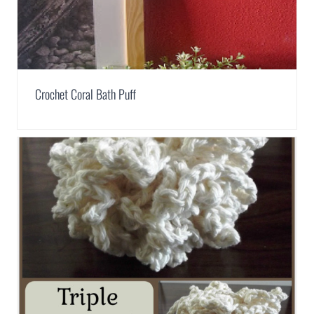
Crochet Coral Bath Puff