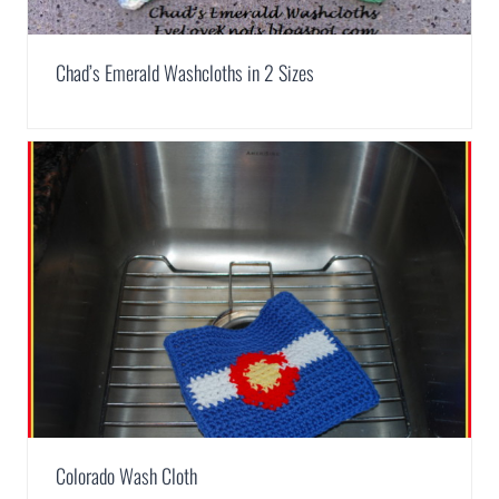
Chad’s Emerald Washcloths in 2 Sizes
Colorado Wash Cloth