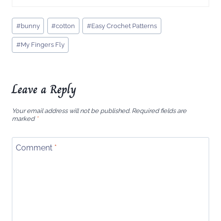
Post
#
bunny
#
cotton
#
Easy Crochet Patterns
Tags:
#
My Fingers Fly
Leave a Reply
Your email address will not be published.
Required fields are
marked
*
Comment
*