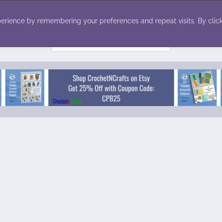
ecor
Winter
Toys
Holiday
erience by remembering your preferences and repeat visits. By click
Search
for: