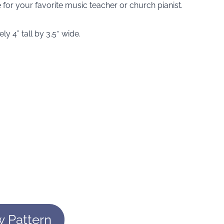
for your favorite music teacher or church pianist.
 4” tall by 3.5″ wide.
w Pattern