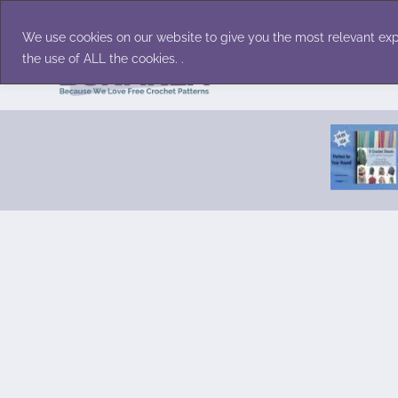
Skip
Accessories
Family/Pets
Home D
to
We use cookies on our website to give you the most relevant exp
content
the use of ALL the cookies. .