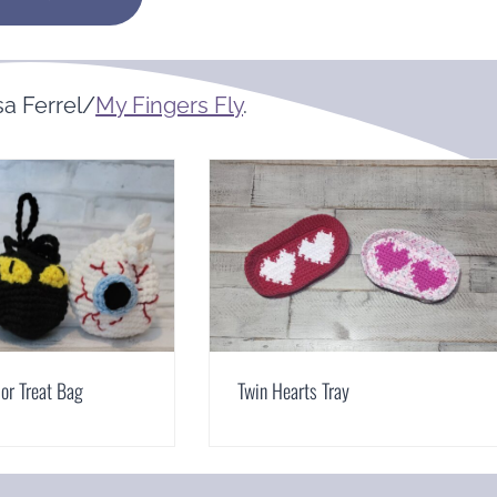
a Ferrel/
My Fingers Fly
.
 or Treat Bag
Twin Hearts Tray