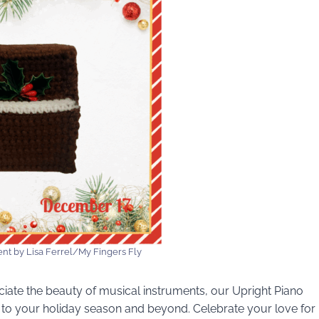
nt by Lisa Ferrel/My Fingers Fly
ciate the beauty of musical instruments, our Upright Piano
 to your holiday season and beyond. Celebrate your love for