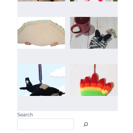
Search