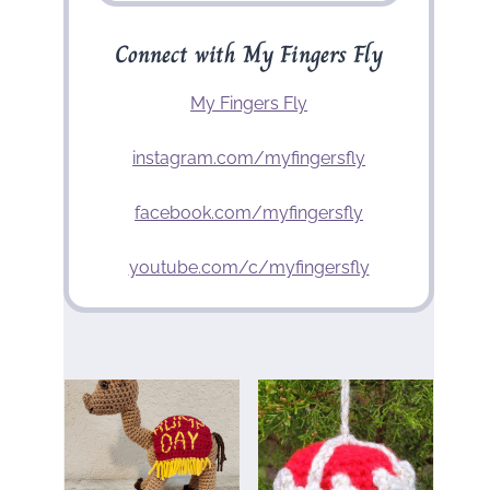
Connect with My Fingers Fly
My Fingers Fly
instagram.com/myfingersfly
facebook.com/myfingersfly
youtube.com/c/myfingersfly