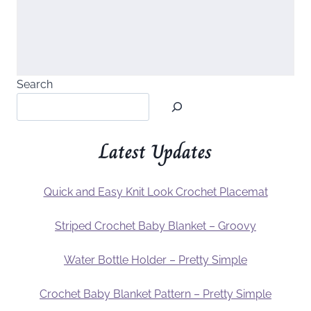
Search
Latest Updates
Quick and Easy Knit Look Crochet Placemat
Striped Crochet Baby Blanket – Groovy
Water Bottle Holder – Pretty Simple
Crochet Baby Blanket Pattern – Pretty Simple