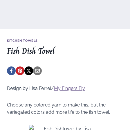
KITCHEN TOWELS
Fish Dish Towel
Design by Lisa Ferrel/
My Fingers Fly
.
Choose any colored yarn to make this, but the
variegated colors add more life to the fish towel.