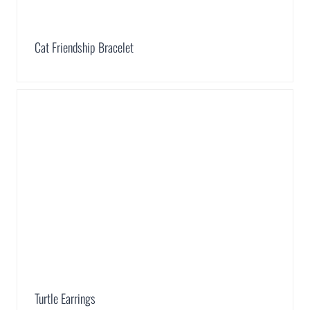
Cat Friendship Bracelet
Turtle Earrings