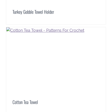
Turkey Gobble Towel Holder
Cotton Tea Towel