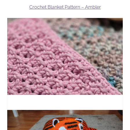
Crochet Blanket Pattern – Ambler