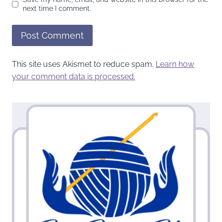
next time I comment.
This site uses Akismet to reduce spam.
Learn how
your comment data is processed.