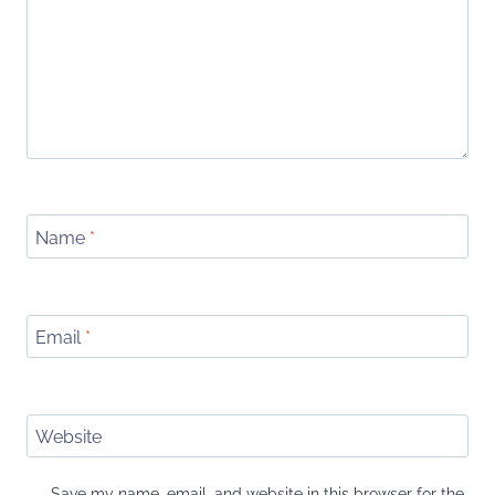
Name
*
Email
*
Website
Save my name, email, and website in this browser for the