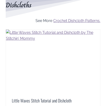
Dishcloths
See More
Crochet Dishcloth Patterns.
Little Waves Stitch Tutorial and Dishcloth