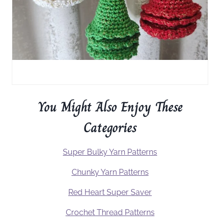
You Might Also Enjoy These
Categories
Super Bulky Yarn Patterns
Chunky Yarn Patterns
Red Heart Super Saver
Crochet Thread Patterns