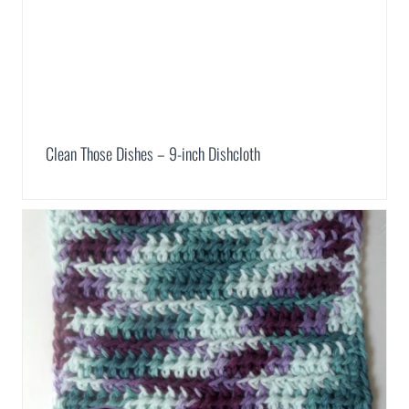
Clean Those Dishes – 9-inch Dishcloth