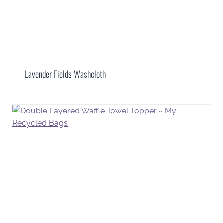
Lavender Fields Washcloth