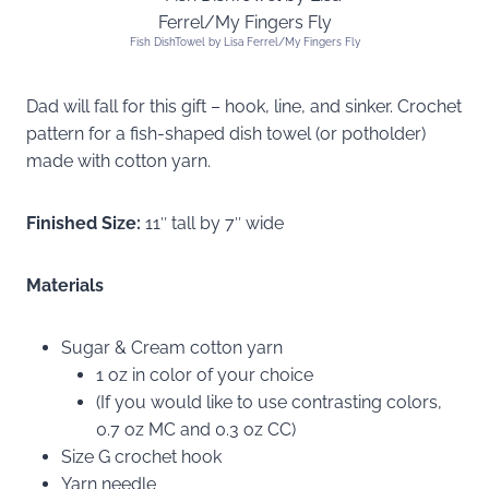
Fish DishTowel by Lisa Ferrel/My Fingers Fly
Dad will fall for this gift – hook, line, and sinker. Crochet
pattern for a fish-shaped dish towel (or potholder)
made with cotton yarn.
Finished Size:
11″ tall by 7″ wide
Materials
Sugar & Cream cotton yarn
1 oz in color of your choice
(If you would like to use contrasting colors,
0.7 oz MC and 0.3 oz CC)
Size G crochet hook
Yarn needle