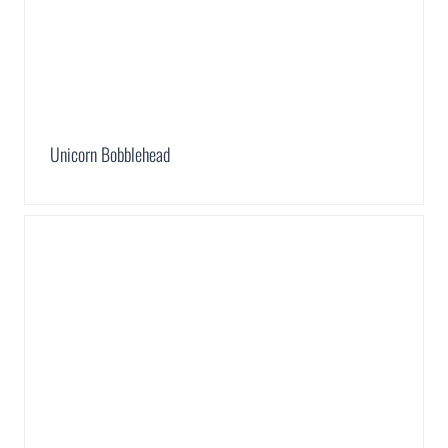
Unicorn Bobblehead