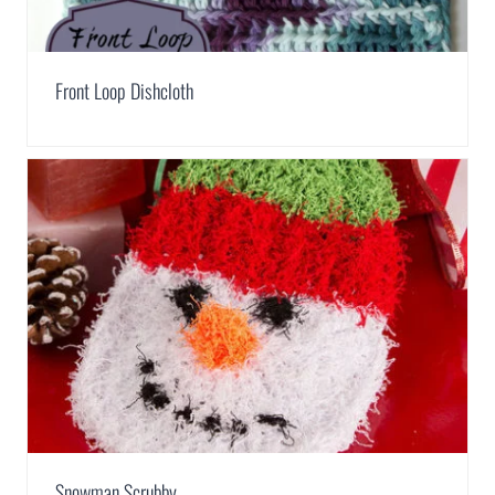
Front Loop Dishcloth
Snowman Scrubby