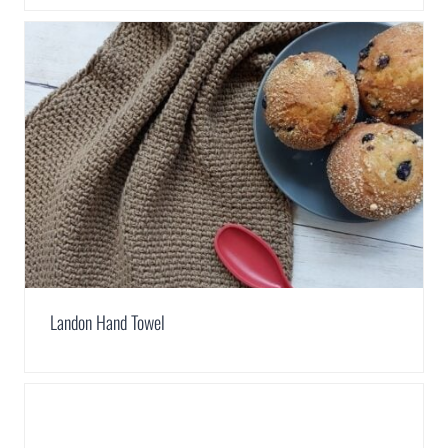
Landon Hand Towel