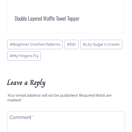
Double Layered Waffle Towel Topper
Post
#
Beginner Crochet Patterns
#
fish
#
Lily Sugar n Cream
Tags:
#
My Fingers Fly
Leave a Reply
Your email address will not be published.
Required fields are
marked
*
Comment
*