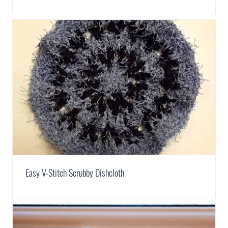
Easy V-Stitch Scrubby Dishcloth