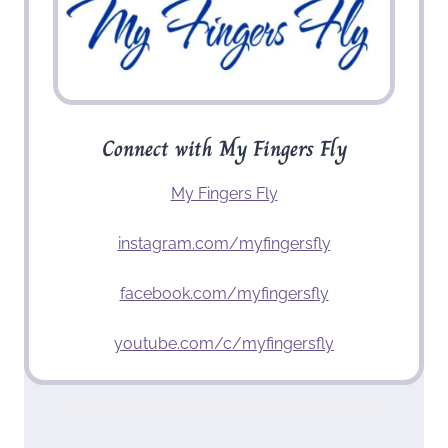
Connect with My Fingers Fly
My Fingers Fly
instagram.com/myfingersfly
facebook.com/myfingersfly
youtube.com/c/myfingersfly