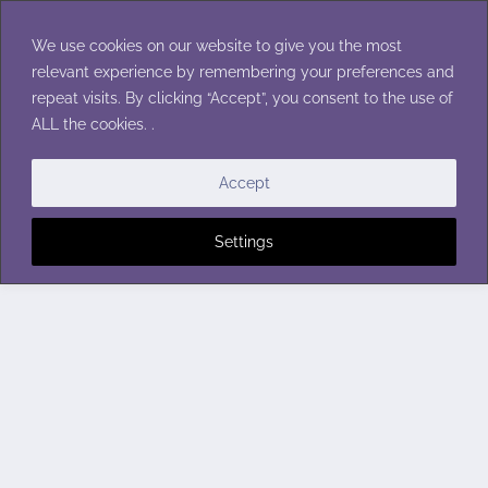
Skip
to
We use cookies on our website to give you the most
content
relevant experience by remembering your preferences and
repeat visits. By clicking “Accept”, you consent to the use of
ALL the cookies. .
Accept
Settings