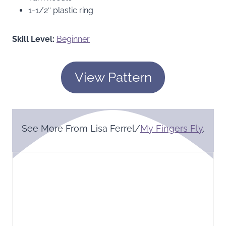
1-1/2″ plastic ring
Skill Level:
Beginner
View Pattern
See More From Lisa Ferrel/
My Fingers Fly
.