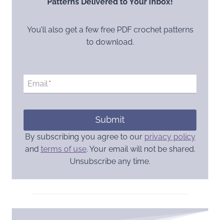
Patterns Delivered to Your Inbox!
You’ll also get a few free PDF crochet patterns
to download.
Email
*
Submit
By subscribing you agree to our
privacy policy
and
terms of use
. Your email will not be shared.
Unsubscribe any time.