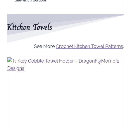
Kitchen Towels
See More
Crochet Kitchen Towel Patterns
.