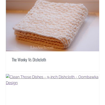
The Wonky Vs Dishcloth