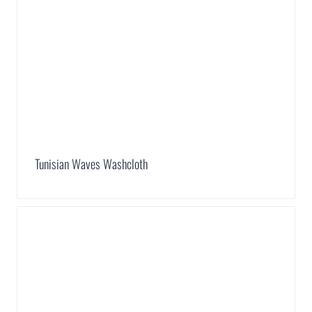
Tunisian Waves Washcloth