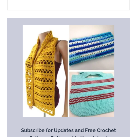
Subscribe for Updates and Free Crochet