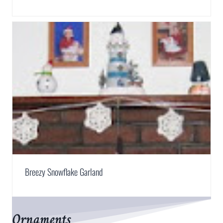
Breezy Snowflake Garland
Ornaments