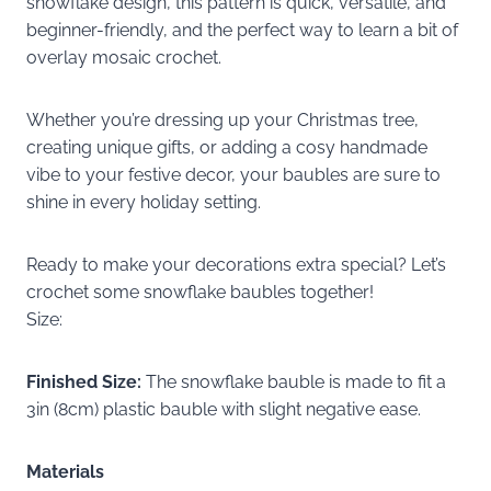
snowflake design, this pattern is quick, versatile, and
beginner-friendly, and the perfect way to learn a bit of
overlay mosaic crochet.
Whether you’re dressing up your Christmas tree,
creating unique gifts, or adding a cosy handmade
vibe to your festive decor, your baubles are sure to
shine in every holiday setting.
Ready to make your decorations extra special? Let’s
crochet some snowflake baubles together!
Size:
Finished Size:
The snowflake bauble is made to fit a
3in (8cm) plastic bauble with slight negative ease.
Materials