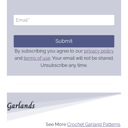
Email
*
Submit
By subscribing you agree to our
privacy policy
and
terms of use
. Your email will not be shared.
Unsubscribe any time.
Garlands
See More
Crochet Garland Patterns
.