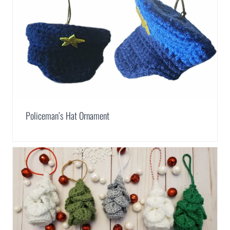
Policeman’s Hat Ornament