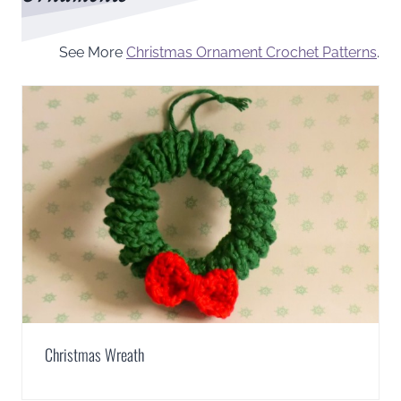
See More
Christmas Ornament Crochet Patterns
.
Christmas Wreath