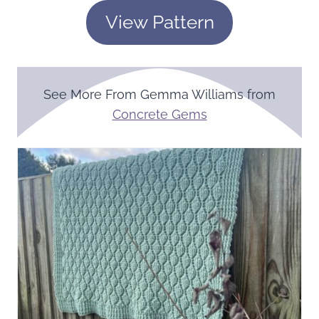
View Pattern
See More From Gemma Williams from
Concrete Gems