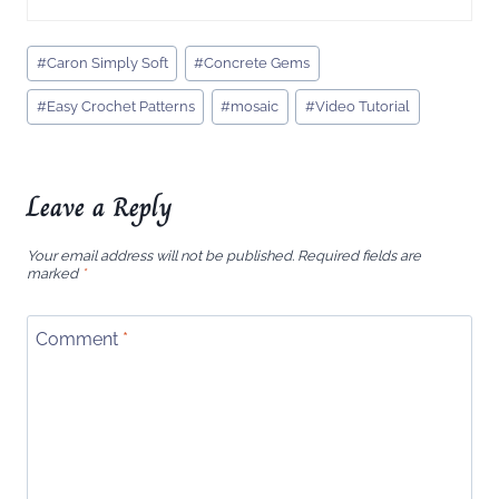
Post
#
Caron Simply Soft
#
Concrete Gems
Tags:
#
Easy Crochet Patterns
#
mosaic
#
Video Tutorial
Leave a Reply
Your email address will not be published.
Required fields are
marked
*
Comment
*