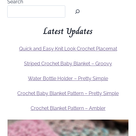
Search
Latest Updates
Quick and Easy Knit Look Crochet Placemat
Striped Crochet Baby Blanket – Groovy
Water Bottle Holder – Pretty Simple
Crochet Baby Blanket Pattern – Pretty Simple
Crochet Blanket Pattern – Ambler