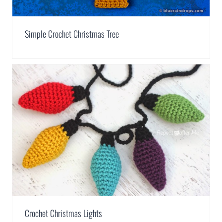
Simple Crochet Christmas Tree
Crochet Christmas Lights