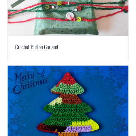
Crochet Button Garland