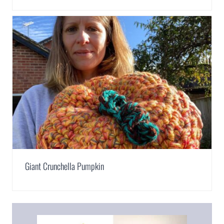
Giant Crunchella Pumpkin