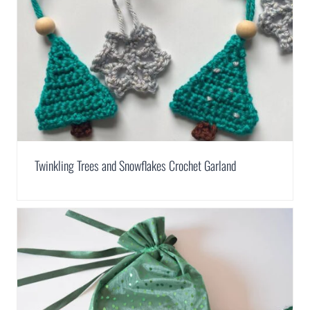
Twinkling Trees and Snowflakes Crochet Garland