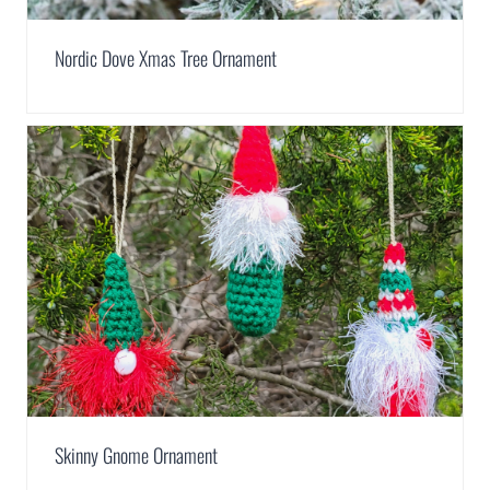
Nordic Dove Xmas Tree Ornament
Skinny Gnome Ornament