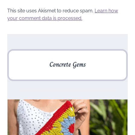
This site uses Akismet to reduce spam.
Learn how
your comment data is processed.
Concrete Gems