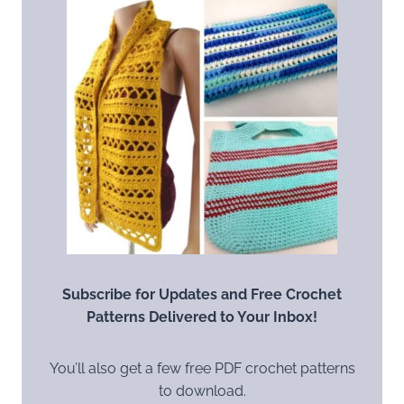
Subscribe for Updates and Free Crochet
Patterns Delivered to Your Inbox!
You’ll also get a few free PDF crochet patterns
to download.