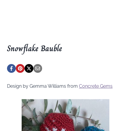
Snowflake Bauble
Design by Gemma Williams from
Concrete Gems