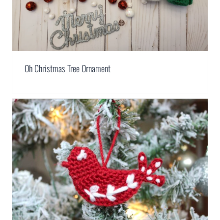
Oh Christmas Tree Ornament