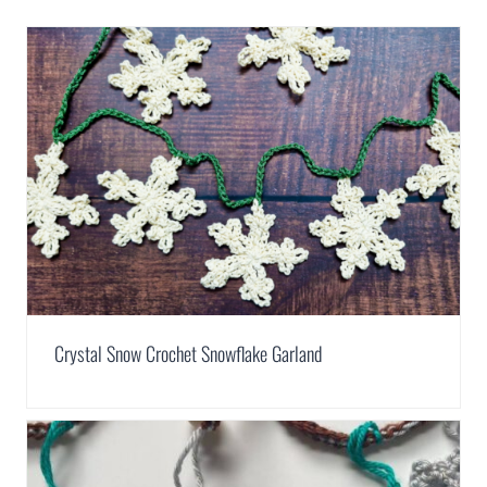
Crystal Snow Crochet Snowflake Garland