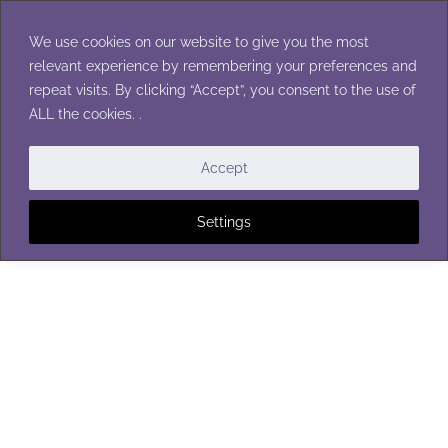
Skip
to
We use cookies on our website to give you the most
content
relevant experience by remembering your preferences and
repeat visits. By clicking “Accept”, you consent to the use of
ALL the cookies. .
CHRISTMAS ORNAMENTS
Accept
Settings