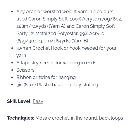
Any Aran or worsted weight yarn in 2 colours. I
used Caron Simply Soft, 100% Acrylic (170g/6oz,
288m/315yds) (Yarn A) and Caron Simply Soft
Party 1% Metalized Polyester, 99% Acrylic
(85g/3oz, 150m/164yds) (Yarn B)
4.5mm Crochet Hook or hook needed for your
yarn
A tapestry needle for working in ends
Scissors
Ribbon or twine for hanging
3in (8cm) Plastic bauble or toy stuffing
Skill Level:
Easy
Techniques:
Mosaic crochet, in the round, back loops