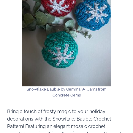
Snowflake Bauble by Gemma Williams from
Concrete Gems
Bring a touch of frosty magic to your holiday
decorations with the Snowflake Bauble Crochet
Pattern! Featuring an elegant mosaic crochet