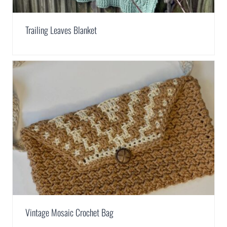
Trailing Leaves Blanket
Vintage Mosaic Crochet Bag