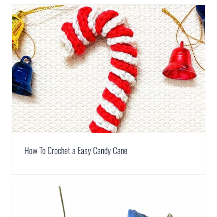
How To Crochet a Easy Candy Cane