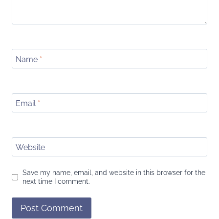
Name
*
Email
*
Website
Save my name, email, and website in this browser for the
next time I comment.