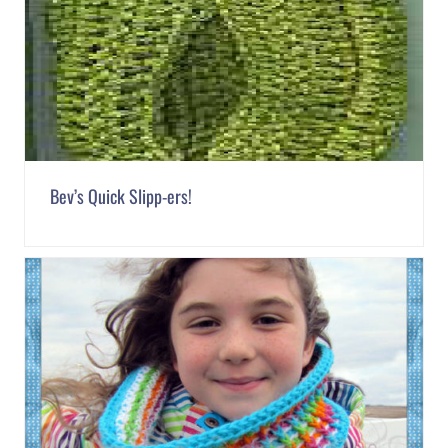
Bev’s Quick Slipp-ers!