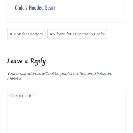
Child’s Hooded Scarf
Post
#
Jennifer Gregory
#
Niftynnifer's Crochet & Crafts
Tags:
Leave a Reply
Your email address will not be published.
Required fields are
marked
*
Comment
*