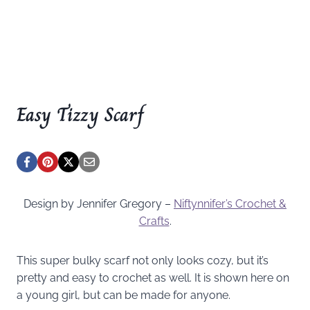
Easy Tizzy Scarf
Design by Jennifer Gregory –
Niftynnifer’s Crochet &
Crafts
.
This super bulky scarf not only looks cozy, but it’s
pretty and easy to crochet as well. It is shown here on
a young girl, but can be made for anyone.