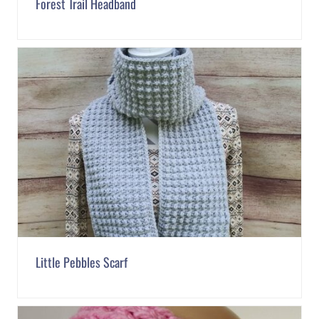
Forest Trail Headband
Little Pebbles Scarf