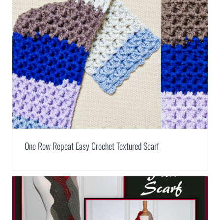
One Row Repeat Easy Crochet Textured Scarf