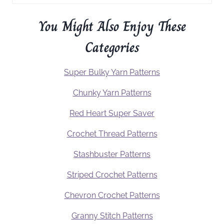
You Might Also Enjoy These
Categories
Super Bulky Yarn Patterns
Chunky Yarn Patterns
Red Heart Super Saver
Crochet Thread Patterns
Stashbuster Patterns
Striped Crochet Patterns
Chevron Crochet Patterns
Granny Stitch Patterns