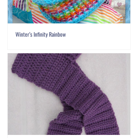
Winter’s Infinity Rainbow