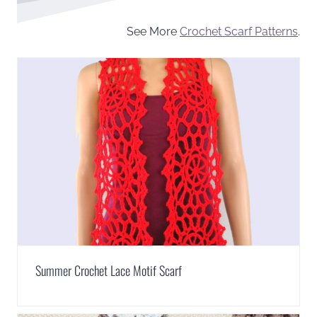
See More
Crochet Scarf Patterns
.
Summer Crochet Lace Motif Scarf