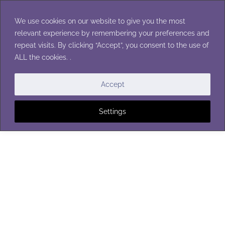
Skip
to
We use cookies on our website to give you the most
content
relevant experience by remembering your preferences and
repeat visits. By clicking “Accept”, you consent to the use of
ALL the cookies. .
CHILDREN'S WINTER ACCESSORIES
|
SCARVES
Accept
Settings