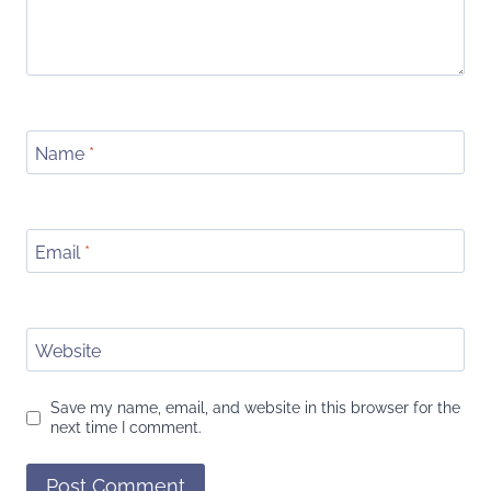
Name
*
Email
*
Website
Save my name, email, and website in this browser for the
next time I comment.