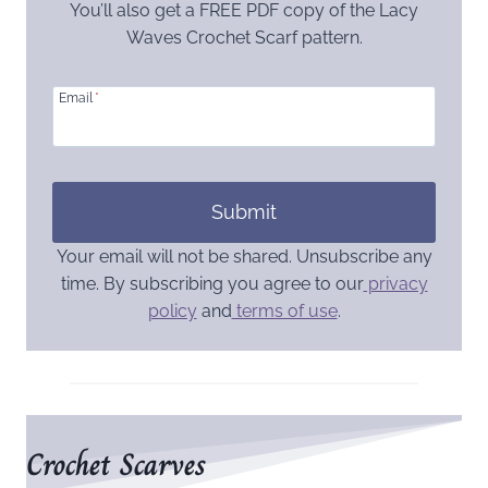
You’ll also get a FREE PDF copy of the Lacy
Waves Crochet Scarf pattern.
Email
*
Submit
Your email will not be shared. Unsubscribe any
time. By subscribing you agree to our
privacy
policy
and
terms of use
.
Crochet Scarves