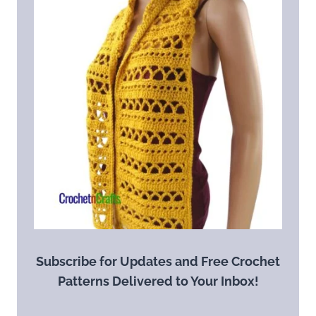
Subscribe for Updates and Free Crochet
Patterns Delivered to Your Inbox!