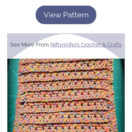
View Pattern
See More From
Niftynnifer’s Crochet & Crafts