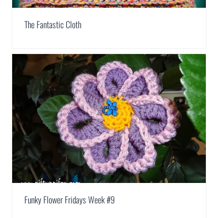
The Fantastic Cloth
Funky Flower Fridays Week #9