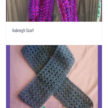
Aubreigh Scarf