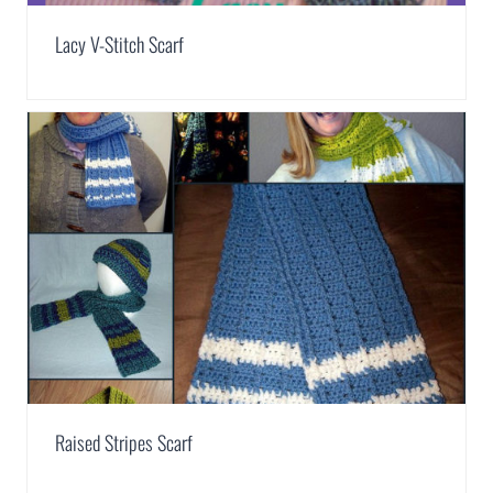
Lacy V-Stitch Scarf
Raised Stripes Scarf