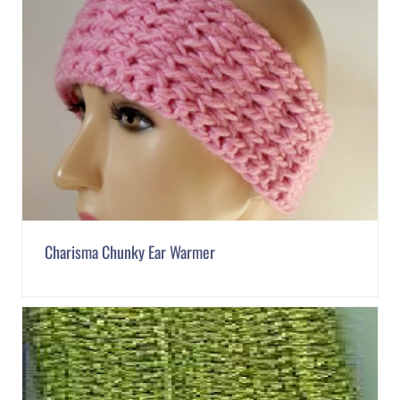
Charisma Chunky Ear Warmer