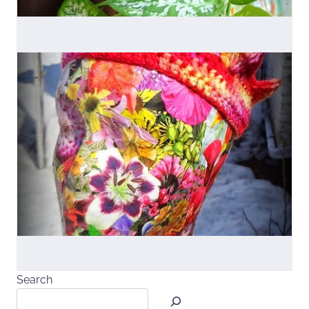
Search