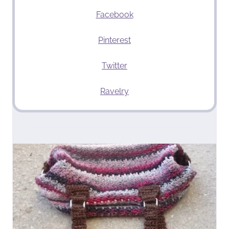
Facebook
Pinterest
Twitter
Ravelry