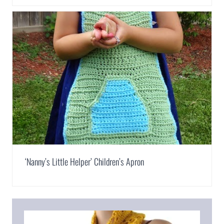
‘Nanny’s Little Helper’ Children’s Apron