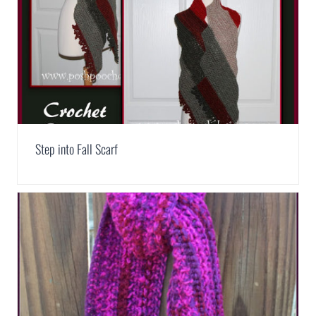
Step into Fall Scarf