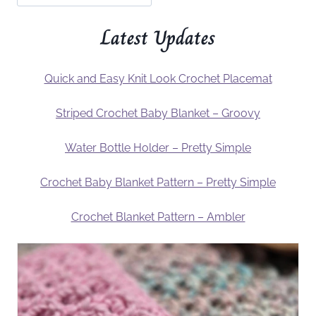
Latest Updates
Quick and Easy Knit Look Crochet Placemat
Striped Crochet Baby Blanket – Groovy
Water Bottle Holder – Pretty Simple
Crochet Baby Blanket Pattern – Pretty Simple
Crochet Blanket Pattern – Ambler