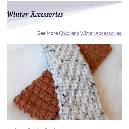
Winter Accessories
See More
Children’s Winter Accessories.