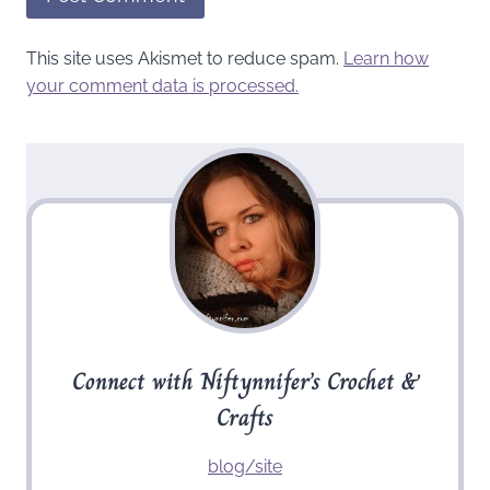
This site uses Akismet to reduce spam.
Learn how
your comment data is processed.
Connect with Niftynnifer’s Crochet &
Crafts
blog/site