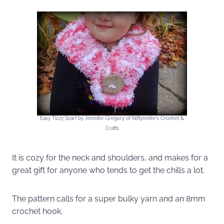
Easy Tizzy Scarf by Jennifer Gregory of Niftynnifer’s Crochet &
Crafts
It is cozy for the neck and shoulders, and makes for a
great gift for anyone who tends to get the chills a lot.
The pattern calls for a super bulky yarn and an 8mm
crochet hook.