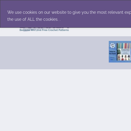
Skip
Accessories
Family/Pets
Home D
to
We use cookies on our website to give you the most relevant exp
content
the use of ALL the cookies. .