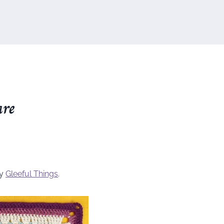
are
by
Gleeful Things
.