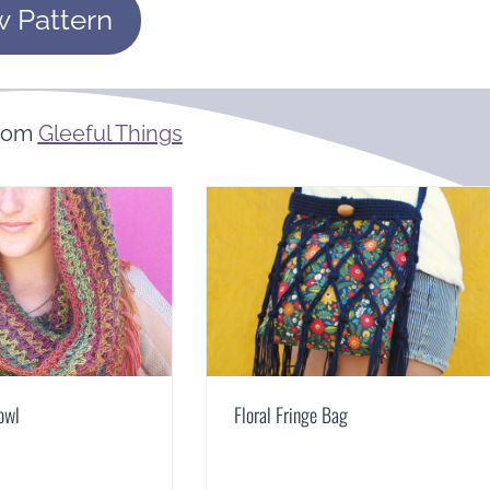
w Pattern
From
Gleeful Things
owl
Floral Fringe Bag