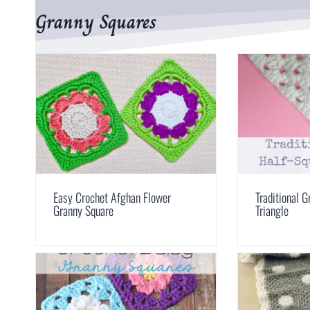
Granny Squares
Easy Crochet Afghan Flower
Traditional 
Granny Square
Triangle