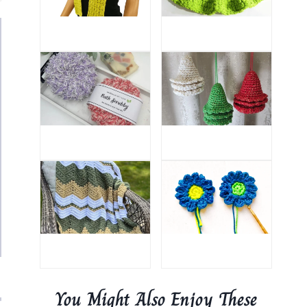
You Might Also Enjoy These