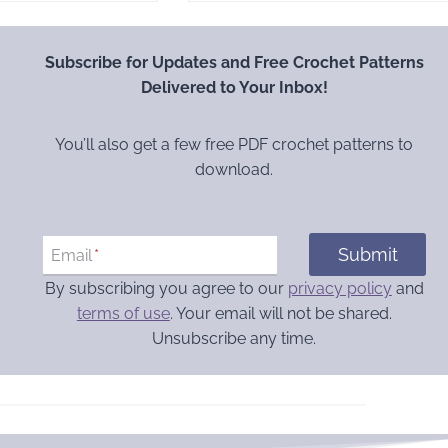
Subscribe for Updates and Free Crochet Patterns
Delivered to Your Inbox!
You’ll also get a few free PDF crochet patterns to
download.
Submit
Email
*
By subscribing you agree to our
privacy policy
and
terms of use
. Your email will not be shared.
Unsubscribe any time.