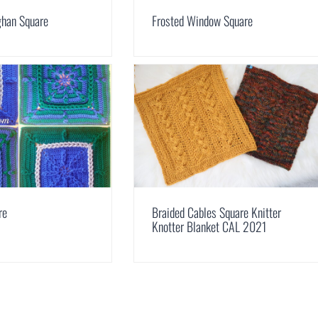
ghan Square
Frosted Window Square
re
Braided Cables Square Knitter
Knotter Blanket CAL 2021