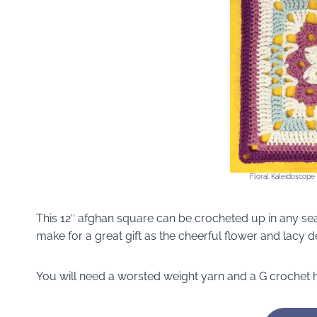
Floral Kaleidoscope
This 12″ afghan square can be crocheted up in any sea
make for a great gift as the cheerful flower and lacy 
You will need a worsted weight yarn and a G crochet 