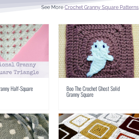
See More
Crochet Granny Square Patterns
Granny Half-Square
Boo The Crochet Ghost Solid
Granny Square