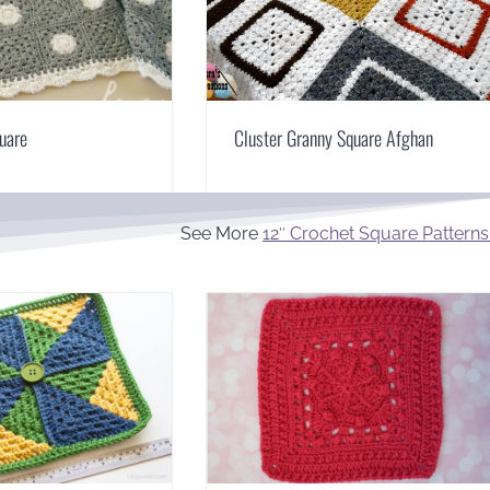
uare
Cluster Granny Square Afghan
See More
12″ Crochet Square Patterns