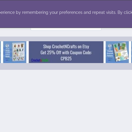
ecor
Winter
Toys
Holiday
erience by remembering your preferences and repeat visits. By click
Search
for: