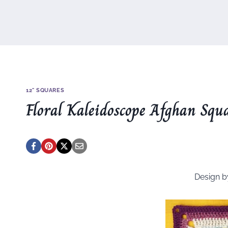
12" SQUARES
Floral Kaleidoscope Afghan Squ
Design 