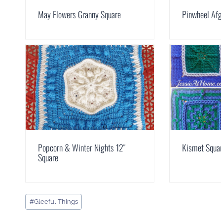
May Flowers Granny Square
Pinwheel Af
Popcorn & Winter Nights 12″
Kismet Squa
Square
Post
#
Gleeful Things
Tags: