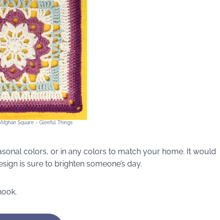
 Afghan Square ~ Gleeful Things
sonal colors, or in any colors to match your home. It would
design is sure to brighten someone’s day.
hook.