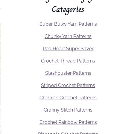
Categories
.
Super Bulky Yarn Patterns
Chunky Yarn Patterns
Red Heart Super Saver
Crochet Thread Patterns
Stashbuster Patterns
Striped Crochet Patterns
Chevron Crochet Patterns
Granny Stitch Patterns
Crochet Rainbow Patterns