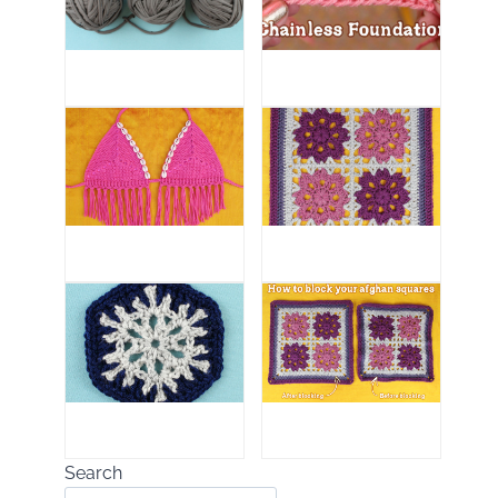
Search