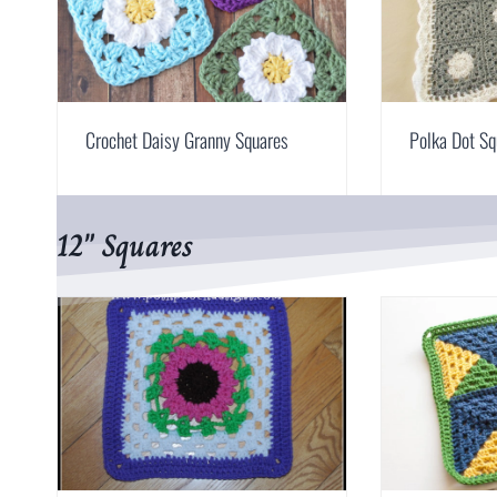
Crochet Daisy Granny Squares
Polka Dot Sq
12″ Squares