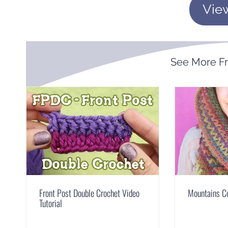
Vie
See More 
Front Post Double Crochet Video
Mountains C
Tutorial