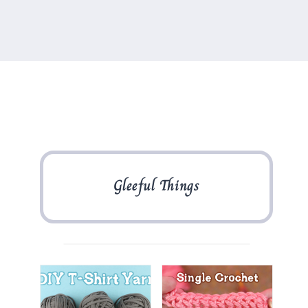
Gleeful Things