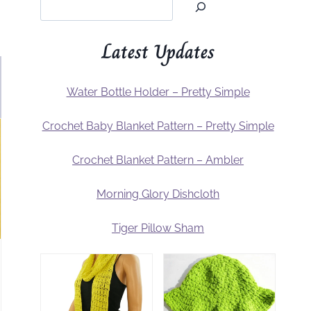
Latest Updates
Water Bottle Holder – Pretty Simple
Crochet Baby Blanket Pattern – Pretty Simple
Crochet Blanket Pattern – Ambler
Morning Glory Dishcloth
Tiger Pillow Sham