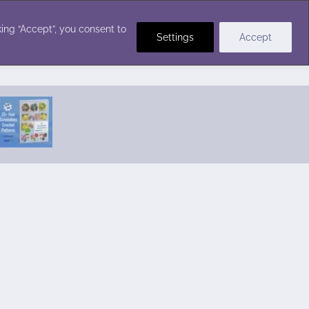
Crochet Stitches
ing “Accept”, you consent to
Settings
Accept
Featured Pattern:
Seabreeze Beach Dress