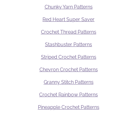
Chunky Yarn Patterns
Red Heart Super Saver
Crochet Thread Patterns
Stashbuster Patterns
Striped Crochet Patterns
Chevron Crochet Patterns
Granny Stitch Patterns
Crochet Rainbow Patterns
Pineapple Crochet Patterns