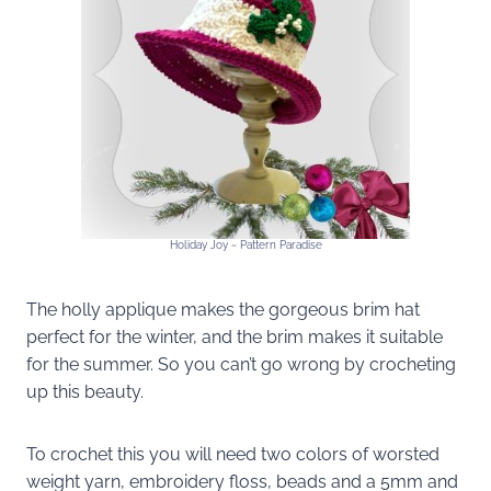
Holiday Joy ~ Pattern Paradise
The holly applique makes the gorgeous brim hat
perfect for the winter, and the brim makes it suitable
for the summer. So you can’t go wrong by crocheting
up this beauty.
To crochet this you will need two colors of worsted
weight yarn, embroidery floss, beads and a 5mm and