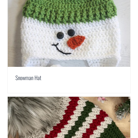
Snowman Hat