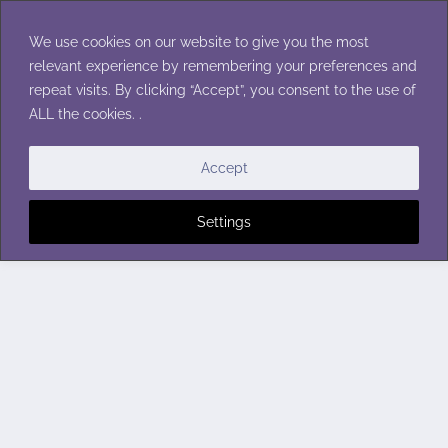
Skip
to
We use cookies on our website to give you the most
content
relevant experience by remembering your preferences and
repeat visits. By clicking “Accept”, you consent to the use of
ALL the cookies. .
Accept
Settings