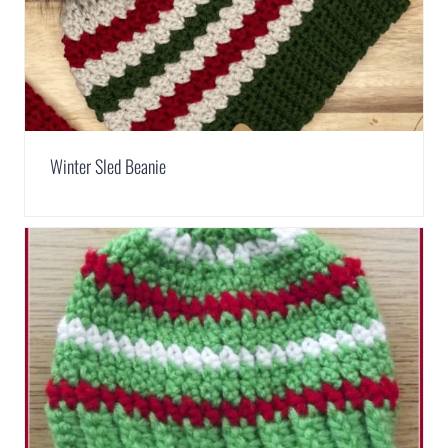
Winter Sled Beanie