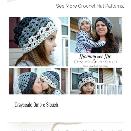
See More
Crochet Hat Patterns
.
Grayscale Ombre Slouch