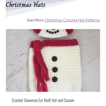
Christmas Hats
See More
Christmas Crochet Hat Patterns.
Crochet Snowman Ear Muff Hat and Cocoon