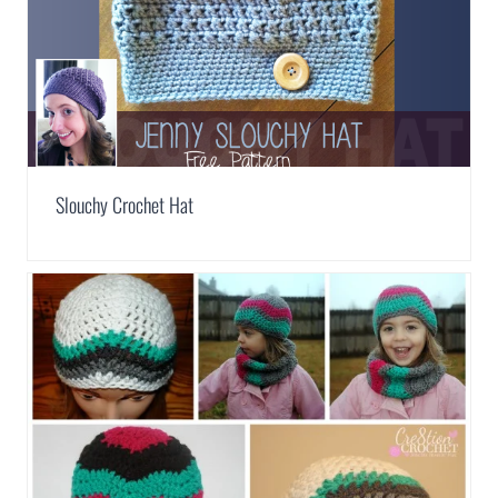
Slouchy Crochet Hat