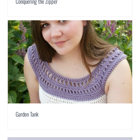
Conquering the Zipper
Garden Tank