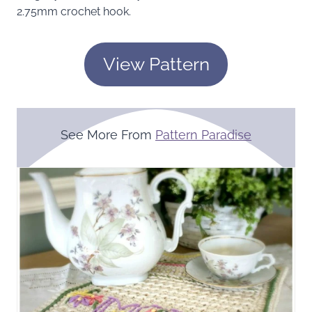
2.75mm crochet hook.
View Pattern
See More From
Pattern Paradise