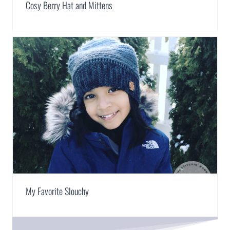
Cosy Berry Hat and Mittens
My Favorite Slouchy