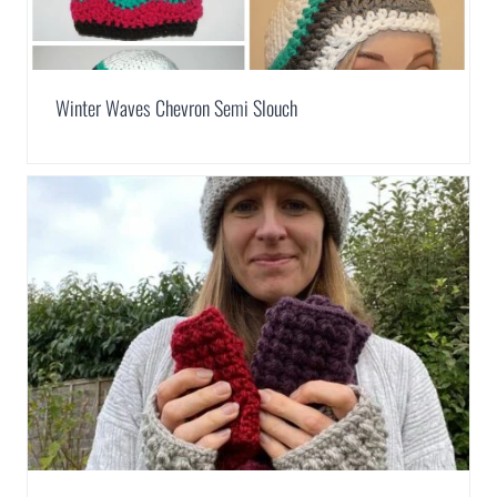
Winter Waves Chevron Semi Slouch