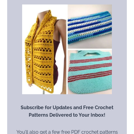
Subscribe for Updates and Free Crochet
Patterns Delivered to Your Inbox!
You’ll also get a few free PDF crochet patterns