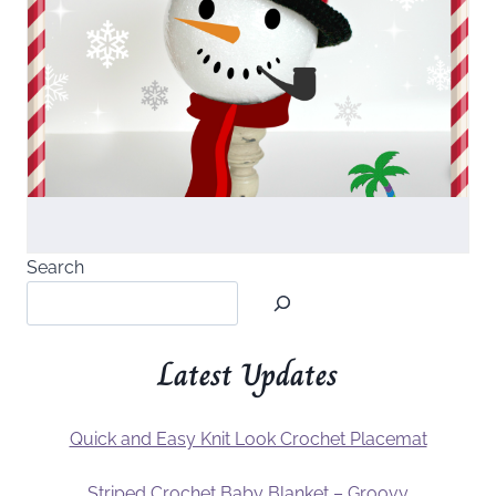
Search
Latest Updates
Quick and Easy Knit Look Crochet Placemat
Striped Crochet Baby Blanket – Groovy