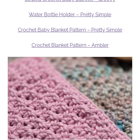
Water Bottle Holder – Pretty Simple
Crochet Baby Blanket Pattern – Pretty Simple
Crochet Blanket Pattern – Ambler