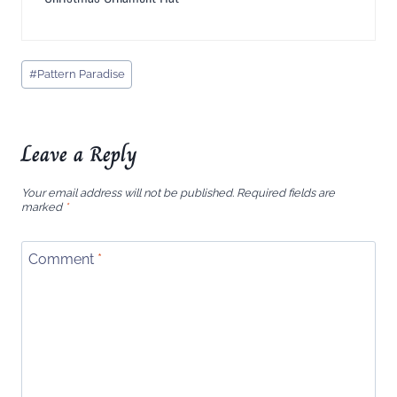
Post
#
Pattern Paradise
Tags:
Leave a Reply
Your email address will not be published.
Required fields are
marked
*
Comment
*