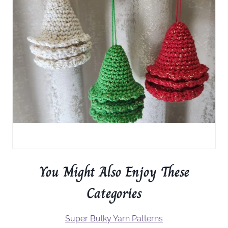
You Might Also Enjoy These
Categories
Super Bulky Yarn Patterns