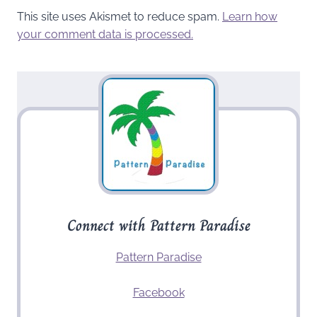
This site uses Akismet to reduce spam.
Learn how
your comment data is processed.
Connect with Pattern Paradise
Pattern Paradise
Facebook