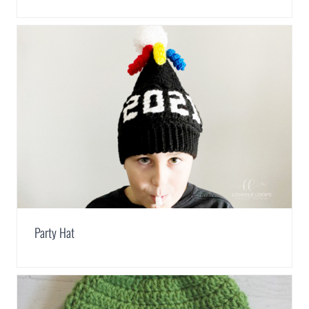
Party Hat