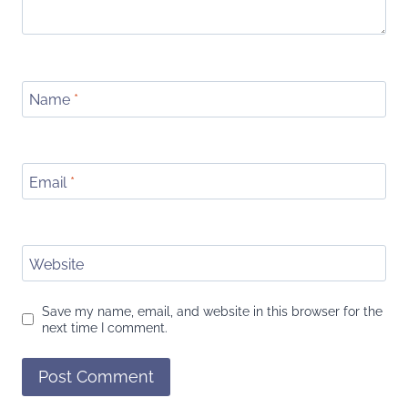
Name
*
Email
*
Website
Save my name, email, and website in this browser for the
next time I comment.