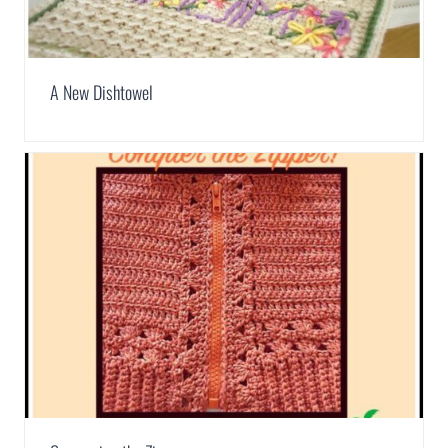
A New Dishtowel