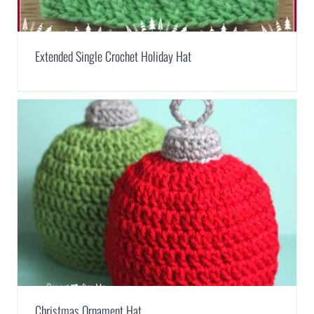
Extended Single Crochet Holiday Hat
Christmas Ornament Hat