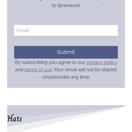
to download.
Email
*
Submit
By subscribing you agree to our
privacy policy
and
terms of use
. Your email will not be shared.
Unsubscribe any time.
Hats