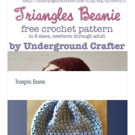
Triangles Beanie