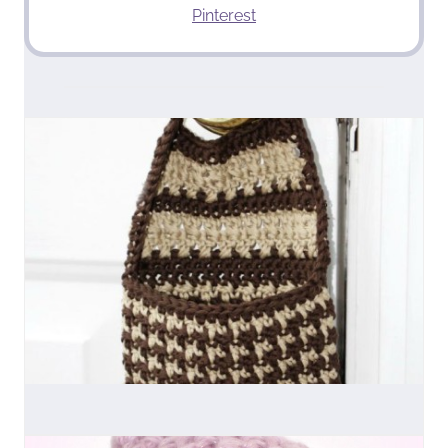
Pinterest