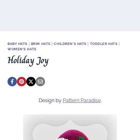
BABY HATS
|
BRIM HATS
|
CHILDREN'S HATS
|
TODDLER HATS
|
WOMEN'S HATS
Holiday Joy
Design by
Pattern Paradise
.