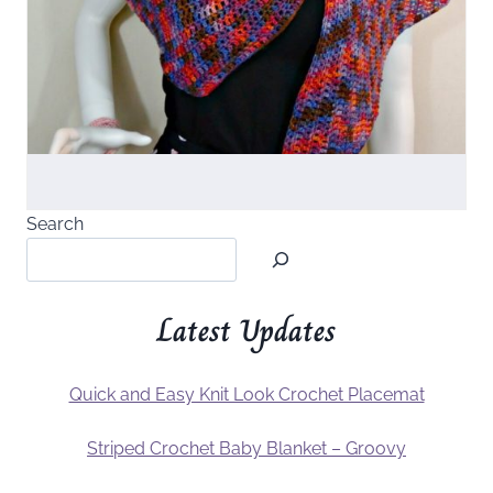
Search
Latest Updates
Quick and Easy Knit Look Crochet Placemat
Striped Crochet Baby Blanket – Groovy