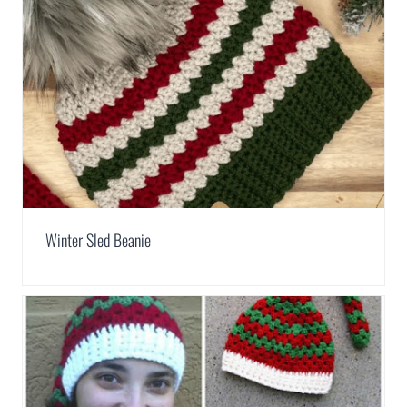
Winter Sled Beanie