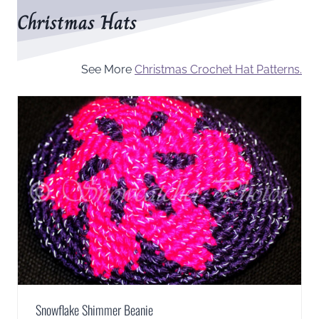
Christmas Hats
See More
Christmas Crochet Hat Patterns.
Snowflake Shimmer Beanie