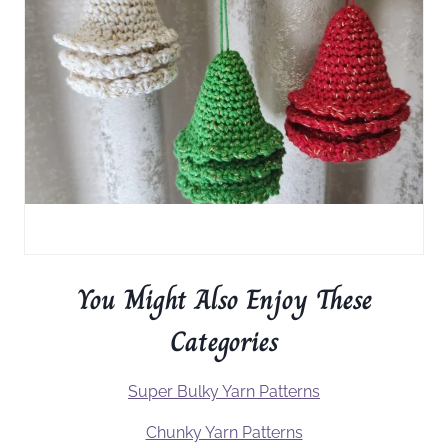
You Might Also Enjoy These
Categories
Super Bulky Yarn Patterns
Chunky Yarn Patterns