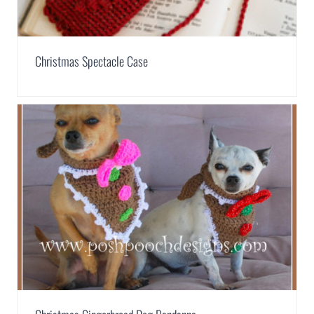
Christmas Spectacle Case