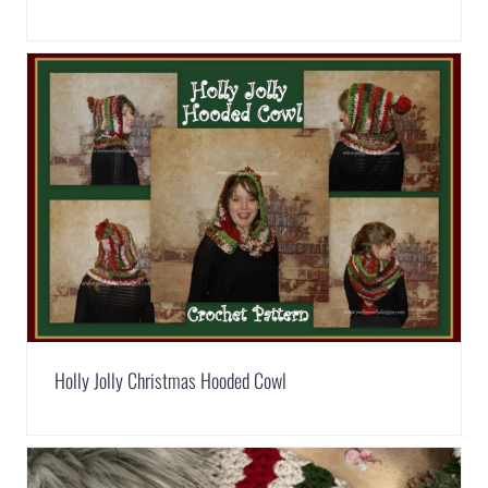
Holly Jolly Christmas Hooded Cowl