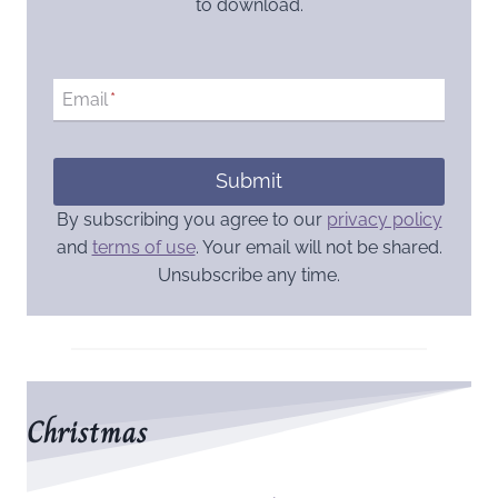
to download.
Email
*
Submit
By subscribing you agree to our
privacy policy
and
terms of use
. Your email will not be shared.
Unsubscribe any time.
Christmas