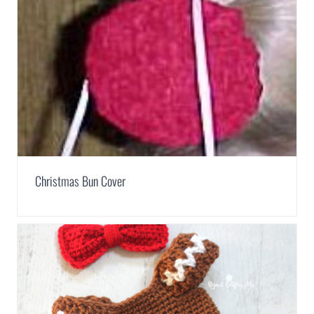
Christmas Bun Cover