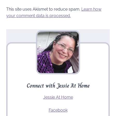
This site uses Akismet to reduce spam.
Learn how
your comment data is processed.
Connect with Jessie At Home
Jessie At Home
Facebook