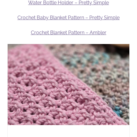
Water Bottle Holder – Pretty Simple
Crochet Baby Blanket Pattern – Pretty Simple
Crochet Blanket Pattern – Ambler