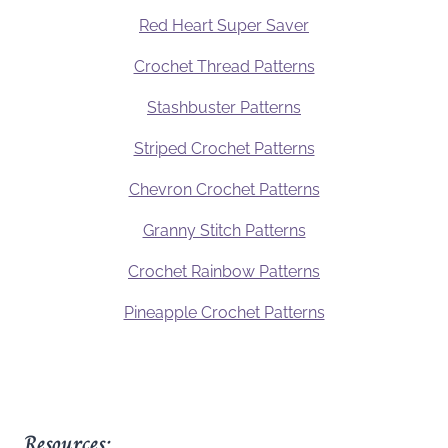
Red Heart Super Saver
Crochet Thread Patterns
Stashbuster Patterns
Striped Crochet Patterns
Chevron Crochet Patterns
Granny Stitch Patterns
Crochet Rainbow Patterns
Pineapple Crochet Patterns
Resources: