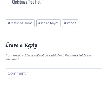
Christmas Tree Hat
Post
#
Jessie At Home
#
Jessie Rayot
#
stripes
Tags:
Leave a Reply
Your email address will not be published.
Required fields are
marked
*
Comment
*