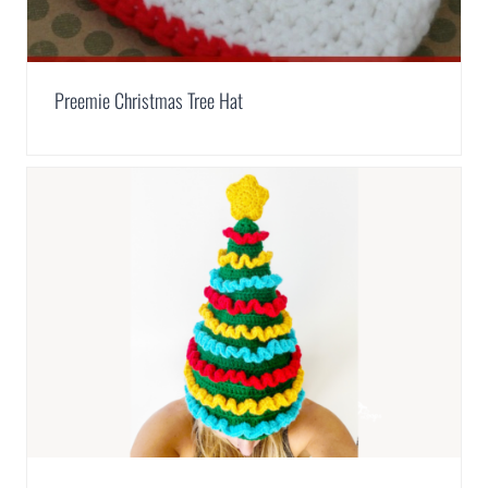
Preemie Christmas Tree Hat