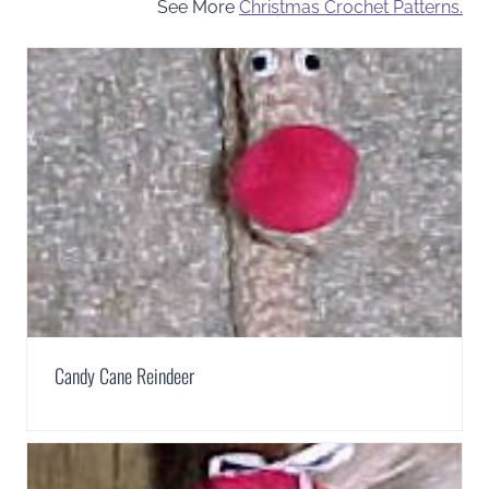
See More
Christmas Crochet Patterns.
Candy Cane Reindeer