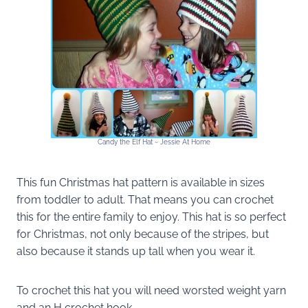
Candy the Elf Hat ~ Jessie At Home
This fun Christmas hat pattern is available in sizes
from toddler to adult. That means you can crochet
this for the entire family to enjoy. This hat is so perfect
for Christmas, not only because of the stripes, but
also because it stands up tall when you wear it.
To crochet this hat you will need worsted weight yarn
and an H crochet hook.