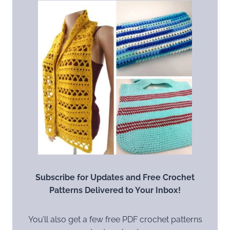
Subscribe for Updates and Free Crochet
Patterns Delivered to Your Inbox!
You’ll also get a few free PDF crochet patterns