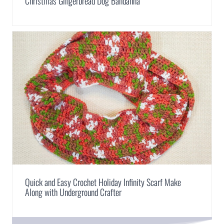
Christmas Gingerbread Dog Bandanna
Quick and Easy Crochet Holiday Infinity Scarf Make
Along with Underground Crafter