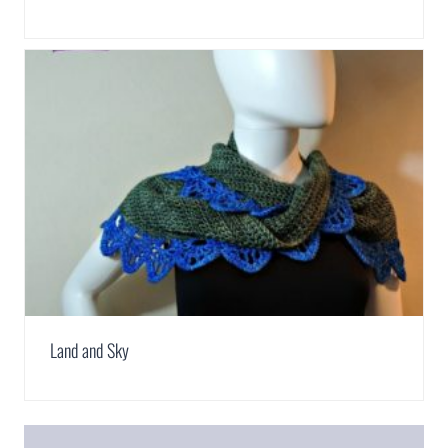
Land and Sky