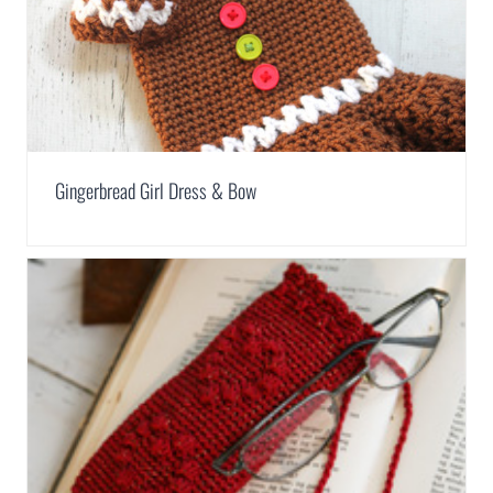
Gingerbread Girl Dress & Bow