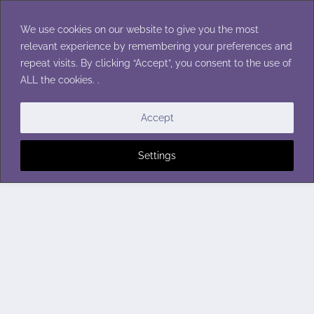
Skip
to
We use cookies on our website to give you the most
content
relevant experience by remembering your preferences and
repeat visits. By clicking “Accept”, you consent to the use of
ALL the cookies. .
Accept
Settings