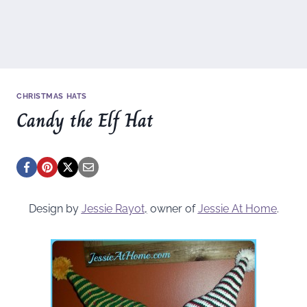
CHRISTMAS HATS
Candy the Elf Hat
Design by
Jessie Rayot
,
owner of
Jessie At Home
.