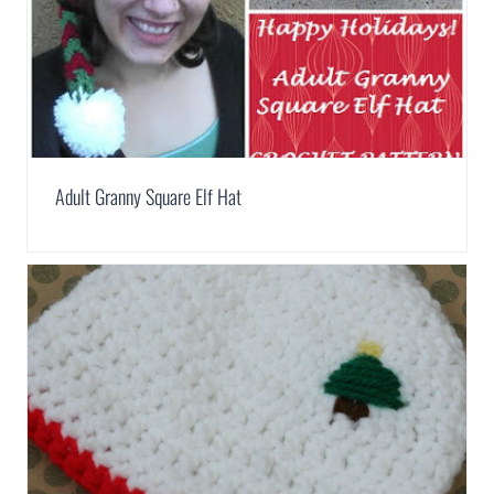
Adult Granny Square Elf Hat