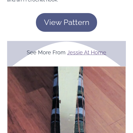
View Pattern
See More From
Jessie At Home