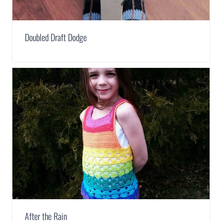
Doubled Draft Dodge
After the Rain