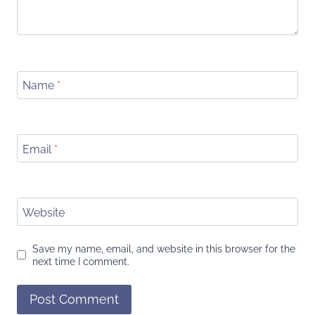
Name
*
Email
*
Website
Save my name, email, and website in this browser for the
next time I comment.