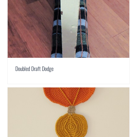
Doubled Draft Dodge