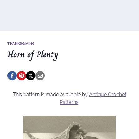
THANKSGIVING
Horn of Plenty
This pattern is made available by
Antique Crochet
Patterns
.