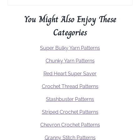
You Might Also Enjoy These
Categories
Super Bulky Yarn Patterns
Chunky Yarn Patterns
Red Heart Super Saver
Crochet Thread Patterns
Stashbuster Patterns
Striped Crochet Patterns
Chevron Crochet Patterns
Granny Stitch Patterns