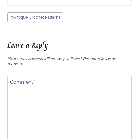
Post
#
Antique Crochet Patterns
Tags:
Leave a Reply
Your email address will not be published.
Required fields are
marked
*
Comment
*