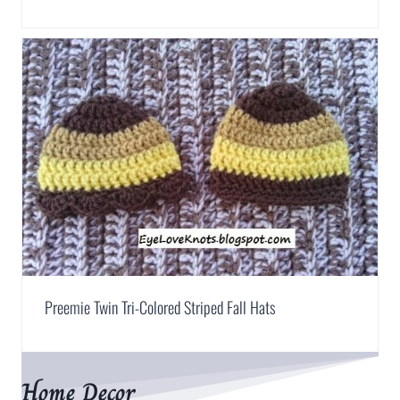
Preemie Twin Tri-Colored Striped Fall Hats
Home Decor