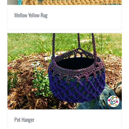
Mellow Yellow Rug
Pot Hanger