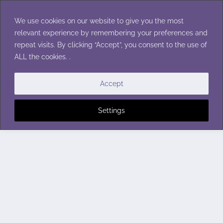
Skip
to
We use cookies on our website to give you the most
content
relevant experience by remembering your preferences and
repeat visits. By clicking “Accept”, you consent to the use of
ALL the cookies. .
Accept
Settings