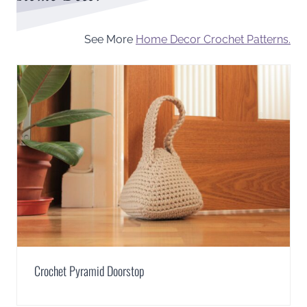
See More
Home Decor Crochet Patterns.
Crochet Pyramid Doorstop