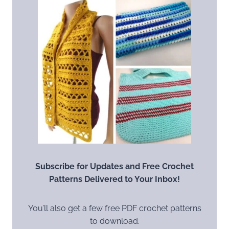
Subscribe for Updates and Free Crochet
Patterns Delivered to Your Inbox!
You’ll also get a few free PDF crochet patterns
to download.