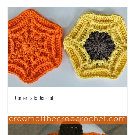
Corner Falls Dishcloth