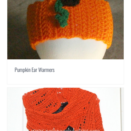
Pumpkin Ear Warmers