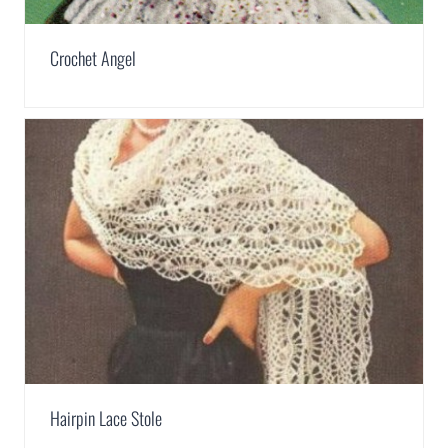
Crochet Angel
Hairpin Lace Stole