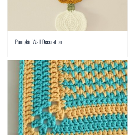
Pumpkin Wall Decoration