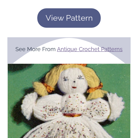
View Pattern
See More From
Antique Crochet Patterns