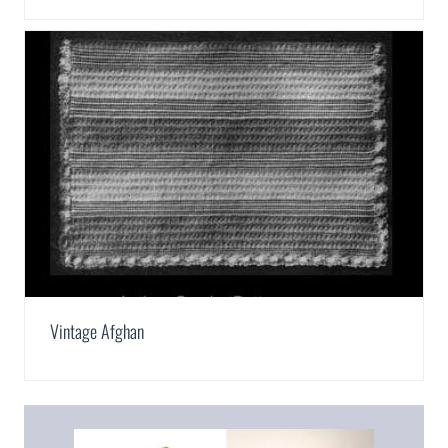
Vintage Afghan