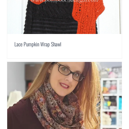
Lace Pumpkin Wrap Shawl