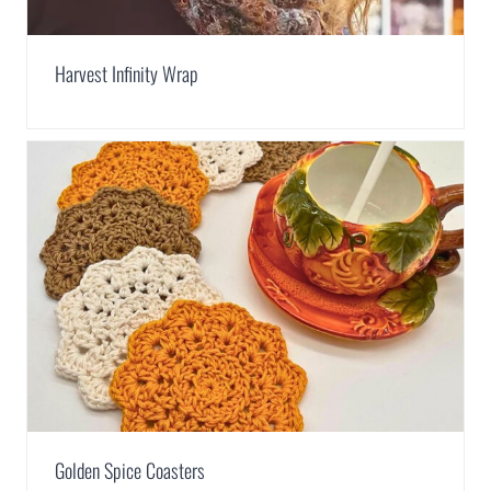
Harvest Infinity Wrap
Golden Spice Coasters