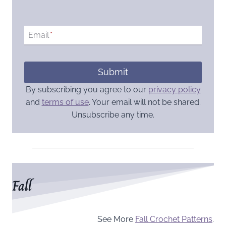
Email
*
Submit
By subscribing you agree to our
privacy policy
and
terms of use
. Your email will not be shared.
Unsubscribe any time.
Fall
See More
Fall Crochet Patterns
.