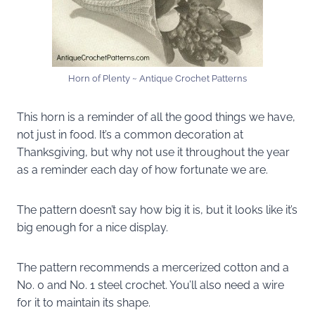
Horn of Plenty ~ Antique Crochet Patterns
This horn is a reminder of all the good things we have,
not just in food. It’s a common decoration at
Thanksgiving, but why not use it throughout the year
as a reminder each day of how fortunate we are.
The pattern doesn’t say how big it is, but it looks like it’s
big enough for a nice display.
The pattern recommends a mercerized cotton and a
No. 0 and No. 1 steel crochet. You’ll also need a wire
for it to maintain its shape.