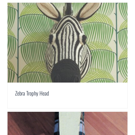
Zebra Trophy Head