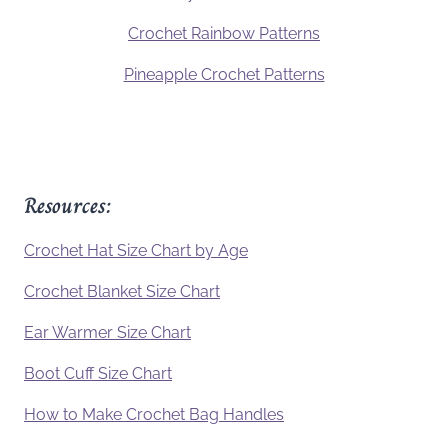
Crochet Rainbow Patterns
Pineapple Crochet Patterns
Resources:
Crochet Hat Size Chart by Age
Crochet Blanket Size Chart
Ear Warmer Size Chart
Boot Cuff Size Chart
How to Make Crochet Bag Handles