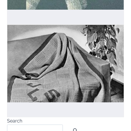
Search