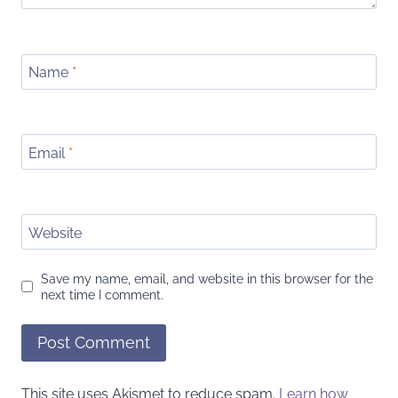
Name
*
Email
*
Website
Save my name, email, and website in this browser for the
next time I comment.
This site uses Akismet to reduce spam.
Learn how