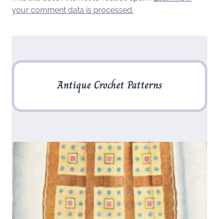
your comment data is processed.
Antique Crochet Patterns