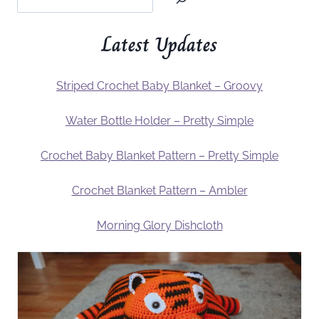
Latest Updates
Striped Crochet Baby Blanket – Groovy
Water Bottle Holder – Pretty Simple
Crochet Baby Blanket Pattern – Pretty Simple
Crochet Blanket Pattern – Ambler
Morning Glory Dishcloth