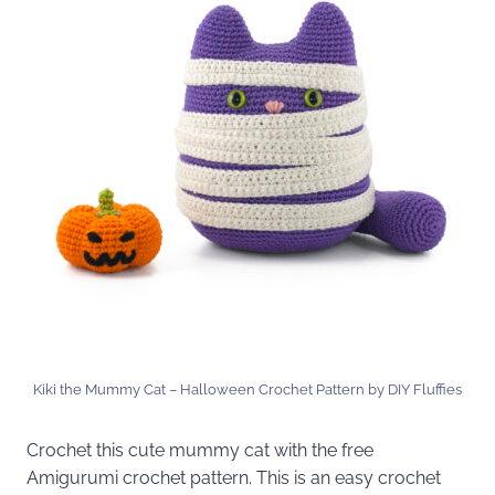
Kiki the Mummy Cat – Halloween Crochet Pattern by DIY Fluffies
Crochet this cute mummy cat with the free
Amigurumi crochet pattern. This is an easy crochet