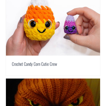
Crochet Candy Corn Cutie Crew