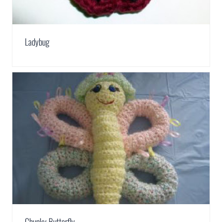
Ladybug
Chunky Butterfly