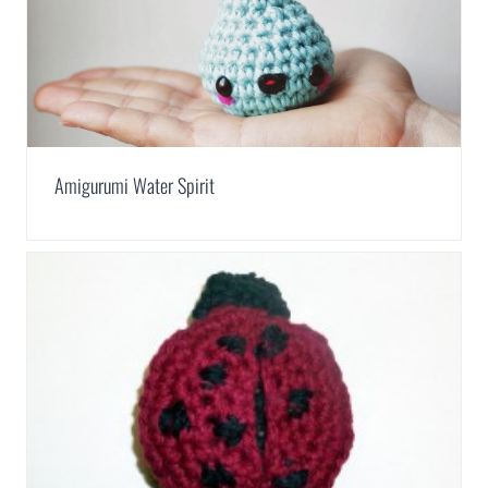
Amigurumi Water Spirit