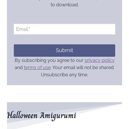
to download.
Email
*
Submit
By subscribing you agree to our
privacy policy
and
terms of use
. Your email will not be shared.
Unsubscribe any time.
Halloween Amigurumi