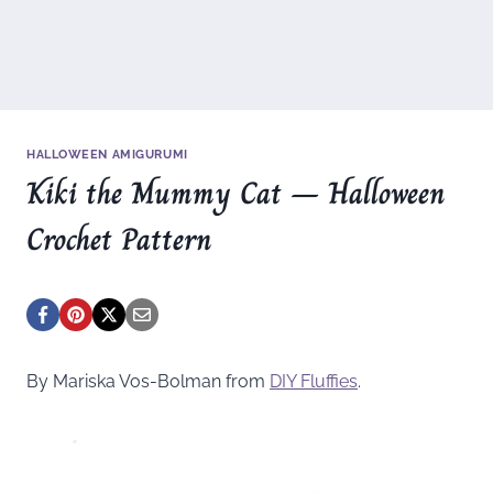
HALLOWEEN AMIGURUMI
Kiki the Mummy Cat – Halloween
Crochet Pattern
By Mariska Vos-Bolman from
DIY Fluffies
.