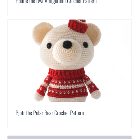
Hootie the Owl Amigurumi Crochet Pattern
Pjotr the Polar Bear Crochet Pattern