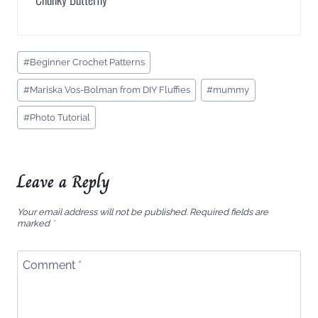
Post
#
Beginner Crochet Patterns
Tags:
#
Mariska Vos-Bolman from DIY Fluffies
#
mummy
#
Photo Tutorial
Leave a Reply
Your email address will not be published.
Required fields are
marked
*
Comment
*