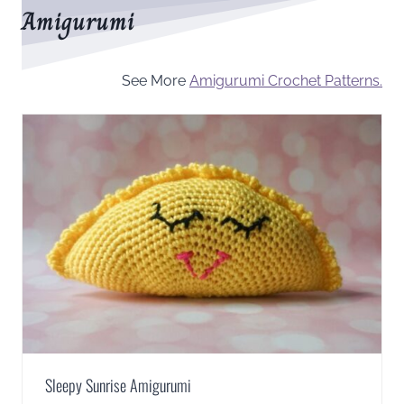
Amigurumi
See More
Amigurumi Crochet Patterns.
Sleepy Sunrise Amigurumi