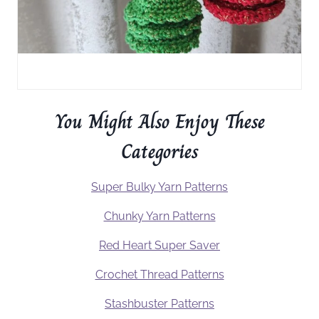
You Might Also Enjoy These
Categories
Super Bulky Yarn Patterns
Chunky Yarn Patterns
Red Heart Super Saver
Crochet Thread Patterns
Stashbuster Patterns