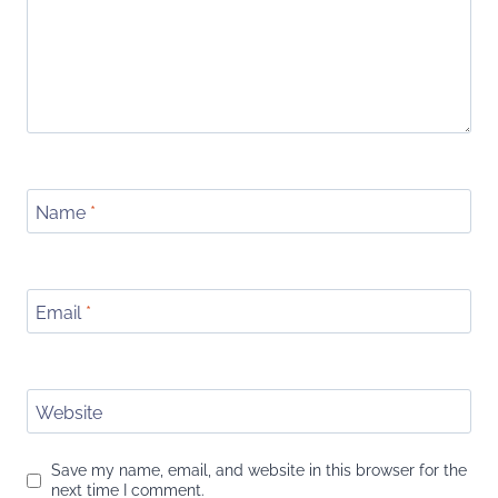
Name
*
Email
*
Website
Save my name, email, and website in this browser for the
next time I comment.