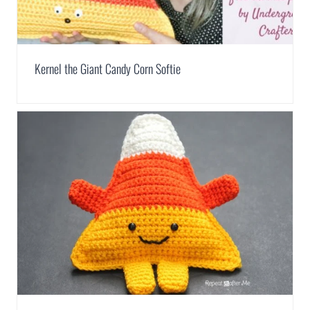
Kernel the Giant Candy Corn Softie