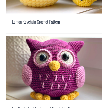
Lemon Keychain Crochet Pattern