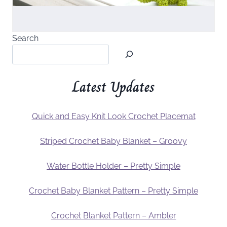
Search
Latest Updates
Quick and Easy Knit Look Crochet Placemat
Striped Crochet Baby Blanket – Groovy
Water Bottle Holder – Pretty Simple
Crochet Baby Blanket Pattern – Pretty Simple
Crochet Blanket Pattern – Ambler