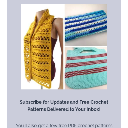
Subscribe for Updates and Free Crochet
Patterns Delivered to Your Inbox!
You’ll also get a few free PDF crochet patterns