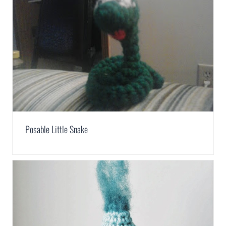
Posable Little Snake