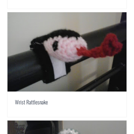
Wrist Rattlesnake