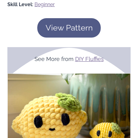
Skill Level:
Beginner
View Pattern
See More from
DIY Fluffies