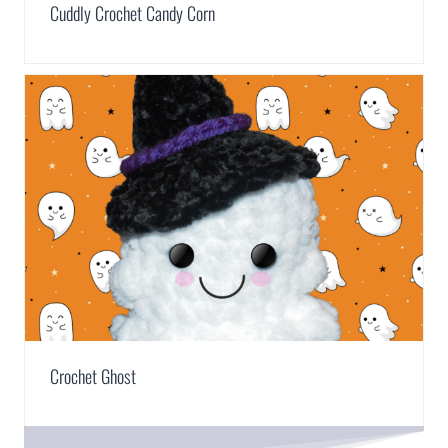
Cuddly Crochet Candy Corn
Crochet Ghost