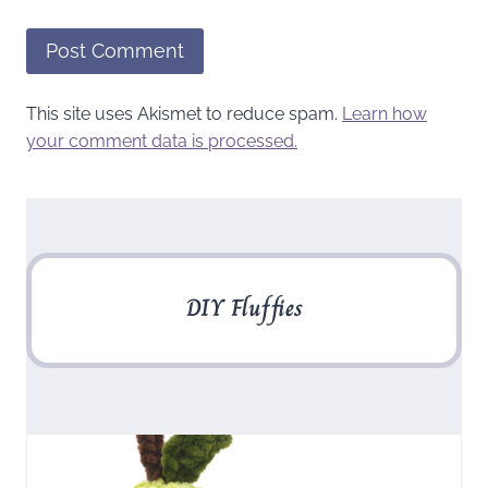
This site uses Akismet to reduce spam.
Learn how
your comment data is processed.
DIY Fluffies