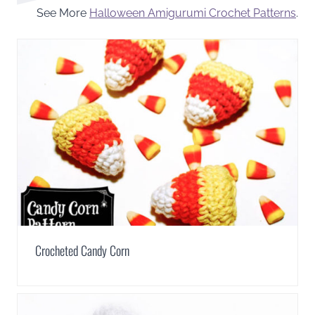
See More
Halloween Amigurumi Crochet Patterns
.
Crocheted Candy Corn