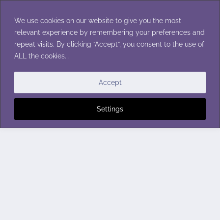
Skip
to
We use cookies on our website to give you the most
content
relevant experience by remembering your preferences and
repeat visits. By clicking “Accept”, you consent to the use of
ALL the cookies. .
Accept
Settings