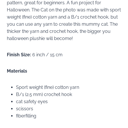
pattern, great for beginners. A fun project for
Halloween. The Cat on the photo was made with sport
weight (fine) cotton yarn and a B/1 crochet hook, but
you can use any yarn to create this mummy cat. The
thicker the yarn and crochet hook, the bigger you
halloween plushie will become!
Finish Size:
6 inch / 15 cm
Materials
Sport weight (fine) cotton yarn
B/1 (2.5 mm) crochet hook
cat safety eyes
scissors
fiberfilling