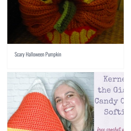
Scary Halloween Pumpkin