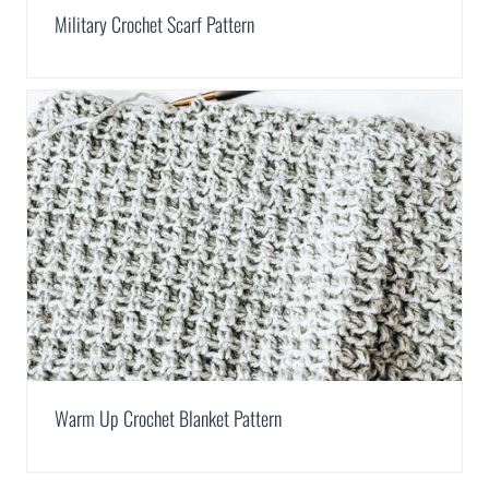
Military Crochet Scarf Pattern
Warm Up Crochet Blanket Pattern