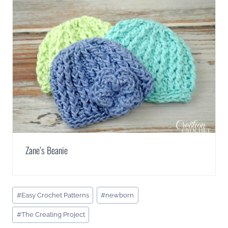
Zane’s Beanie
Post
#
Easy Crochet Patterns
#
newborn
Tags:
#
The Creating Project