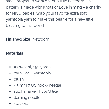
small project to work on for a little newborn. The
pattern is made with Knots of Love in mind – a charity
for NICU babies. Grab your favorite extra soft
yarntopia yarn to make this beanie for a new little
blessing to this world.
Finished Size:
Newborn
Materials
#2 weight, 156 yards
Yarn Bee – yarntopia
blush
4.5 mm 7 US hook/needle
stitch marker, if you’d like
darning needle
scissors