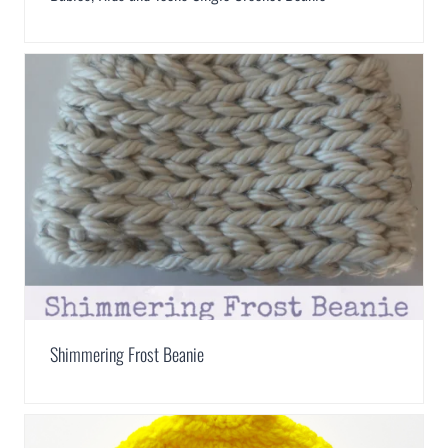
Shimmering Frost Beanie