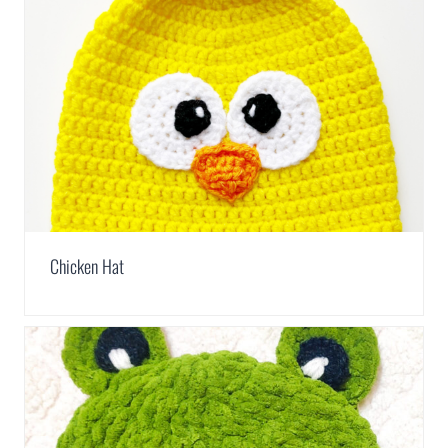
Chicken Hat