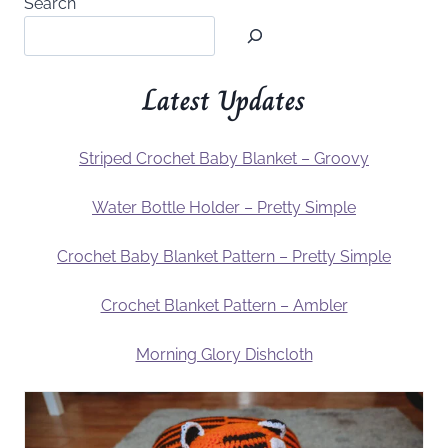
Search
Latest Updates
Striped Crochet Baby Blanket – Groovy
Water Bottle Holder – Pretty Simple
Crochet Baby Blanket Pattern – Pretty Simple
Crochet Blanket Pattern – Ambler
Morning Glory Dishcloth