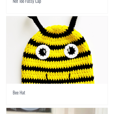
Not Too Fussy Cap
Bee Hat