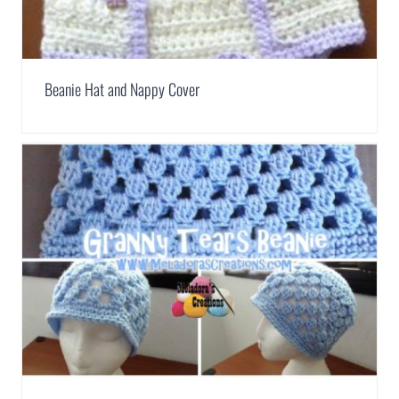
Beanie Hat and Nappy Cover