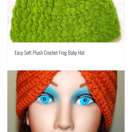
Easy Soft Plush Crochet Frog Baby Hat