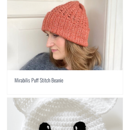
Mirabilis Puff Stitch Beanie