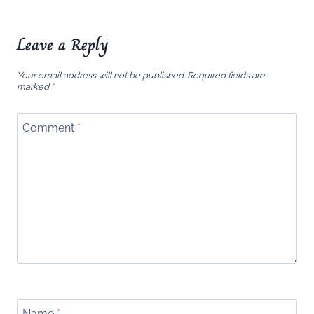
Leave a Reply
Your email address will not be published.
Required fields are
marked
*
Comment
*
Name
*