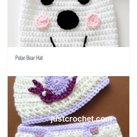
Polar Bear Hat