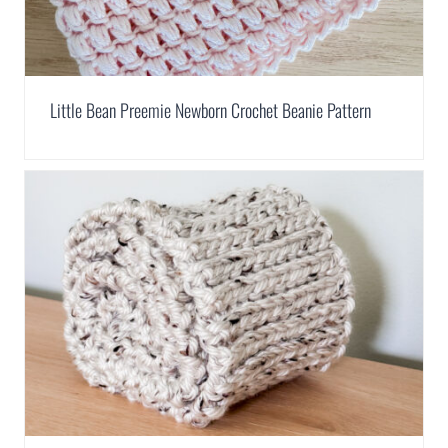
Little Bean Preemie Newborn Crochet Beanie Pattern