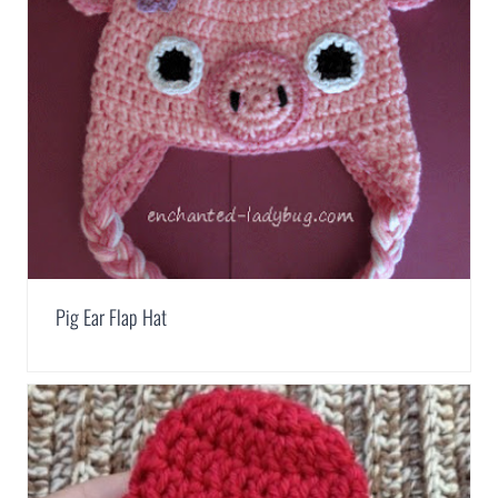
Pig Ear Flap Hat