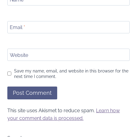
Email
*
Website
Save my name, email, and website in this browser for the
next time I comment.
This site uses Akismet to reduce spam.
Learn how
your comment data is processed.