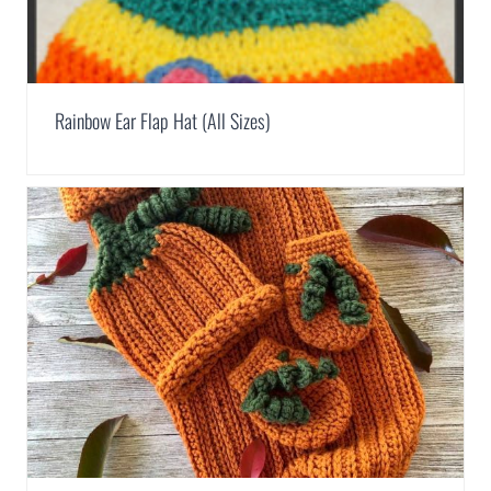
Rainbow Ear Flap Hat (All Sizes)