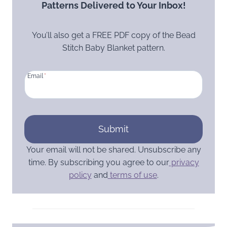
Patterns Delivered to Your Inbox!
You’ll also get a FREE PDF copy of the Bead
Stitch Baby Blanket pattern.
Email
*
Submit
Your email will not be shared. Unsubscribe any
time. By subscribing you agree to our
privacy
policy
and
terms of use
.