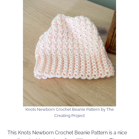
Knots Newborn Crochet Beanie Pattern by The
Creating Project
This Knots Newborn Crochet Beanie Pattern is a nice