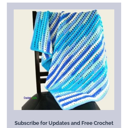
Subscribe for Updates and Free Crochet