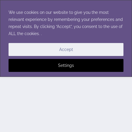
Skip
to
We use cookies on our website to give you the most
content
relevant experience by remembering your preferences and
repeat visits. By clicking “Accept”, you consent to the use of
ALL the cookies. .
Accept
Settings