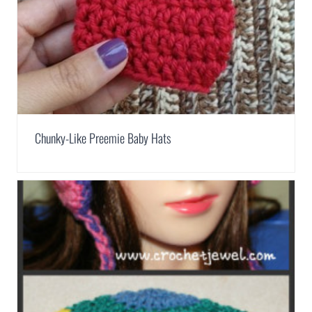
Chunky-Like Preemie Baby Hats