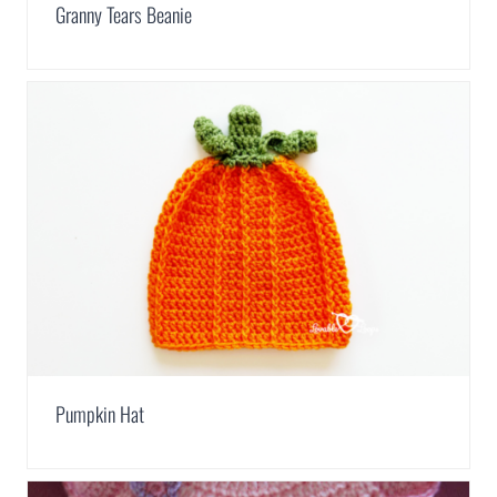
Granny Tears Beanie
Pumpkin Hat