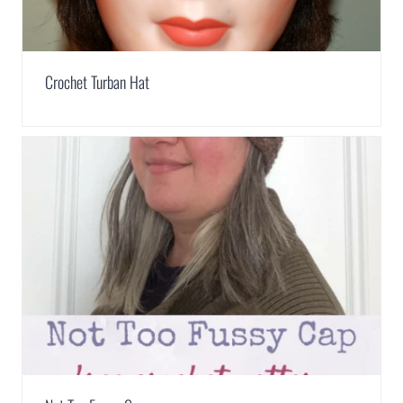
Crochet Turban Hat