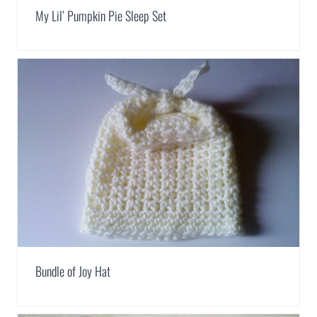
My Lil’ Pumpkin Pie Sleep Set
Bundle of Joy Hat