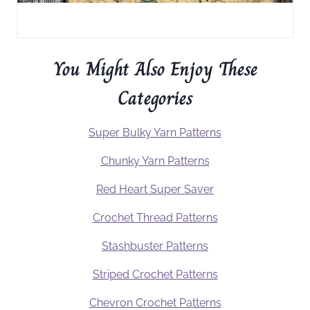
You Might Also Enjoy These
Categories
Super Bulky Yarn Patterns
Chunky Yarn Patterns
Red Heart Super Saver
Crochet Thread Patterns
Stashbuster Patterns
Striped Crochet Patterns
Chevron Crochet Patterns