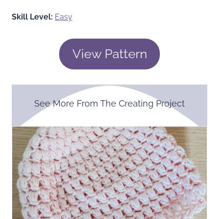
Skill Level:
Easy
View Pattern
See More From The Creating Project