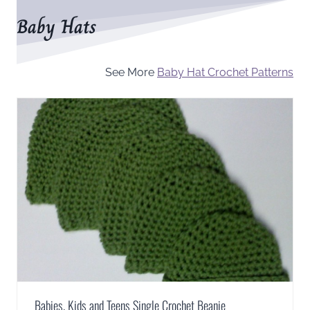
Baby Hats
See More
Baby Hat Crochet Patterns
Babies, Kids and Teens Single Crochet Beanie