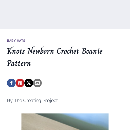
BABY HATS
Knots Newborn Crochet Beanie
Pattern
By The Creating Project