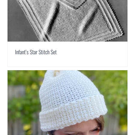
Infant’s Star Stitch Set