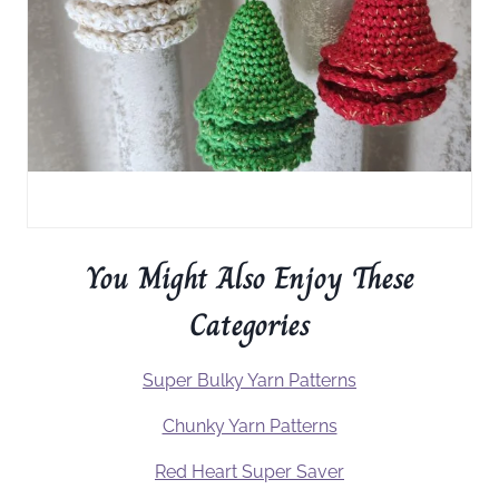
You Might Also Enjoy These
Categories
Super Bulky Yarn Patterns
Chunky Yarn Patterns
Red Heart Super Saver