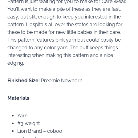
Pattern is just waiting for you to make for Care Wear.
You’ll want to make a pile of these as they are fast,
easy, but still enough to keep you interested in the
pattern. Hospitals all over the states are looking for
these to be made for new little babies in their care.
This pattern features pink yarn but could easily be
changed to any color yarn. The puff keeps things
interesting when making this pattern and a nice
edging.
Finished Size:
Preemie Newborn
Materials
Yarn
#3 weight
Lion Brand – coboo