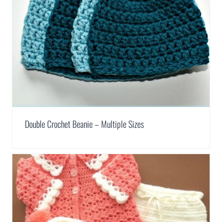
Double Crochet Beanie – Multiple Sizes