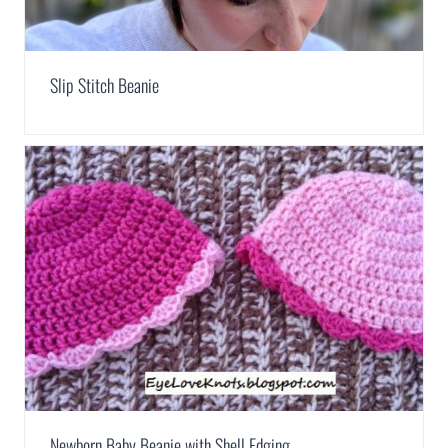
Slip Stitch Beanie
Newborn Baby Beanie with Shell Edging