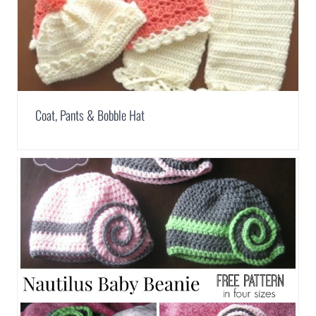
Coat, Pants & Bobble Hat