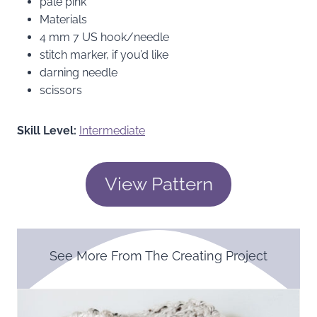
pale pink
Materials
4 mm 7 US hook/needle
stitch marker, if you’d like
darning needle
scissors
Skill Level:
Intermediate
View Pattern
See More From The Creating Project