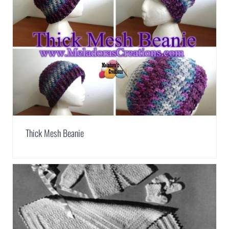
Thick Mesh Beanie