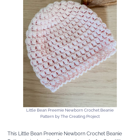
Little Bean Preemie Newborn Crochet Beanie
Pattern by The Creating Project
This Little Bean Preemie Newborn Crochet Beanie