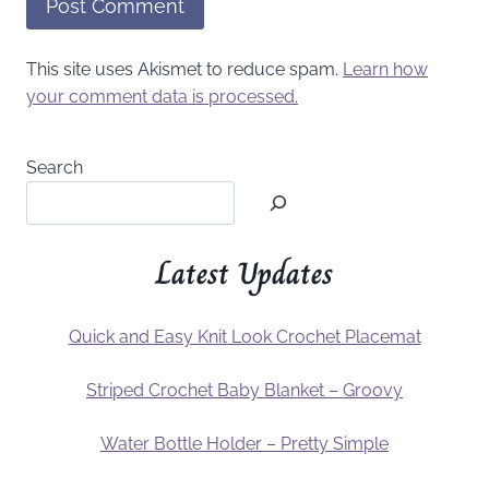
This site uses Akismet to reduce spam.
Learn how
your comment data is processed.
Search
Latest Updates
Quick and Easy Knit Look Crochet Placemat
Striped Crochet Baby Blanket – Groovy
Water Bottle Holder – Pretty Simple