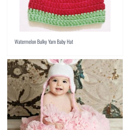
Watermelon Bulky Yarn Baby Hat