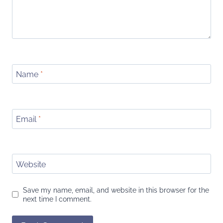
Name
*
Email
*
Website
Save my name, email, and website in this browser for the
next time I comment.