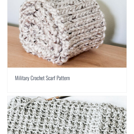
Military Crochet Scarf Pattern