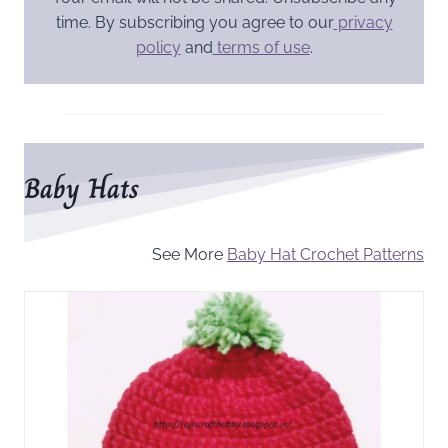
time. By subscribing you agree to our
privacy
policy
and
terms of use
.
Baby Hats
See More
Baby Hat Crochet Patterns