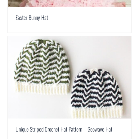
Easter Bunny Hat
Unique Striped Crochet Hat Pattern – Geowave Hat