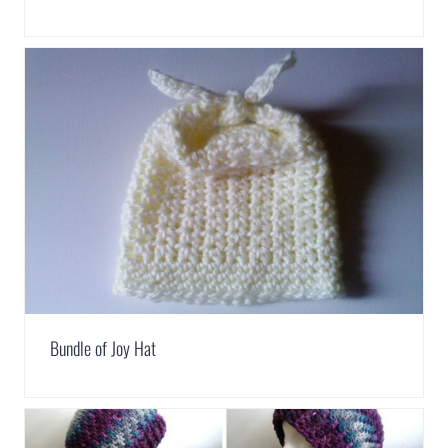
Bundle of Joy Hat