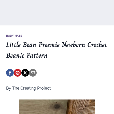
BABY HATS
Little Bean Preemie Newborn Crochet
Beanie Pattern
By The Creating Project