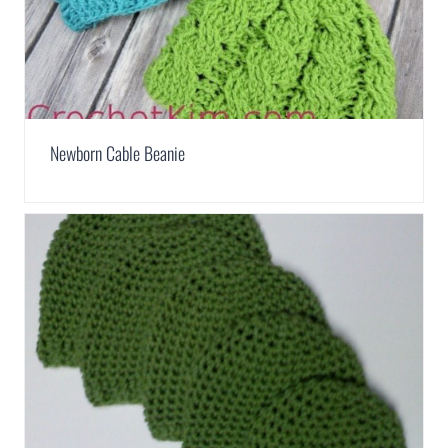
Newborn Cable Beanie