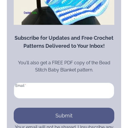
Subscribe for Updates and Free Crochet
Patterns Delivered to Your Inbox!
You’ll also get a FREE PDF copy of the Bead
Stitch Baby Blanket pattern.
Email
*
Submit
Your email will not be shared. Unsubscribe any