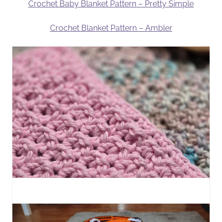
Crochet Baby Blanket Pattern – Pretty Simple
Crochet Blanket Pattern – Ambler