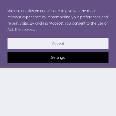
Skip
to
We use cookies on our website to give you the most
content
relevant experience by remembering your preferences and
repeat visits. By clicking “Accept”, you consent to the use of
ALL the cookies. .
Accept
Settings