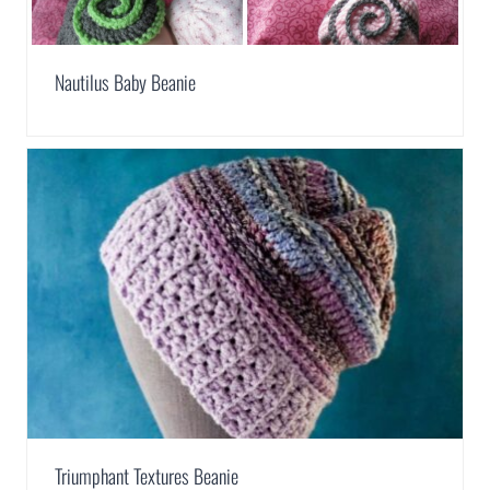
Nautilus Baby Beanie
Triumphant Textures Beanie