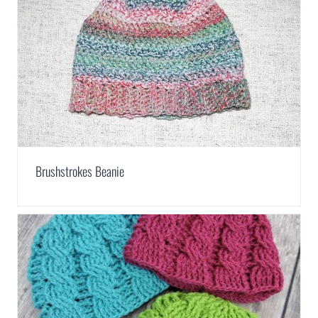
Brushstrokes Beanie