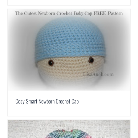
Cosy Smart Newborn Crochet Cap