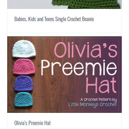
Babies, Kids and Teens Single Crochet Beanie
Olivia’s Preemie Hat