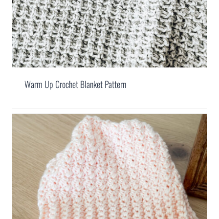
Warm Up Crochet Blanket Pattern