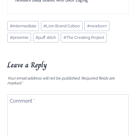
Post
#
intermediate
#
Lion Brand Coboo
#
newborn
Tags:
#
preemie
#
puff stitch
#
The Creating Project
Leave a Reply
Your email address will not be published.
Required fields are
marked
*
Comment
*