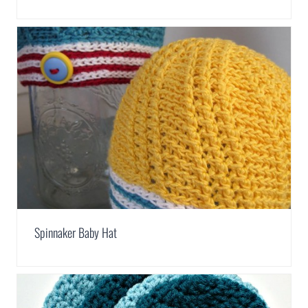
Spinnaker Baby Hat