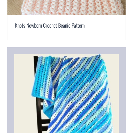
Knots Newborn Crochet Beanie Pattern