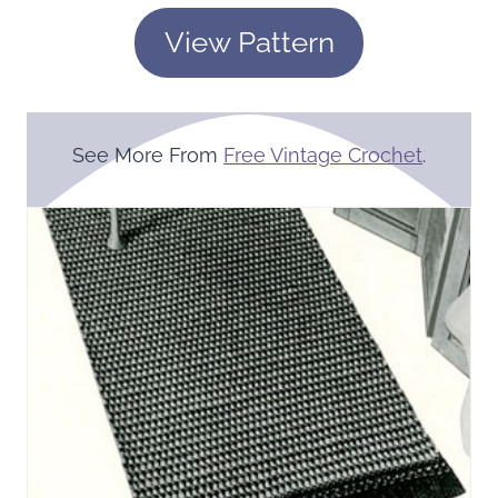
View Pattern
See More From
Free Vintage Crochet
.