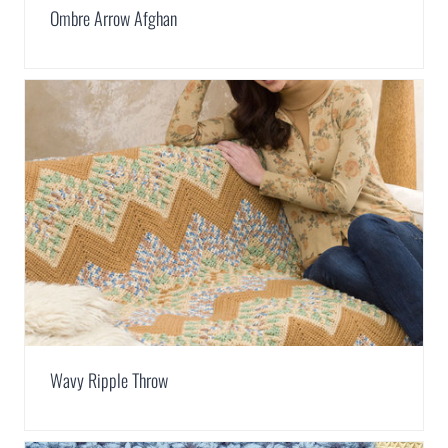
Ombre Arrow Afghan
Wavy Ripple Throw