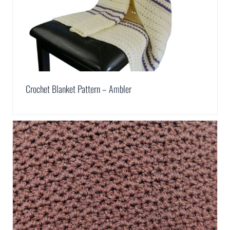
Crochet Blanket Pattern – Ambler