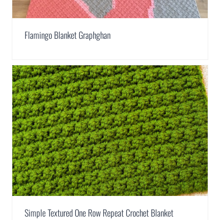
Flamingo Blanket Graphghan
Simple Textured One Row Repeat Crochet Blanket