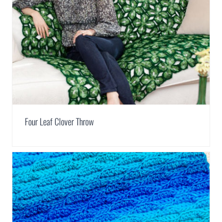
Four Leaf Clover Throw