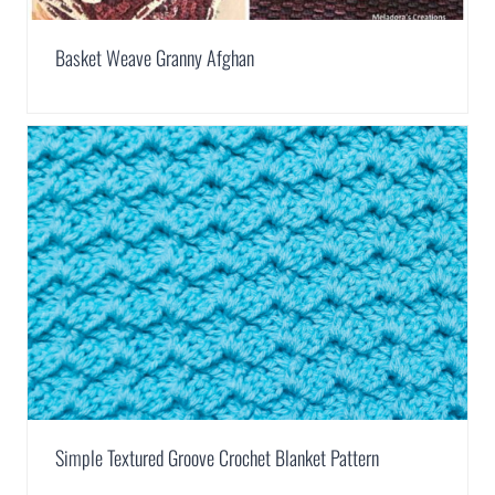
Basket Weave Granny Afghan
Simple Textured Groove Crochet Blanket Pattern