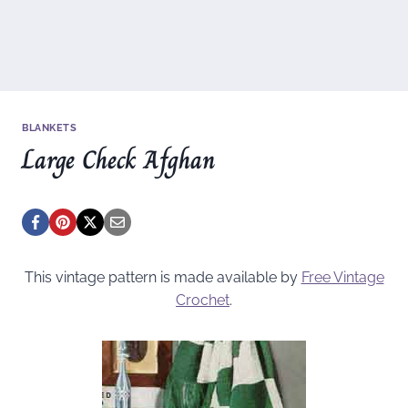
BLANKETS
Large Check Afghan
This vintage pattern is made available by
Free Vintage
Crochet
.