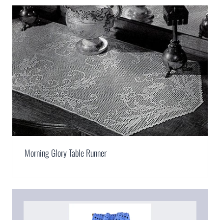
Morning Glory Table Runner