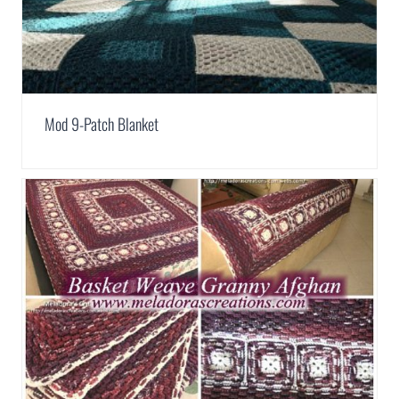
Mod 9-Patch Blanket