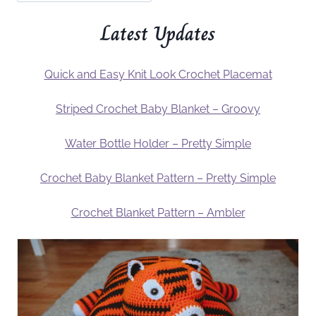
Latest Updates
Quick and Easy Knit Look Crochet Placemat
Striped Crochet Baby Blanket – Groovy
Water Bottle Holder – Pretty Simple
Crochet Baby Blanket Pattern – Pretty Simple
Crochet Blanket Pattern – Ambler