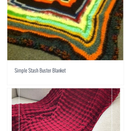
Simple Stash Buster Blanket