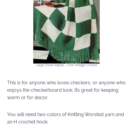
Large Check Afghan ~ Free Vintage Crochet
This is for anyone who loves checkers, or anyone who
enjoys the checkerboard look. It’s great for keeping
warm or for decor.
You will need two colors of Knitting Worsted yarn and
an H crochet hook.