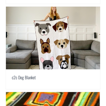
c2c Dog Blanket