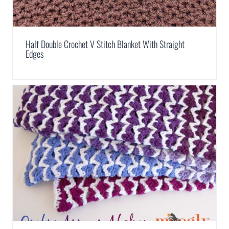
Half Double Crochet V Stitch Blanket With Straight
Edges