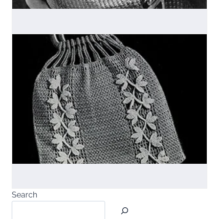
Search