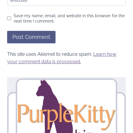
Website
Save my name, email, and website in this browser for the
next time I comment.
This site uses Akismet to reduce spam.
Learn how
your comment data is processed.