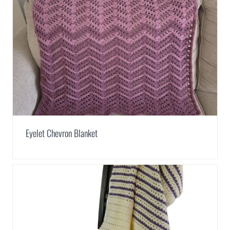
Eyelet Chevron Blanket