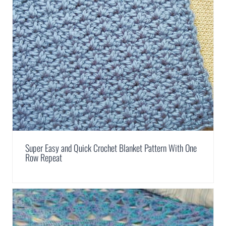
Super Easy and Quick Crochet Blanket Pattern With One
Row Repeat