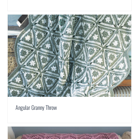
Angular Granny Throw