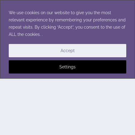
Skip
to
We use cookies on our website to give you the most
content
relevant experience by remembering your preferences and
repeat visits. By clicking “Accept”, you consent to the use of
ALL the cookies. .
Accept
Settings