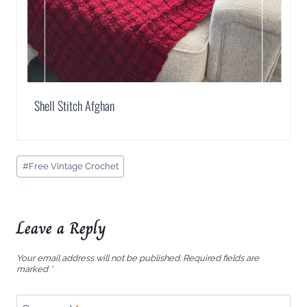
Shell Stitch Afghan
Post
#
Free Vintage Crochet
Tags:
Leave a Reply
Your email address will not be published.
Required fields are
marked
*