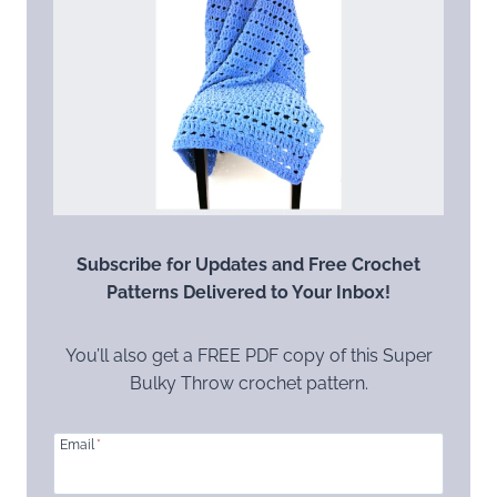
Subscribe for Updates and Free Crochet
Patterns Delivered to Your Inbox!
You’ll also get a FREE PDF copy of this Super
Bulky Throw crochet pattern.
Email
*