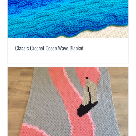
Classic Crochet Ocean Wave Blanket