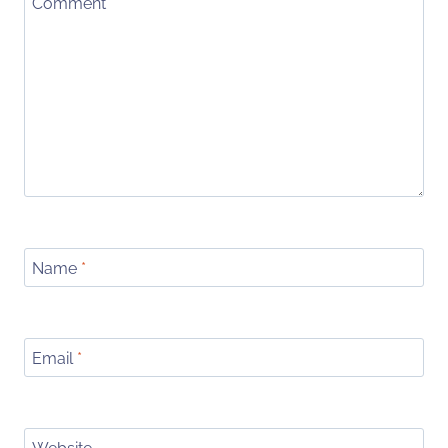
Comment
*
Name
*
Email
*