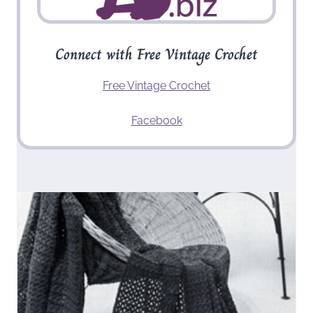
Connect with Free Vintage Crochet
Free Vintage Crochet
Facebook