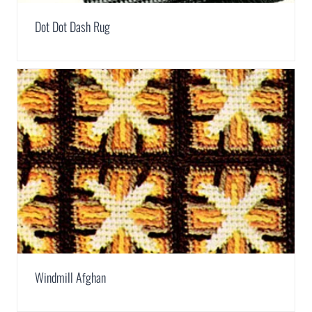
Dot Dot Dash Rug
Windmill Afghan