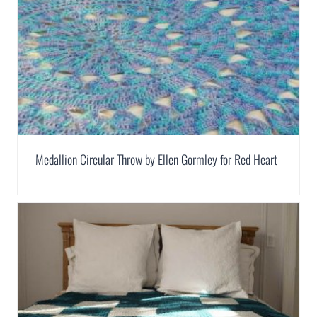
Medallion Circular Throw by Ellen Gormley for Red Heart