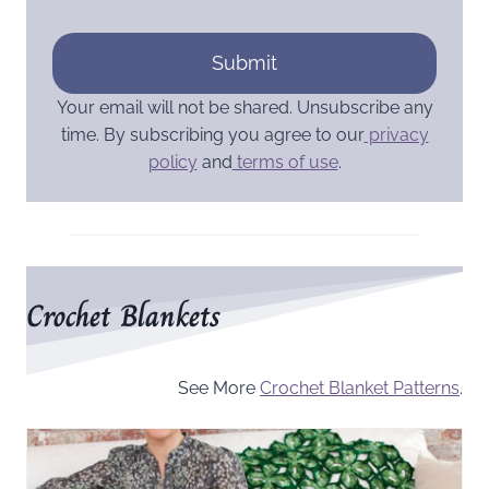
Submit
Your email will not be shared. Unsubscribe any
time. By subscribing you agree to our
privacy
policy
and
terms of use
.
Crochet Blankets
See More
Crochet Blanket Patterns
.