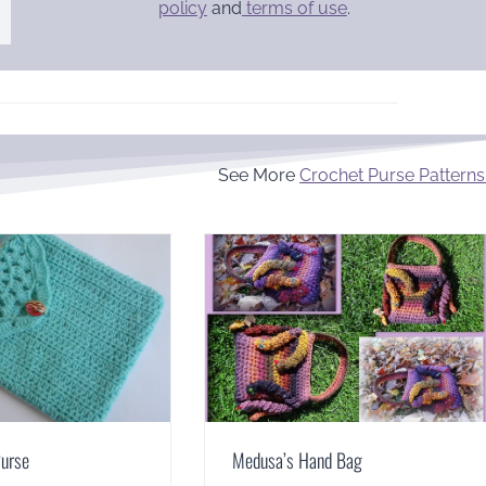
policy
and
terms of use
.
See More
Crochet Purse Patterns
Purse
Medusa’s Hand Bag