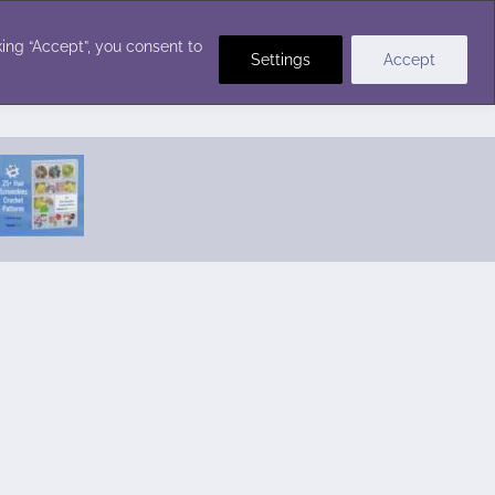
Crochet Stitches
ing “Accept”, you consent to
Settings
Accept
Featured Pattern:
Seabreeze Beach Dress