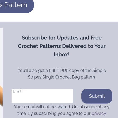
w Pattern
Subscribe for Updates and Free
Crochet Patterns Delivered to Your
Inbox!
You’ll also get a FREE PDF copy of the Simple
Stripes Single Crochet Bag pattern.
Email
*
Submit
Your email will not be shared. Unsubscribe at any
time. By subscribing you agree to our
privacy