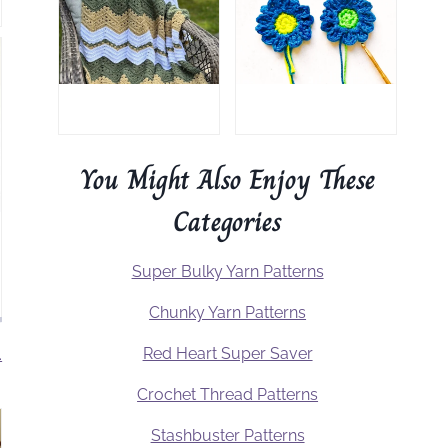
You Might Also Enjoy These
Categories
Super Bulky Yarn Patterns
Chunky Yarn Patterns
Red Heart Super Saver
.
Crochet Thread Patterns
Stashbuster Patterns