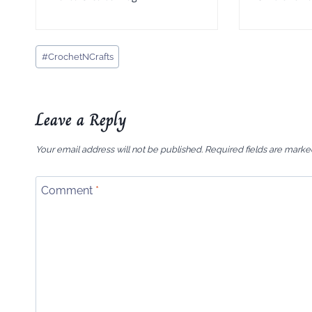
Post
#
CrochetNCrafts
Tags:
Leave a Reply
Your email address will not be published.
Required fields are mark
Comment
*