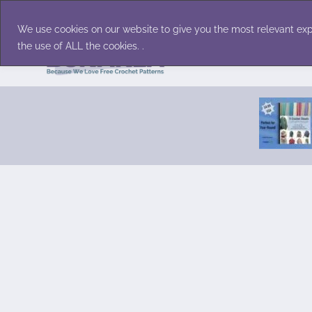
Skip
Accessories
Family/Pets
Home D
to
We use cookies on our website to give you the most relevant exp
content
the use of ALL the cookies. .