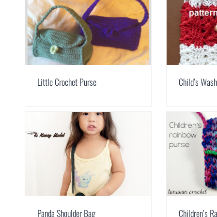
Little Crochet Purse
Child’s Was
Panda Shoulder Bag
Children’s R