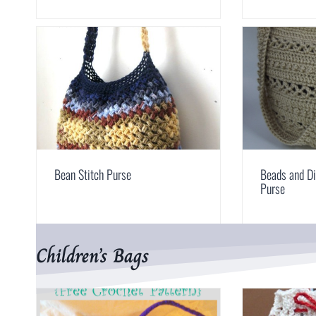
Bean Stitch Purse
Beads and D
Purse
Children’s Bags