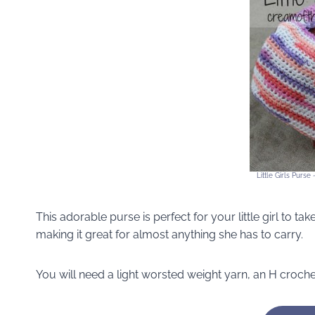
Little Girls Purs
This adorable purse is perfect for your little girl to t
making it great for almost anything she has to carry.
You will need a light worsted weight yarn, an H croch