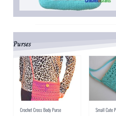
Purses
Crochet Cross Body Purse
Small Cute 