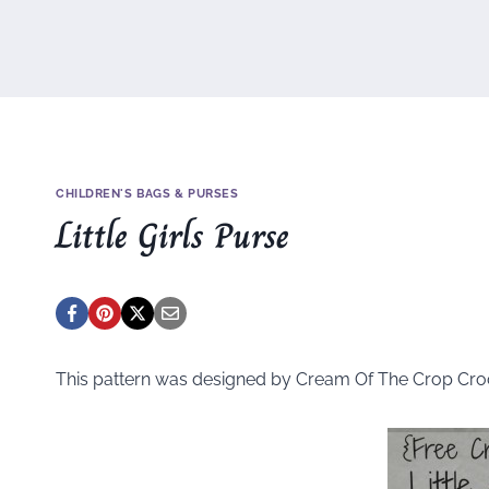
CHILDREN'S BAGS & PURSES
Little Girls Purse
This pattern was designed by Cream Of The Crop Cro