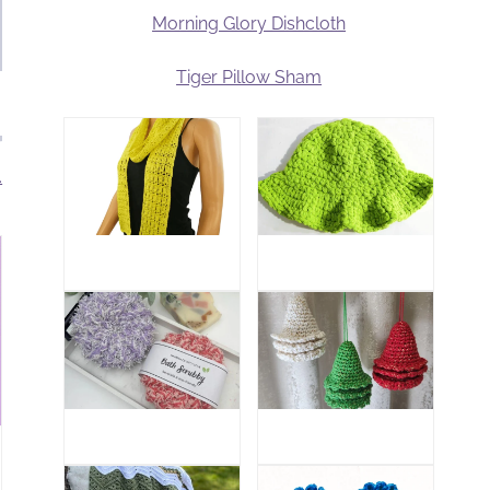
Morning Glory Dishcloth
Tiger Pillow Sham
.