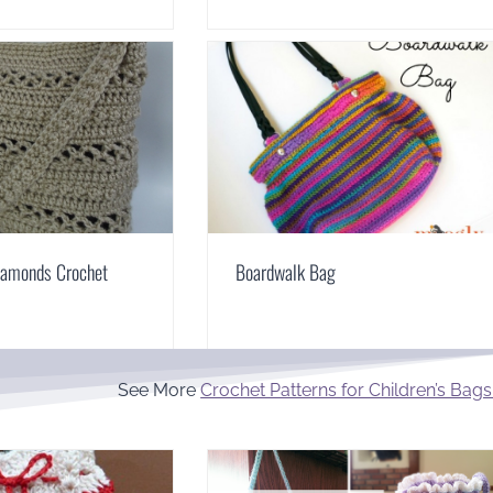
iamonds Crochet
Boardwalk Bag
See More
Crochet Patterns for Children’s Bags