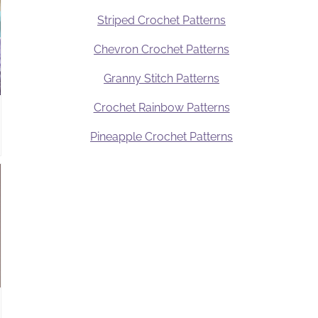
Striped Crochet Patterns
Chevron Crochet Patterns
Granny Stitch Patterns
Crochet Rainbow Patterns
Pineapple Crochet Patterns