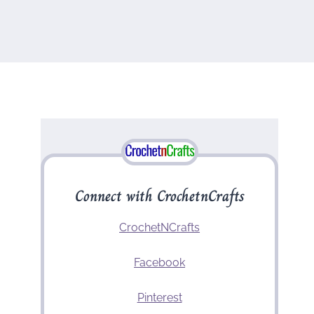
Connect with CrochetnCrafts
CrochetNCrafts
Facebook
Pinterest