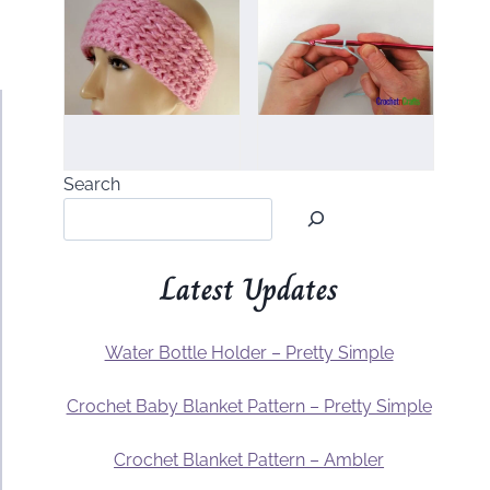
Search
Latest Updates
Water Bottle Holder – Pretty Simple
Crochet Baby Blanket Pattern – Pretty Simple
Crochet Blanket Pattern – Ambler