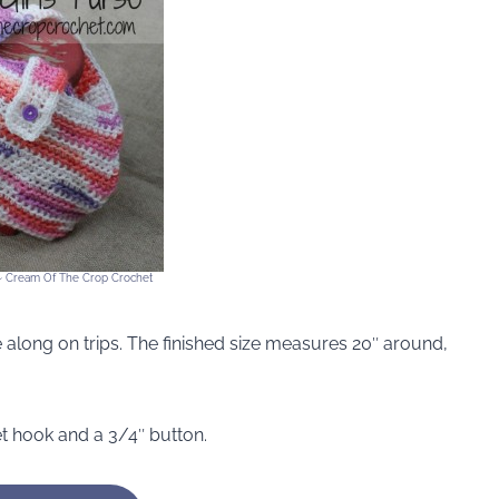
e ~ Cream Of The Crop Crochet
ake along on trips. The finished size measures 20″ around,
et hook and a 3/4″ button.