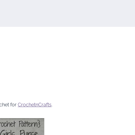
chet for
CrochetnCrafts
.