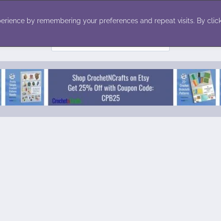
ecor
Winter
Toys
Holiday
erience by remembering your preferences and repeat visits. By click
Search
for: