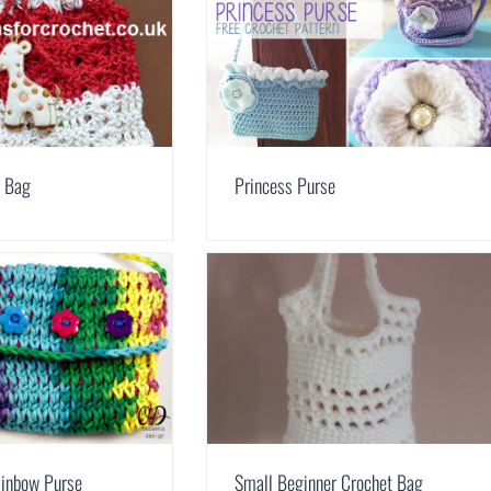
h Bag
Princess Purse
ainbow Purse
Small Beginner Crochet Bag