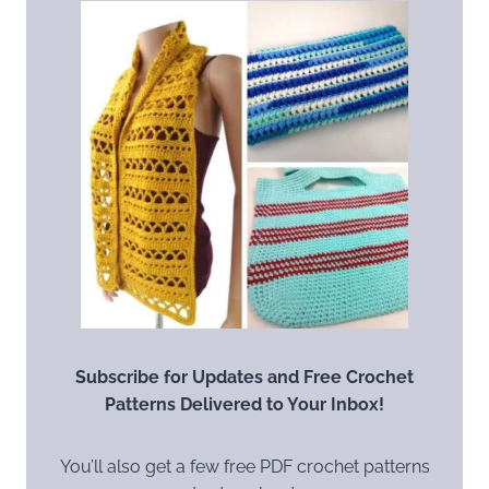
Subscribe for Updates and Free Crochet
Patterns Delivered to Your Inbox!
You’ll also get a few free PDF crochet patterns