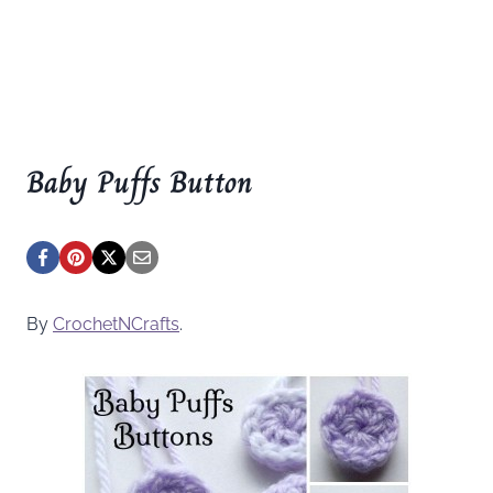
Baby Puffs Button
By
CrochetNCrafts
.