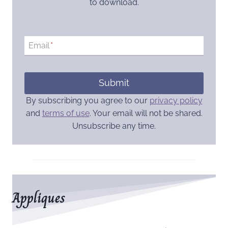
to download.
Email
*
Submit
By subscribing you agree to our
privacy policy
and
terms of use
. Your email will not be shared.
Unsubscribe any time.
Appliques