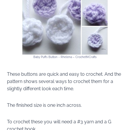
Baby Puffs Button ~ Rhelena – CrochetN’Crafts
These buttons are quick and easy to crochet. And the
pattern shows several ways to crochet them for a
slightly different look each time.
The finished size is one inch across.
To crochet these you will need a #3 yarn and a G
crochet hook.