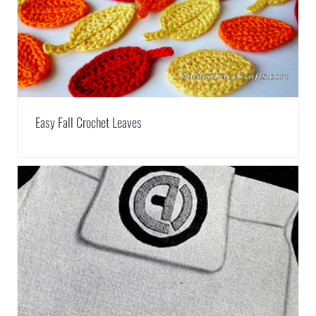
Easy Fall Crochet Leaves