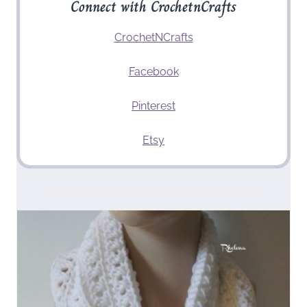
Connect with CrochetnCrafts
CrochetNCrafts
Facebook
Pinterest
Etsy