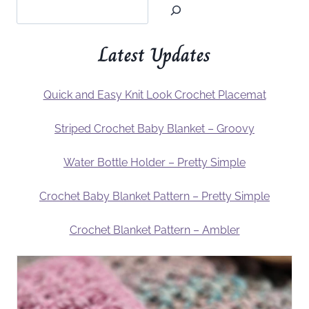
Latest Updates
Quick and Easy Knit Look Crochet Placemat
Striped Crochet Baby Blanket – Groovy
Water Bottle Holder – Pretty Simple
Crochet Baby Blanket Pattern – Pretty Simple
Crochet Blanket Pattern – Ambler