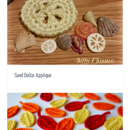
Sand Dollar Applique