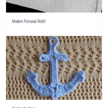
Modern Personal Motif