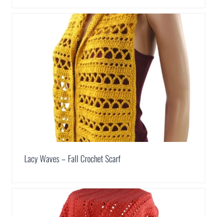
Lacy Waves – Fall Crochet Scarf