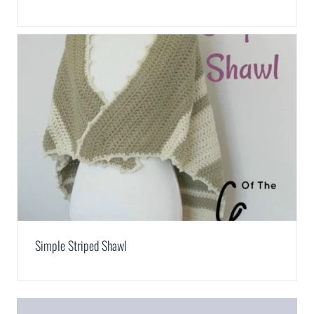
Simple Striped Shawl