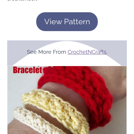
View Pattern
See More From
CrochetNCrafts
.