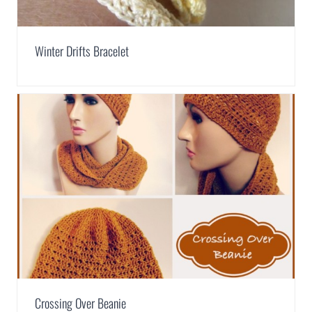
Winter Drifts Bracelet
Crossing Over Beanie