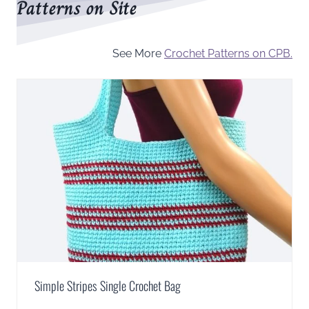
Patterns on Site
See More
Crochet Patterns on CPB.
Simple Stripes Single Crochet Bag