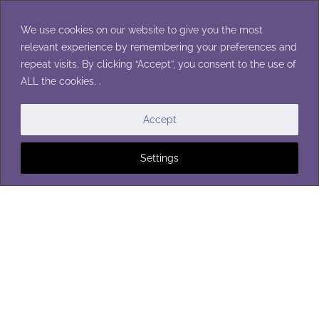
Skip
to
We use cookies on our website to give you the most
content
relevant experience by remembering your preferences and
repeat visits. By clicking “Accept”, you consent to the use of
ALL the cookies. .
BUTTONS
Accept
Settings