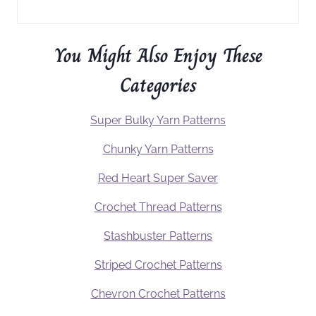
You Might Also Enjoy These
Categories
Super Bulky Yarn Patterns
Chunky Yarn Patterns
Red Heart Super Saver
Crochet Thread Patterns
Stashbuster Patterns
Striped Crochet Patterns
Chevron Crochet Patterns