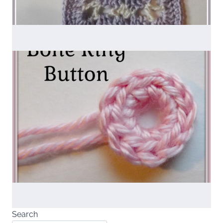
Search