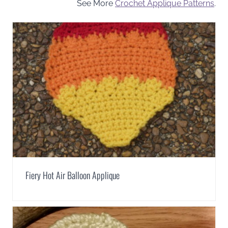
See More
Crochet Applique Patterns
.
Fiery Hot Air Balloon Applique