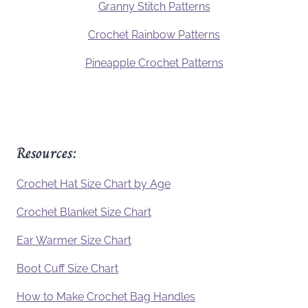
Granny Stitch Patterns
Crochet Rainbow Patterns
Pineapple Crochet Patterns
Resources:
Crochet Hat Size Chart by Age
Crochet Blanket Size Chart
Ear Warmer Size Chart
Boot Cuff Size Chart
How to Make Crochet Bag Handles