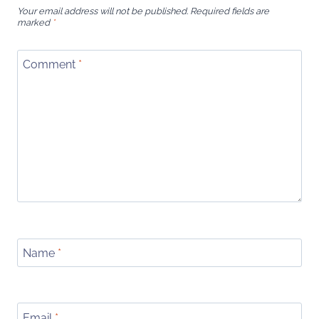
Your email address will not be published.
Required fields are
marked
*
Comment
*
Name
*
Email
*