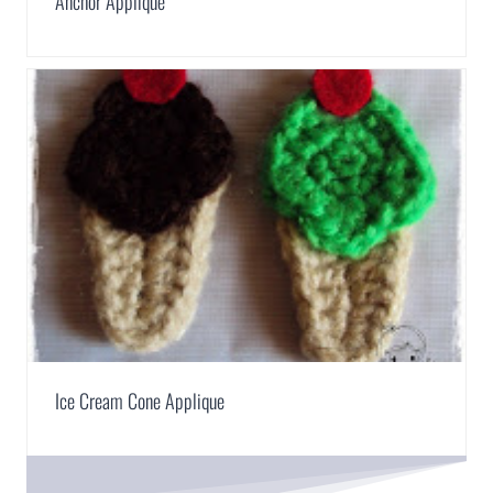
Anchor Applique
Ice Cream Cone Applique