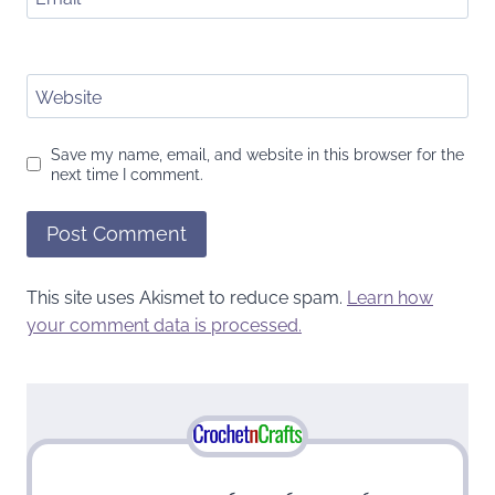
Website
Save my name, email, and website in this browser for the
next time I comment.
This site uses Akismet to reduce spam.
Learn how
your comment data is processed.