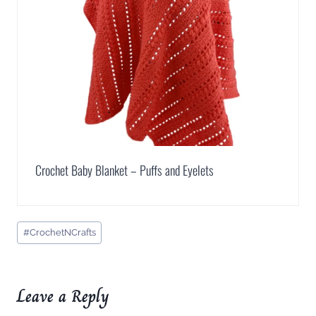
Crochet Baby Blanket – Puffs and Eyelets
Post
#
CrochetNCrafts
Tags:
Leave a Reply