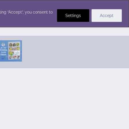
Crochet Stitches
ing “Accept”, you consent to
Settings
Accept
Featured Pattern:
Seabreeze Beach Dress