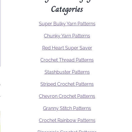
Categories
Super Bulky Yarn Patterns
Chunky Yarn Patterns
Red Heart Super Saver
Crochet Thread Patterns
Stashbuster Patterns
Striped Crochet Patterns
.
Chevron Crochet Patterns
Granny Stitch Patterns
Crochet Rainbow Patterns