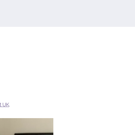
t UK
.