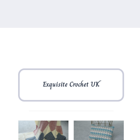
Exquisite Crochet UK