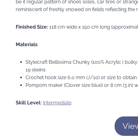
be it regular pattern of shoes soles, car tires or stra
reminiscent of freshly snowed on fields reflecting the
Finished Size:
118 cm wide x 150 cm long (approximate
Materials
Stylecraft Bellissima Chunky (100% Acrylic | bulky
19 skeins
Crochet hook size 6.0 mm (J/10) or size to obtai
Pompom maker (Clover size blue) or 8 cm (3 in) 
Skill Level:
Intermediate
Vie