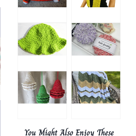
You Might Also Enjoy These