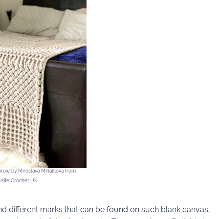
row by Miroslava Mihalkova from
isite Crochet UK
nd different marks that can be found on such blank canvas,