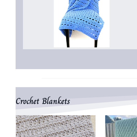
Crochet Blankets