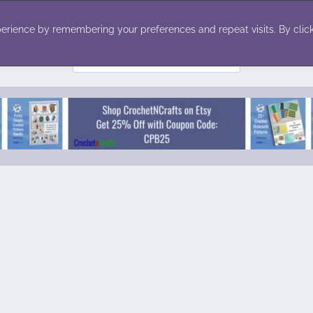
ecor
Winter
Toys
Holiday
erience by remembering your preferences and repeat visits. By click
Search
for: