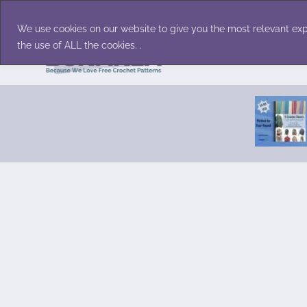
Skip
Accessories
Family/Pets
Home D
to
We use cookies on our website to give you the most relevant exp
content
the use of ALL the cookies. .