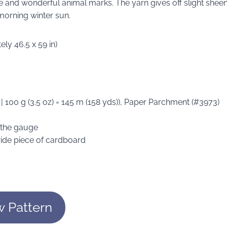
nge and wonderful animal marks. The yarn gives off slight shee
 morning winter sun.
ly 46.5 x 59 in)
 | 100 g (3.5 oz) = 145 m (158 yds)), Paper Parchment (#3973)
n the gauge
wide piece of cardboard
w Pattern