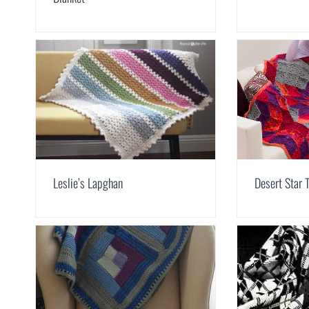
Leslie’s Lapghan
Desert Star 