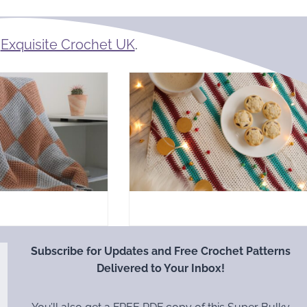
m
Exquisite Crochet UK
.
Subscribe for Updates and Free Crochet Patterns
Delivered to Your Inbox!