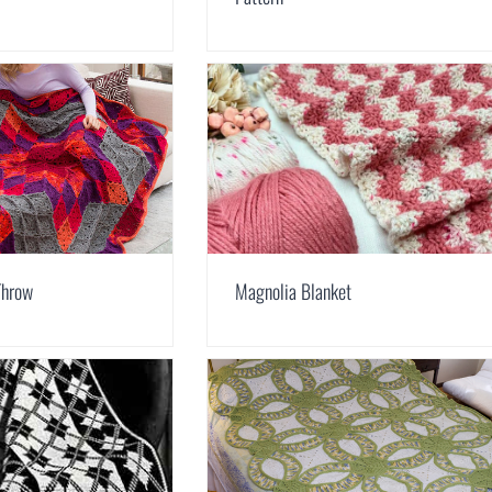
Throw
Magnolia Blanket