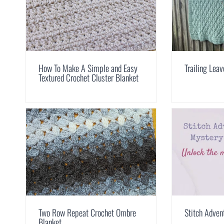
How To Make A Simple and Easy
Trailing Lea
Textured Crochet Cluster Blanket
Two Row Repeat Crochet Ombre
Stitch Adven
Blanket