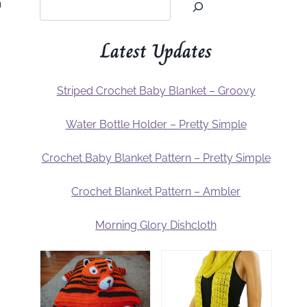
n
Latest Updates
Striped Crochet Baby Blanket – Groovy
Water Bottle Holder – Pretty Simple
Crochet Baby Blanket Pattern – Pretty Simple
Crochet Blanket Pattern – Ambler
Morning Glory Dishcloth