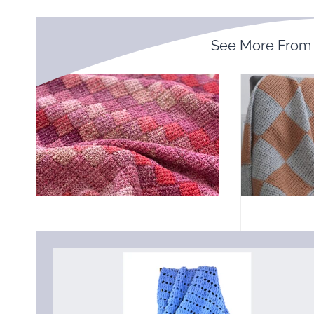
See More Fro