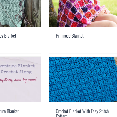
ves Blanket
Primrose Blanket
ture Blanket
Crochet Blanket With Easy Stitch
Pattern