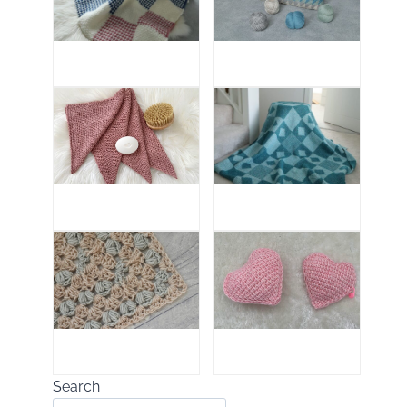
Search