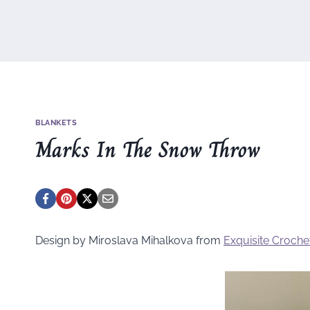
BLANKETS
Marks In The Snow Throw
Design by Miroslava Mihalkova from
Exquisite Croche