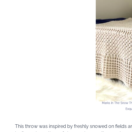
Marks In The Snow Th
Exqu
This throw was inspired by freshly snowed on fields a