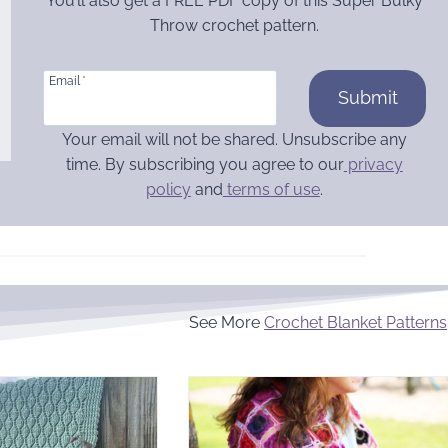
You’ll also get a FREE PDF copy of this Super Bulky
Throw crochet pattern.
Email
*
Submit
Your email will not be shared. Unsubscribe any
time. By subscribing you agree to our
privacy
policy
and
terms of use
.
See More
Crochet Blanket Patterns