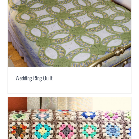
Wedding Ring Quilt