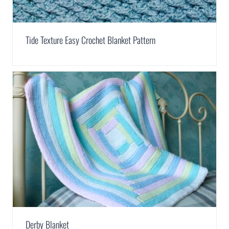
Tide Texture Easy Crochet Blanket Pattern
Derby Blanket