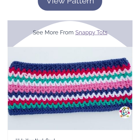
View Pattern
See More From
Snappy Tots