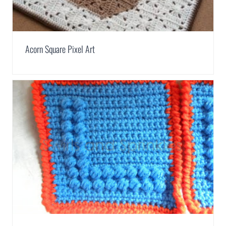
Acorn Square Pixel Art