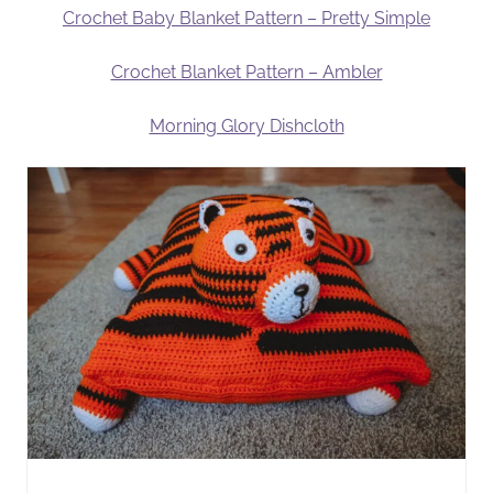
Crochet Baby Blanket Pattern – Pretty Simple
Crochet Blanket Pattern – Ambler
Morning Glory Dishcloth