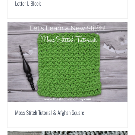
Letter L Block
Moss Stitch Tutorial & Afghan Square