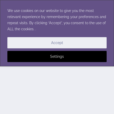
Skip
to
We use cookies on our website to give you the most
content
relevant experience by remembering your preferences and
repeat visits. By clicking “Accept”, you consent to the use of
ALL the cookies. .
Accept
Settings