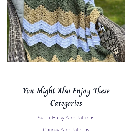
You Might Also Enjoy These
Categories
Super Bulky Yarn Patterns
Chunky Yarn Patterns