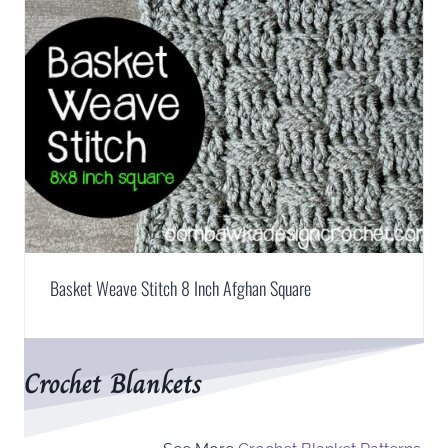
Basket Weave Stitch 8 Inch Afghan Square
Crochet Blankets