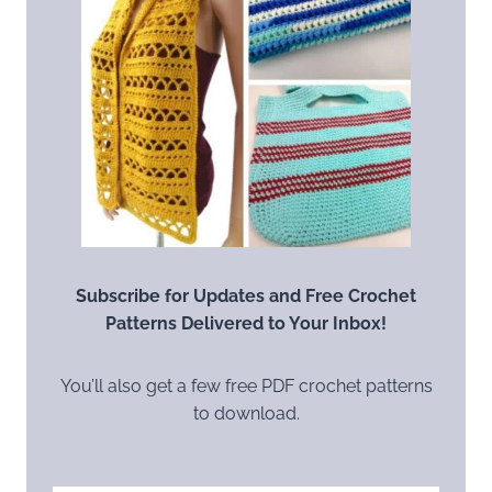
Subscribe for Updates and Free Crochet
Patterns Delivered to Your Inbox!
You’ll also get a few free PDF crochet patterns
to download.