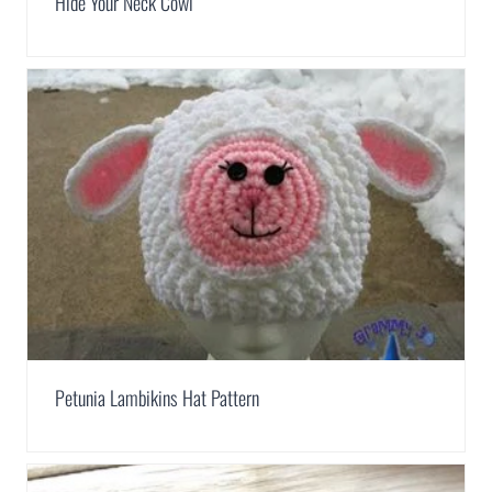
Hide Your Neck Cowl
Petunia Lambikins Hat Pattern