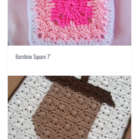
Bambino Square 7″