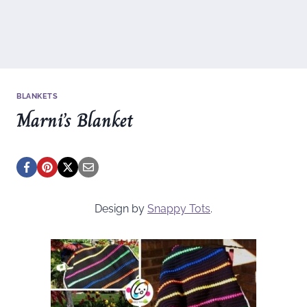
BLANKETS
Marni’s Blanket
Design by
Snappy Tots
.