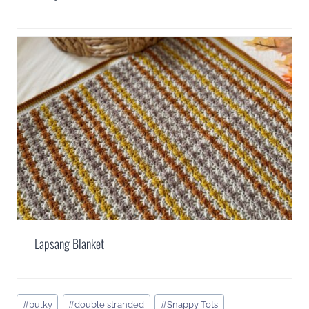
Lapsang Blanket
Post
#
bulky
#
double stranded
#
Snappy Tots