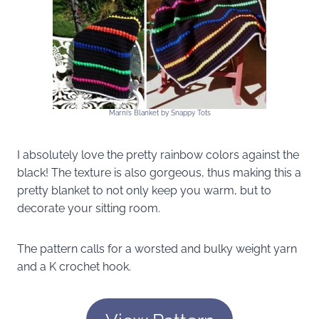
Marni’s Blanket by Snappy Tots
I absolutely love the pretty rainbow colors against the
black! The texture is also gorgeous, thus making this a
pretty blanket to not only keep you warm, but to
decorate your sitting room.
The pattern calls for a worsted and bulky weight yarn
and a K crochet hook.