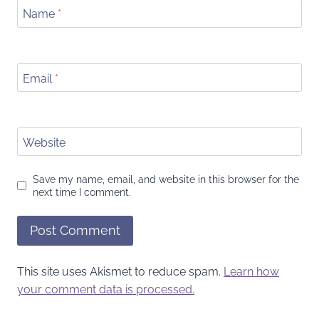
Name
*
Email
*
Website
Save my name, email, and website in this browser for the
next time I comment.
This site uses Akismet to reduce spam.
Learn how
your comment data is processed.