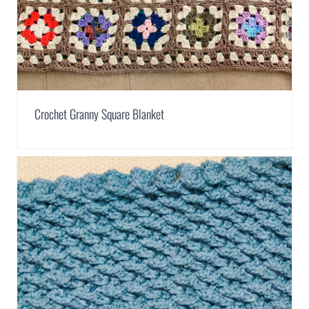
Crochet Granny Square Blanket