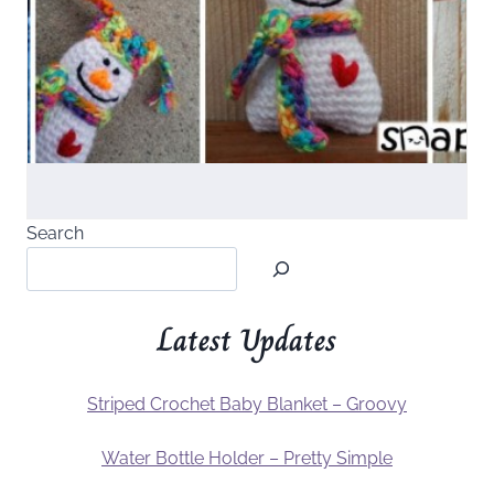
Search
Latest Updates
Striped Crochet Baby Blanket – Groovy
Water Bottle Holder – Pretty Simple