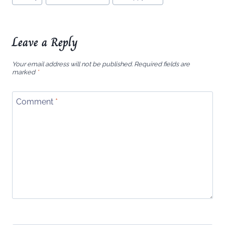
Tags:
Leave a Reply
Your email address will not be published.
Required fields are
marked
*
Comment
*