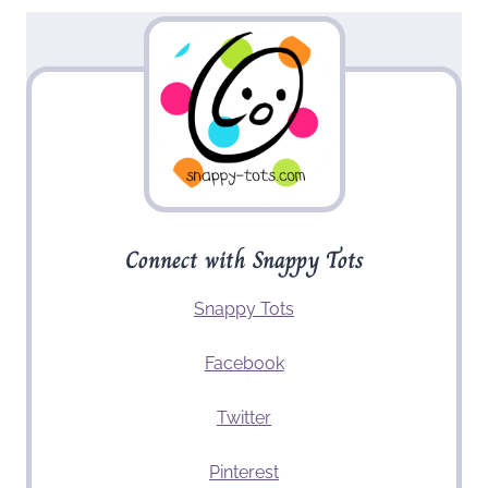
Connect with Snappy Tots
Snappy Tots
Facebook
Twitter
Pinterest