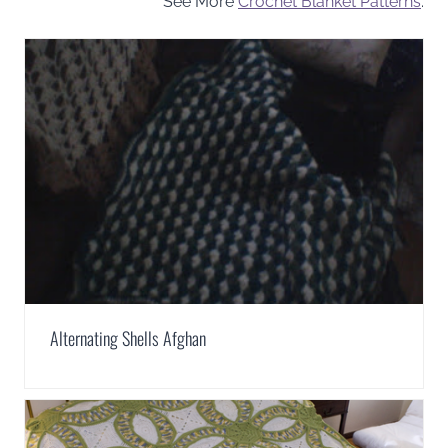
See More
Crochet Blanket Patterns
.
Alternating Shells Afghan