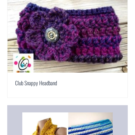
Club Snappy Headband