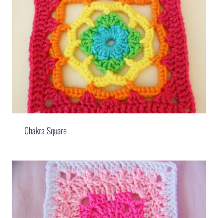
Chakra Square