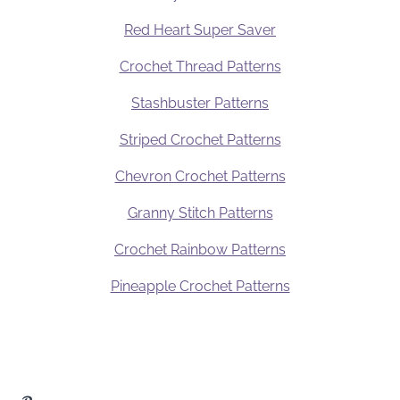
Red Heart Super Saver
Crochet Thread Patterns
Stashbuster Patterns
Striped Crochet Patterns
Chevron Crochet Patterns
Granny Stitch Patterns
Crochet Rainbow Patterns
Pineapple Crochet Patterns