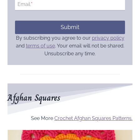
Email
*
Submit
By subscribing you agree to our
privacy policy
and
terms of use
. Your email will not be shared.
Unsubscribe any time.
Afghan Squares
See More
Crochet Afghan Squares Patterns.