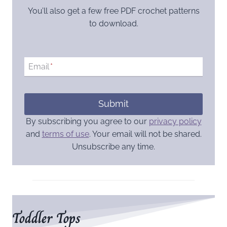
You’ll also get a few free PDF crochet patterns
to download.
Email
*
Submit
By subscribing you agree to our
privacy policy
and
terms of use
. Your email will not be shared.
Unsubscribe any time.
Toddler Tops