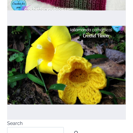
Search