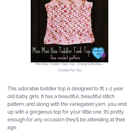
Mini Bow Toddler Tank Top ~ Erangi Udeshika –
Crochet For You
This adorable toddler top is designed to fit 1-2 year
old baby girls. It has a beautiful, beautiful stitch
pattern; and along with the variegated yarn, you end
up with a gorgeous top for your little one. It’s pretty
enough for any occasion they’ll be attending at their
age.