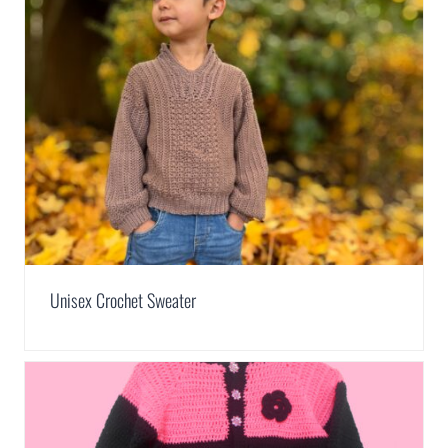
Unisex Crochet Sweater