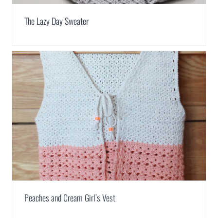
The Lazy Day Sweater
Peaches and Cream Girl’s Vest