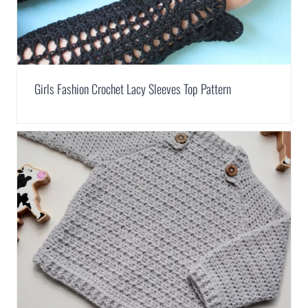
Girls Fashion Crochet Lacy Sleeves Top Pattern