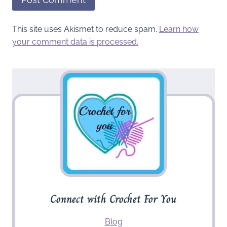
This site uses Akismet to reduce spam.
Learn how
your comment data is processed.
Connect with Crochet For You
Blog