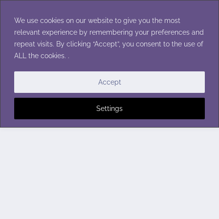
Skip
to
We use cookies on our website to give you the most
content
relevant experience by remembering your preferences and
repeat visits. By clicking “Accept”, you consent to the use of
ALL the cookies. .
Accept
Settings