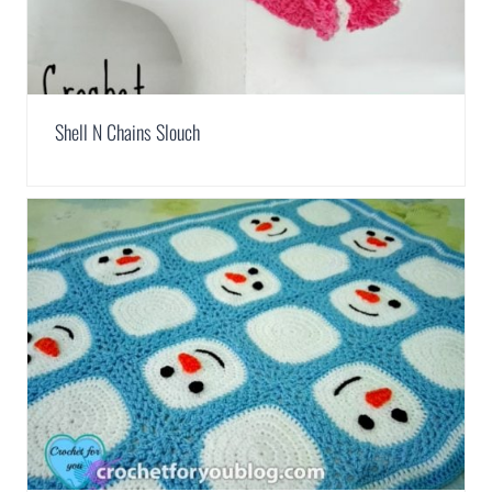
Shell N Chains Slouch