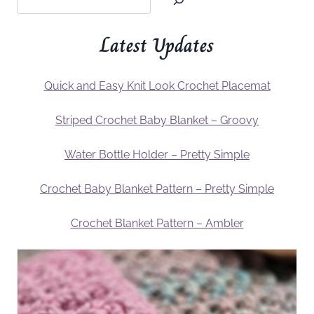
Latest Updates
Quick and Easy Knit Look Crochet Placemat
Striped Crochet Baby Blanket – Groovy
Water Bottle Holder – Pretty Simple
Crochet Baby Blanket Pattern – Pretty Simple
Crochet Blanket Pattern – Ambler