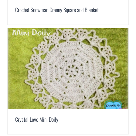
Crochet Snowman Granny Square and Blanket
Crystal Love Mini Doily