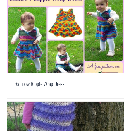
Rainbow Ripple Wrap Dress