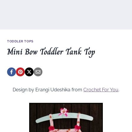
TODDLER TOPS
Mini Bow Toddler Tank Top
Design by Erangi Udeshika from
Crochet For You
.