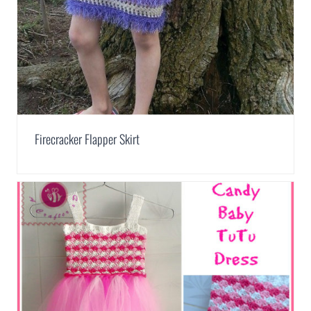
Firecracker Flapper Skirt