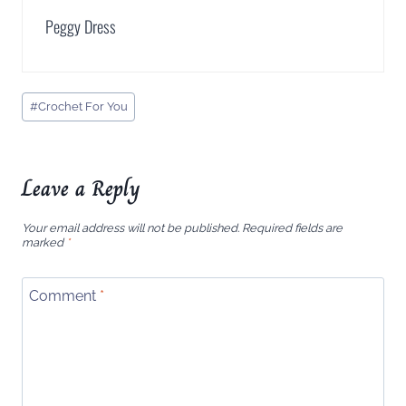
Peggy Dress
Post
#
Crochet For You
Tags:
Leave a Reply
Your email address will not be published.
Required fields are
marked
*
Comment
*