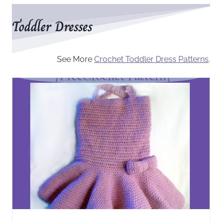
Toddler Dresses
See More
Crochet Toddler Dress Patterns
.