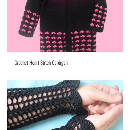
Crochet Heart Stitch Cardigan