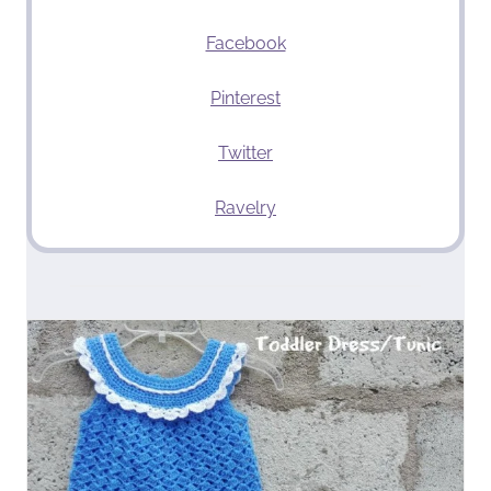
Facebook
Pinterest
Twitter
Ravelry