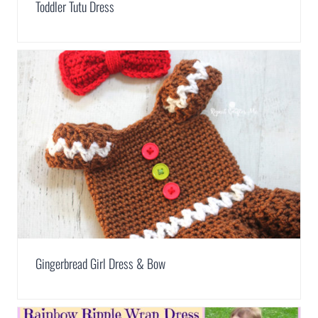
Toddler Tutu Dress
Gingerbread Girl Dress & Bow