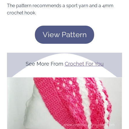
The pattern recommends a sport yarn and a 4mm
crochet hook.
View Pattern
See More From
Crochet For You