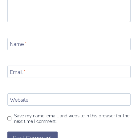
Name
*
Email
*
Website
Save my name, email, and website in this browser for the
next time I comment.