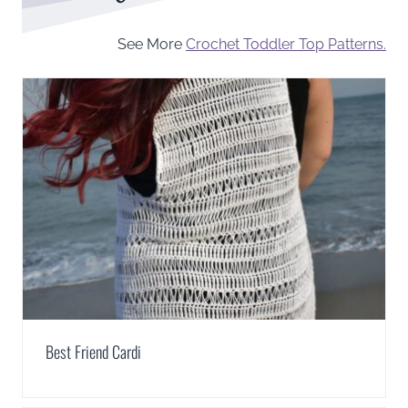
See More
Crochet Toddler Top Patterns.
Best Friend Cardi