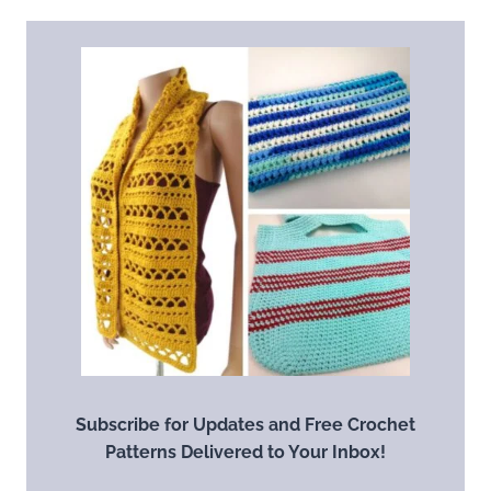
Subscribe for Updates and Free Crochet
Patterns Delivered to Your Inbox!