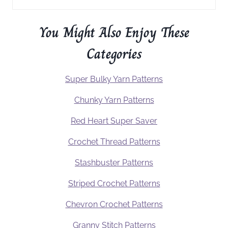
You Might Also Enjoy These
Categories
Super Bulky Yarn Patterns
Chunky Yarn Patterns
Red Heart Super Saver
Crochet Thread Patterns
Stashbuster Patterns
Striped Crochet Patterns
Chevron Crochet Patterns
Granny Stitch Patterns