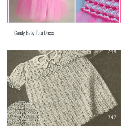
Candy Baby Tutu Dress