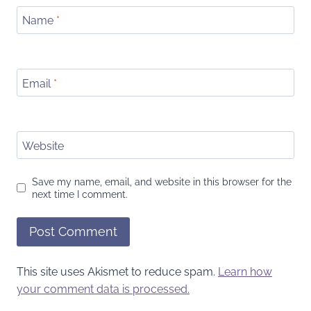
Name
*
Email
*
Website
Save my name, email, and website in this browser for the
next time I comment.
This site uses Akismet to reduce spam.
Learn how
your comment data is processed.