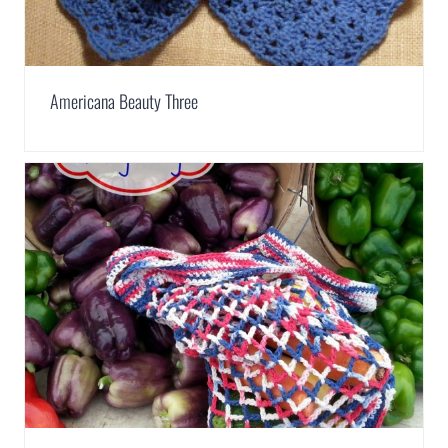
Americana Beauty Three