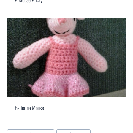
A Mouse A Day
Ballerina Mouse
Post