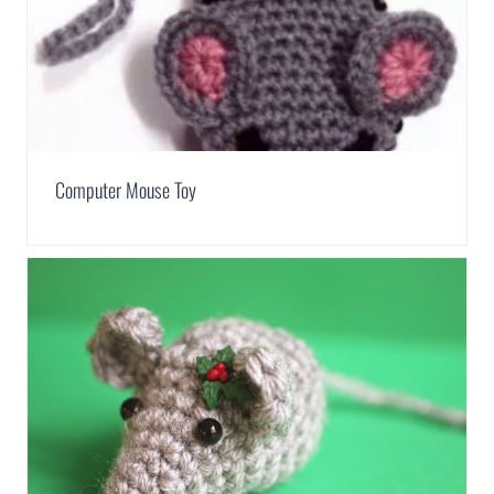
Computer Mouse Toy