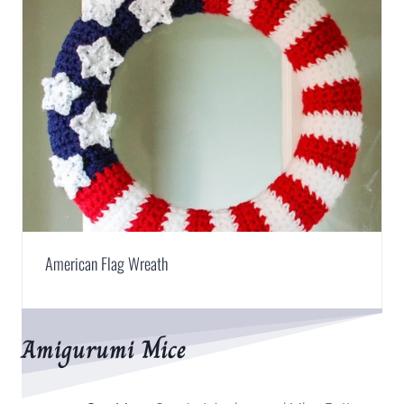
American Flag Wreath
Amigurumi Mice