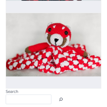
Search