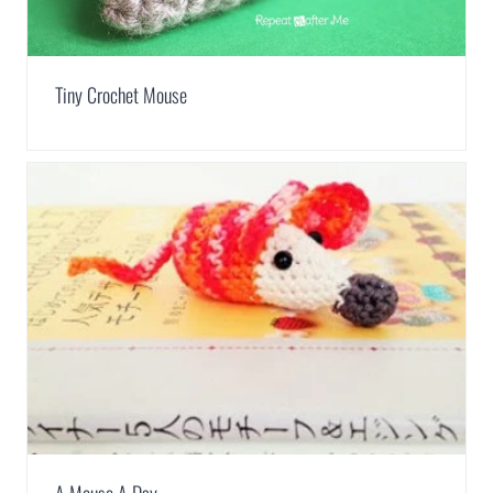
Tiny Crochet Mouse