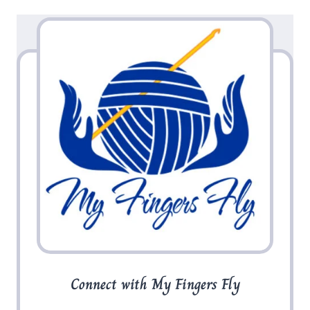
Connect with My Fingers Fly