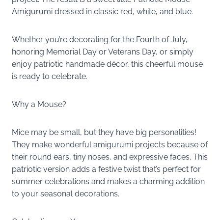
Amigurumi dressed in classic red, white, and blue.
Whether you’re decorating for the Fourth of July,
honoring Memorial Day or Veterans Day, or simply
enjoy patriotic handmade décor, this cheerful mouse
is ready to celebrate.
Why a Mouse?
Mice may be small, but they have big personalities!
They make wonderful amigurumi projects because of
their round ears, tiny noses, and expressive faces. This
patriotic version adds a festive twist that’s perfect for
summer celebrations and makes a charming addition
to your seasonal decorations.