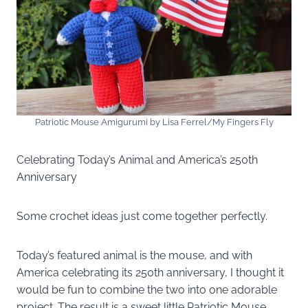
Patriotic Mouse Amigurumi by Lisa Ferrel/My Fingers Fly
Celebrating Today’s Animal and America’s 250th
Anniversary
Some crochet ideas just come together perfectly.
Today’s featured animal is the mouse, and with
America celebrating its 250th anniversary, I thought it
would be fun to combine the two into one adorable
project. The result is a sweet little Patriotic Mouse