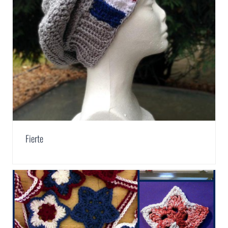
Fierte