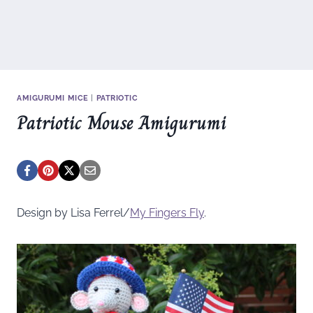
AMIGURUMI MICE
|
PATRIOTIC
Patriotic Mouse Amigurumi
Design by Lisa Ferrel/
My Fingers Fly
.