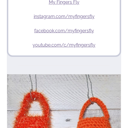
My Fingers Fly
instagram.com/myfingersfly
facebook.com/myfingersfly
youtube.com/c/myfingersfly