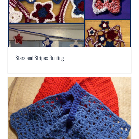
Stars and Stripes Bunting