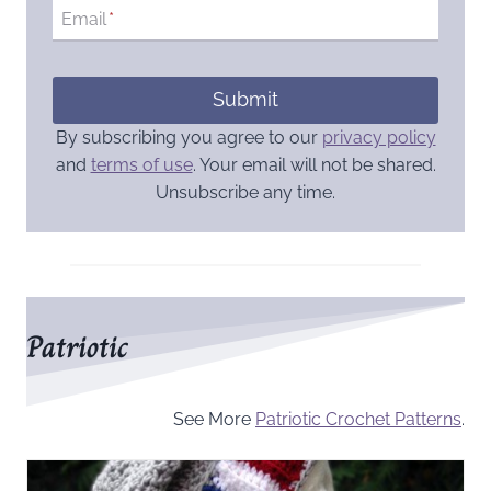
Email
*
Submit
By subscribing you agree to our
privacy policy
and
terms of use
. Your email will not be shared.
Unsubscribe any time.
Patriotic
See More
Patriotic Crochet Patterns
.