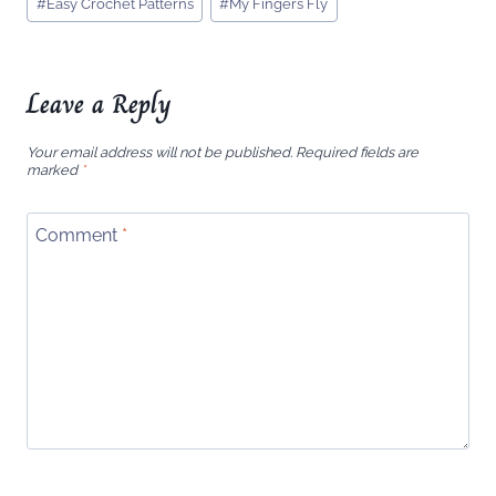
#
Easy Crochet Patterns
#
My Fingers Fly
Tags:
Leave a Reply
Your email address will not be published.
Required fields are
marked
*
Comment
*