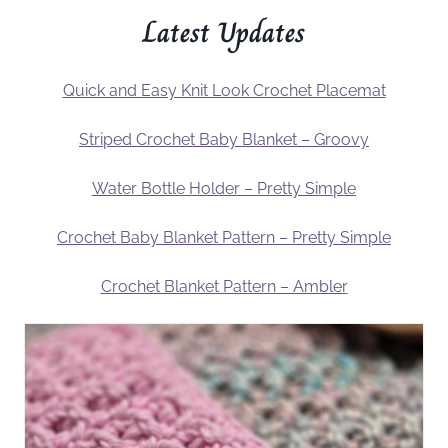
Latest Updates
Quick and Easy Knit Look Crochet Placemat
Striped Crochet Baby Blanket – Groovy
Water Bottle Holder – Pretty Simple
Crochet Baby Blanket Pattern – Pretty Simple
Crochet Blanket Pattern – Ambler