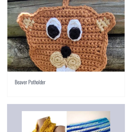
Beaver Potholder