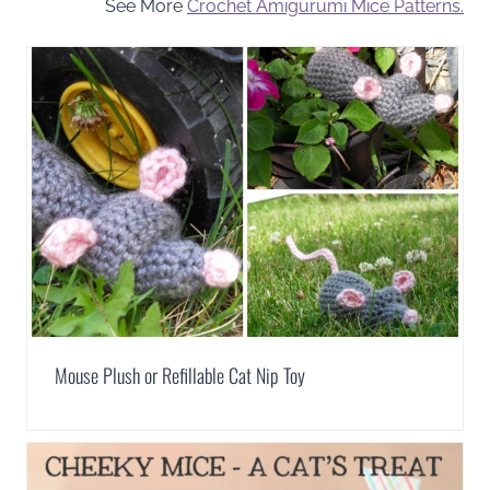
See More
Crochet Amigurumi Mice Patterns.
Mouse Plush or Refillable Cat Nip Toy