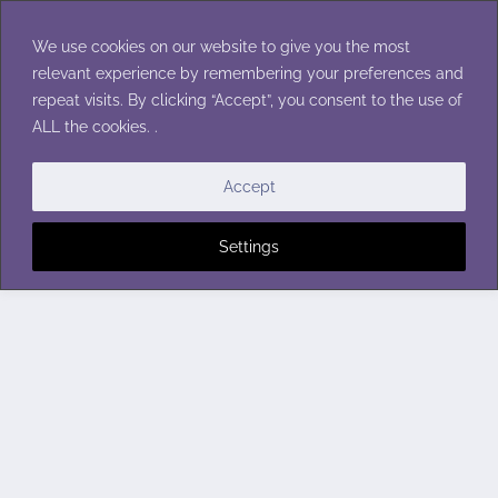
Skip
to
We use cookies on our website to give you the most
content
relevant experience by remembering your preferences and
repeat visits. By clicking “Accept”, you consent to the use of
ALL the cookies. .
Accept
Settings