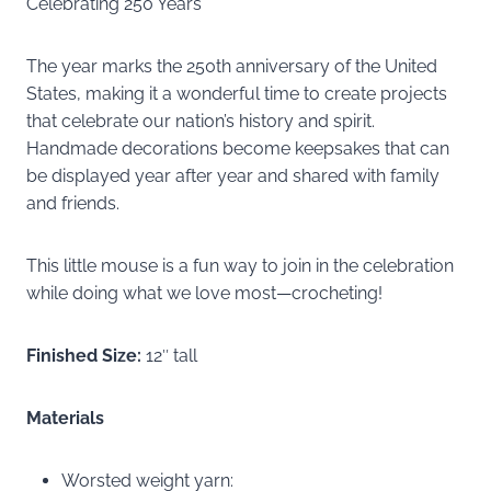
Celebrating 250 Years
The year marks the 250th anniversary of the United
States, making it a wonderful time to create projects
that celebrate our nation’s history and spirit.
Handmade decorations become keepsakes that can
be displayed year after year and shared with family
and friends.
This little mouse is a fun way to join in the celebration
while doing what we love most—crocheting!
Finished Size:
12″ tall
Materials
Worsted weight yarn: