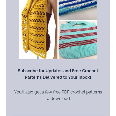
Subscribe for Updates and Free Crochet
Patterns Delivered to Your Inbox!
You’ll also get a few free PDF crochet patterns
to download.