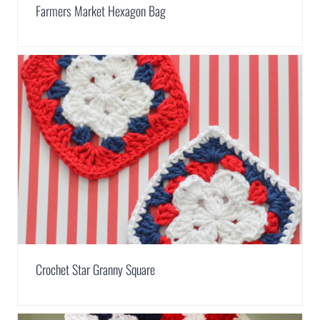
Farmers Market Hexagon Bag
Crochet Star Granny Square