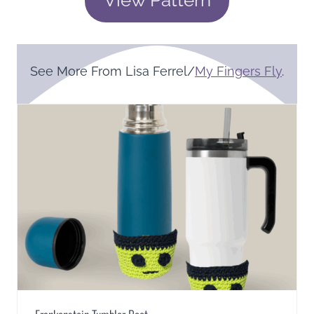
See More From Lisa Ferrel/
My Fingers Fly
.