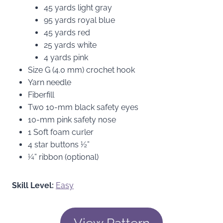
45 yards light gray
95 yards royal blue
45 yards red
25 yards white
4 yards pink
Size G (4.0 mm) crochet hook
Yarn needle
Fiberfill
Two 10-mm black safety eyes
10-mm pink safety nose
1 Soft foam curler
4 star buttons ½”
¼” ribbon (optional)
Skill Level:
Easy
View Pattern