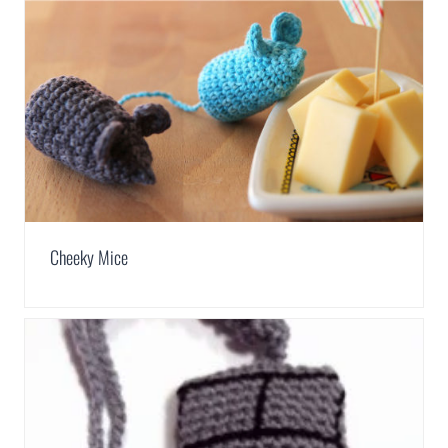
Cheeky Mice