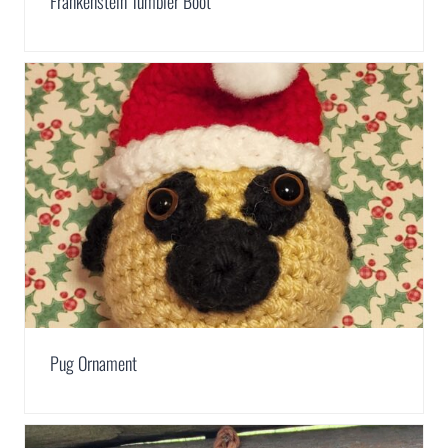
Frankenstein Tumbler Boot
Pug Ornament