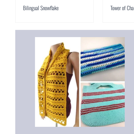
Bilingual Snowflake
Tower of Cha