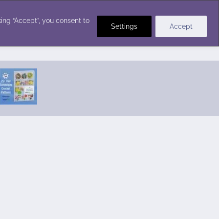
Crochet Stitches
ing “Accept”, you consent to
Settings
Accept
Featured Pattern:
Seabreeze Beach Dress