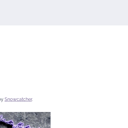
by
Snowcatcher
.