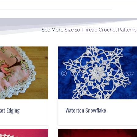
See More
Size 10 Thread Crochet Patterns
ket Edging
Waterton Snowflake