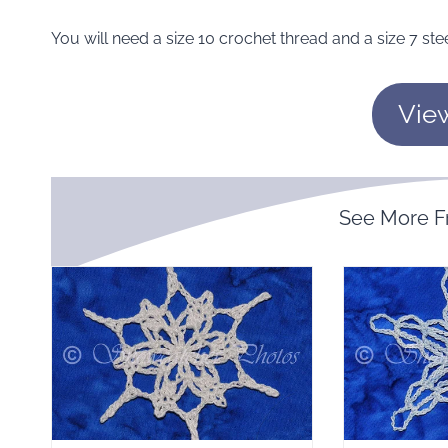
You will need a size 10 crochet thread and a size 7 ste
Vie
See More 