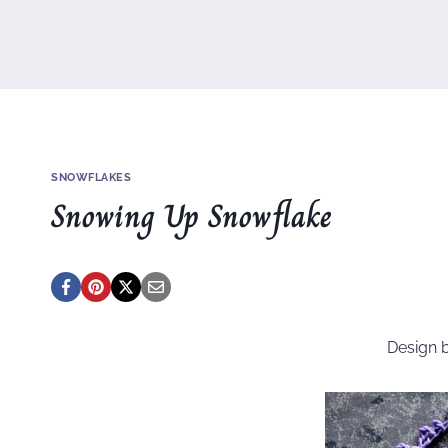
SNOWFLAKES
Snowing Up Snowflake
Design 