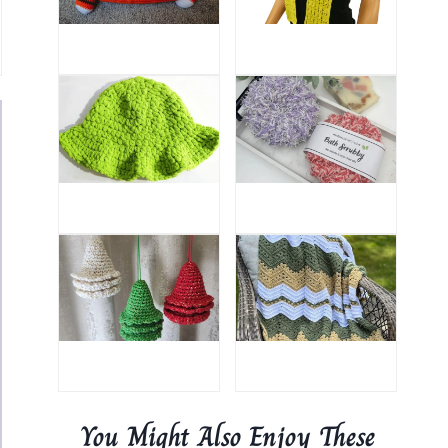
You Might Also Enjoy These