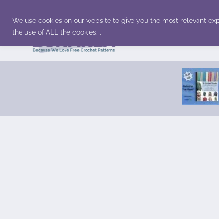
Skip
Accessories
Family/Pets
Home D
to
We use cookies on our website to give you the most relevant exp
content
the use of ALL the cookies. .