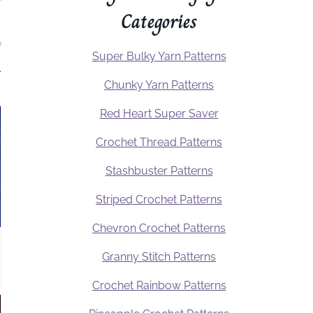
Categories
Super Bulky Yarn Patterns
.
Chunky Yarn Patterns
Red Heart Super Saver
Crochet Thread Patterns
Stashbuster Patterns
Striped Crochet Patterns
Chevron Crochet Patterns
Granny Stitch Patterns
Crochet Rainbow Patterns