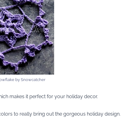
owflake by Snowcatcher
which makes it perfect for your holiday decor.
olors to really bring out the gorgeous holiday design.