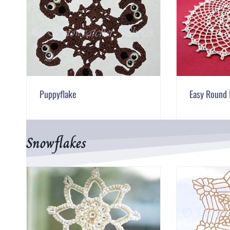
Puppyflake
Easy Round 
Snowflakes