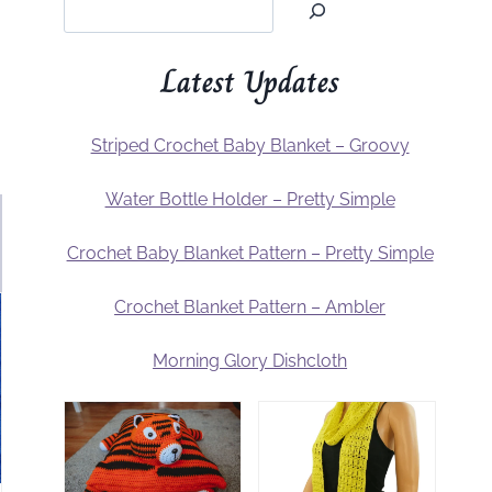
Latest Updates
Striped Crochet Baby Blanket – Groovy
Water Bottle Holder – Pretty Simple
Crochet Baby Blanket Pattern – Pretty Simple
Crochet Blanket Pattern – Ambler
Morning Glory Dishcloth