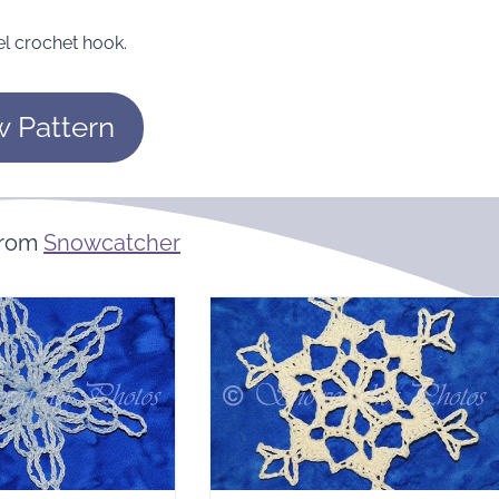
el crochet hook.
w Pattern
From
Snowcatcher