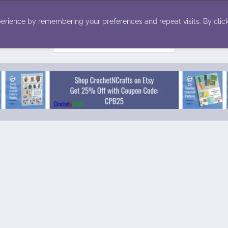
ecor
Winter
Toys
Holiday
erience by remembering your preferences and repeat visits. By click
Search
for: