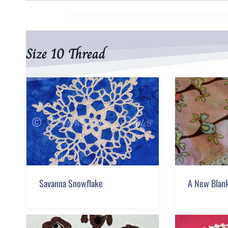
Size 10 Thread
Savanna Snowflake
A New Blan