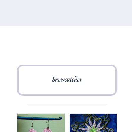
Snowcatcher