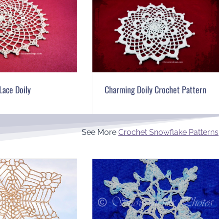
Lace Doily
Charming Doily Crochet Pattern
See More
Crochet Snowflake Patterns