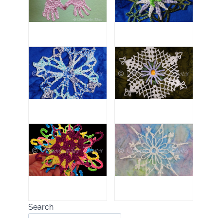
Search