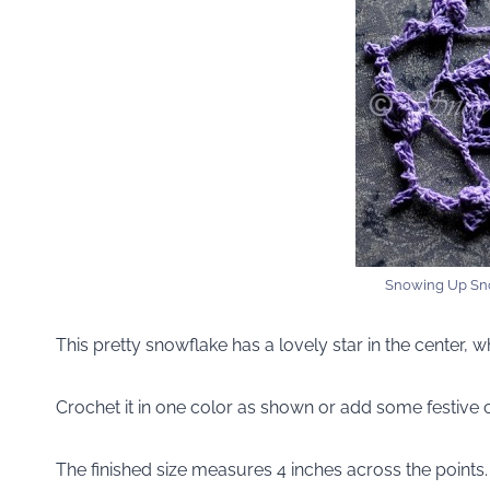
Snowing Up Sn
This pretty snowflake has a lovely star in the center, 
Crochet it in one color as shown or add some festive c
The finished size measures 4 inches across the points.