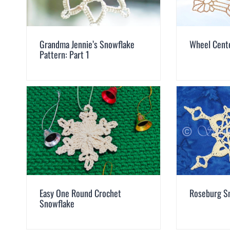
Grandma Jennie’s Snowflake
Wheel Cent
Pattern: Part 1
Easy One Round Crochet
Roseburg S
Snowflake