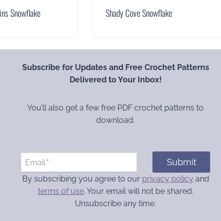
ins Snowflake
Shady Cove Snowflake
Subscribe for Updates and Free Crochet Patterns
Delivered to Your Inbox!
You’ll also get a few free PDF crochet patterns to
download.
Submit
Email
*
By subscribing you agree to our
privacy policy
and
terms of use
. Your email will not be shared.
Unsubscribe any time.