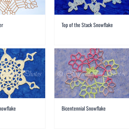
er
Top of the Stack Snowflake
nowflake
Bicentennial Snowflake