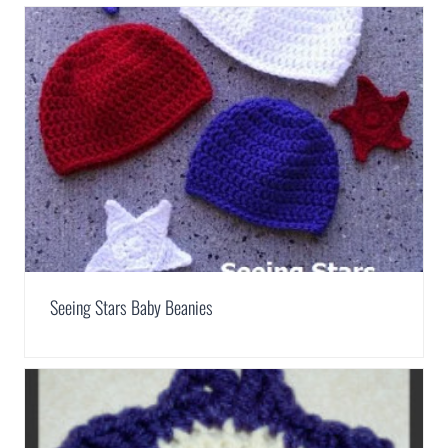
Seeing Stars Baby Beanies