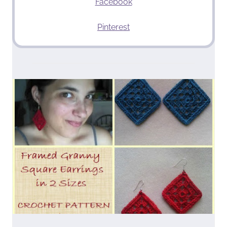
Facebook
Pinterest