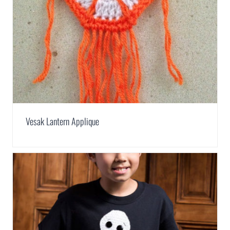
Vesak Lantern Applique