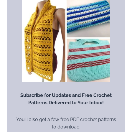
Subscribe for Updates and Free Crochet
Patterns Delivered to Your Inbox!
You’ll also get a few free PDF crochet patterns
to download.