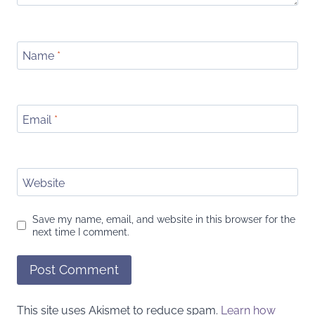
Name
*
Email
*
Website
Save my name, email, and website in this browser for the
next time I comment.
This site uses Akismet to reduce spam.
Learn how