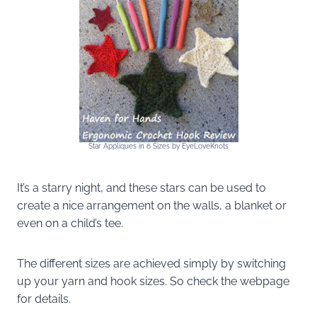
Star Appliques in 6 Sizes by EyeLoveKnots
It’s a starry night, and these stars can be used to
create a nice arrangement on the walls, a blanket or
even on a child’s tee.
The different sizes are achieved simply by switching
up your yarn and hook sizes. So check the webpage
for details.