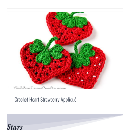
Crochet Heart Strawberry Appliqué
Stars