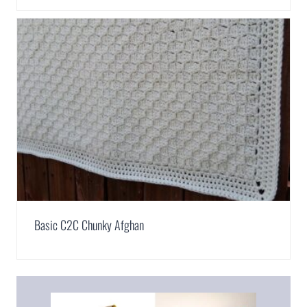
Basic C2C Chunky Afghan