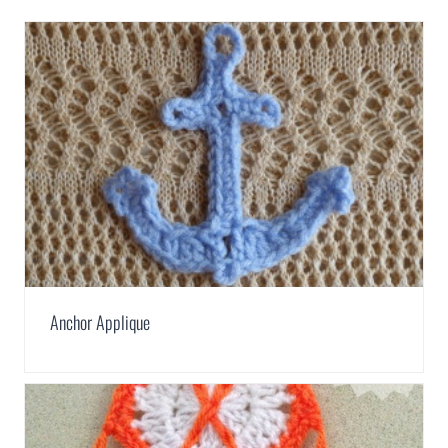
Anchor Applique