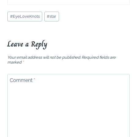
Post
#
EyeLoveKnots
#
star
Tags:
Leave a Reply
Your email address will not be published.
Required fields are
marked
*
Comment
*