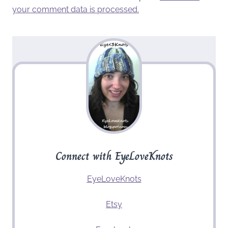
your comment data is processed.
Connect with EyeLoveKnots
EyeLoveKnots
Etsy