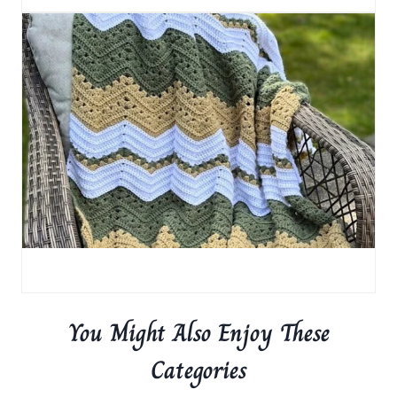
You Might Also Enjoy These
Categories