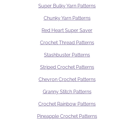
Super Bulky Yarn Patterns
Chunky Yarn Patterns
Red Heart Super Saver
Crochet Thread Patterns
Stashbuster Patterns
Striped Crochet Patterns
Chevron Crochet Patterns
Granny Stitch Patterns
Crochet Rainbow Patterns
Pineapple Crochet Patterns