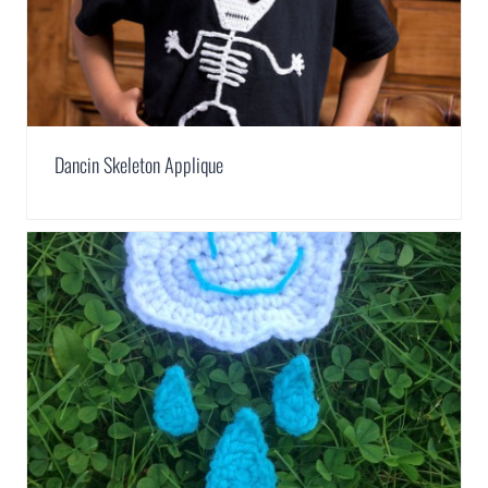
Dancin Skeleton Applique