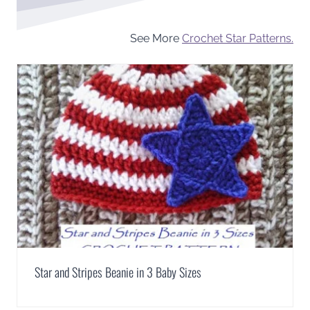
See More
Crochet Star Patterns.
Star and Stripes Beanie in 3 Baby Sizes