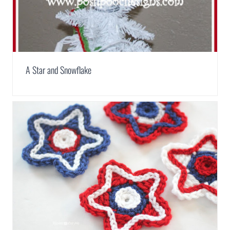
A Star and Snowflake