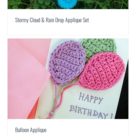
Stormy Cloud & Rain Drop Applique Set
Balloon Applique