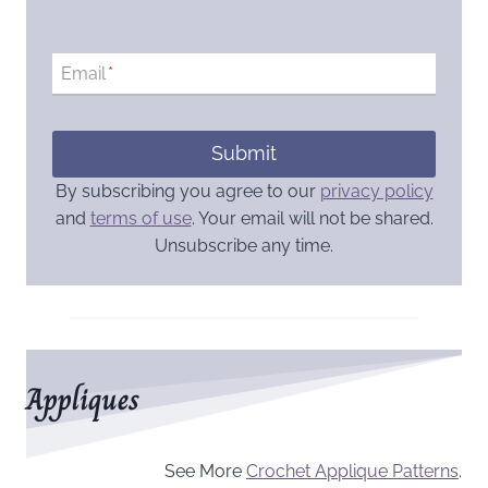
Email
*
Submit
By subscribing you agree to our
privacy policy
and
terms of use
. Your email will not be shared.
Unsubscribe any time.
Appliques
See More
Crochet Applique Patterns
.