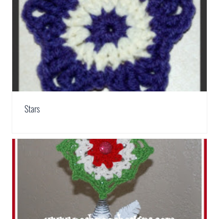
Stars