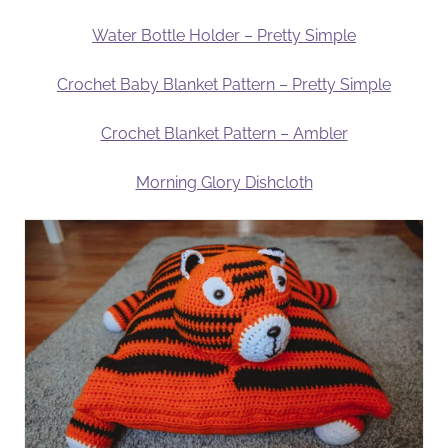
Water Bottle Holder – Pretty Simple
Crochet Baby Blanket Pattern – Pretty Simple
Crochet Blanket Pattern – Ambler
Morning Glory Dishcloth