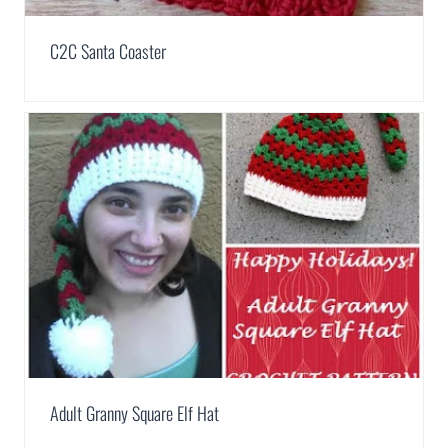
C2C Santa Coaster
Adult Granny Square Elf Hat