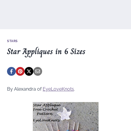
STARS
Star Appliques in 6 Sizes
By Alexandra of
EyeLoveKnots
.