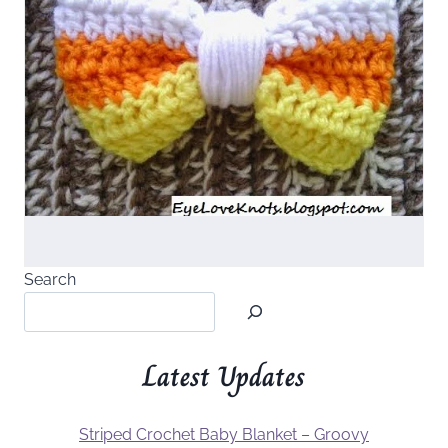
Search
Latest Updates
Striped Crochet Baby Blanket – Groovy