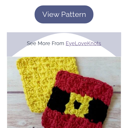
View Pattern
See More From
EyeLoveKnots