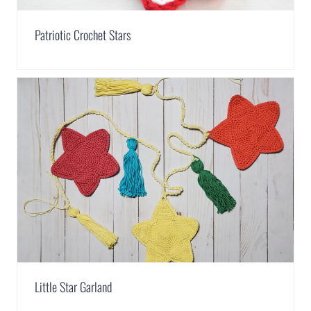
Patriotic Crochet Stars
Little Star Garland