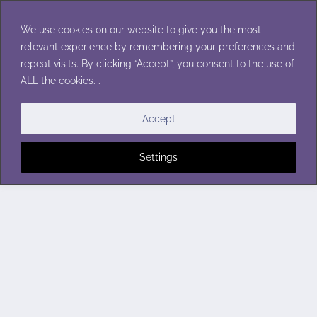
Skip
to
We use cookies on our website to give you the most
content
relevant experience by remembering your preferences and
repeat visits. By clicking “Accept”, you consent to the use of
ALL the cookies. .
Accept
Settings