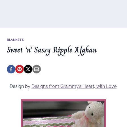
BLANKETS
Sweet ‘n’ Sassy Ripple Afghan
Design by
Designs from Grammy’s Heart, with Love
.