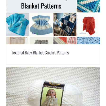
Textured Baby Blanket Crochet Patterns