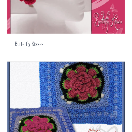
Butterfly Kisses