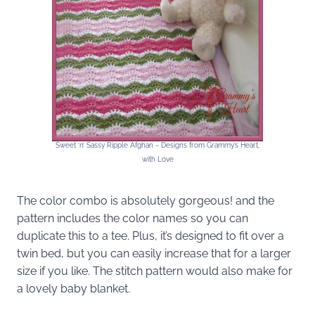
Sweet ‘n’ Sassy Ripple Afghan ~ Designs from Grammy’s Heart,
with Love
The color combo is absolutely gorgeous! and the
pattern includes the color names so you can
duplicate this to a tee. Plus, it’s designed to fit over a
twin bed, but you can easily increase that for a larger
size if you like. The stitch pattern would also make for
a lovely baby blanket.