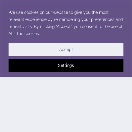
Skip
to
We use cookies on our website to give you the most
content
relevant experience by remembering your preferences and
repeat visits. By clicking “Accept”, you consent to the use of
ALL the cookies. .
Accept
Settings