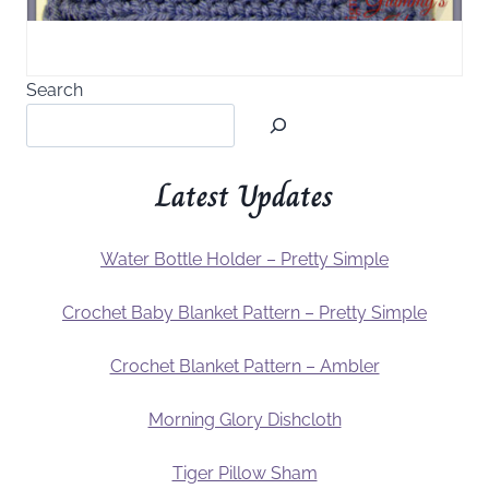
Search
Latest Updates
Water Bottle Holder – Pretty Simple
Crochet Baby Blanket Pattern – Pretty Simple
Crochet Blanket Pattern – Ambler
Morning Glory Dishcloth
Tiger Pillow Sham