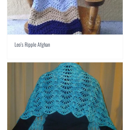
Leo’s Ripple Afghan