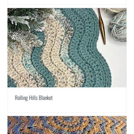
Rolling Hills Blanket