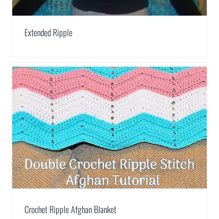
Extended Ripple
Crochet Ripple Afghan Blanket