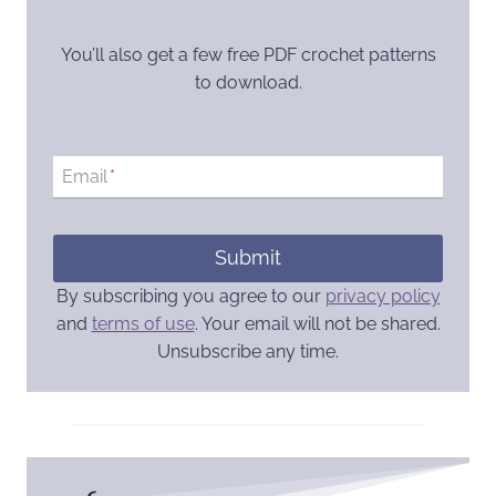
You’ll also get a few free PDF crochet patterns
to download.
Email
*
Submit
By subscribing you agree to our
privacy policy
and
terms of use
. Your email will not be shared.
Unsubscribe any time.