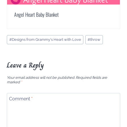
Angel Heart Baby Blanket
Post
#
Designs from Grammy's Heart with Love
#
throw
Tags:
Leave a Reply
Your email address will not be published.
Required fields are
marked
*
Comment
*