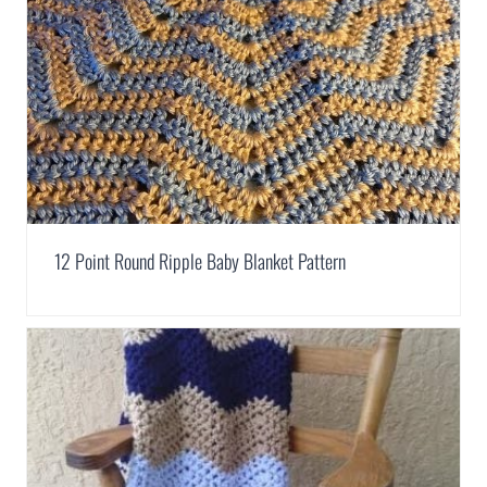
12 Point Round Ripple Baby Blanket Pattern