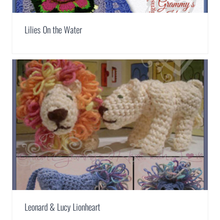
Lilies On the Water
Leonard & Lucy Lionheart