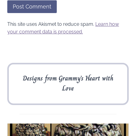
This site uses Akismet to reduce spam.
Learn how
your comment data is processed.
Designs from Grammy’s Heart with
Love