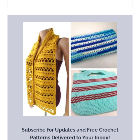
Subscribe for Updates and Free Crochet
Patterns Delivered to Your Inbox!