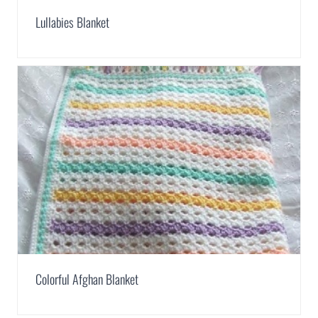
Lullabies Blanket
Colorful Afghan Blanket