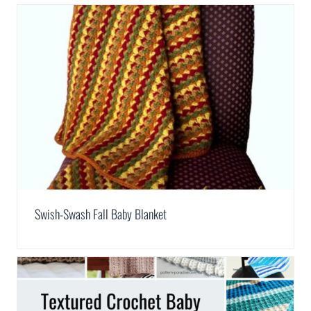
Swish-Swash Fall Baby Blanket