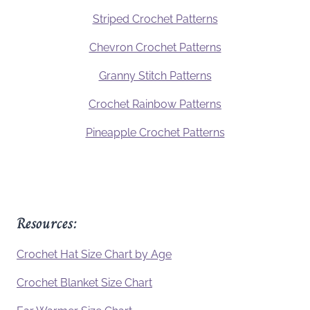
Striped Crochet Patterns
Chevron Crochet Patterns
Granny Stitch Patterns
Crochet Rainbow Patterns
Pineapple Crochet Patterns
Resources:
Crochet Hat Size Chart by Age
Crochet Blanket Size Chart