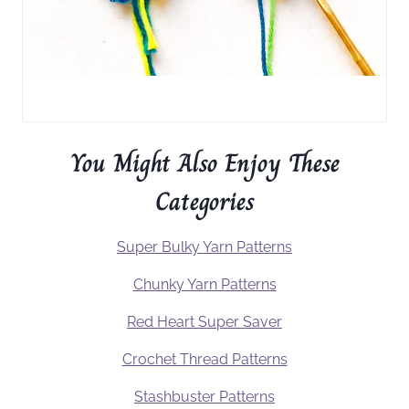
You Might Also Enjoy These
Categories
Super Bulky Yarn Patterns
Chunky Yarn Patterns
Red Heart Super Saver
Crochet Thread Patterns
Stashbuster Patterns