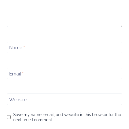
Name
*
Email
*
Website
Save my name, email, and website in this browser for the
next time I comment.