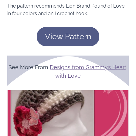
The pattern recommends Lion Brand Pound of Love
in four colors and an I crochet hook.
View Pattern
See More From
Designs from Grammy’s Heart,
with Love