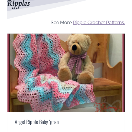
Ripples
See More
Ripple Crochet Patterns.
Angel Ripple Baby ‘ghan