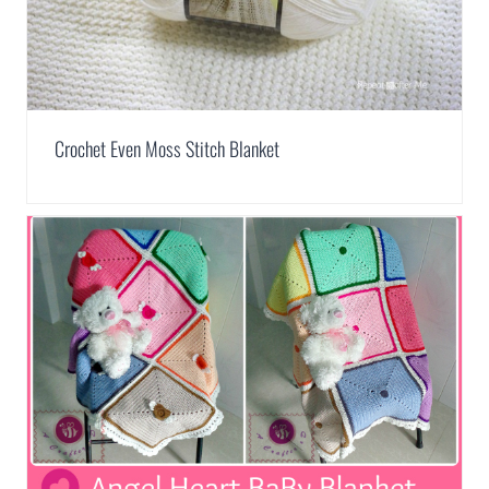
Crochet Even Moss Stitch Blanket