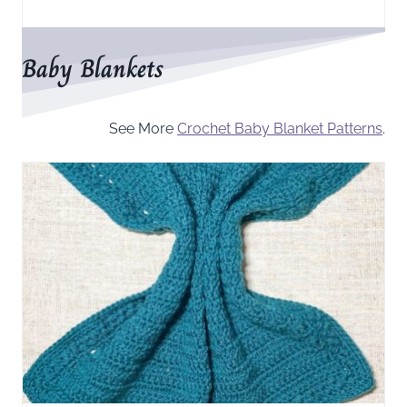
Baby Blankets
See More
Crochet Baby Blanket Patterns
.