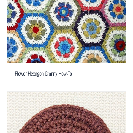
Flower Hexagon Granny How-To