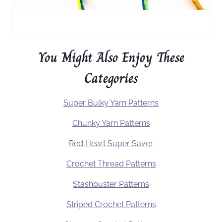
You Might Also Enjoy These
Categories
Super Bulky Yarn Patterns
Chunky Yarn Patterns
Red Heart Super Saver
Crochet Thread Patterns
Stashbuster Patterns
Striped Crochet Patterns