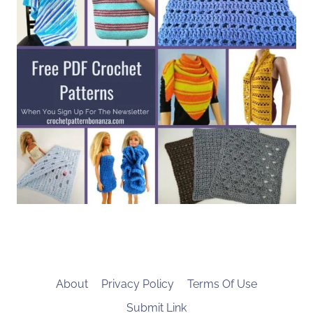
About
Privacy Policy
Terms Of Use
Submit Link