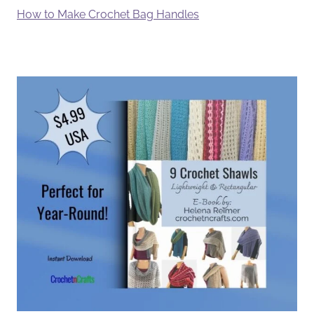
How to Make Crochet Bag Handles