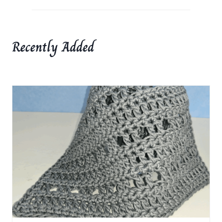
Recently Added