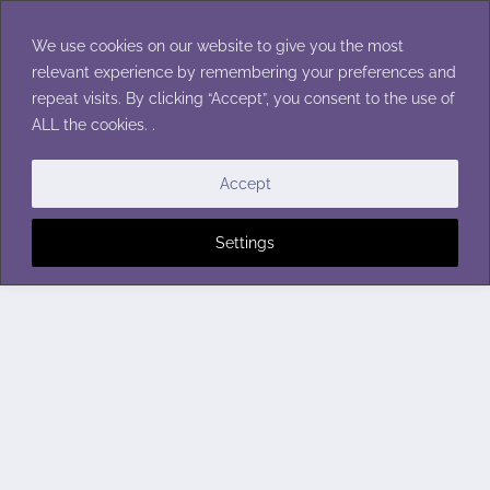
Skip
to
We use cookies on our website to give you the most
content
relevant experience by remembering your preferences and
repeat visits. By clicking “Accept”, you consent to the use of
ALL the cookies. .
Accept
Settings