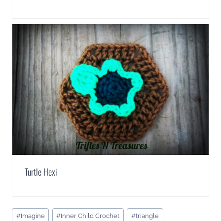
Turtle Hexi
Post
#
Imagine
#
Inner Child Crochet
#
triangle