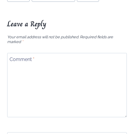
Tags:
Leave a Reply
Your email address will not be published.
Required fields are
marked
*
Comment
*