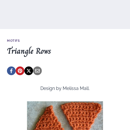
MOTIFS
Triangle Rows
Design by Melissa Mall.