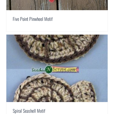
Five Point Pinwheel Motif
Spiral Seashell Motif