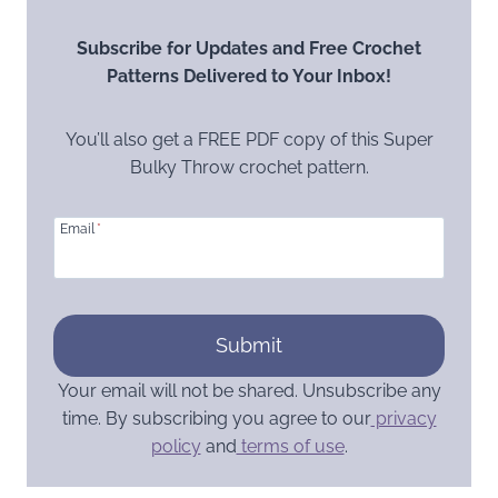
Subscribe for Updates and Free Crochet
Patterns Delivered to Your Inbox!
You’ll also get a FREE PDF copy of this Super
Bulky Throw crochet pattern.
Email
*
Submit
Your email will not be shared. Unsubscribe any
time. By subscribing you agree to our
privacy
policy
and
terms of use
.