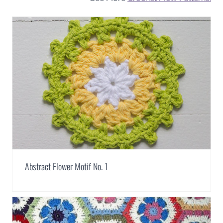
Abstract Flower Motif No. 1