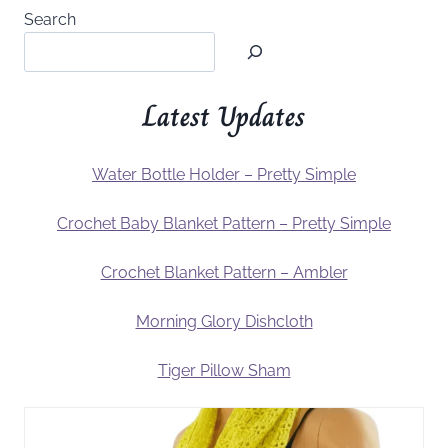
Search
Latest Updates
Water Bottle Holder – Pretty Simple
Crochet Baby Blanket Pattern – Pretty Simple
Crochet Blanket Pattern – Ambler
Morning Glory Dishcloth
Tiger Pillow Sham