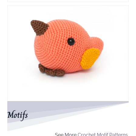
Motifs
See More
Crochet Motif Patterns.