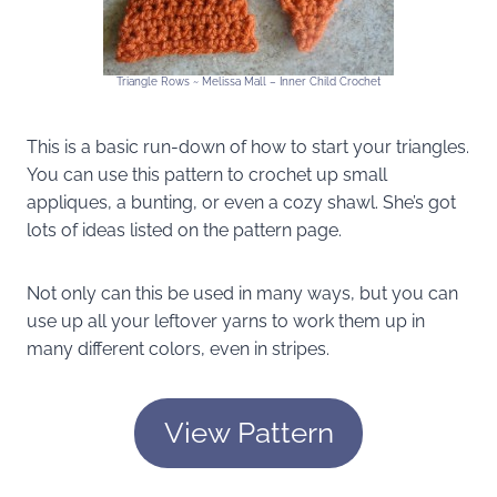
Triangle Rows ~ Melissa Mall – Inner Child Crochet
This is a basic run-down of how to start your triangles.
You can use this pattern to crochet up small
appliques, a bunting, or even a cozy shawl. She’s got
lots of ideas listed on the pattern page.
Not only can this be used in many ways, but you can
use up all your leftover yarns to work them up in
many different colors, even in stripes.
View Pattern