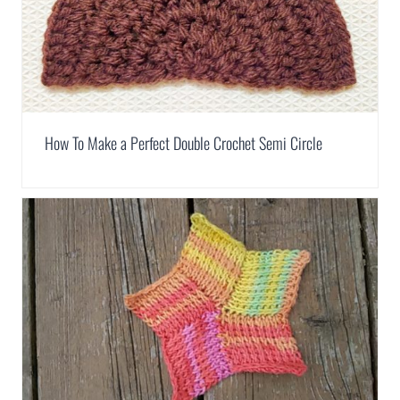
How To Make a Perfect Double Crochet Semi Circle