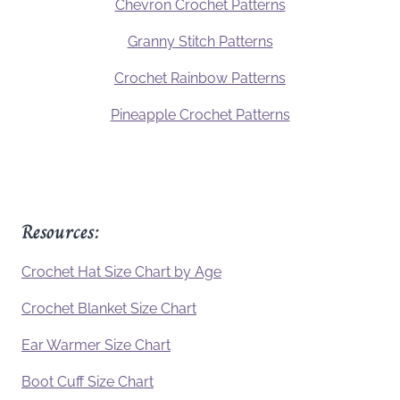
Chevron Crochet Patterns
Granny Stitch Patterns
Crochet Rainbow Patterns
Pineapple Crochet Patterns
Resources:
Crochet Hat Size Chart by Age
Crochet Blanket Size Chart
Ear Warmer Size Chart
Boot Cuff Size Chart