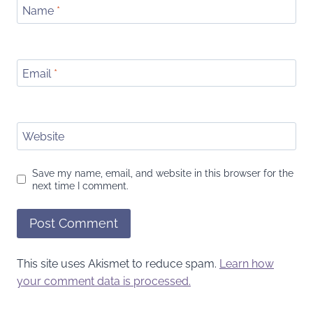
Name
*
Email
*
Website
Save my name, email, and website in this browser for the
next time I comment.
This site uses Akismet to reduce spam.
Learn how
your comment data is processed.