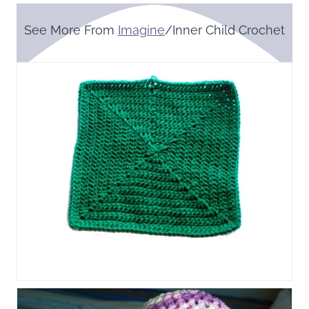
See More From
Imagine
/Inner Child Crochet