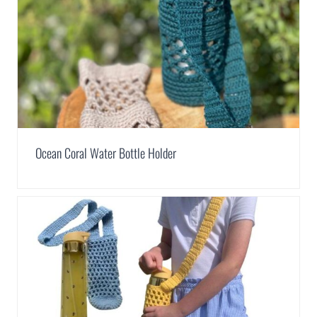
Ocean Coral Water Bottle Holder