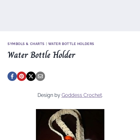
SYMBOLS & CHARTS
|
WATER BOTTLE HOLDERS
Water Bottle Holder
Design by
Goddess Crochet
.