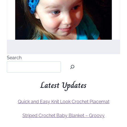
Search
Latest Updates
Quick and Easy Knit Look Crochet Placemat
Striped Crochet Baby Blanket – Groovy