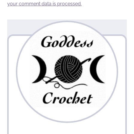
your comment data is processed.