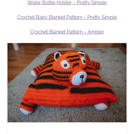
Water Bottle Holder – Pretty Simple
Crochet Baby Blanket Pattern – Pretty Simple
Crochet Blanket Pattern – Ambler