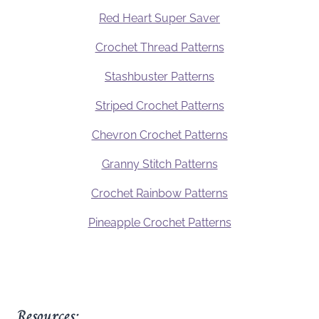
Red Heart Super Saver
Crochet Thread Patterns
Stashbuster Patterns
Striped Crochet Patterns
Chevron Crochet Patterns
Granny Stitch Patterns
Crochet Rainbow Patterns
Pineapple Crochet Patterns
Resources: