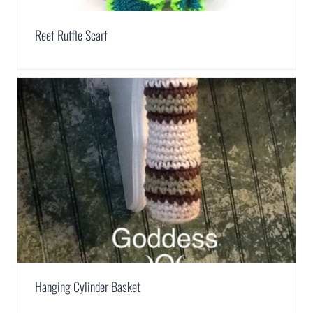
Reef Ruffle Scarf
Hanging Cylinder Basket