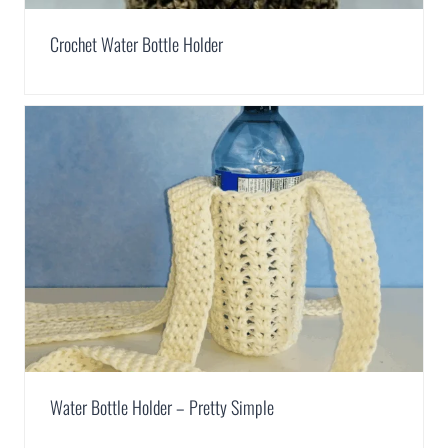
Crochet Water Bottle Holder
Water Bottle Holder – Pretty Simple