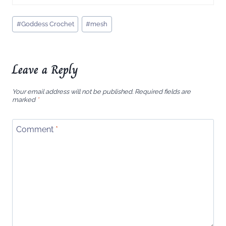
Post
#
Goddess Crochet
#
mesh
Tags:
Leave a Reply
Your email address will not be published.
Required fields are
marked
*
Comment
*