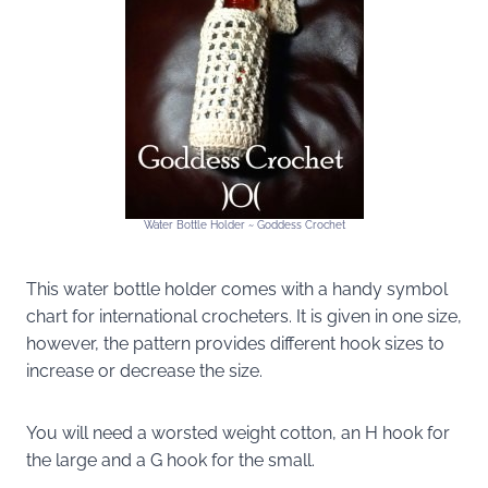
Water Bottle Holder ~ Goddess Crochet
This water bottle holder comes with a handy symbol
chart for international crocheters. It is given in one size,
however, the pattern provides different hook sizes to
increase or decrease the size.
You will need a worsted weight cotton, an H hook for
the large and a G hook for the small.