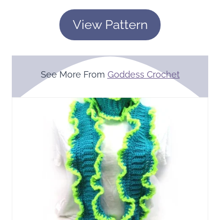
View Pattern
See More From
Goddess Crochet