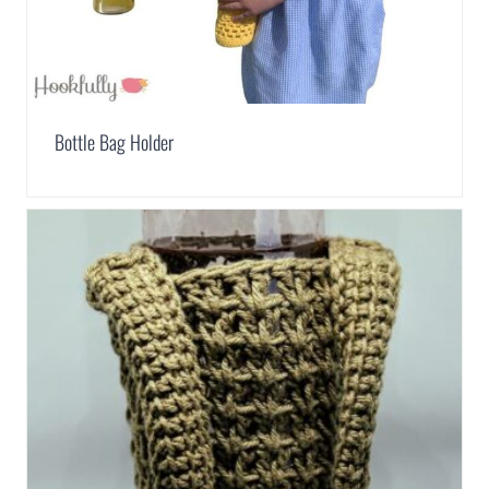
Bottle Bag Holder