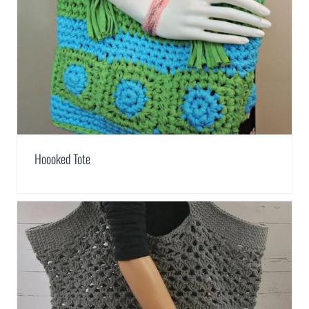
Hoooked Tote