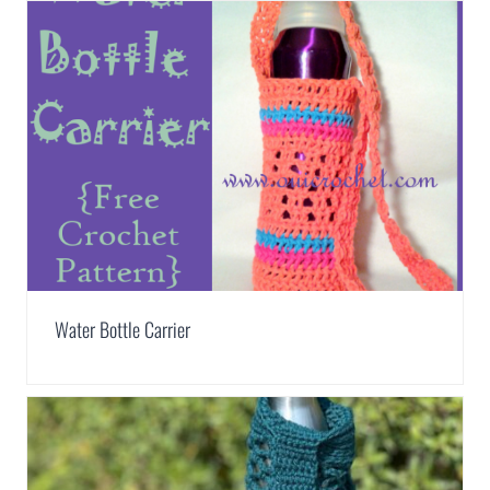
Water Bottle Carrier