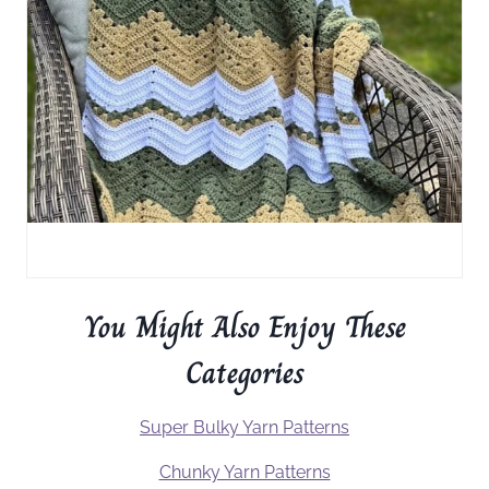
You Might Also Enjoy These
Categories
Super Bulky Yarn Patterns
Chunky Yarn Patterns