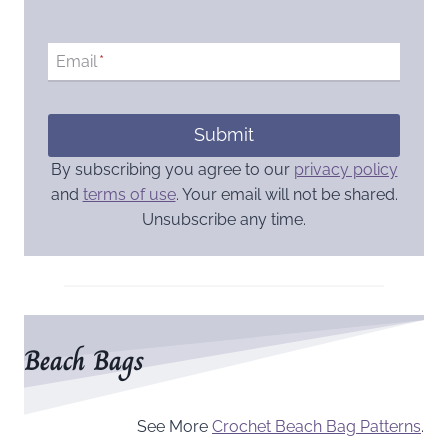
Email
*
Submit
By subscribing you agree to our
privacy policy
and
terms of use
. Your email will not be shared.
Unsubscribe any time.
Beach Bags
See More
Crochet Beach Bag Patterns
.