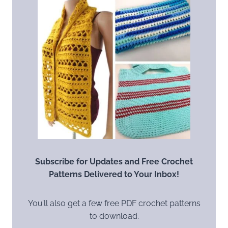
Subscribe for Updates and Free Crochet
Patterns Delivered to Your Inbox!
You’ll also get a few free PDF crochet patterns
to download.