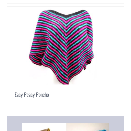
Easy Peasy Poncho