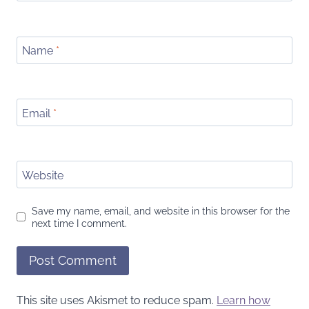
Name
*
Email
*
Website
Save my name, email, and website in this browser for the
next time I comment.
This site uses Akismet to reduce spam.
Learn how