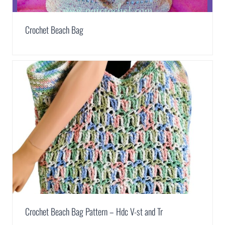
Crochet Beach Bag
Crochet Beach Bag Pattern – Hdc V-st and Tr