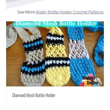
See More
Water Bottle Holder Crochet Patterns
.
Diamond Mesh Bottle Holder