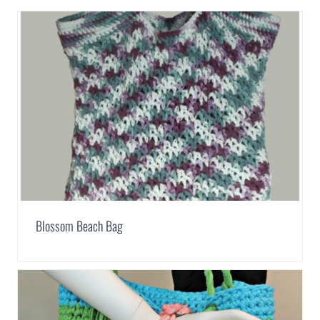
Blossom Beach Bag