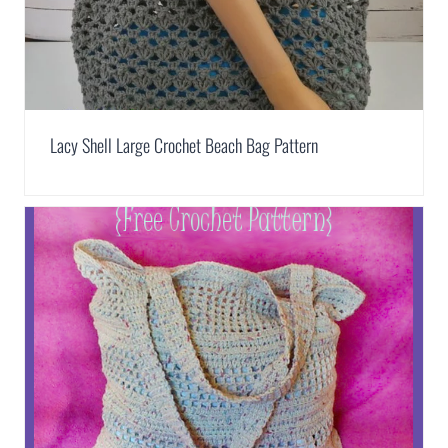
Lacy Shell Large Crochet Beach Bag Pattern