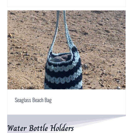
Seaglass Beach Bag
Water Bottle Holders