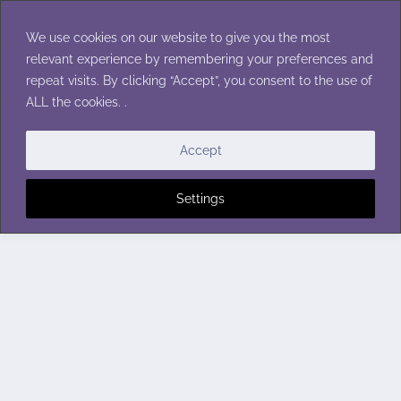
Skip
to
We use cookies on our website to give you the most
content
relevant experience by remembering your preferences and
repeat visits. By clicking “Accept”, you consent to the use of
ALL the cookies. .
Accept
Settings