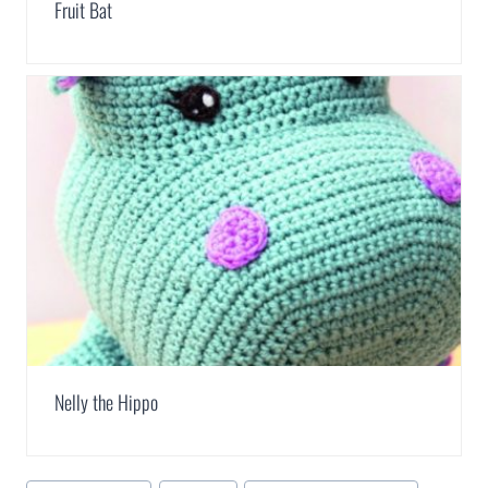
Fruit Bat
Nelly the Hippo
Post