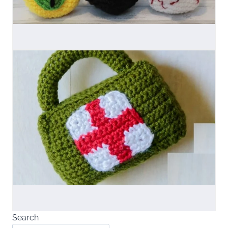
Search