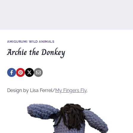
AMIGURUMI WILD ANIMALS
Archie the Donkey
Design by Lisa Ferrel/
My Fingers Fly
.