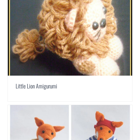
Little Lion Amigurumi