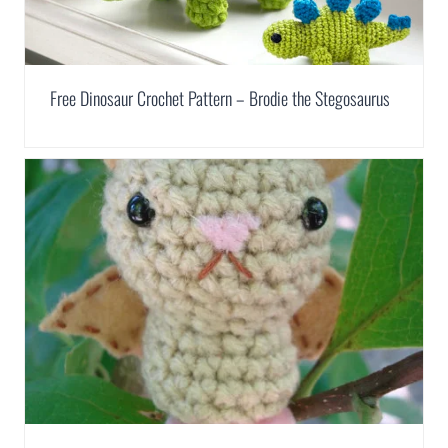
Free Dinosaur Crochet Pattern – Brodie the Stegosaurus