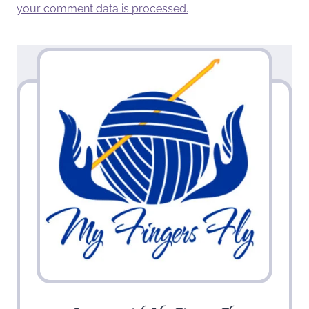
your comment data is processed.