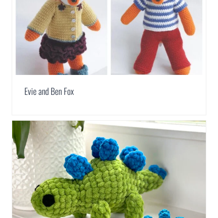
Evie and Ben Fox