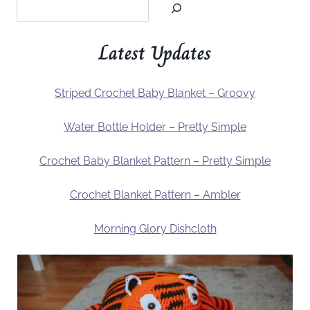
Latest Updates
Striped Crochet Baby Blanket – Groovy
Water Bottle Holder – Pretty Simple
Crochet Baby Blanket Pattern – Pretty Simple
Crochet Blanket Pattern – Ambler
Morning Glory Dishcloth