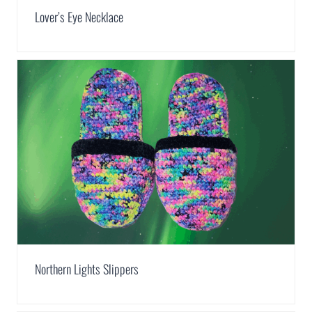
Lover’s Eye Necklace
Northern Lights Slippers