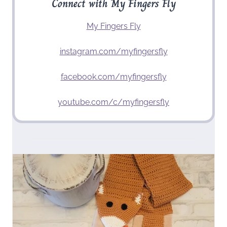
Connect with My Fingers Fly
My Fingers Fly
instagram.com/myfingersfly
facebook.com/myfingersfly
youtube.com/c/myfingersfly