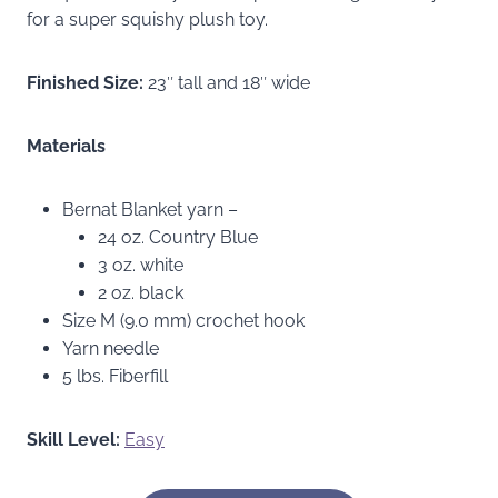
for a super squishy plush toy.
Finished Size:
23″ tall and 18″ wide
Materials
Bernat Blanket yarn –
24 oz. Country Blue
3 oz. white
2 oz. black
Size M (9.0 mm) crochet hook
Yarn needle
5 lbs. Fiberfill
Skill Level:
Easy