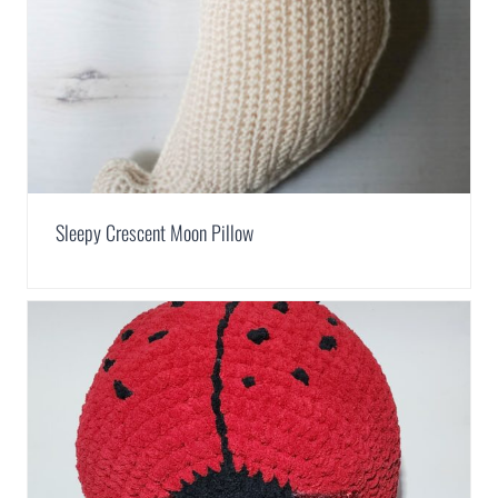
Sleepy Crescent Moon Pillow