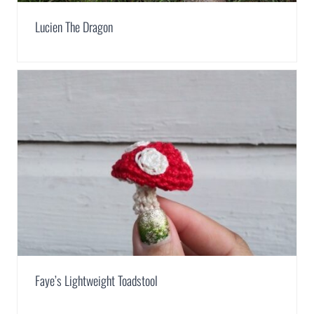
Lucien The Dragon
Faye’s Lightweight Toadstool