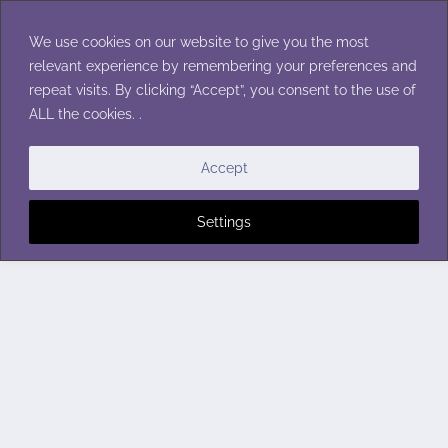
Skip
to
We use cookies on our website to give you the most
content
relevant experience by remembering your preferences and
repeat visits. By clicking “Accept”, you consent to the use of
ALL the cookies. .
Accept
Settings