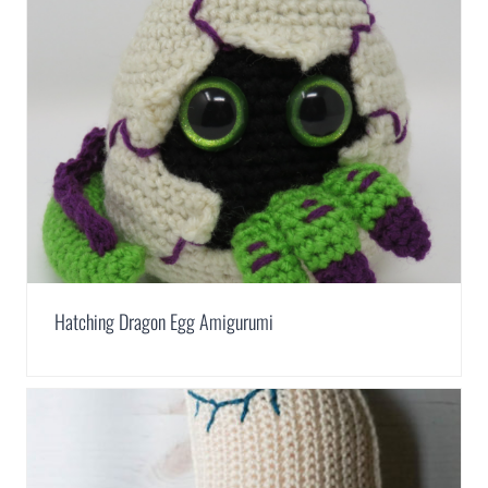
Hatching Dragon Egg Amigurumi