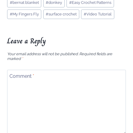
#
bernat blanket
#
donkey
#
Easy Crochet Patterns
Tags:
#
My Fingers Fly
#
surface crochet
#
Video Tutorial
Leave a Reply
Your email address will not be published.
Required fields are
marked
*
Comment
*