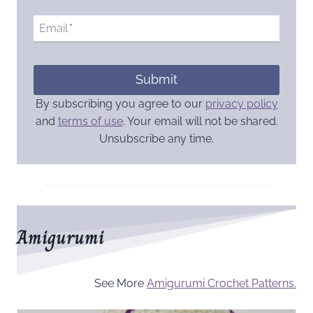
Email
*
Submit
By subscribing you agree to our
privacy policy
and
terms of use
. Your email will not be shared.
Unsubscribe any time.
Amigurumi
See More
Amigurumi Crochet Patterns.