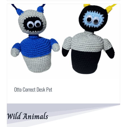
Otto Correct Desk Pet
Wild Animals