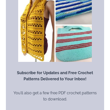
Subscribe for Updates and Free Crochet
Patterns Delivered to Your Inbox!
You’ll also get a few free PDF crochet patterns
to download.