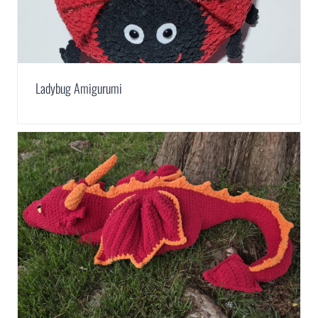
Ladybug Amigurumi