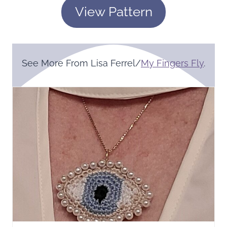
View Pattern
See More From Lisa Ferrel/
My Fingers Fly
.