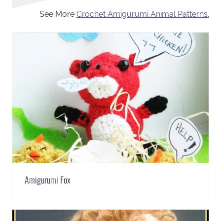
See More
Crochet Amigurumi Animal Patterns.
Amigurumi Fox