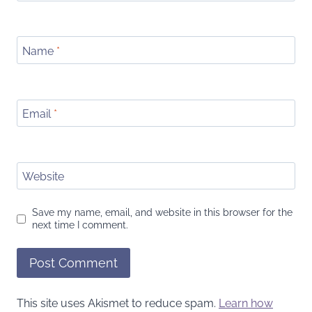
Name
*
Email
*
Website
Save my name, email, and website in this browser for the
next time I comment.
This site uses Akismet to reduce spam.
Learn how