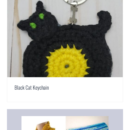
Black Cat Keychain