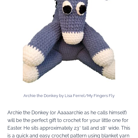
Archie the Donkey by Lisa Ferrel/My Fingers Fly
Archie the Donkey (or Aaaaarchie as he calls himself)
will be the perfect gift to crochet for your little one for
Easter. He sits approximately 23″ tall and 18″ wide. This
is a quick and easy crochet pattern using blanket yarn