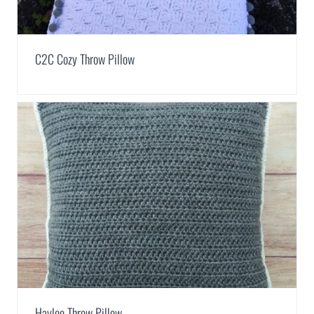
C2C Cozy Throw Pillow
Haylee Throw Pillow