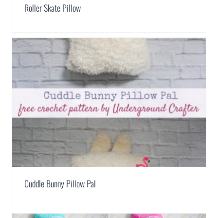
Roller Skate Pillow
Cuddle Bunny Pillow Pal