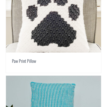
Paw Print Pillow