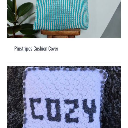
Pinstripes Cushion Cover