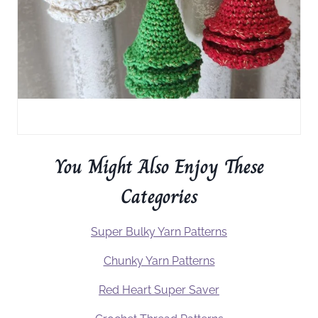
You Might Also Enjoy These
Categories
Super Bulky Yarn Patterns
Chunky Yarn Patterns
Red Heart Super Saver