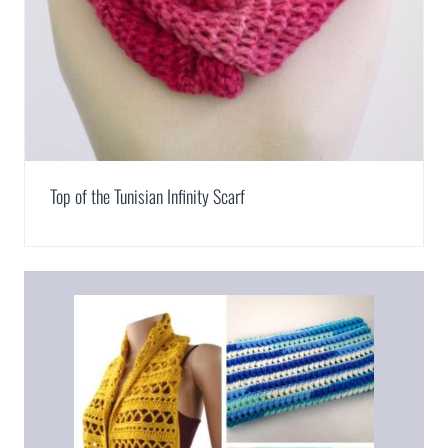
Top of the Tunisian Infinity Scarf