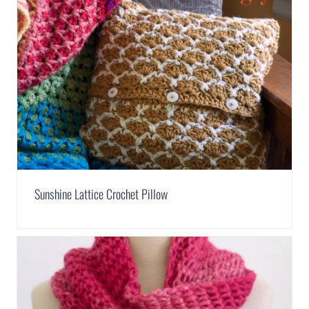
Sunshine Lattice Crochet Pillow