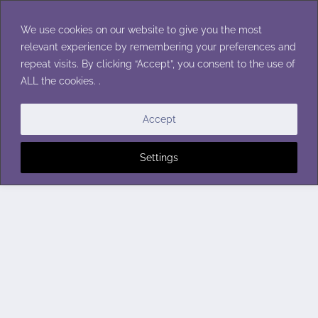
Skip
to
We use cookies on our website to give you the most
content
relevant experience by remembering your preferences and
repeat visits. By clicking “Accept”, you consent to the use of
ALL the cookies. .
Accept
Settings