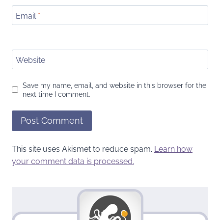
Email
*
Website
Save my name, email, and website in this browser for the
next time I comment.
This site uses Akismet to reduce spam.
Learn how
your comment data is processed.