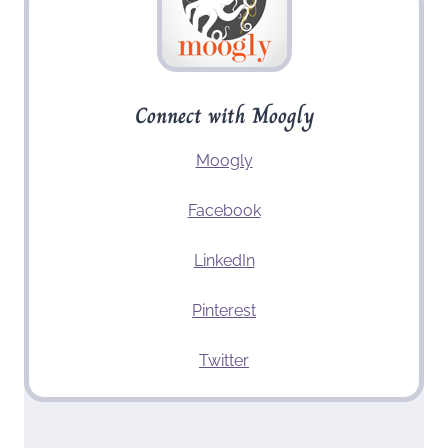
Connect with Moogly
Moogly
Facebook
LinkedIn
Pinterest
Twitter