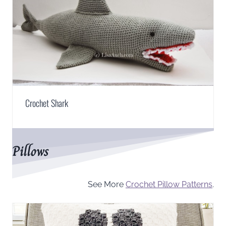
Crochet Shark
Pillows
See More
Crochet Pillow Patterns
.