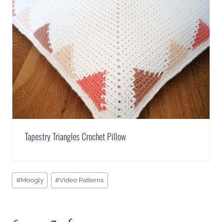
Tapestry Triangles Crochet Pillow
Post
#
Moogly
#
Video Patterns
Tags: