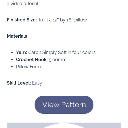
a video tutorial.
Finished Size:
To fit a 12″ by 16″ pillow.
Materials
Yarn:
Caron Simply Soft in four colors.
Crochet Hook:
5.00mm
Pillow Form
Skill Level:
Easy
View Pattern