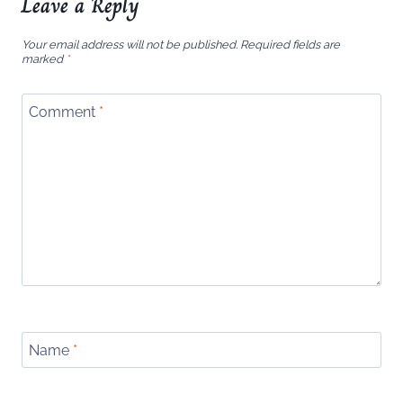
Leave a Reply
Your email address will not be published.
Required fields are
marked
*
Comment
*
Name
*