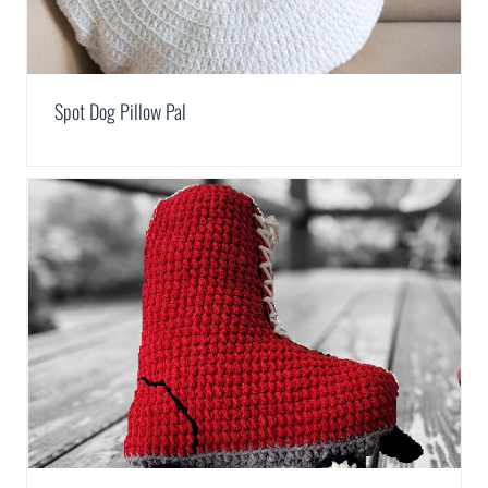
Spot Dog Pillow Pal