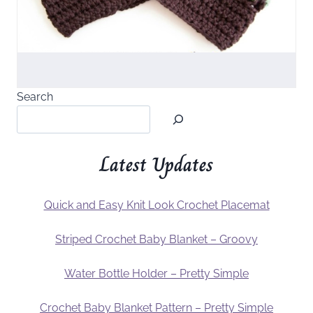
Search
Latest Updates
Quick and Easy Knit Look Crochet Placemat
Striped Crochet Baby Blanket – Groovy
Water Bottle Holder – Pretty Simple
Crochet Baby Blanket Pattern – Pretty Simple