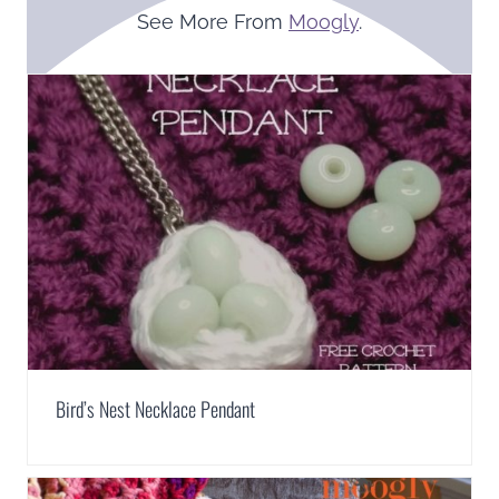
See More From
Moogly
.
Bird’s Nest Necklace Pendant