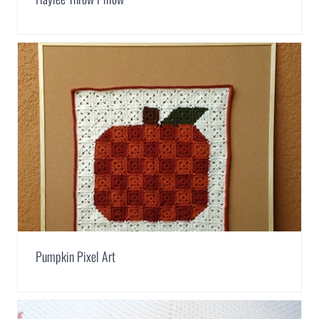
Pumpkin Pixel Art