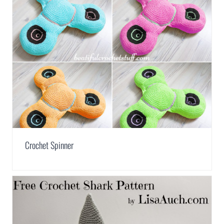
Crochet Spinner