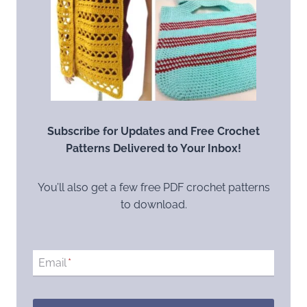
Subscribe for Updates and Free Crochet
Patterns Delivered to Your Inbox!
You’ll also get a few free PDF crochet patterns
to download.
Email
*