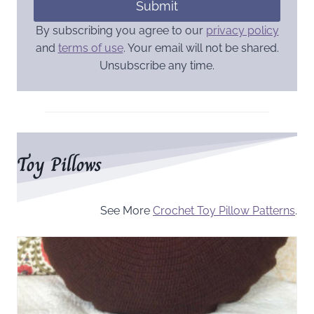
Submit
By subscribing you agree to our
privacy policy
and
terms of use
. Your email will not be shared.
Unsubscribe any time.
Toy Pillows
See More
Crochet Toy Pillow Patterns
.