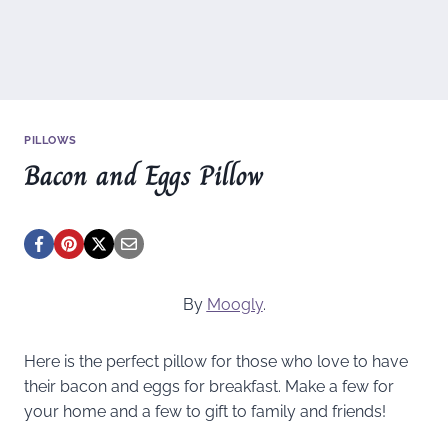
PILLOWS
Bacon and Eggs Pillow
By
Moogly
.
Here is the perfect pillow for those who love to have
their bacon and eggs for breakfast. Make a few for
your home and a few to gift to family and friends!