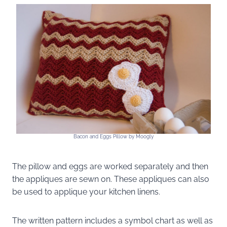
Bacon and Eggs Pillow by Moogly
The pillow and eggs are worked separately and then
the appliques are sewn on. These appliques can also
be used to applique your kitchen linens.
The written pattern includes a symbol chart as well as