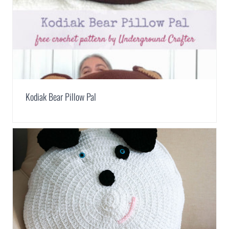
Kodiak Bear Pillow Pal