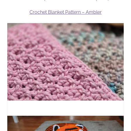
Crochet Blanket Pattern – Ambler