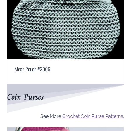
Mesh Pouch #2006
Coin Purses
See More
Crochet Coin Purse Patterns.