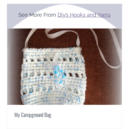
See More From
Dly’s Hooks and Yarns
My Campground Bag