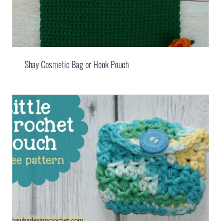
Shay Cosmetic Bag or Hook Pouch