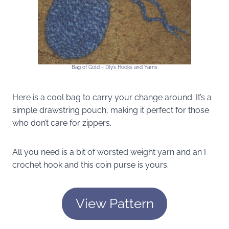
Bag of Gold ~ Dly’s Hooks and Yarns
Here is a cool bag to carry your change around. It’s a
simple drawstring pouch, making it perfect for those
who don’t care for zippers.
All you need is a bit of worsted weight yarn and an I
crochet hook and this coin purse is yours.
View Pattern