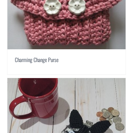
Charming Change Purse