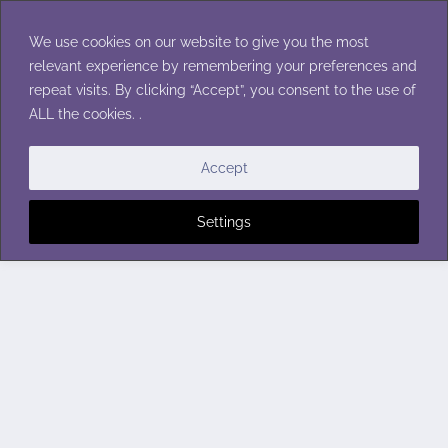
Skip
to
We use cookies on our website to give you the most
content
relevant experience by remembering your preferences and
repeat visits. By clicking “Accept”, you consent to the use of
ALL the cookies. .
Accept
Settings