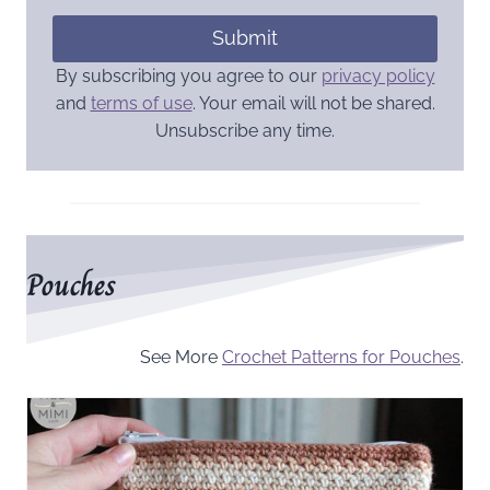
Submit
By subscribing you agree to our
privacy policy
and
terms of use
. Your email will not be shared.
Unsubscribe any time.
Pouches
See More
Crochet Patterns for Pouches
.