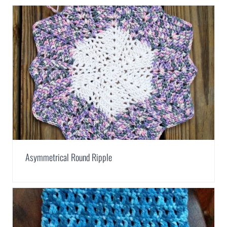
Asymmetrical Round Ripple