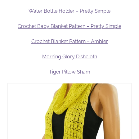
Water Bottle Holder – Pretty Simple
Crochet Baby Blanket Pattern – Pretty Simple
Crochet Blanket Pattern – Ambler
Morning Glory Dishcloth
Tiger Pillow Sham