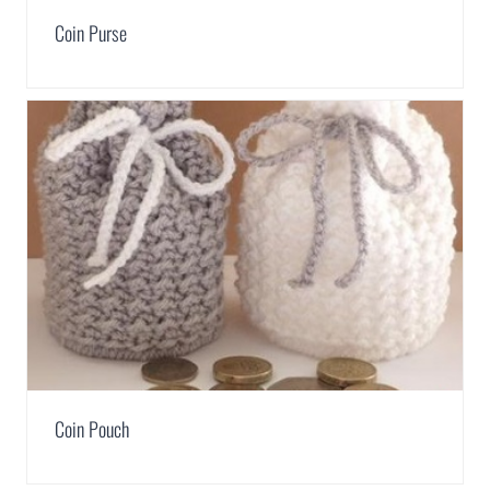
Coin Purse
Coin Pouch