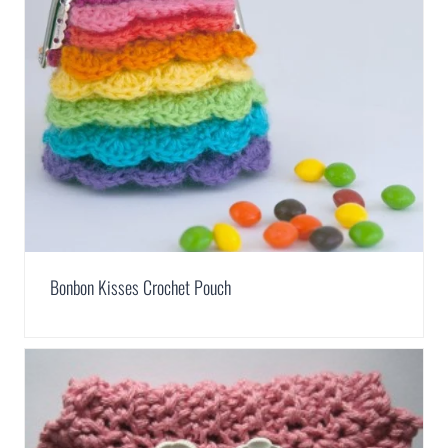
Bonbon Kisses Crochet Pouch