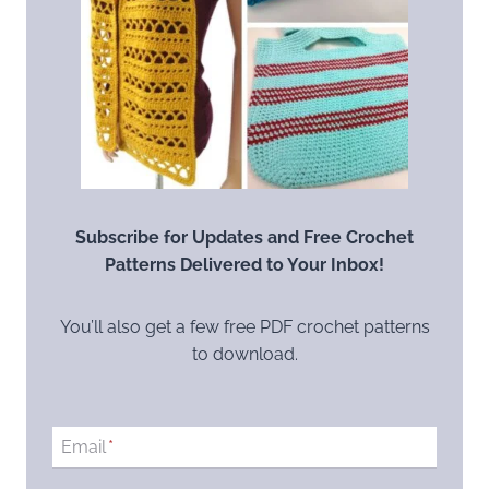
Subscribe for Updates and Free Crochet
Patterns Delivered to Your Inbox!
You’ll also get a few free PDF crochet patterns
to download.
Email
*