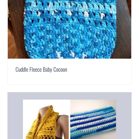
Cuddle Fleece Baby Cocoon