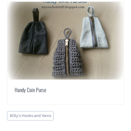
Handy Coin Purse
Post
#
Dly's Hooks and Yarns
Tags: