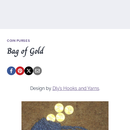
COIN PURSES
Bag of Gold
Design by
Dly’s Hooks and Yarns
.