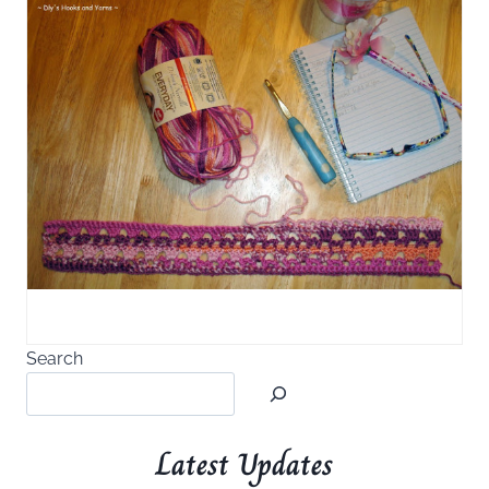
Search
Latest Updates