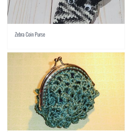
Zebra Coin Purse