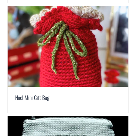
Noel Mini Gift Bag