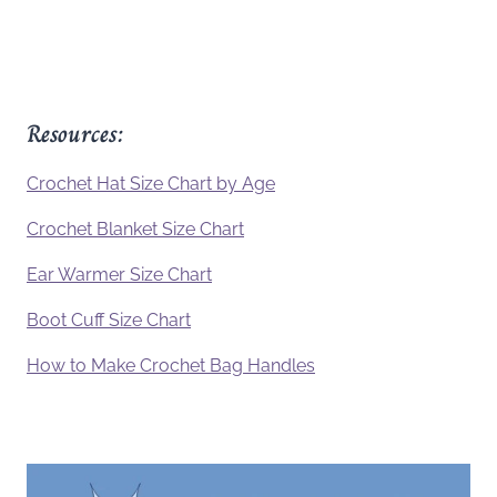
Resources:
Crochet Hat Size Chart by Age
Crochet Blanket Size Chart
Ear Warmer Size Chart
Boot Cuff Size Chart
How to Make Crochet Bag Handles