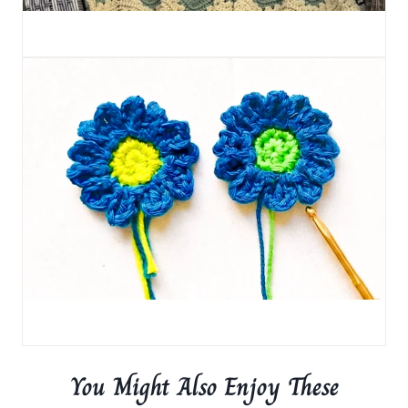
You Might Also Enjoy These