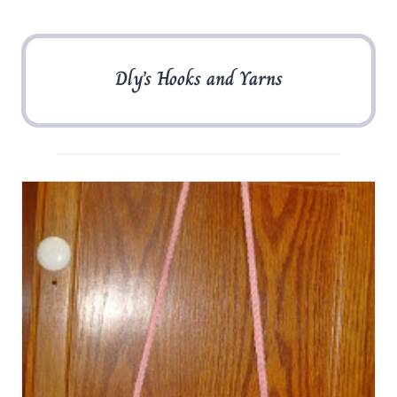
Dly’s Hooks and Yarns