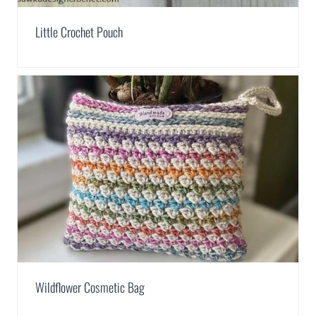
Little Crochet Pouch
Wildflower Cosmetic Bag