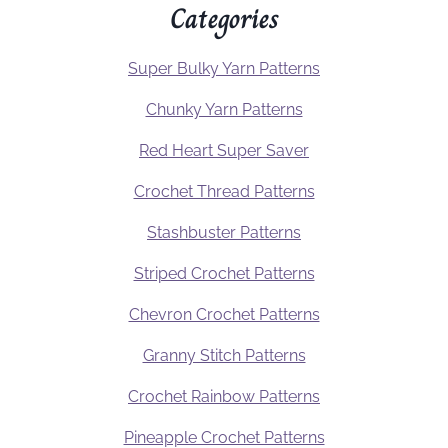
Categories
Super Bulky Yarn Patterns
Chunky Yarn Patterns
Red Heart Super Saver
Crochet Thread Patterns
Stashbuster Patterns
Striped Crochet Patterns
Chevron Crochet Patterns
Granny Stitch Patterns
Crochet Rainbow Patterns
Pineapple Crochet Patterns