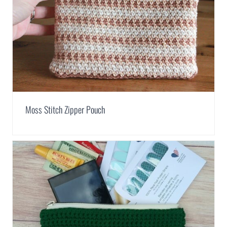
Moss Stitch Zipper Pouch