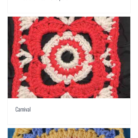
Carnival