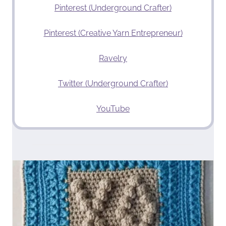
Pinterest (Underground Crafter)
Pinterest (Creative Yarn Entrepreneur)
Ravelry
Twitter (Underground Crafter)
YouTube