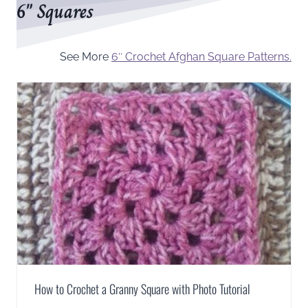
6″ Squares
See More
6″ Crochet Afghan Square Patterns.
How to Crochet a Granny Square with Photo Tutorial