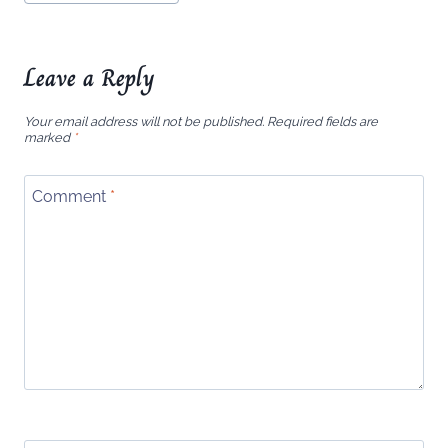
Leave a Reply
Your email address will not be published.
Required fields are
marked
*
Comment
*