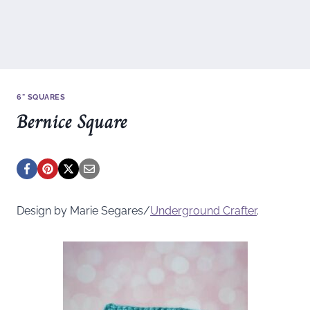
6" SQUARES
Bernice Square
Design by Marie Segares/
Underground
Crafter
.