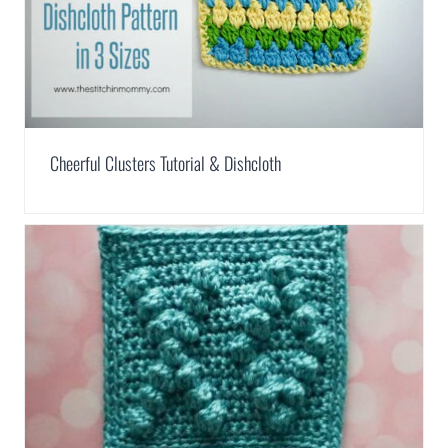
Cheerful Clusters Tutorial & Dishcloth