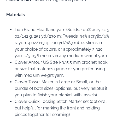
Materials
Lion Brand Heartland yarn (Solids: 100% acrylic, 5
oz/142 g, 251 yd/230 m; Tweeds: 94% acrylic/6%
rayon, 4 oz/113 g, 200 yd/183 m): 14 skeins in
your choice of colors, or approximately 3,320
yards/3,036 meters in any medium weight yarn.
Clover Amour US Size I-9/5.5 mm crochet hook,
or size that matches gauge or you prefer using
with medium weight yarn.
Clover Tassel Maker in Large or Small, or the
bundle of both sizes (optional, but very helpful if
you plan to finish your blanket with tassels).
Clover Quick Locking Stitch Marker set (optional,
but helpful for marking the front and holding
pieces together for seaming).