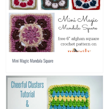
Mini Magic Mandala Square