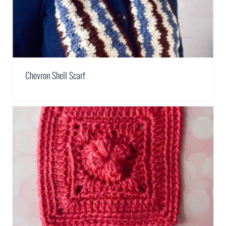
Chevron Shell Scarf