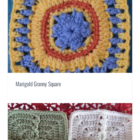
Marigold Granny Square