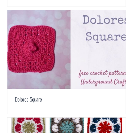
Dolores Square