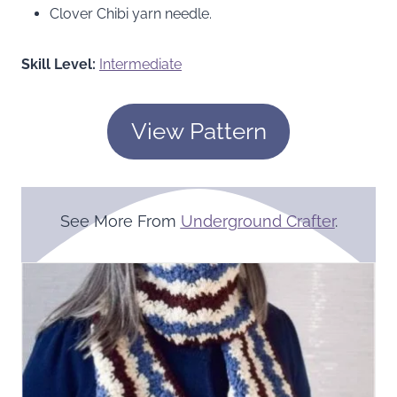
Clover Chibi yarn needle.
Skill Level:
Intermediate
View Pattern
See More From
Underground Crafter
.