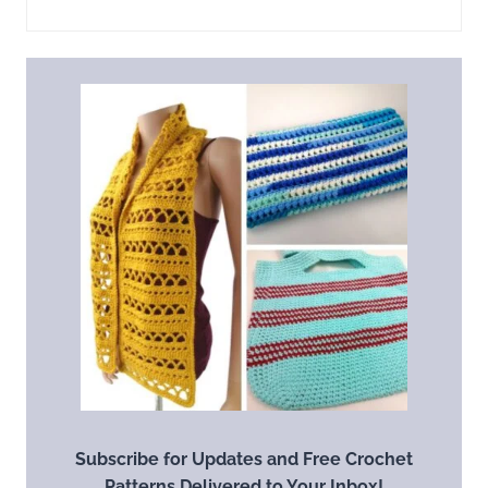
Subscribe for Updates and Free Crochet
Patterns Delivered to Your Inbox!