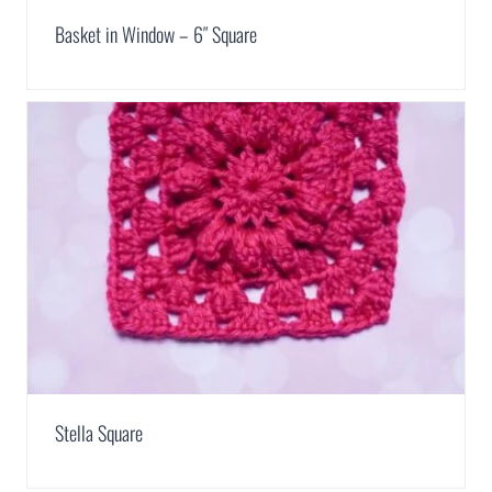
Basket in Window – 6″ Square
Stella Square