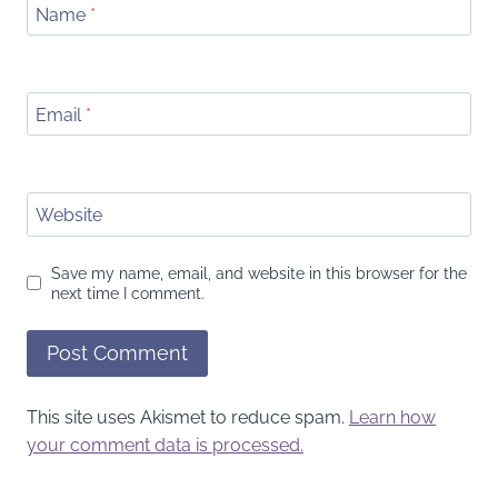
Name
*
Email
*
Website
Save my name, email, and website in this browser for the
next time I comment.
This site uses Akismet to reduce spam.
Learn how
your comment data is processed.