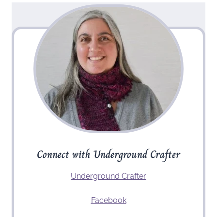
Connect with Underground Crafter
Underground Crafter
Facebook