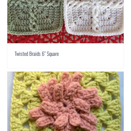
Twisted Braids 6″ Square