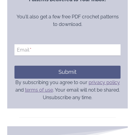
You’ll also get a few free PDF crochet patterns
to download.
Email
*
Submit
By subscribing you agree to our
privacy policy
and
terms of use
. Your email will not be shared.
Unsubscribe any time.