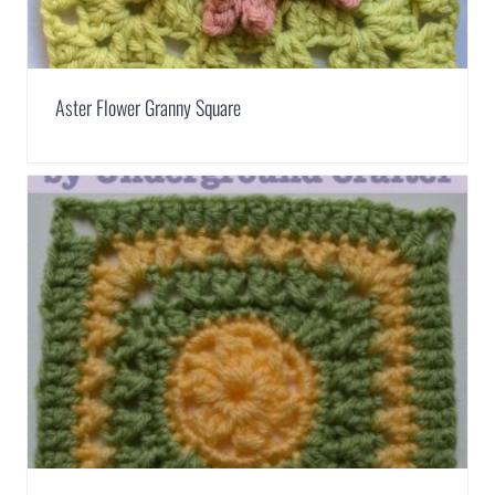
Aster Flower Granny Square