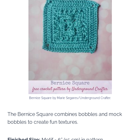
Bernice Square by Marie Segares/Underground Crafter.
The Bernice Square combines bobbles and mock
bobbles to create fun textures.
Finished Size:
Motif = 6” (15 cm) in pattern.