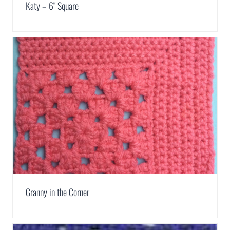
Katy – 6″ Square
Granny in the Corner