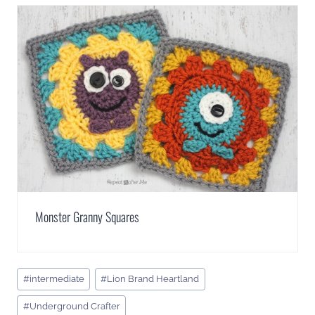
Monster Granny Squares
Post
#
intermediate
#
Lion Brand Heartland
Tags:
#
Underground Crafter