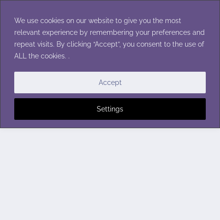
Skip
to
We use cookies on our website to give you the most
content
relevant experience by remembering your preferences and
repeat visits. By clicking “Accept”, you consent to the use of
ALL the cookies. .
Accept
Settings