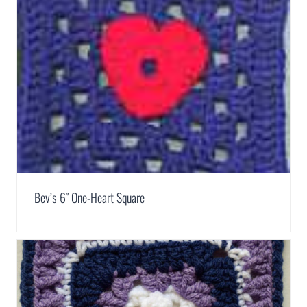
Bev’s 6″ One-Heart Square