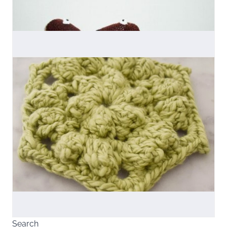
Search