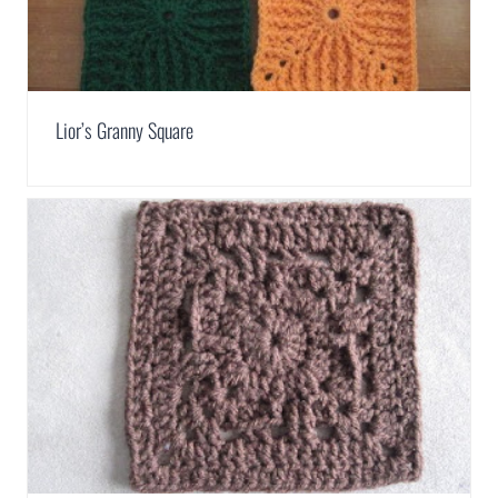
Lior’s Granny Square