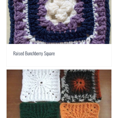
Raised Bunchberry Square