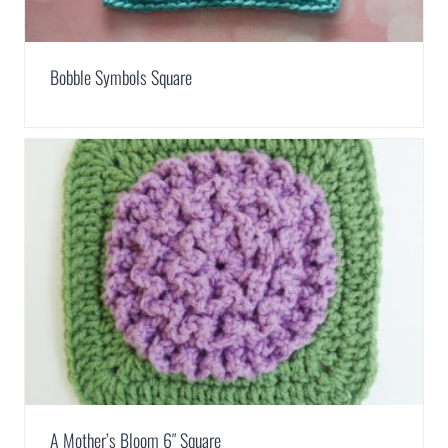
Bobble Symbols Square
A Mother’s Bloom 6″ Square