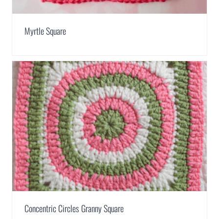
Myrtle Square
Concentric Circles Granny Square