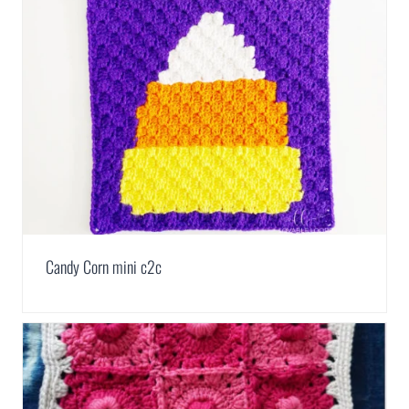
Candy Corn mini c2c