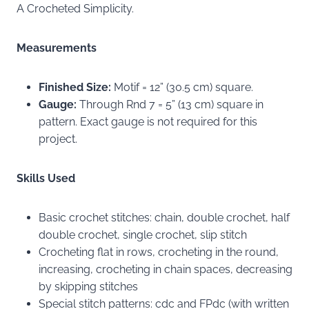
A Crocheted Simplicity.
Measurements
Finished Size:
Motif = 12” (30.5 cm) square.
Gauge:
Through Rnd 7 = 5” (13 cm) square in
pattern. Exact gauge is not required for this
project.
Skills Used
Basic crochet stitches: chain, double crochet, half
double crochet, single crochet, slip stitch
Crocheting flat in rows, crocheting in the round,
increasing, crocheting in chain spaces, decreasing
by skipping stitches
Special stitch patterns: cdc and FPdc (with written