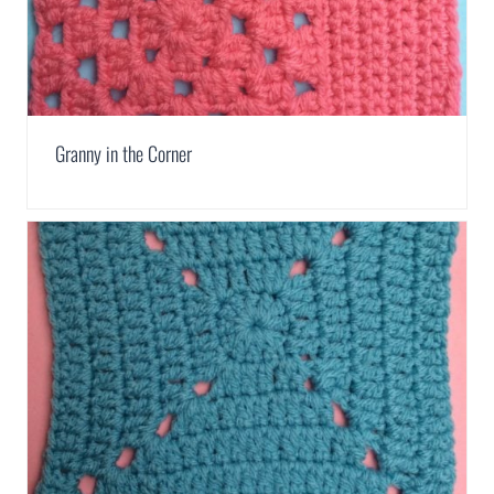
Granny in the Corner