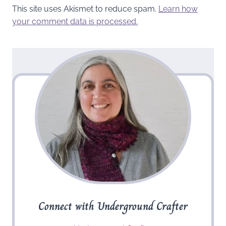
This site uses Akismet to reduce spam.
Learn how
your comment data is processed.
Connect with Underground Crafter