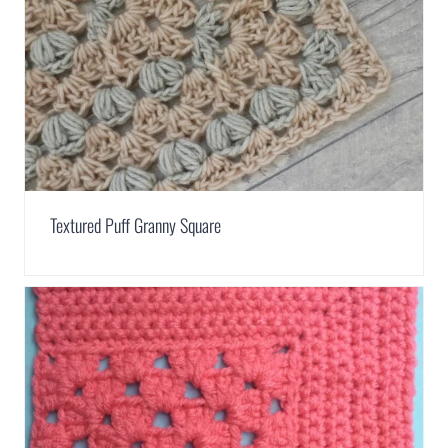
Textured Puff Granny Square