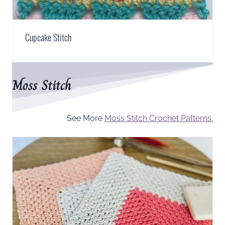
Cupcake Stitch
Moss Stitch
See More
Moss Stitch Crochet Patterns.