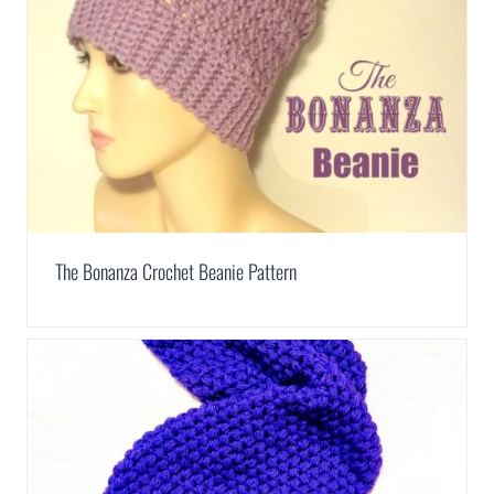
The Bonanza Crochet Beanie Pattern