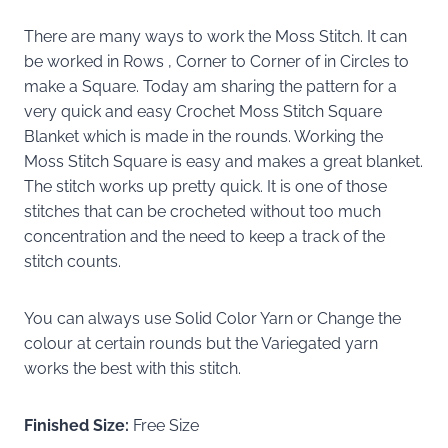
There are many ways to work the Moss Stitch. It can
be worked in Rows , Corner to Corner of in Circles to
make a Square. Today am sharing the pattern for a
very quick and easy Crochet Moss Stitch Square
Blanket which is made in the rounds. Working the
Moss Stitch Square is easy and makes a great blanket.
The stitch works up pretty quick. It is one of those
stitches that can be crocheted without too much
concentration and the need to keep a track of the
stitch counts.
You can always use Solid Color Yarn or Change the
colour at certain rounds but the Variegated yarn
works the best with this stitch.
Finished Size:
Free Size