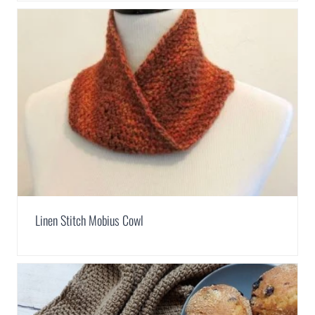
Linen Stitch Mobius Cowl