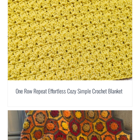
One Row Repeat Effortless Cozy Simple Crochet Blanket