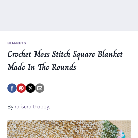
BLANKETS
Crochet Moss Stitch Square Blanket
Made In The Rounds
By
rajiscrafthobby
.