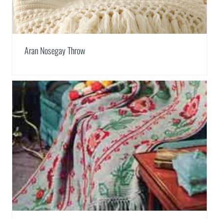
Aran Nosegay Throw