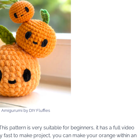
 Amigurumi by DIY Fluffies
is pattern is very suitable for beginners, it has a full video
very fast to make project, you can make your orange within an