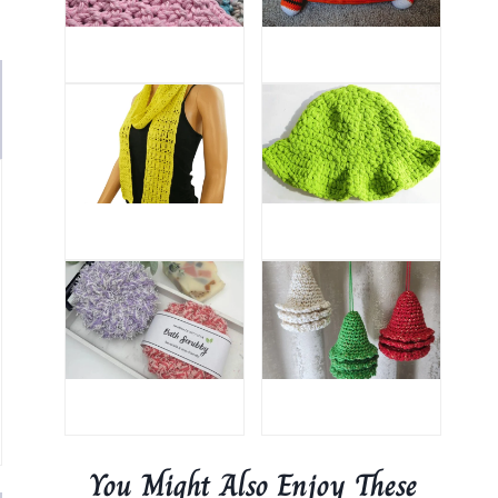
You Might Also Enjoy These