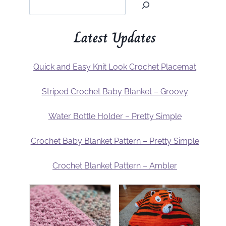
Latest Updates
Quick and Easy Knit Look Crochet Placemat
Striped Crochet Baby Blanket – Groovy
Water Bottle Holder – Pretty Simple
Crochet Baby Blanket Pattern – Pretty Simple
Crochet Blanket Pattern – Ambler