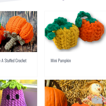
 A Stuffed Crochet
Mini Pumpkin