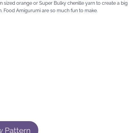
n sized orange or Super Bulky chenille yarn to create a big
 yarn. Food Amigurumi are so much fun to make.
w Pattern