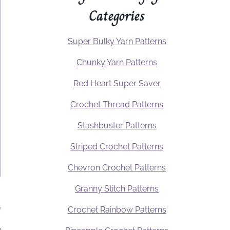
Categories
Super Bulky Yarn Patterns
Chunky Yarn Patterns
Red Heart Super Saver
Crochet Thread Patterns
Stashbuster Patterns
Striped Crochet Patterns
Chevron Crochet Patterns
Granny Stitch Patterns
Crochet Rainbow Patterns
.