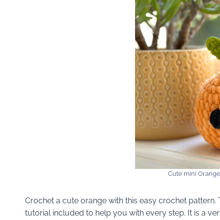
Cute mini Orange
Crochet a cute orange with this easy crochet pattern. Th
tutorial included to help you with every step. It is a 