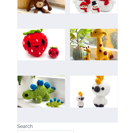
Search