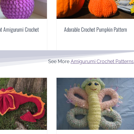
nt Amigurumi Crochet
Adorable Crochet Pumpkin Pattern
See More
Amigurumi Crochet Patterns