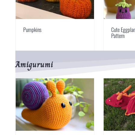
Pumpkins
Cute Eggpla
Pattern
Amigurumi