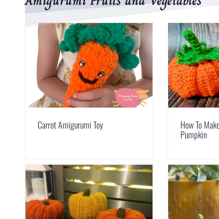
Amigurumi Fruits and Vegetables
Carrot Amigurumi Toy
How To Make
Pumpkin