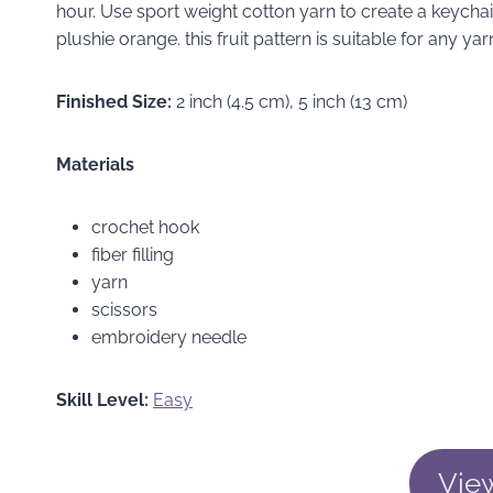
hour. Use sport weight cotton yarn to create a keychai
plushie orange. this fruit pattern is suitable for any
Finished Size:
2 inch (4.5 cm), 5 inch (13 cm)
Materials
crochet hook
fiber filling
yarn
scissors
embroidery needle
Skill Level:
Easy
Vie