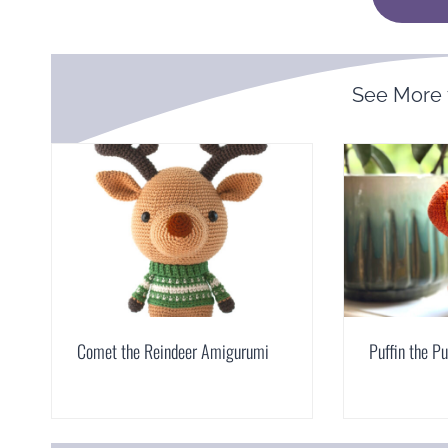
See More
Comet the Reindeer Amigurumi
Puffin the P