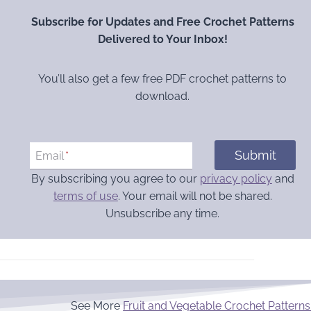
Subscribe for Updates and Free Crochet Patterns
Delivered to Your Inbox!
You’ll also get a few free PDF crochet patterns to
download.
Submit
Email
*
By subscribing you agree to our
privacy policy
and
terms of use
. Your email will not be shared.
Unsubscribe any time.
See More
Fruit and Vegetable Crochet Patterns