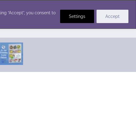
Crochet Stitches
ing “Accept”, you consent to
Settings
Accept
Featured Pattern:
Seabreeze Beach Dress