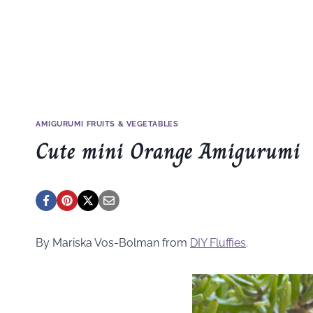
AMIGURUMI FRUITS & VEGETABLES
Cute mini Orange Amigurumi
By Mariska Vos-Bolman from
DIY Fluffies
.