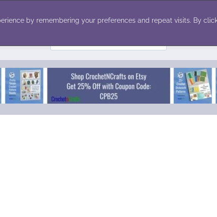
ecor
Winter
Toys
Holiday
erience by remembering your preferences and repeat visits. By click
Search
for: