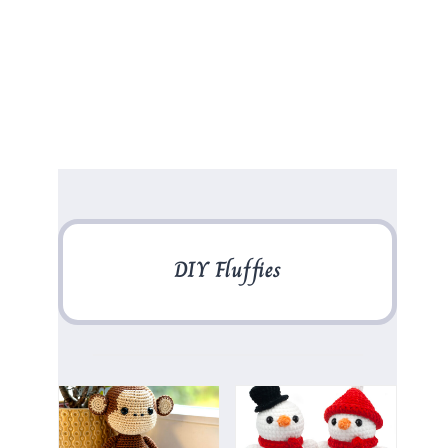
DIY Fluffies