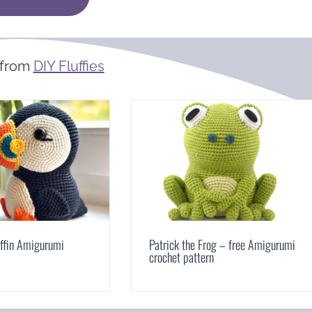
 from
DIY Fluffies
uffin Amigurumi
Patrick the Frog – free Amigurumi
crochet pattern