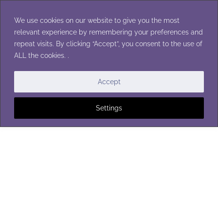
Skip
to
We use cookies on our website to give you the most
content
relevant experience by remembering your preferences and
repeat visits. By clicking “Accept”, you consent to the use of
ALL the cookies. .
SCARVES
Accept
Settings