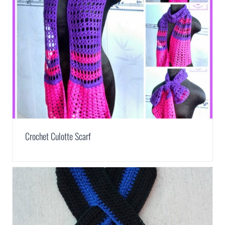
Crochet Culotte Scarf