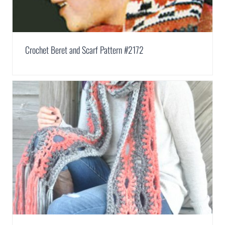
Crochet Beret and Scarf Pattern #2172