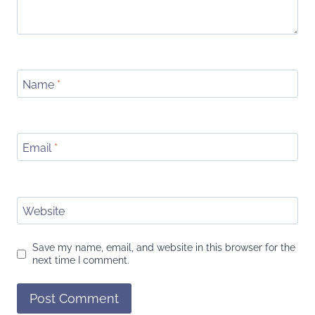
Name
*
Email
*
Website
Save my name, email, and website in this browser for the
next time I comment.