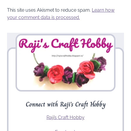
This site uses Akismet to reduce spam.
Learn how
your comment data is processed.
Connect with Raji’s Craft Hobby
Raji’s Craft Hobby