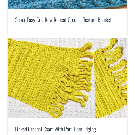
Super Easy One Row Repeat Crochet Texture Blanket
Linked Crochet Scarf With Pom Pom Edging