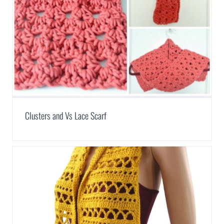
Clusters and Vs Lace Scarf