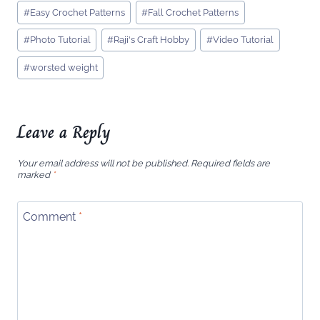
Post
#
Easy Crochet Patterns
#
Fall Crochet Patterns
Tags:
#
Photo Tutorial
#
Raji's Craft Hobby
#
Video Tutorial
#
worsted weight
Leave a Reply
Your email address will not be published.
Required fields are
marked
*
Comment
*