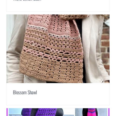
Blossom Shawl