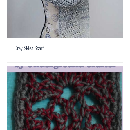
Grey Skies Scarf