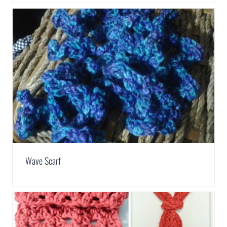
Wave Scarf