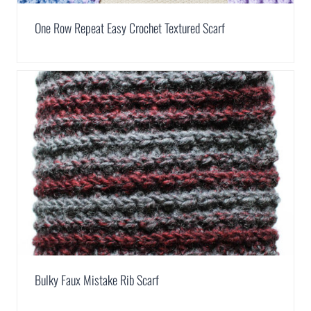
One Row Repeat Easy Crochet Textured Scarf
Bulky Faux Mistake Rib Scarf