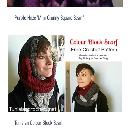
Purple Haze ‘Mini Granny Square Scarf’
Tunisian Colour Block Scarf