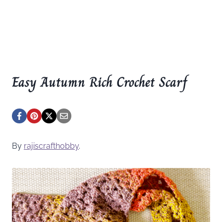
Easy Autumn Rich Crochet Scarf
By
rajiscrafthobby
.