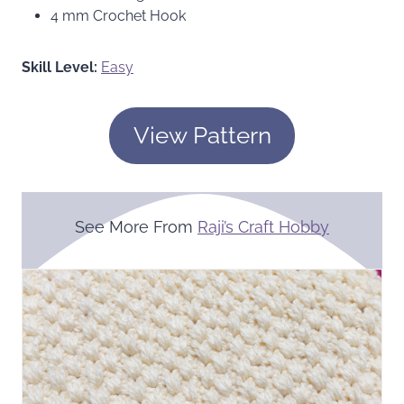
4 mm Crochet Hook
Skill Level:
Easy
View Pattern
See More From
Raji’s Craft Hobby