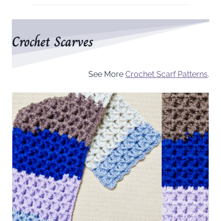
Crochet Scarves
See More
Crochet Scarf Patterns
.