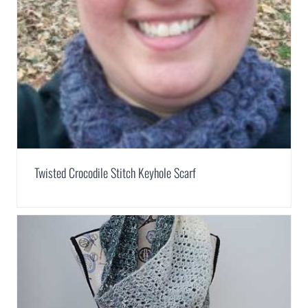
Twisted Crocodile Stitch Keyhole Scarf