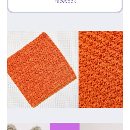
Facebook