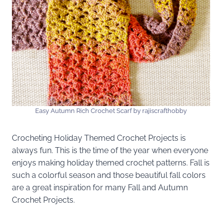
Easy Autumn Rich Crochet Scarf by rajiscrafthobby
Crocheting Holiday Themed Crochet Projects is
always fun. This is the time of the year when everyone
enjoys making holiday themed crochet patterns. Fall is
such a colorful season and those beautiful fall colors
are a great inspiration for many Fall and Autumn
Crochet Projects.