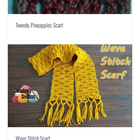
Tweedy Pineapples Scarf
Wave Stitch Scarf