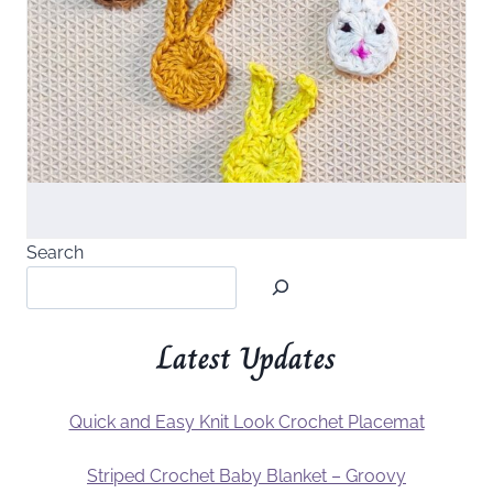
Search
Latest Updates
Quick and Easy Knit Look Crochet Placemat
Striped Crochet Baby Blanket – Groovy