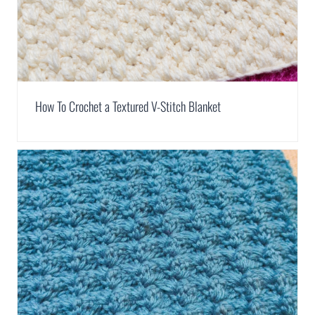
How To Crochet a Textured V-Stitch Blanket