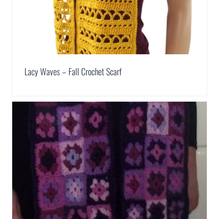
Lacy Waves – Fall Crochet Scarf