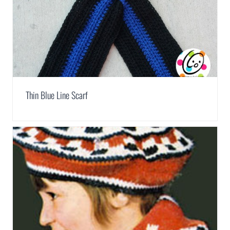
Thin Blue Line Scarf