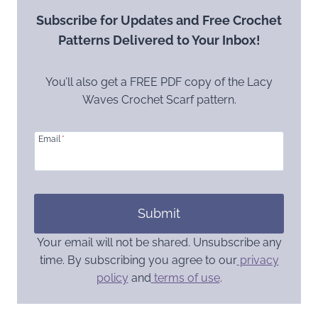
Subscribe for Updates and Free Crochet
Patterns Delivered to Your Inbox!
You’ll also get a FREE PDF copy of the Lacy
Waves Crochet Scarf pattern.
Email
*
Submit
Your email will not be shared. Unsubscribe any
time. By subscribing you agree to our
privacy
policy
and
terms of use
.