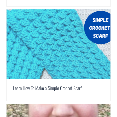
Learn How To Make a Simple Crochet Scarf