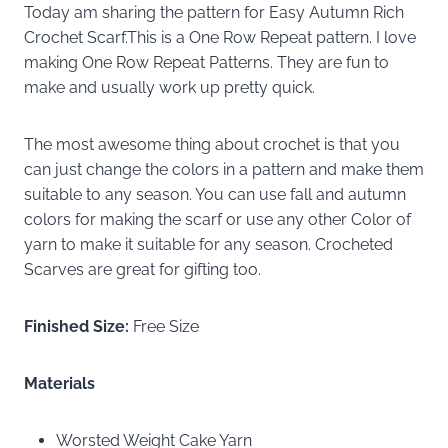
Today am sharing the pattern for Easy Autumn Rich
Crochet Scarf.This is a One Row Repeat pattern. I love
making One Row Repeat Patterns. They are fun to
make and usually work up pretty quick.
The most awesome thing about crochet is that you
can just change the colors in a pattern and make them
suitable to any season. You can use fall and autumn
colors for making the scarf or use any other Color of
yarn to make it suitable for any season. Crocheted
Scarves are great for gifting too.
Finished Size:
Free Size
Materials
Worsted Weight Cake Yarn