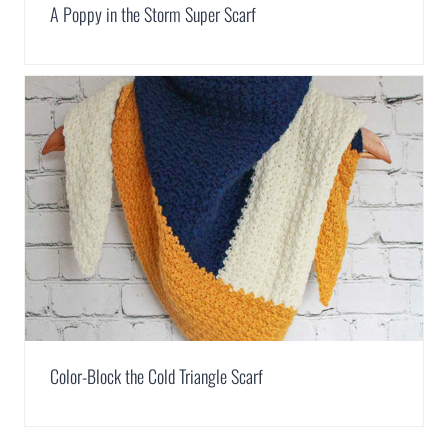
A Poppy in the Storm Super Scarf
Color-Block the Cold Triangle Scarf