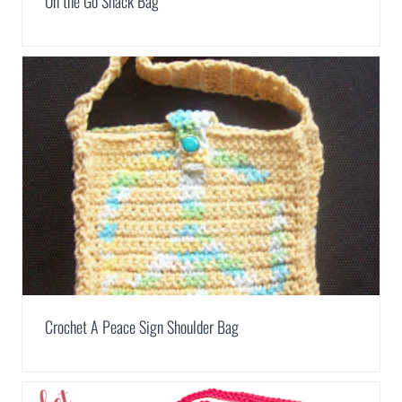
On the Go Snack Bag
Crochet A Peace Sign Shoulder Bag