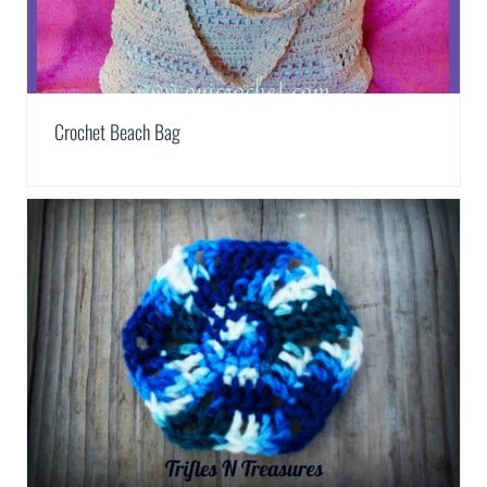
Crochet Beach Bag