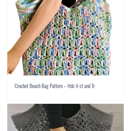
Crochet Beach Bag Pattern – Hdc V-st and Tr