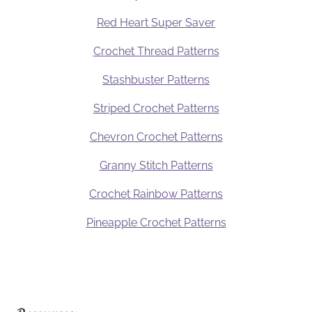
Red Heart Super Saver
Crochet Thread Patterns
Stashbuster Patterns
Striped Crochet Patterns
Chevron Crochet Patterns
Granny Stitch Patterns
Crochet Rainbow Patterns
Pineapple Crochet Patterns