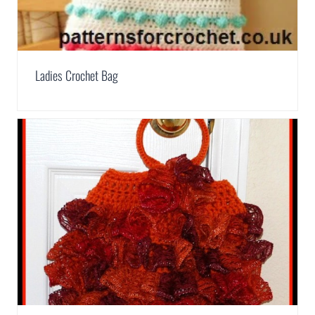
Ladies Crochet Bag