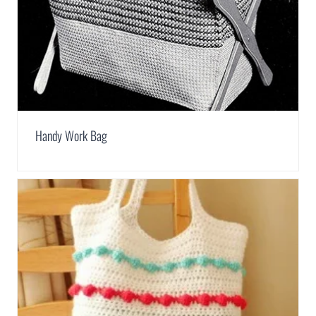
Handy Work Bag