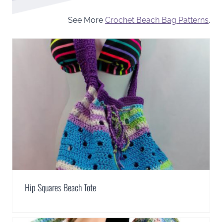
See More
Crochet Beach Bag Patterns
.
Hip Squares Beach Tote