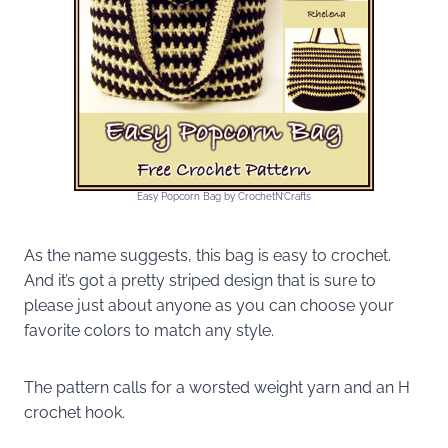
Easy Popcorn Bag by CrochetN’Crafts
As the name suggests, this bag is easy to crochet.
And it’s got a pretty striped design that is sure to
please just about anyone as you can choose your
favorite colors to match any style.
The pattern calls for a worsted weight yarn and an H
crochet hook.