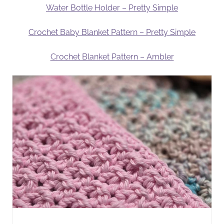
Water Bottle Holder – Pretty Simple
Crochet Baby Blanket Pattern – Pretty Simple
Crochet Blanket Pattern – Ambler