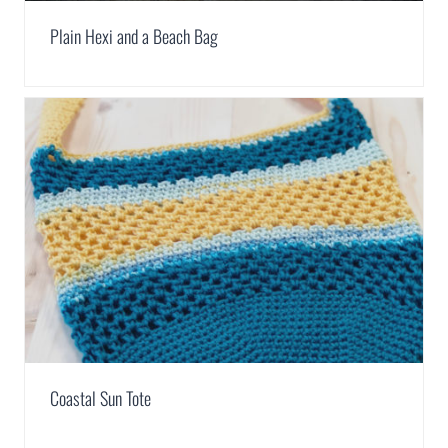
Plain Hexi and a Beach Bag
Coastal Sun Tote