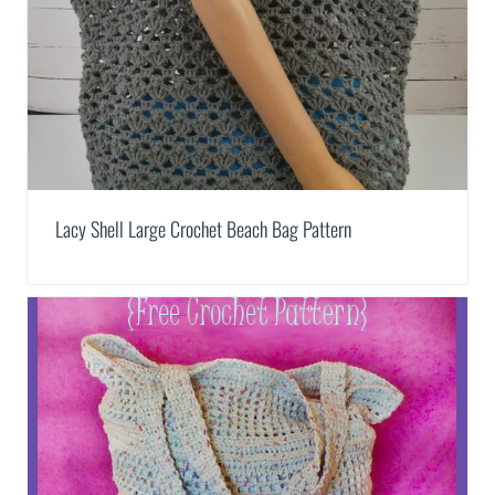
Lacy Shell Large Crochet Beach Bag Pattern