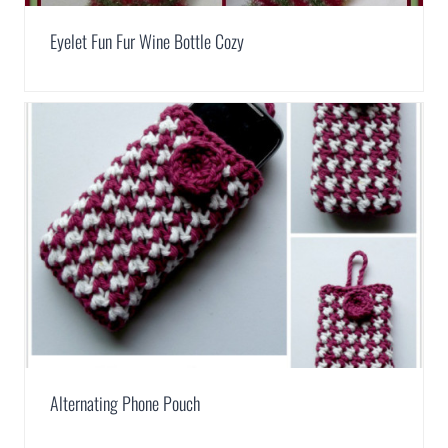
Eyelet Fun Fur Wine Bottle Cozy
Alternating Phone Pouch