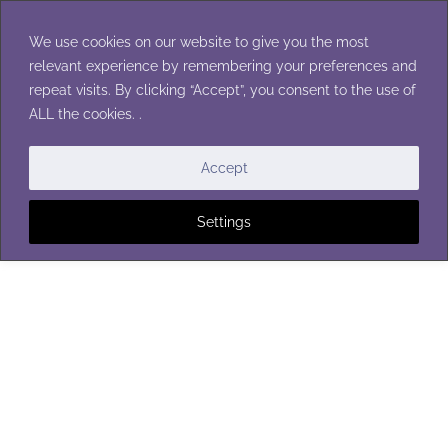
Skip
to
We use cookies on our website to give you the most
content
relevant experience by remembering your preferences and
repeat visits. By clicking “Accept”, you consent to the use of
ALL the cookies. .
BAGS AND TOTES
Accept
Settings