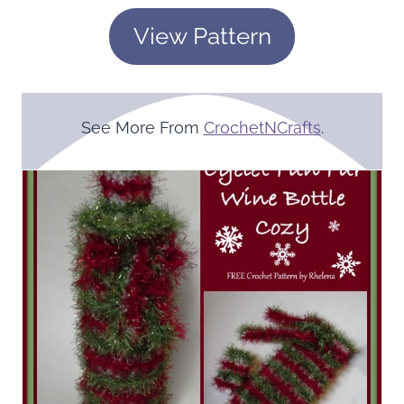
View Pattern
See More From
CrochetNCrafts
.