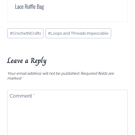
Lace Ruffle Bag
Post
#
CrochetNCrafts
#
Loops and Threads Impeccable
Tags:
Leave a Reply
Your email address will not be published.
Required fields are
marked
*
Comment
*