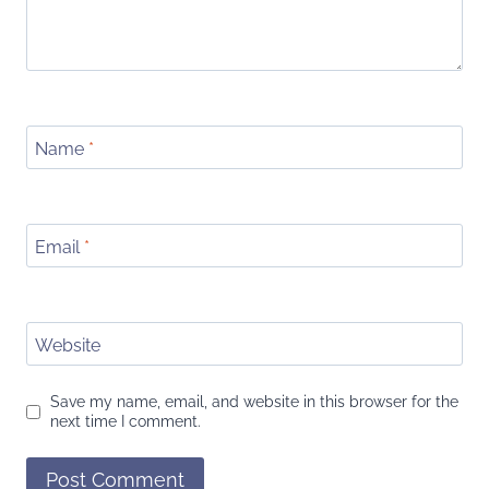
Name
*
Email
*
Website
Save my name, email, and website in this browser for the
next time I comment.