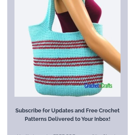
Subscribe for Updates and Free Crochet
Patterns Delivered to Your Inbox!