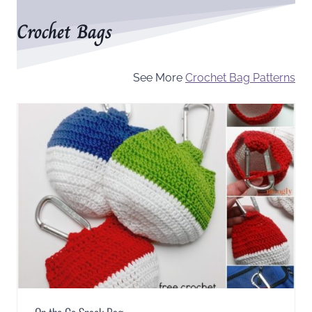
Crochet Bags
See More
Crochet Bag Patterns