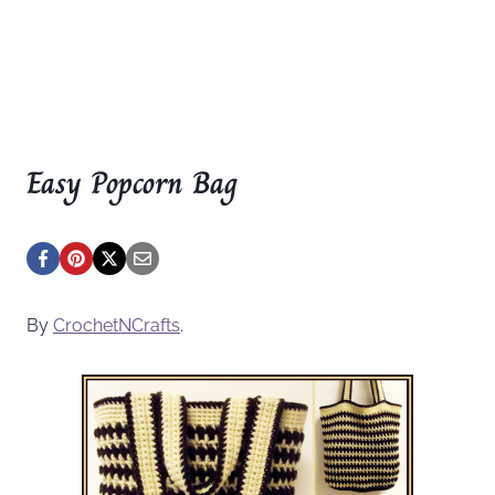
Easy Popcorn Bag
By
CrochetNCrafts
.