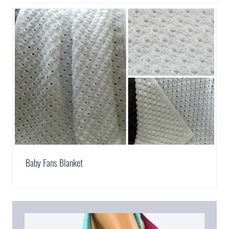
Baby Fans Blanket