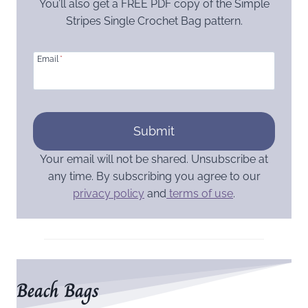
You’ll also get a FREE PDF copy of the Simple
Stripes Single Crochet Bag pattern.
Email
*
Submit
Your email will not be shared. Unsubscribe at
any time. By subscribing you agree to our
privacy policy
and
terms of use
.
Beach Bags