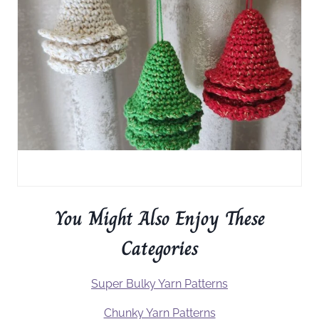
You Might Also Enjoy These
Categories
Super Bulky Yarn Patterns
Chunky Yarn Patterns