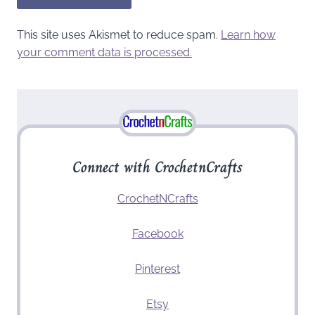
This site uses Akismet to reduce spam.
Learn how
your comment data is processed.
Connect with CrochetnCrafts
CrochetNCrafts
Facebook
Pinterest
Etsy