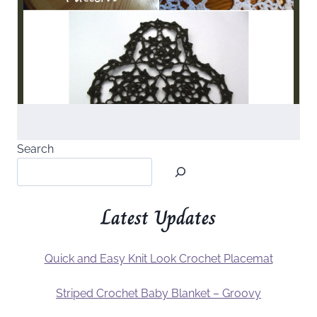
Search
Latest Updates
Quick and Easy Knit Look Crochet Placemat
Striped Crochet Baby Blanket – Groovy