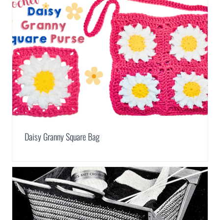
Daisy Granny Square Bag