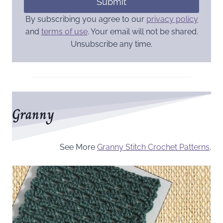
Submit
By subscribing you agree to our
privacy policy
and
terms of use
. Your email will not be shared.
Unsubscribe any time.
Granny
See More
Granny Stitch Crochet Patterns
.