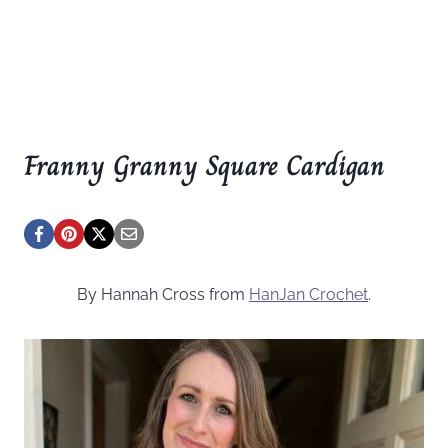
Franny Granny Square Cardigan
By Hannah Cross from
HanJan Crochet
.