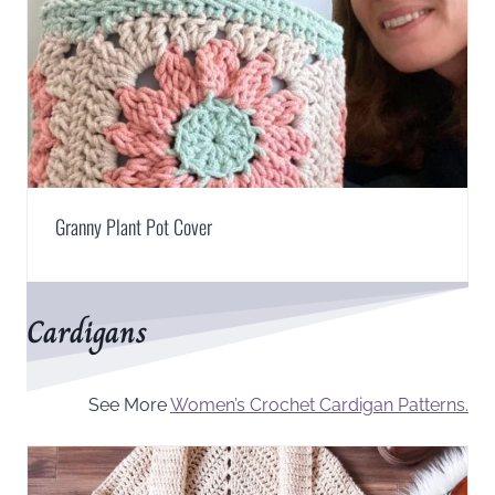
Granny Plant Pot Cover
Cardigans
See More
Women’s Crochet Cardigan Patterns.