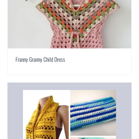
Franny Granny Child Dress