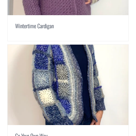
Wintertime Cardigan
Go Your Own Way