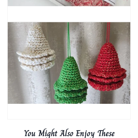
You Might Also Enjoy These