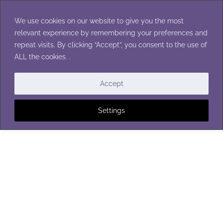
Skip
to
We use cookies on our website to give you the most
content
relevant experience by remembering your preferences and
repeat visits. By clicking “Accept”, you consent to the use of
ALL the cookies. .
WOMENS CARDIGANS
Accept
Settings