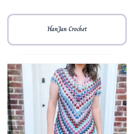
HanJan Crochet