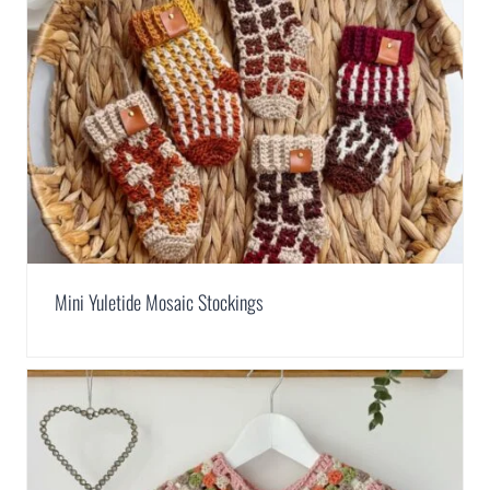
Mini Yuletide Mosaic Stockings