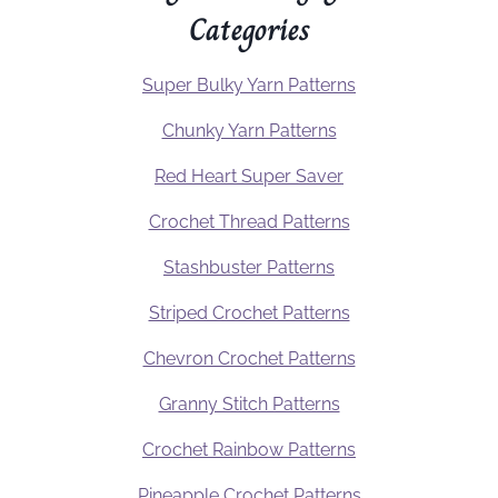
Categories
Super Bulky Yarn Patterns
Chunky Yarn Patterns
Red Heart Super Saver
Crochet Thread Patterns
Stashbuster Patterns
Striped Crochet Patterns
Chevron Crochet Patterns
Granny Stitch Patterns
Crochet Rainbow Patterns
Pineapple Crochet Patterns