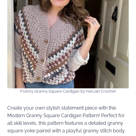
Franny Granny Square Cardigan by HanJan Crochet
Create your own stylish statement piece with this
Modern Granny Square Cardigan Pattern! Perfect for
all skill levels, this pattern features a detailed granny
square yoke paired with a playful granny stitch body.