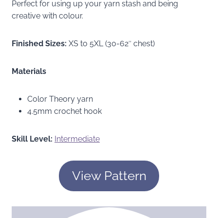
Perfect for using up your yarn stash and being
creative with colour.
Finished Sizes:
XS to 5XL (30-62″ chest)
Materials
Color Theory yarn
4.5mm crochet hook
Skill Level:
Intermediate
View Pattern