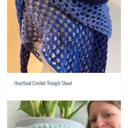
Heartland Crochet Triangle Shawl