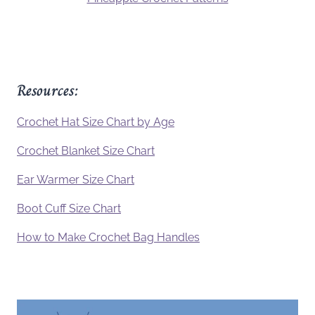
Resources:
Crochet Hat Size Chart by Age
Crochet Blanket Size Chart
Ear Warmer Size Chart
Boot Cuff Size Chart
How to Make Crochet Bag Handles