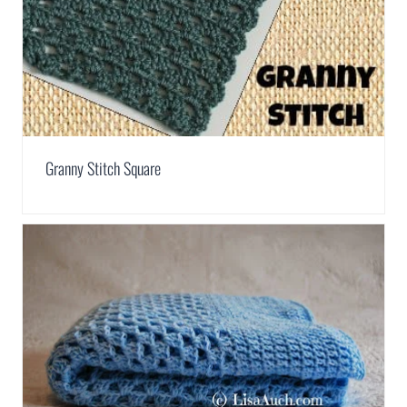
Granny Stitch Square