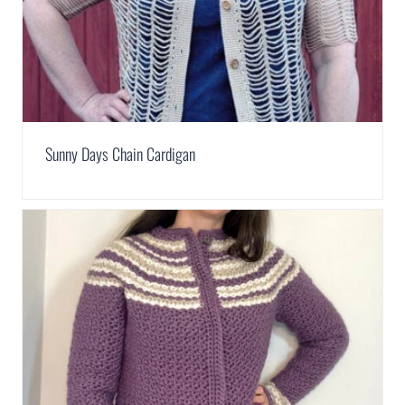
Sunny Days Chain Cardigan