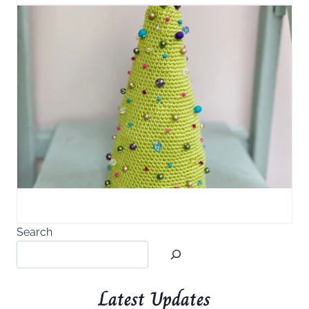
Search
Latest Updates