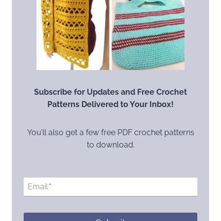
Subscribe for Updates and Free Crochet
Patterns Delivered to Your Inbox!
You’ll also get a few free PDF crochet patterns
to download.
Email
*