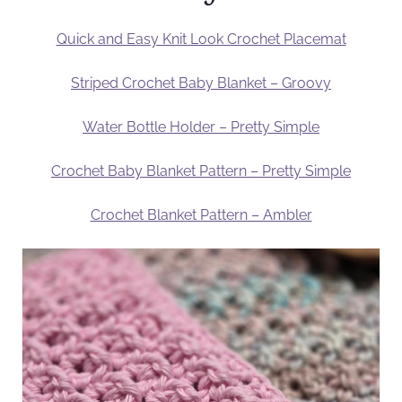
Quick and Easy Knit Look Crochet Placemat
Striped Crochet Baby Blanket – Groovy
Water Bottle Holder – Pretty Simple
Crochet Baby Blanket Pattern – Pretty Simple
Crochet Blanket Pattern – Ambler