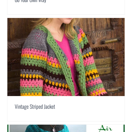
Vintage Striped Jacket