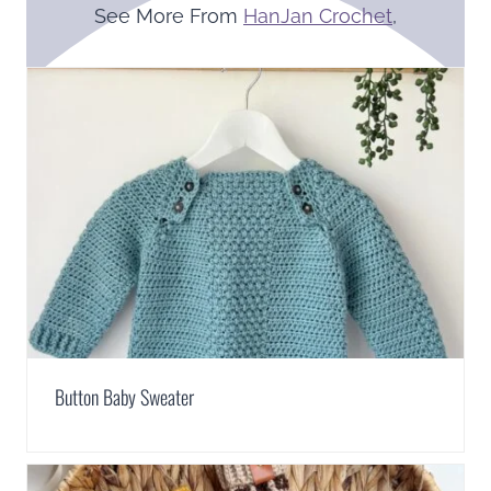
See More From
HanJan Crochet
,
Button Baby Sweater