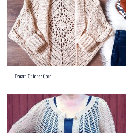
Dream Catcher Cardi