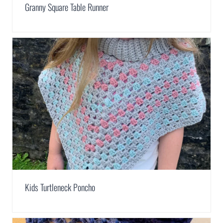
Granny Square Table Runner
Kids Turtleneck Poncho