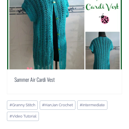
Summer Air Cardi Vest
Post
#
Granny Stitch
#
HanJan Crochet
#
intermediate
Tags:
#
Video Tutorial