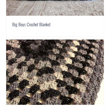
Big Boys Crochet Blanket