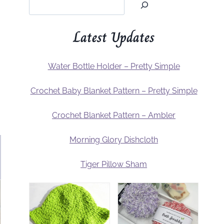
Latest Updates
Water Bottle Holder – Pretty Simple
Crochet Baby Blanket Pattern – Pretty Simple
Crochet Blanket Pattern – Ambler
Morning Glory Dishcloth
Tiger Pillow Sham