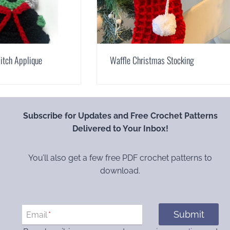
itch Applique
Waffle Christmas Stocking
Subscribe for Updates and Free Crochet Patterns
Delivered to Your Inbox!
You’ll also get a few free PDF crochet patterns to
download.
Submit
Email
*