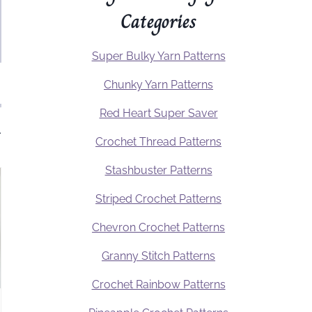
Categories
Super Bulky Yarn Patterns
Chunky Yarn Patterns
Red Heart Super Saver
.
Crochet Thread Patterns
Stashbuster Patterns
Striped Crochet Patterns
Chevron Crochet Patterns
Granny Stitch Patterns
Crochet Rainbow Patterns