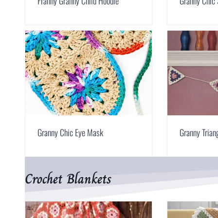
Franny Granny Child Hoodie
Granny Chic
Granny Chic Eye Mask
Granny Trian
Crochet Blankets