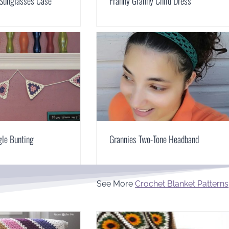
 Sunglasses Case
Franny Granny Child Dress
gle Bunting
Grannies Two-Tone Headband
See More
Crochet Blanket Patterns