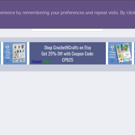
ecor
Winter
Toys
Holiday
erience by remembering your preferences and repeat visits. By click
Search
for: