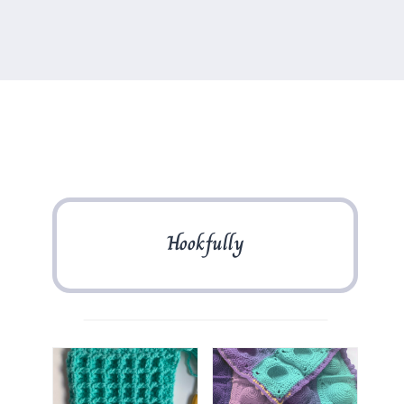
Hookfully