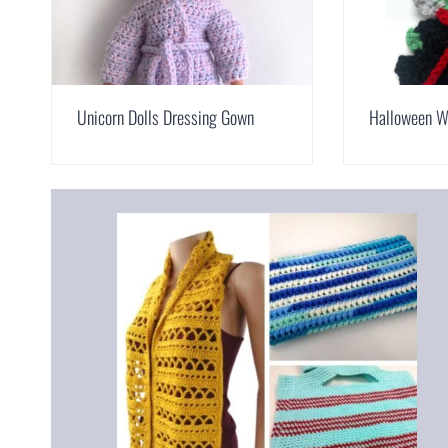
Unicorn Dolls Dressing Gown
Halloween W