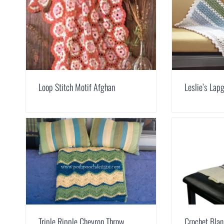
Loop Stitch Motif Afghan
Leslie’s Lap
Triple Ripple Chevron Throw
Crochet Blan