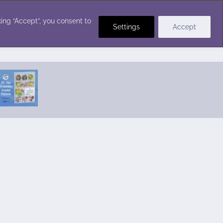
Crochet Stitches
ing “Accept”, you consent to
Settings
Accept
Featured Pattern:
Seabreeze Beach Dress