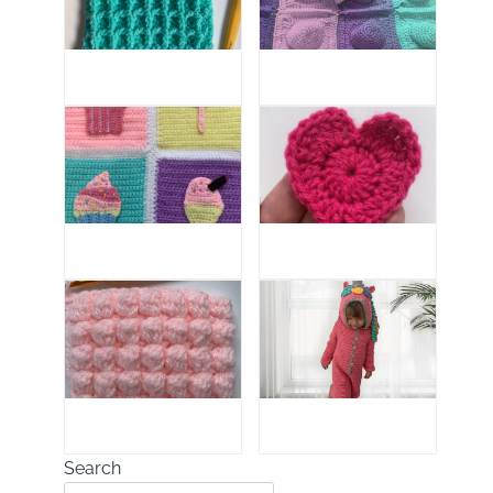
Search