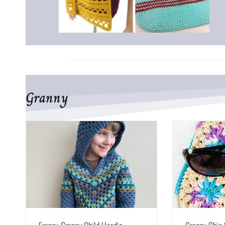
Granny