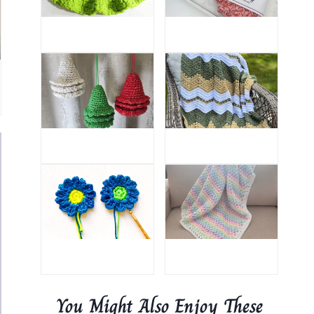
You Might Also Enjoy These