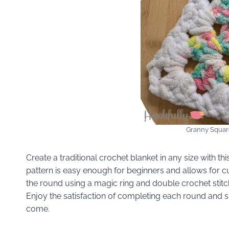
Granny Squar
Create a traditional crochet blanket in any size with t
pattern is easy enough for beginners and allows for c
the round using a magic ring and double crochet stitch
Enjoy the satisfaction of completing each round and 
come.