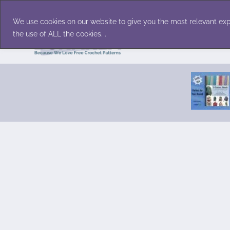
Skip
Accessories
Family/Pets
Home D
to
We use cookies on our website to give you the most relevant exp
content
the use of ALL the cookies. .