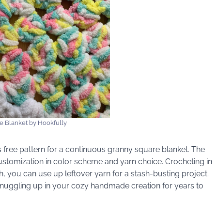
e Blanket by Hookfully
his free pattern for a continuous granny square blanket. The
ustomization in color scheme and yarn choice. Crocheting in
, you can use up leftover yarn for a stash-busting project.
snuggling up in your cozy handmade creation for years to