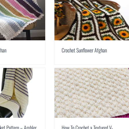
ghan
Crochet Sunflower Afghan
ket Pattern – Ambler
How To Crochet a Textured V-