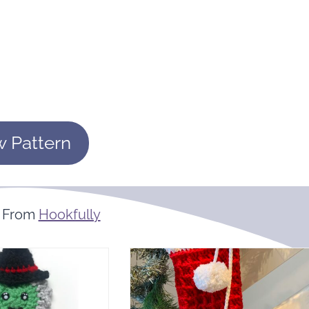
w Pattern
 From
Hookfully