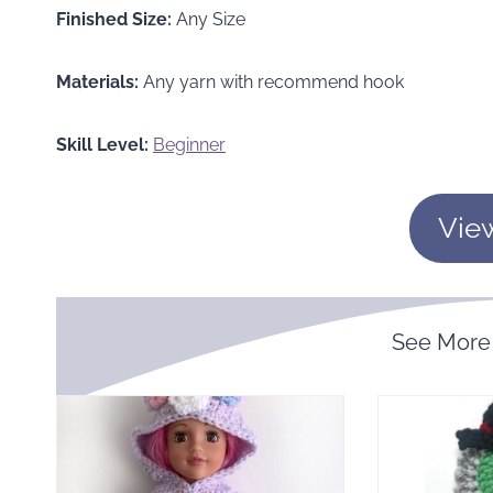
Finished Size:
Any Size
Materials:
Any yarn with recommend hook
Skill Level:
Beginner
Vie
See More