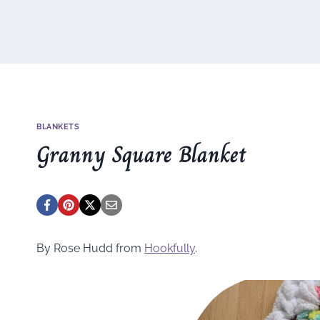
BLANKETS
Granny Square Blanket
By Rose Hudd from
Hookfully
.