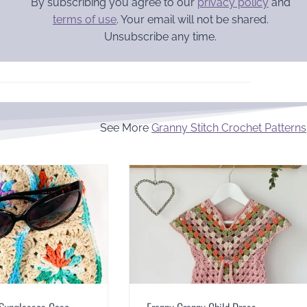
By subscribing you agree to our
privacy policy
and
terms of use
. Your email will not be shared.
Unsubscribe any time.
See More
Granny Stitch Crochet Patterns