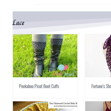
Lace
Peekaboo Picot Boot Cuffs
Fortune’s Sh