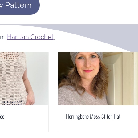
w Pattern
om
HanJan Crochet
,
Tee
Herringbone Moss Stitch Hat