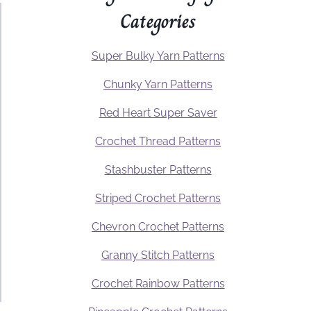
Categories
Super Bulky Yarn Patterns
Chunky Yarn Patterns
Red Heart Super Saver
Crochet Thread Patterns
Stashbuster Patterns
Striped Crochet Patterns
Chevron Crochet Patterns
Granny Stitch Patterns
Crochet Rainbow Patterns