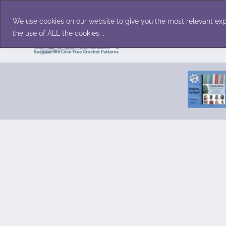
Skip
Accessories
Family/Pets
Home D
to
We use cookies on our website to give you the most relevant exp
content
the use of ALL the cookies. .