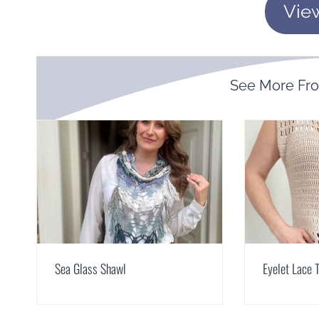
Vie
See More Fr
Sea Glass Shawl
Eyelet Lace 