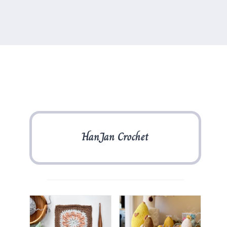
HanJan Crochet