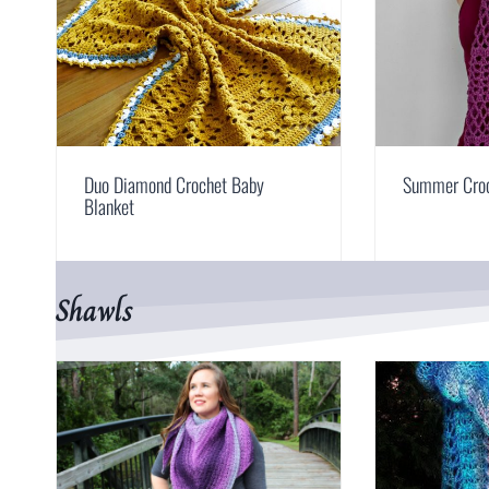
Duo Diamond Crochet Baby
Summer Croc
Blanket
Shawls