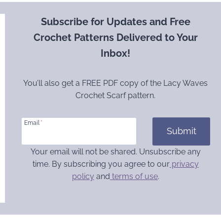
Subscribe for Updates and Free
Crochet Patterns Delivered to Your
Inbox!
You’ll also get a FREE PDF copy of the Lacy Waves
Crochet Scarf pattern.
Email
*
Submit
Your email will not be shared. Unsubscribe any
time. By subscribing you agree to our
privacy
policy
and
terms of use
.