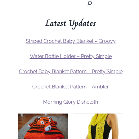
Latest Updates
Striped Crochet Baby Blanket – Groovy
Water Bottle Holder – Pretty Simple
Crochet Baby Blanket Pattern – Pretty Simple
Crochet Blanket Pattern – Ambler
Morning Glory Dishcloth