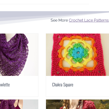
See More
Crochet Lace Patterns
awlette
Chakra Square