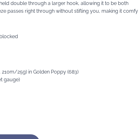
 held double through a larger hook, allowing it to be both
eze passes right through without stifling you, making it comfy
 blocked
s, 210m/25g) in Golden Poppy (683)
et gauge)