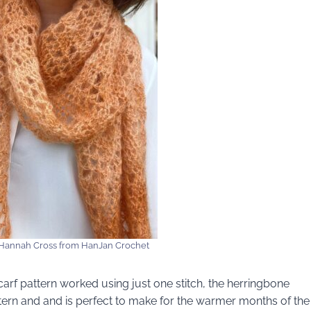
Hannah Cross from HanJan Crochet
carf pattern worked using just one stitch, the herringbone
ttern and and is perfect to make for the warmer months of the