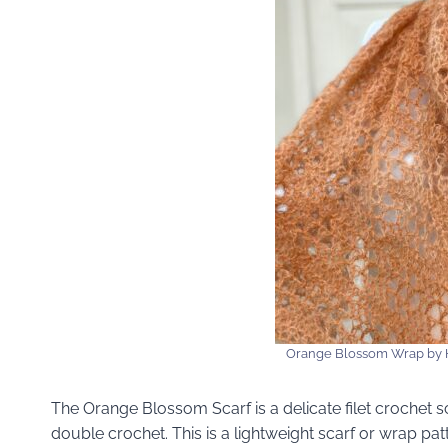
Orange Blossom Wrap by 
The Orange Blossom Scarf is a delicate filet crochet s
double crochet. This is a lightweight scarf or wrap pa