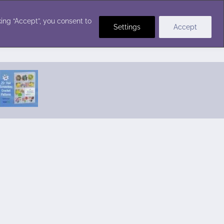
Crochet Stitches
ing “Accept”, you consent to
Settings
Accept
Featured Pattern:
Seabreeze Beach Dress