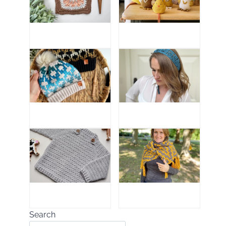
Search