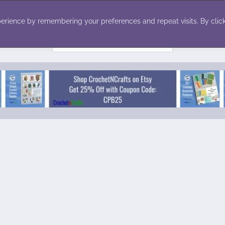
ecor
Winter
Toys
Holiday
erience by remembering your preferences and repeat visits. By click
Search
for: