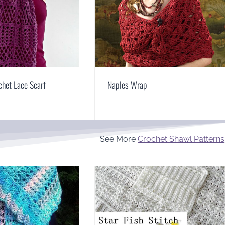
het Lace Scarf
Naples Wrap
See More
Crochet Shawl Patterns