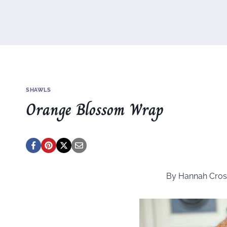
SHAWLS
Orange Blossom Wrap
By Hannah Cros