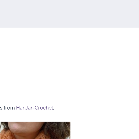
s from
HanJan Crochet
.