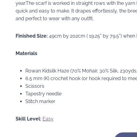
year.The scarf is worked in straight rows with the yarn
quick and easy to make. It drapes effortlessly, the bre
and perfect to wear with any outfit.
Finished Size:
49cm by 202cm ( 19.25” by 79.5”) when
Materials
Rowan Kidsilk Haze (70% Mohair, 30% Silk, 230yd
6.5 mm (K) crochet hook (or hook required to me
Scissors
Tapestry needle
Stitch marker
Skill Level:
Easy