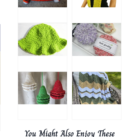
You Might Also Enjoy These