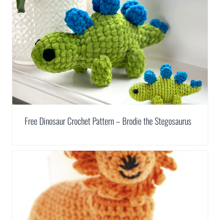
Free Dinosaur Crochet Pattern – Brodie the Stegosaurus