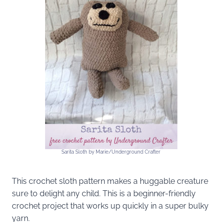
Sarita Sloth by Marie/Underground Crafter
This crochet sloth pattern makes a huggable creature
sure to delight any child. This is a beginner-friendly
crochet project that works up quickly in a super bulky
yarn.