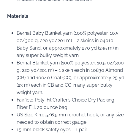
Materials
Bernat Baby Blanket yarn (100% polyester, 10.5
oz/300 g, 220 yd/201 m) – 2 skeins in 04010
Baby Sand, or approximately 270 yd (245 m) in
any super bulky weight yarn
Bernat Blanket yarn (100% polyester, 10.5 oz/300
g, 220 yd/201 m) – 1 skein each in 10830 Almond
(CB) and 10040 Coal (CC), or approximately 25 yd
(23 m) each in CB and CC in any super bulky
weight yarn.
Fairfield Poly-Fil Crafter’s Choice Dry Packing
Fiber Fill, 20 ounce bag.
US Size K-10.5/6.5 mm crochet hook, or any size
needed to obtain correct gauge.
15 mm black safety eyes – 1 pair.