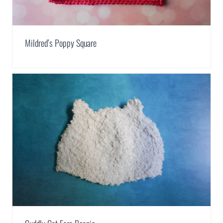
Mildred’s Poppy Square