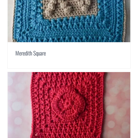
Meredith Square