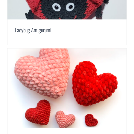
Ladybug Amigurumi