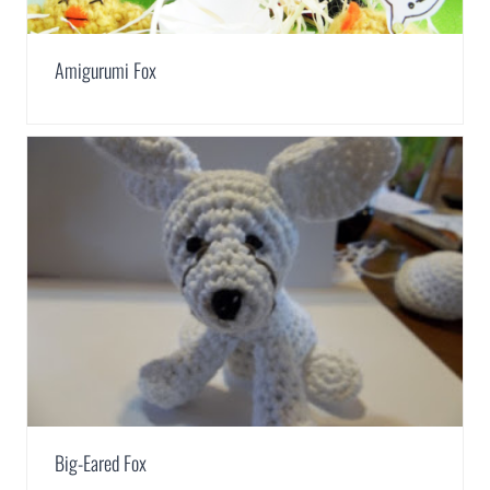
Amigurumi Fox
Big-Eared Fox