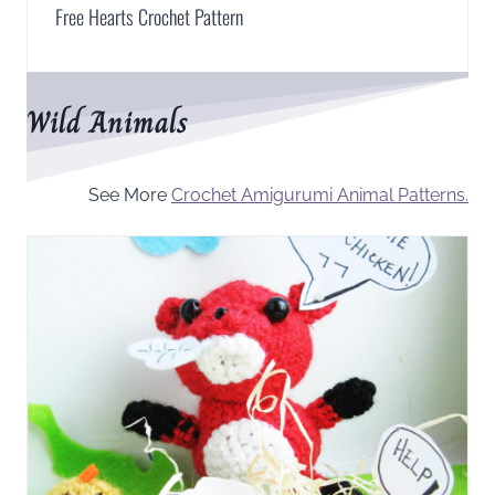
Free Hearts Crochet Pattern
Wild Animals
See More
Crochet Amigurumi Animal Patterns.