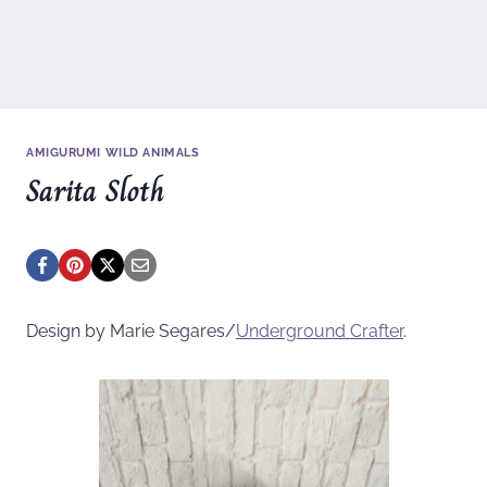
AMIGURUMI WILD ANIMALS
Sarita Sloth
Design by Marie Segares/
Underground
Crafter
.