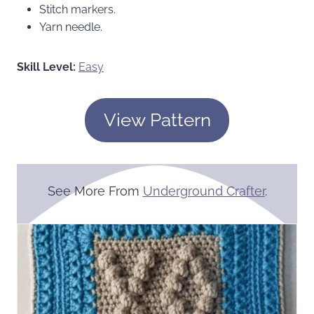
Stitch markers.
Yarn needle.
Skill Level:
Easy
View Pattern
See More From
Underground Crafter
.