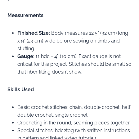
Measurements
Finished Size:
Body measures 12.5” (32 cm) long
x 9” (23 cm) wide before sewing on limbs and
stuffing.
Gauge
: 11 hdc = 4” (10 cm). Exact gauge is not
critical for this project. Stitches should be small so
that fiber filling doesn’t show.
Skills Used
Basic crochet stitches: chain, double crochet, half
double crochet, single crochet
Crocheting in the round, seaming pieces together
Special stitches: hdc2tog (with written instructions
in pattern and linked video tutorial)