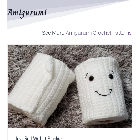
Amigurumi
See More
Amigurumi Crochet Patterns.
Just Roll With It Plushie