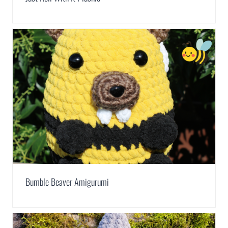
Bumble Beaver Amigurumi