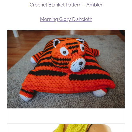
Crochet Blanket Pattern – Ambler
Morning Glory Dishcloth