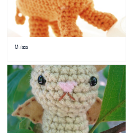
Mufasa