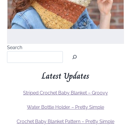
Search
Latest Updates
Striped Crochet Baby Blanket – Groovy
Water Bottle Holder – Pretty Simple
Crochet Baby Blanket Pattern – Pretty Simple