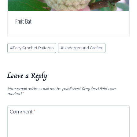
Fruit Bat
Post
#
Easy Crochet Patterns
#
Underground Crafter
Tags:
Leave a Reply
Your email address will not be published.
Required fields are
marked
*
Comment
*