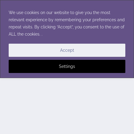
Skip
to
We use cookies on our website to give you the most
content
relevant experience by remembering your preferences and
repeat visits. By clicking “Accept”, you consent to the use of
ALL the cookies. .
Accept
Settings