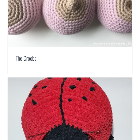
The Croobs