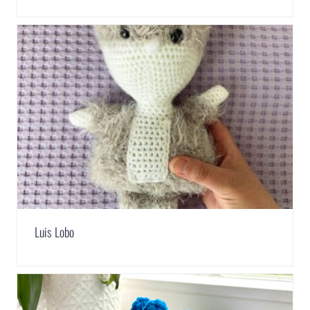
Luis Lobo