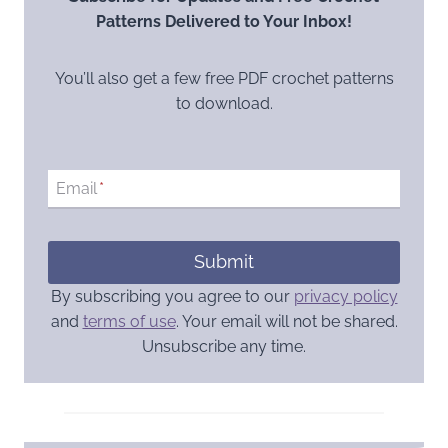
Patterns Delivered to Your Inbox!
You’ll also get a few free PDF crochet patterns
to download.
Email
*
Submit
By subscribing you agree to our
privacy policy
and
terms of use
. Your email will not be shared.
Unsubscribe any time.