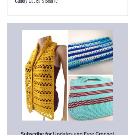
Cuddly Cat Ears Beanie
Subscribe for Updates and Free Crochet