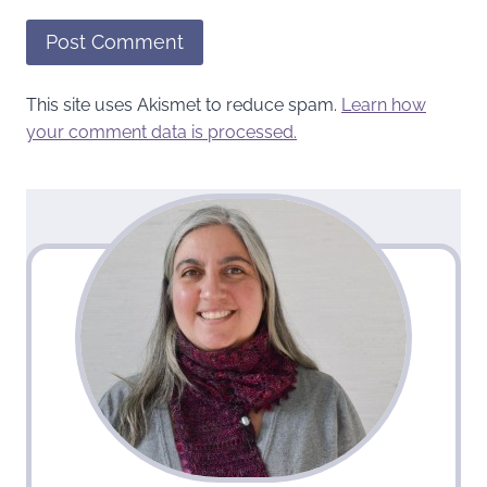
This site uses Akismet to reduce spam.
Learn how
your comment data is processed.