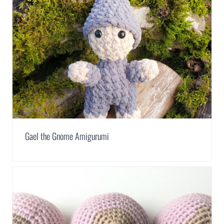
Gael the Gnome Amigurumi