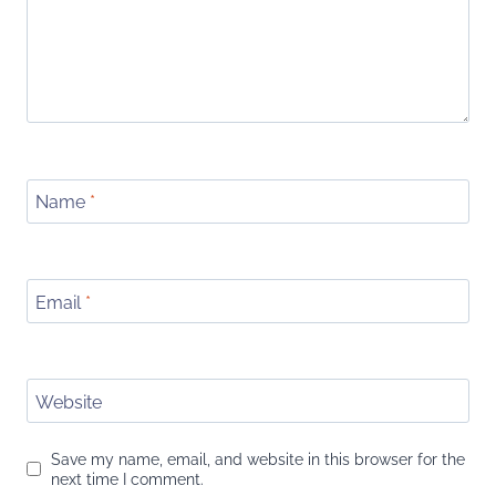
Name
*
Email
*
Website
Save my name, email, and website in this browser for the
next time I comment.