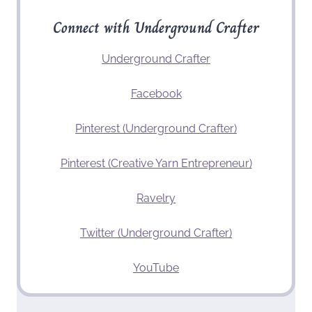
Connect with Underground Crafter
Underground Crafter
Facebook
Pinterest (Underground Crafter)
Pinterest (Creative Yarn Entrepreneur)
Ravelry
Twitter (Underground Crafter)
YouTube