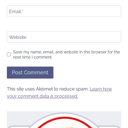
Email
*
Website
Save my name, email, and website in this browser for the
next time I comment.
This site uses Akismet to reduce spam.
Learn how
your comment data is processed.