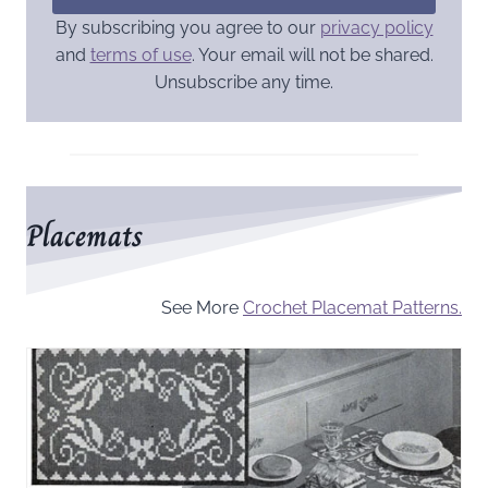
By subscribing you agree to our
privacy policy
and
terms of use
. Your email will not be shared.
Unsubscribe any time.
Placemats
See More
Crochet Placemat Patterns.