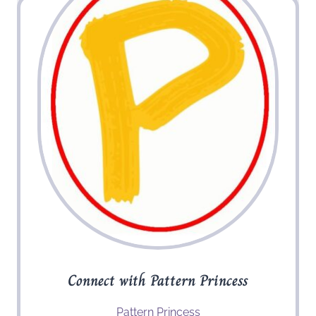
Connect with Pattern Princess
Pattern Princess