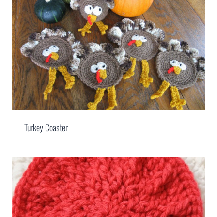
Turkey Coaster