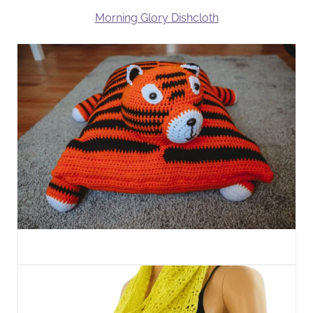
Morning Glory Dishcloth