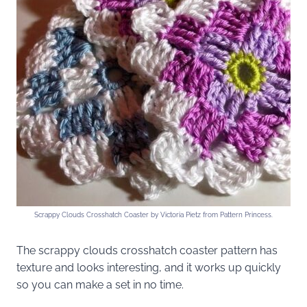
Scrappy Clouds Crosshatch Coaster by Victoria Pietz from Pattern Princess.
The scrappy clouds crosshatch coaster pattern has
texture and looks interesting, and it works up quickly
so you can make a set in no time.