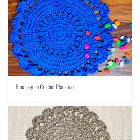
Blue Lagoon Crochet Placemat