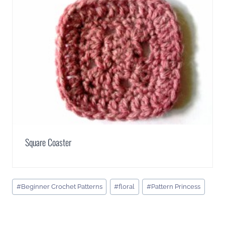
Square Coaster
Post
#
Beginner Crochet Patterns
#
floral
#
Pattern Princess
Tags: