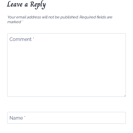
Leave a Reply
Your email address will not be published.
Required fields are
marked
*
Comment
*
Name
*