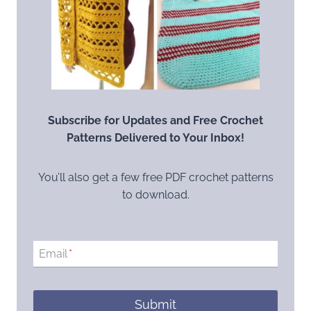
Subscribe for Updates and Free Crochet
Patterns Delivered to Your Inbox!
You’ll also get a few free PDF crochet patterns
to download.
Email
*
Submit