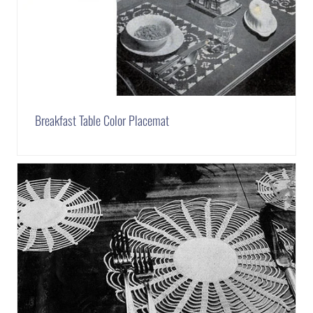
Breakfast Table Color Placemat