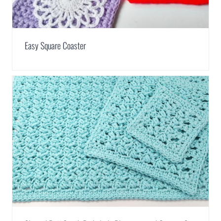
Easy Square Coaster