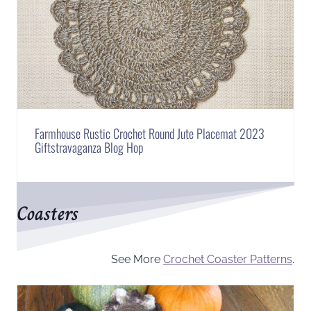
Farmhouse Rustic Crochet Round Jute Placemat 2023
Giftstravaganza Blog Hop
Coasters
See More
Crochet Coaster Patterns
.