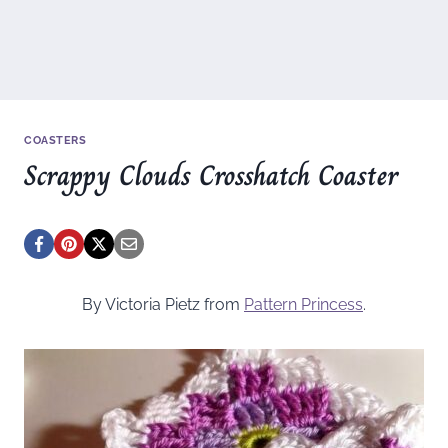
COASTERS
Scrappy Clouds Crosshatch Coaster
By Victoria Pietz from
Pattern Princess
.