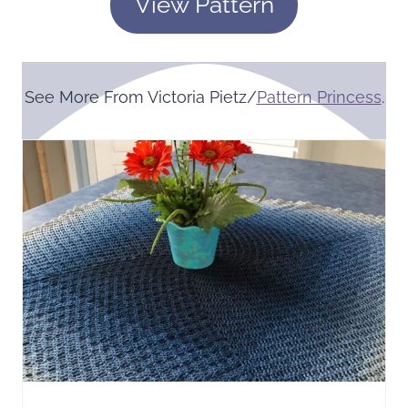
View Pattern
See More From Victoria Pietz/
Pattern Princess
.