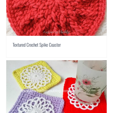
Textured Crochet Spike Coaster