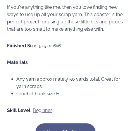
If you’re anything like me, then you love finding new
ways to use up all your scrap yarn. This coaster is the
perfect project for using up those little bits and pieces
that are too small to make anything else with.
Finished Size:
5×5 or 6×6
Materials
Any yarn approximately 50 yards total. Great for
yarn scraps.
Crochet hook size H
Skill Level:
Beginner