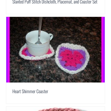
Slanted Puff Stitch Dishcloth, Placemat, and Coaster Set
Heart Shimmer Coaster