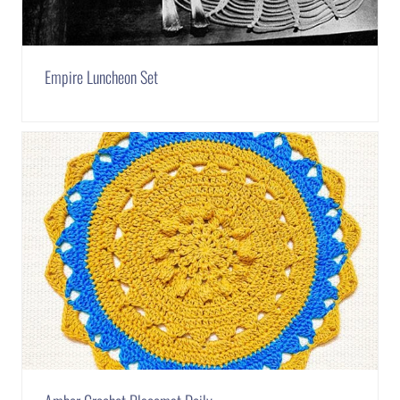
Empire Luncheon Set