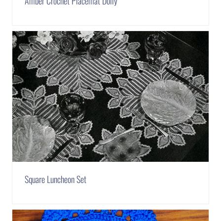
Amber Crochet Placemat Doily
Square Luncheon Set