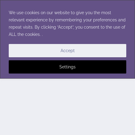
Skip
to
We use cookies on our website to give you the most
content
relevant experience by remembering your preferences and
repeat visits. By clicking “Accept”, you consent to the use of
ALL the cookies. .
Accept
Settings