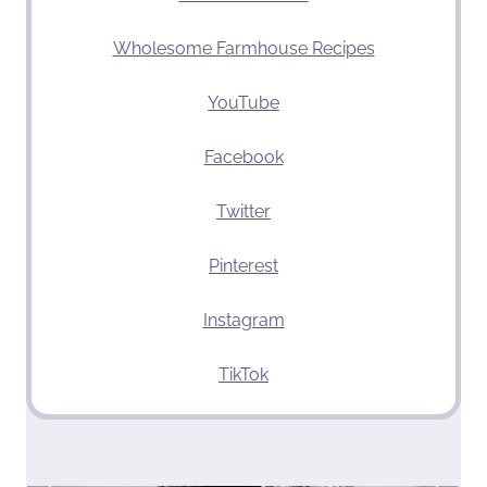
Wholesome Farmhouse Recipes
YouTube
Facebook
Twitter
Pinterest
Instagram
TikTok