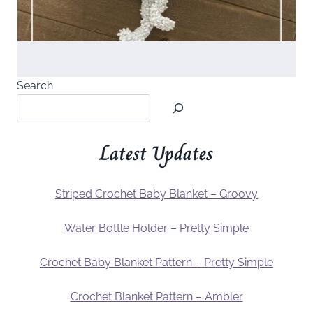
Search
Latest Updates
Striped Crochet Baby Blanket – Groovy
Water Bottle Holder – Pretty Simple
Crochet Baby Blanket Pattern – Pretty Simple
Crochet Blanket Pattern – Ambler