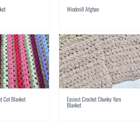
ket
Windmill Afghan
 Cot Blanket
Easiest Crochet Chunky Yarn
Blanket