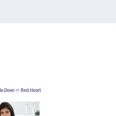
da Dean
or
Red Heart
.