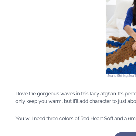
Sea to Shining Sea 
I love the gorgeous waves in this lacy afghan. It’s perf
only keep you warm, but it’ll add character to just ab
You will need three colors of Red Heart Soft and a 6