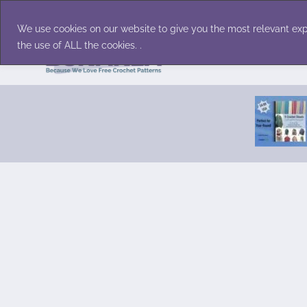
Skip
Accessories
Family/Pets
Home D
to
We use cookies on our website to give you the most relevant exp
content
the use of ALL the cookies. .