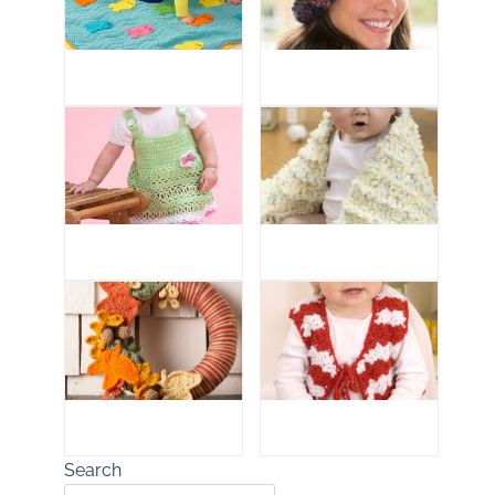
Search