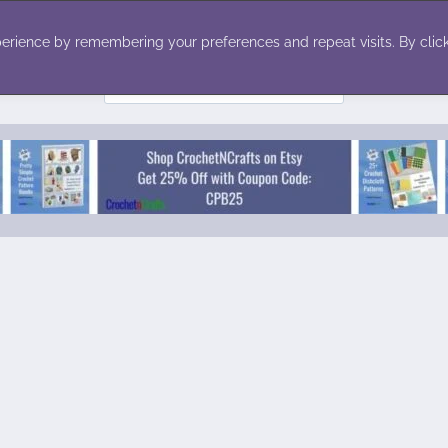
ecor
Winter
Toys
Holiday
erience by remembering your preferences and repeat visits. By click
Search
for: