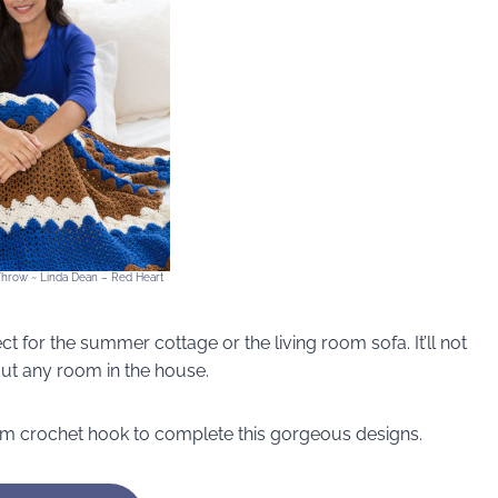
Throw ~ Linda Dean – Red Heart
ect for the summer cottage or the living room sofa. It’ll not
out any room in the house.
mm crochet hook to complete this gorgeous designs.