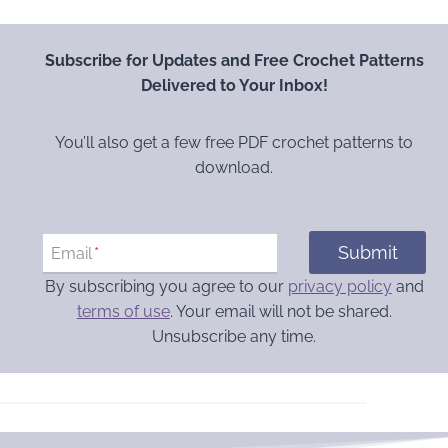
Subscribe for Updates and Free Crochet Patterns
Delivered to Your Inbox!
You’ll also get a few free PDF crochet patterns to
download.
Submit
Email
*
By subscribing you agree to our
privacy policy
and
terms of use
. Your email will not be shared.
Unsubscribe any time.