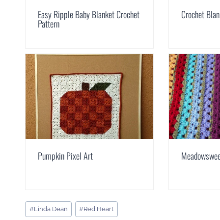
Easy Ripple Baby Blanket Crochet
Crochet Blan
Pattern
Pumpkin Pixel Art
Meadowsweet
Post
#
Linda Dean
#
Red Heart
Tags: