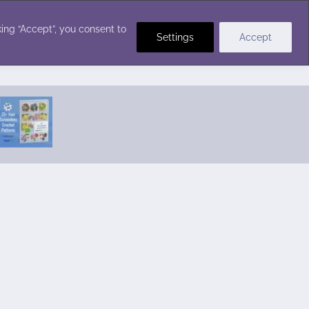
Crochet Stitches
ing “Accept”, you consent to
Settings
Accept
Featured Pattern:
Seabreeze Beach Dress