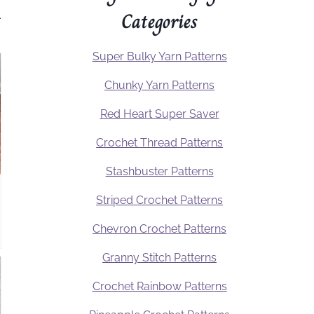
Categories
.
Super Bulky Yarn Patterns
Chunky Yarn Patterns
Red Heart Super Saver
Crochet Thread Patterns
Stashbuster Patterns
Striped Crochet Patterns
Chevron Crochet Patterns
Granny Stitch Patterns
Crochet Rainbow Patterns