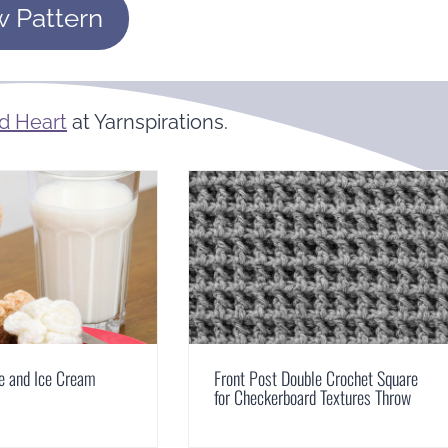
w Pattern
d Heart
at Yarnspirations.
e and Ice Cream
Front Post Double Crochet Square
for Checkerboard Textures Throw