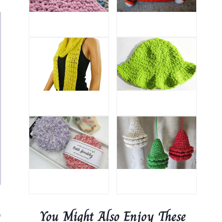
You Might Also Enjoy These