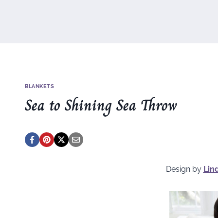
BLANKETS
Sea to Shining Sea Throw
Design by
Lin