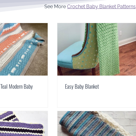
See More
Crochet Baby Blanket Patterns
 Teal Modern Baby
Easy Baby Blanket