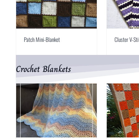
Patch Mini-Blanket
Cluster V-St
Crochet Blankets