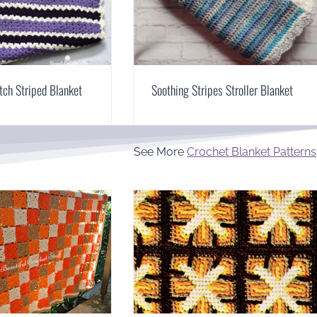
itch Striped Blanket
Soothing Stripes Stroller Blanket
See More
Crochet Blanket Patterns