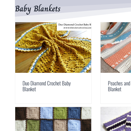
Baby Blankets
Duo Diamond Crochet Baby
Peaches and
Blanket
Blanket