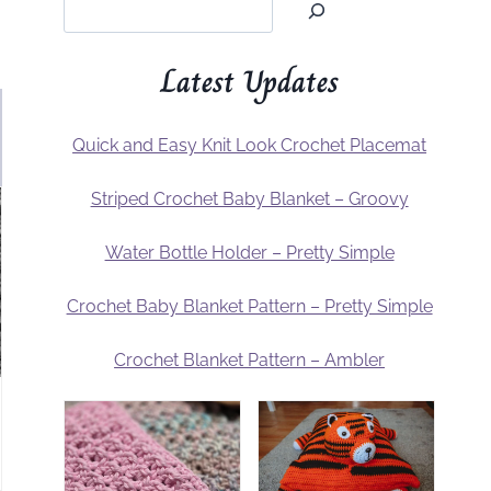
Latest Updates
Quick and Easy Knit Look Crochet Placemat
Striped Crochet Baby Blanket – Groovy
Water Bottle Holder – Pretty Simple
Crochet Baby Blanket Pattern – Pretty Simple
Crochet Blanket Pattern – Ambler