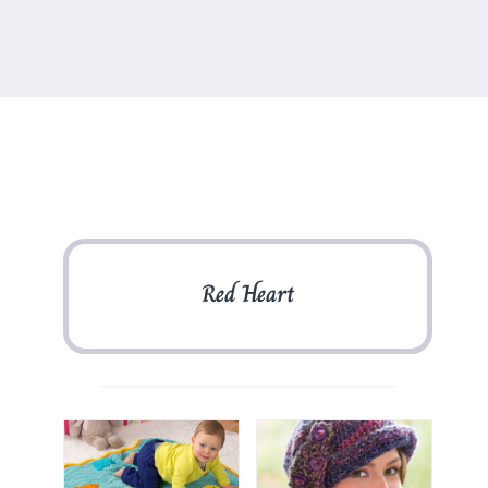
Red Heart