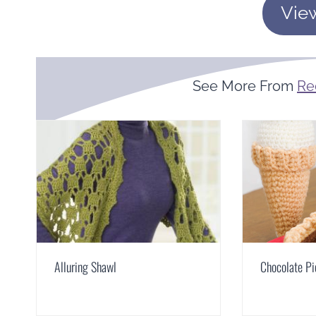
Vie
See More From
Re
Alluring Shawl
Chocolate Pi