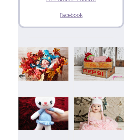
Facebook