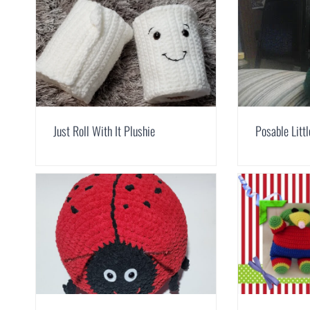
Just Roll With It Plushie
Posable Litt