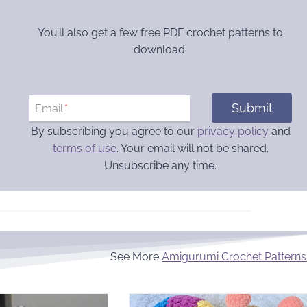
You’ll also get a few free PDF crochet patterns to
download.
Submit
Email
*
By subscribing you agree to our
privacy policy
and
terms of use
. Your email will not be shared.
Unsubscribe any time.
See More
Amigurumi Crochet Patterns