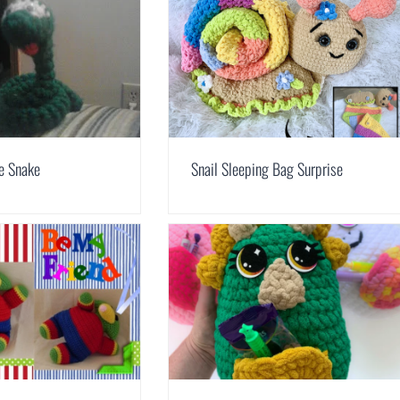
le Snake
Snail Sleeping Bag Surprise