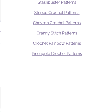
Stashbuster Patterns
Striped Crochet Patterns
Chevron Crochet Patterns
.
Granny Stitch Patterns
Crochet Rainbow Patterns
Pineapple Crochet Patterns