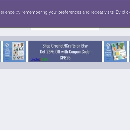
ecor
Winter
Toys
Holiday
erience by remembering your preferences and repeat visits. By click
Search
for: