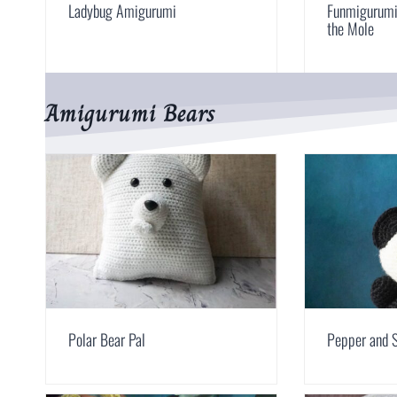
Ladybug Amigurumi
Funmigurumi 
the Mole
Amigurumi Bears
Polar Bear Pal
Pepper and S