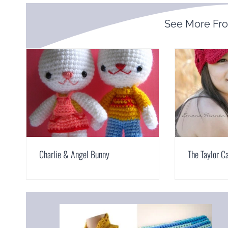
See More Fr
Charlie & Angel Bunny
The Taylor C