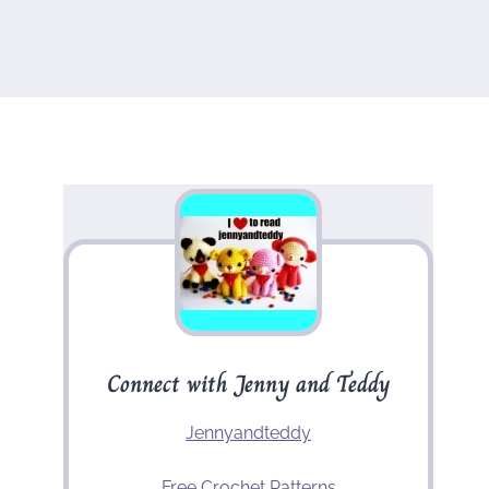
Connect with Jenny and Teddy
Jennyandteddy
Free Crochet Patterns