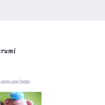
urumi
y
Jenny and Teddy