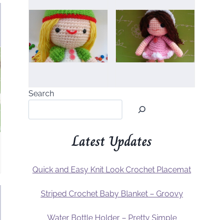
Search
Latest Updates
Quick and Easy Knit Look Crochet Placemat
Striped Crochet Baby Blanket – Groovy
Water Bottle Holder – Pretty Simple