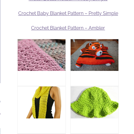
Crochet Baby Blanket Pattern – Pretty Simple
Crochet Blanket Pattern – Ambler
.