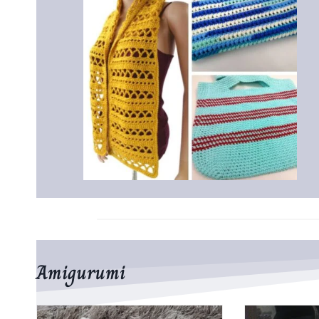
Amigurumi