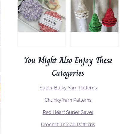
You Might Also Enjoy These
Categories
Super Bulky Yarn Patterns
Chunky Yarn Patterns
Red Heart Super Saver
Crochet Thread Patterns