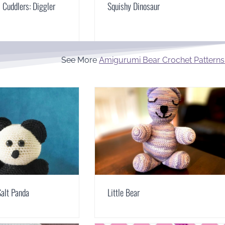
Cuddlers: Diggler
Squishy Dinosaur
See More
Amigurumi Bear Crochet Patterns
alt Panda
Little Bear