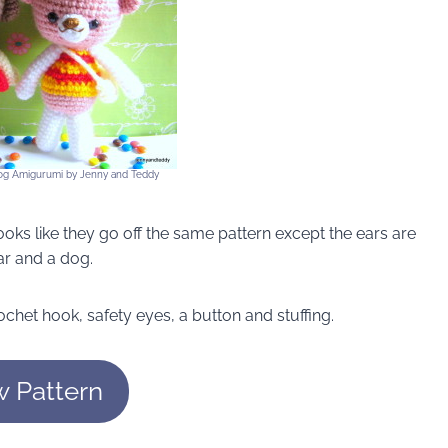
og Amigurumi by Jenny and Teddy
ooks like they go off the same pattern except the ears are
ar and a dog.
chet hook, safety eyes, a button and stuffing.
w Pattern