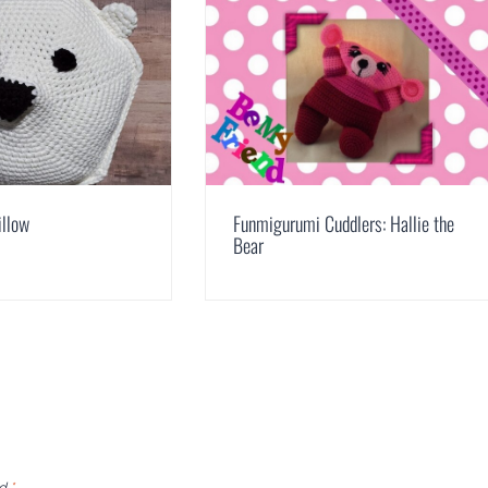
illow
Funmigurumi Cuddlers: Hallie the
Bear
ed
*