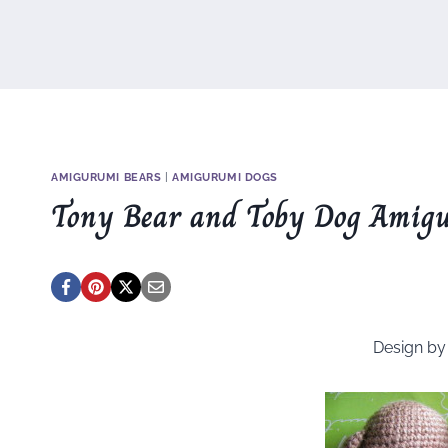
AMIGURUMI BEARS
|
AMIGURUMI DOGS
Tony Bear and Toby Dog Amig
Design b