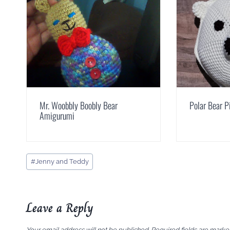
Mr. Woobbly Boobly Bear
Polar Bear P
Amigurumi
Post
#
Jenny and Teddy
Tags:
Leave a Reply
Your email address will not be published.
Required fields are mark