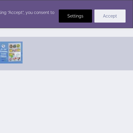
Crochet Stitches
ing “Accept”, you consent to
Settings
Accept
Featured Pattern:
Seabreeze Beach Dress