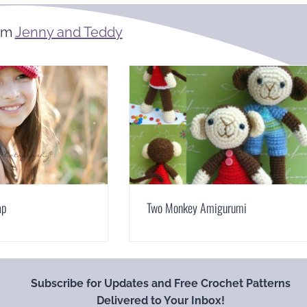
om
Jenny and Teddy
ap
Two Monkey Amigurumi
Subscribe for Updates and Free Crochet Patterns
Delivered to Your Inbox!