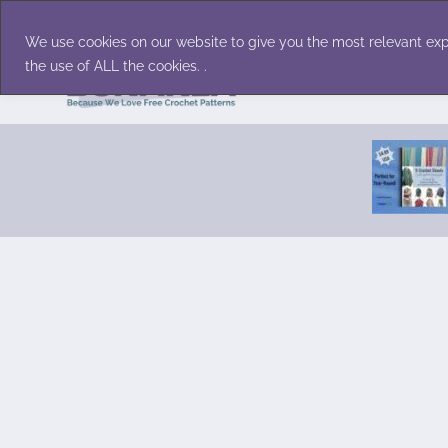
Skip
Accessories
Family/Pets
Home D
to
We use cookies on our website to give you the most relevant exp
content
the use of ALL the cookies. .