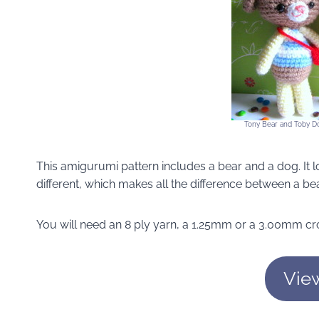
Tony Bear and Toby D
This amigurumi pattern includes a bear and a dog. It l
different, which makes all the difference between a be
You will need an 8 ply yarn, a 1.25mm or a 3.00mm cro
Vie