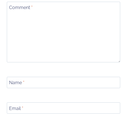
Comment
*
Name
*
Email
*