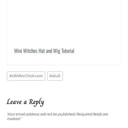
Mini Witches Hat and Wig Tutorial
Post
#
cRAfterChick.com
#
skull
Tags:
Leave a Reply
Your email address will not be published.
Required fields are
marked
*