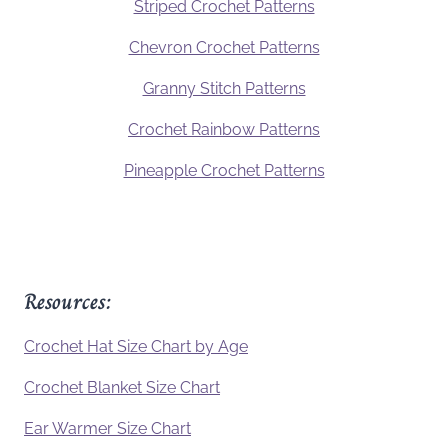
Striped Crochet Patterns
Chevron Crochet Patterns
Granny Stitch Patterns
Crochet Rainbow Patterns
Pineapple Crochet Patterns
Resources:
Crochet Hat Size Chart by Age
Crochet Blanket Size Chart
Ear Warmer Size Chart