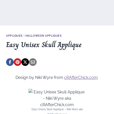
APPLIQUES
|
HALLOWEEN APPLIQUES
Easy Unisex Skull Applique
Design by Niki Wyre from
cRAfterChick.com
.
Easy Unisex Skull Applique ~ Niki Wyre aka