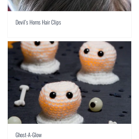
Devil’s Horns Hair Clips
Ghost-A-Glow