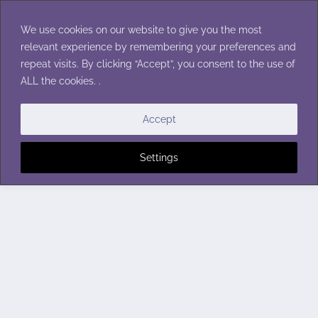
Skip
to
We use cookies on our website to give you the most
content
relevant experience by remembering your preferences and
repeat visits. By clicking “Accept”, you consent to the use of
ALL the cookies. .
Accept
Settings