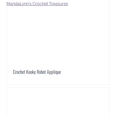
Crochet Kooky Robot Applique