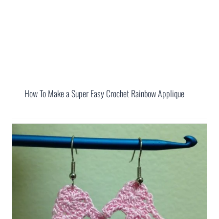
How To Make a Super Easy Crochet Rainbow Applique