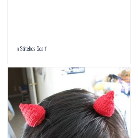
In Stitches Scarf