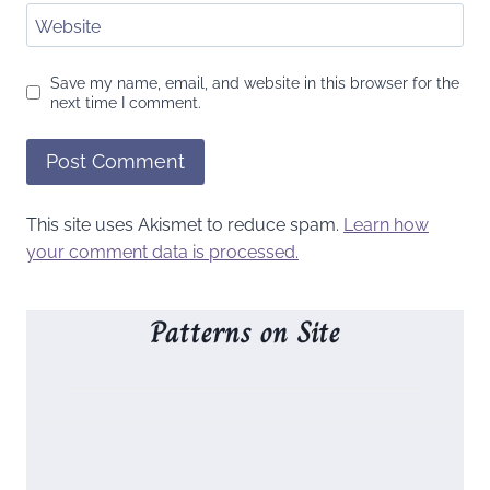
Website
Save my name, email, and website in this browser for the
next time I comment.
This site uses Akismet to reduce spam.
Learn how
your comment data is processed.
Patterns on Site