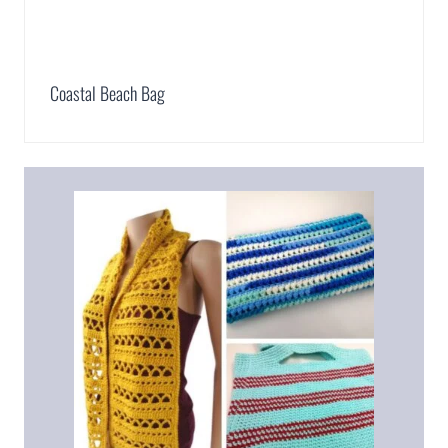
Coastal Beach Bag