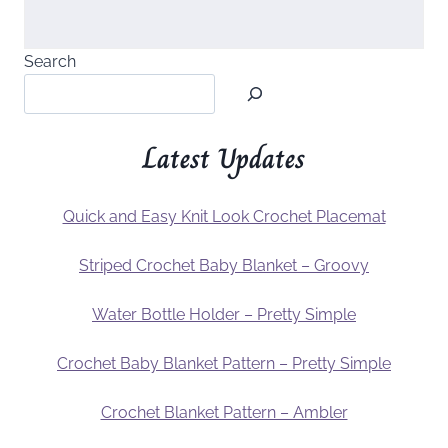
Search
Latest Updates
Quick and Easy Knit Look Crochet Placemat
Striped Crochet Baby Blanket – Groovy
Water Bottle Holder – Pretty Simple
Crochet Baby Blanket Pattern – Pretty Simple
Crochet Blanket Pattern – Ambler