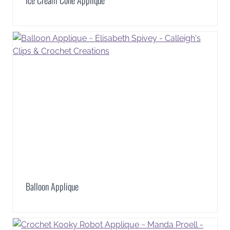
Ice Cream Cone Applique
Balloon Applique