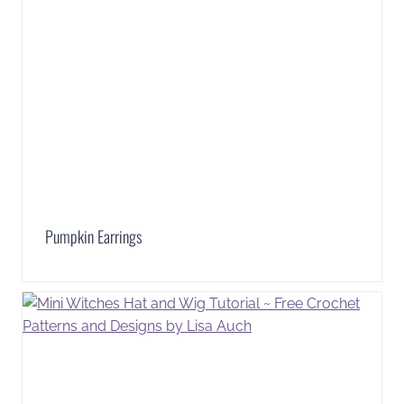
Pumpkin Earrings