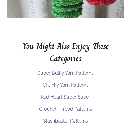
You Might Also Enjoy These
Categories
Super Bulky Yarn Patterns
Chunky Yarn Patterns
Red Heart Super Saver
Crochet Thread Patterns
Stashbuster Patterns