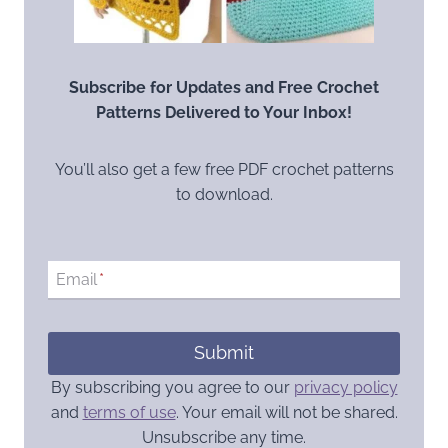
Subscribe for Updates and Free Crochet
Patterns Delivered to Your Inbox!
You’ll also get a few free PDF crochet patterns
to download.
Email
*
Submit
By subscribing you agree to our
privacy policy
and
terms of use
. Your email will not be shared.
Unsubscribe any time.