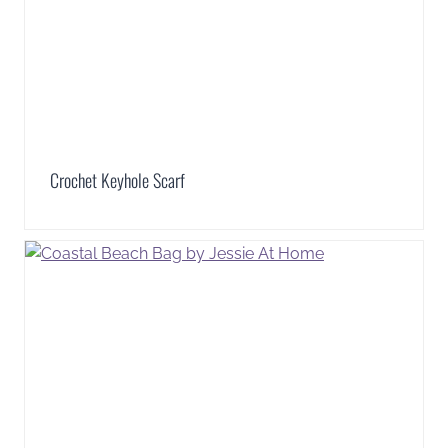
Crochet Keyhole Scarf