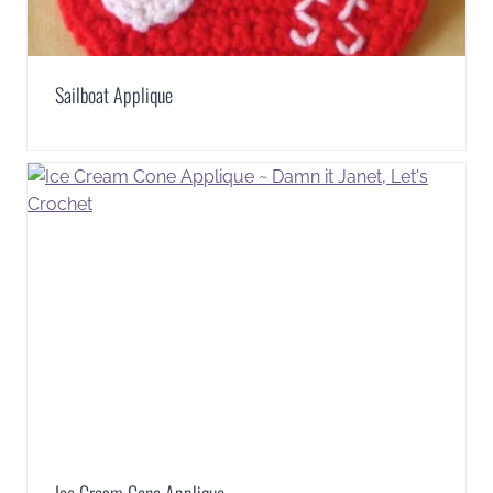
Sailboat Applique