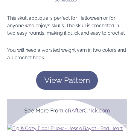
cRAfterChick.com
This skull applique is perfect for Halloween or for
anyone who enjoys skulls. The skull is crocheted in
two easy rounds, making it quick and easy to crochet.
You will need a worsted weight yarn in two colors and
a J crochet hook.
View Pattern
See More From
cRAfterChick.com