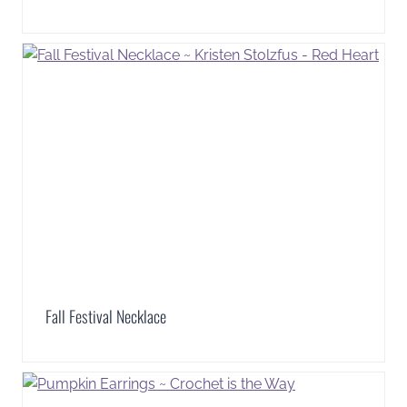
Fall Festival Necklace