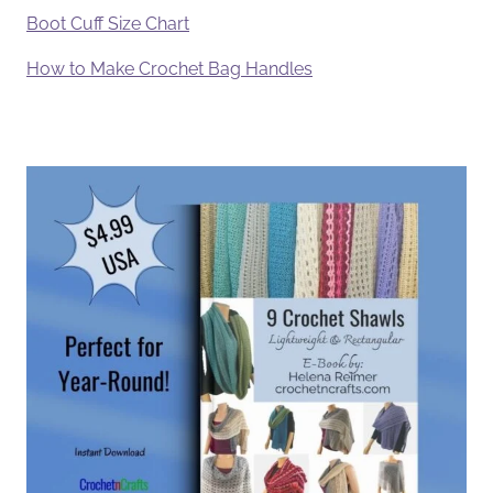
Boot Cuff Size Chart
How to Make Crochet Bag Handles