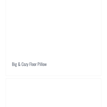
Big & Cozy Floor Pillow