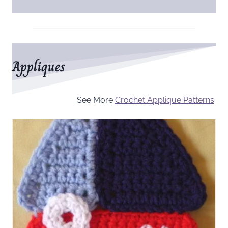
Appliques
See More
Crochet Applique Patterns
.