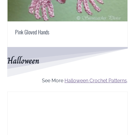
Pink Gloved Hands
Halloween
See More
Halloween Crochet Patterns
.