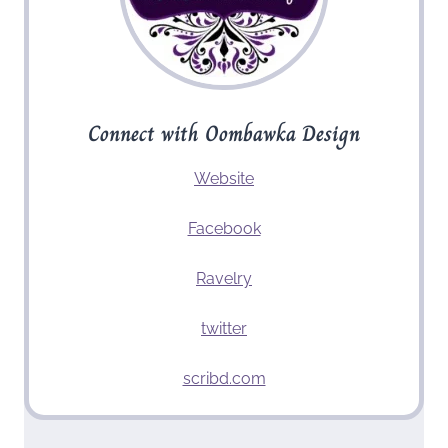
Connect with Oombawka Design
Website
Facebook
Ravelry
twitter
scribd.com