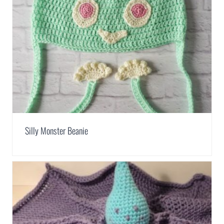
Silly Monster Beanie