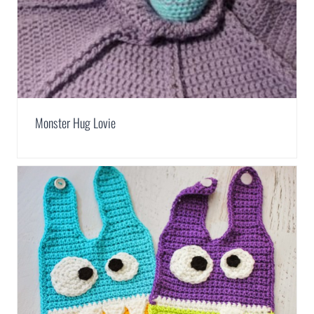
Monster Hug Lovie