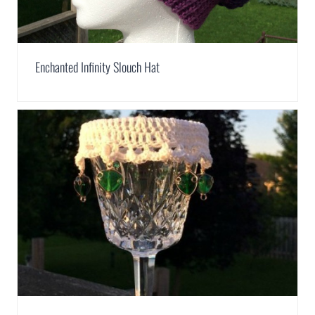
Enchanted Infinity Slouch Hat