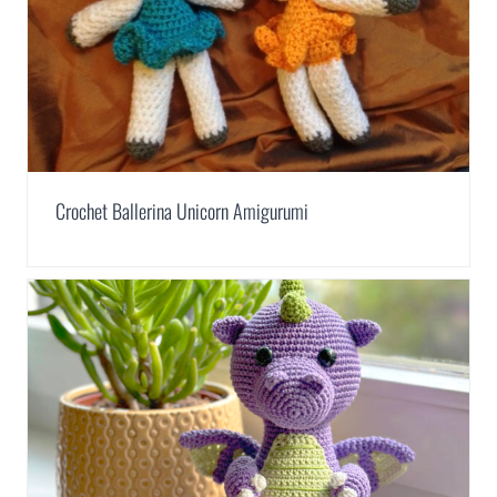
Crochet Ballerina Unicorn Amigurumi