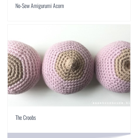
No-Sew Amigurumi Acorn
The Croobs