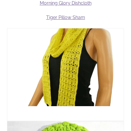
Morning Glory Dishcloth
Tiger Pillow Sham