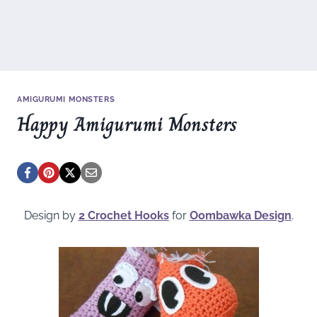
AMIGURUMI MONSTERS
Happy Amigurumi Monsters
Design by
2 Crochet Hooks
for
Oombawka Design
.