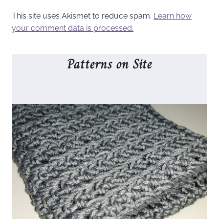
This site uses Akismet to reduce spam.
Learn how
your comment data is processed.
Patterns on Site