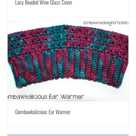
Lacy Beaded Wine Glass Cover
Oombawkalicious Ear Warmer