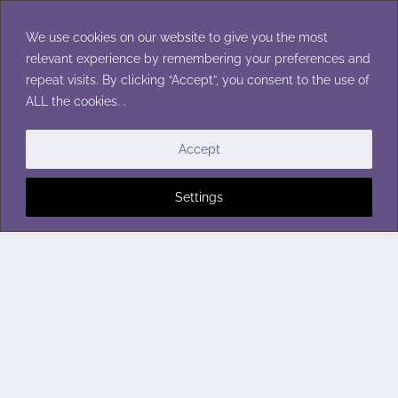
Skip
to
We use cookies on our website to give you the most
content
relevant experience by remembering your preferences and
repeat visits. By clicking “Accept”, you consent to the use of
ALL the cookies. .
Accept
Settings