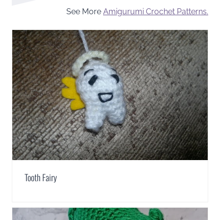
See More
Amigurumi Crochet Patterns.
Tooth Fairy