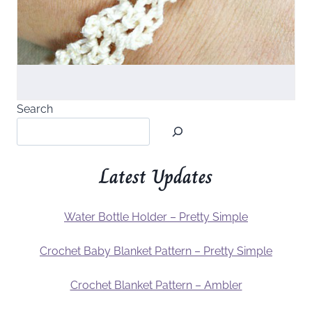
Search
Latest Updates
Water Bottle Holder – Pretty Simple
Crochet Baby Blanket Pattern – Pretty Simple
Crochet Blanket Pattern – Ambler