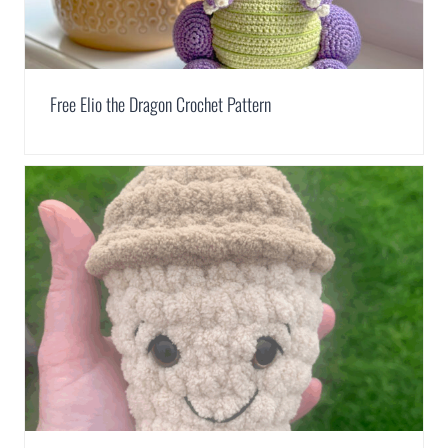
Free Elio the Dragon Crochet Pattern