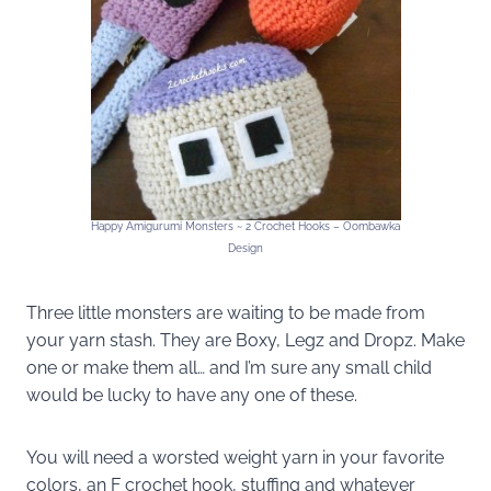
Happy Amigurumi Monsters ~ 2 Crochet Hooks – Oombawka
Design
Three little monsters are waiting to be made from
your yarn stash. They are Boxy, Legz and Dropz. Make
one or make them all… and I’m sure any small child
would be lucky to have any one of these.
You will need a worsted weight yarn in your favorite
colors, an F crochet hook, stuffing and whatever