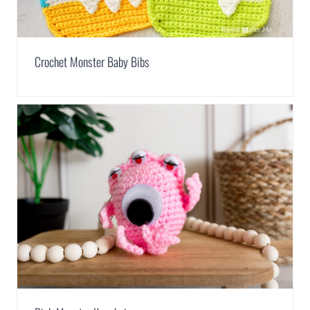
Crochet Monster Baby Bibs