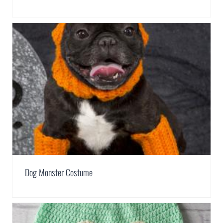
Dog Monster Costume