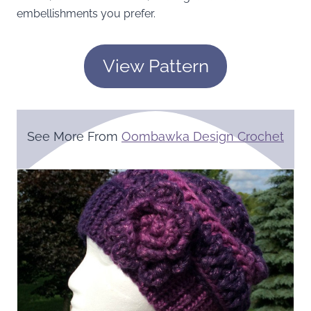
embellishments you prefer.
View Pattern
See More From
Oombawka Design Crochet