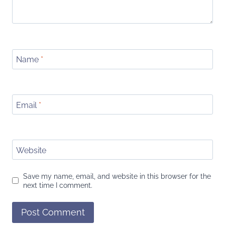
Name
*
Email
*
Website
Save my name, email, and website in this browser for the
next time I comment.