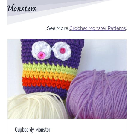
Monsters
See More
Crochet Monster Patterns
.
Cupboardy Monster