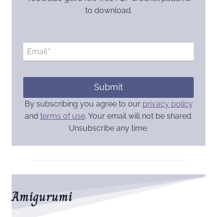
to download.
Email
*
Submit
By subscribing you agree to our
privacy policy
and
terms of use
. Your email will not be shared.
Unsubscribe any time.
Amigurumi