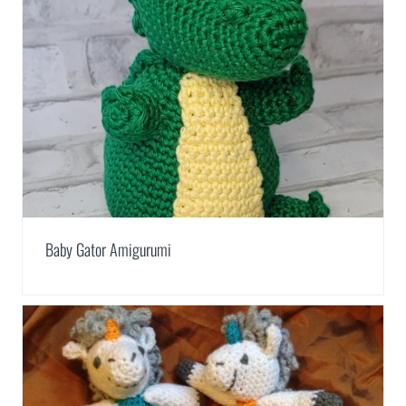
Baby Gator Amigurumi