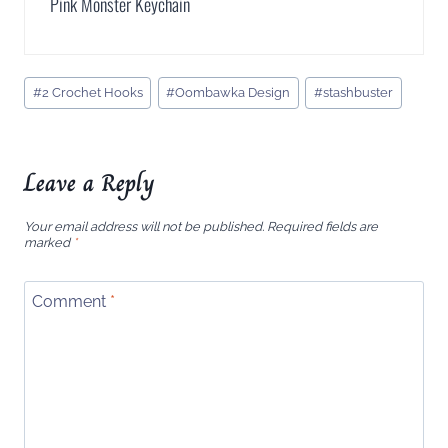
Pink Monster Keychain
Post
#
2 Crochet Hooks
#
Oombawka Design
#
stashbuster
Tags:
Leave a Reply
Your email address will not be published.
Required fields are
marked
*
Comment
*