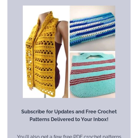
Subscribe for Updates and Free Crochet
Patterns Delivered to Your Inbox!
You’ll also get a few free PDF crochet patterns